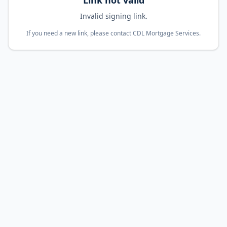
Link not valid
Invalid signing link.
If you need a new link, please contact CDL Mortgage Services.