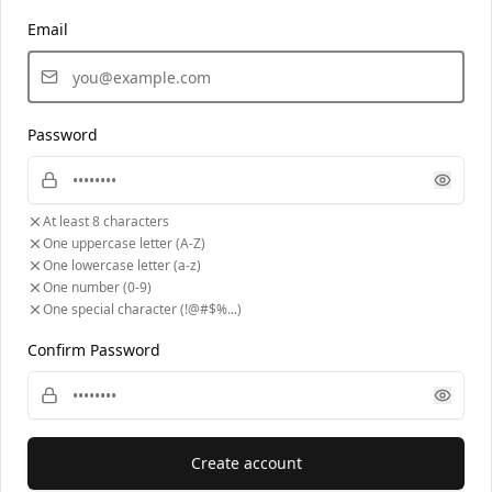
Email
Password
At least 8 characters
One uppercase letter (A-Z)
One lowercase letter (a-z)
One number (0-9)
One special character (!@#$%...)
Confirm Password
Create account