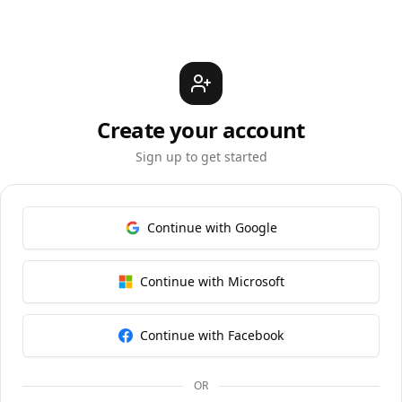
Create your account
Sign up to get started
Continue with Google
Continue with Microsoft
Continue with Facebook
OR