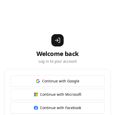
Welcome back
Log in to your account
Continue with Google
Continue with Microsoft
Continue with Facebook