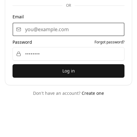
OR
Email
Password
Forgot password?
Log in
Don't have an account?
Create one