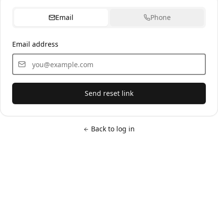
Email
Phone
Email address
Send reset link
Back to log in