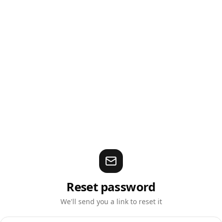
Reset password
We'll send you a link to reset it