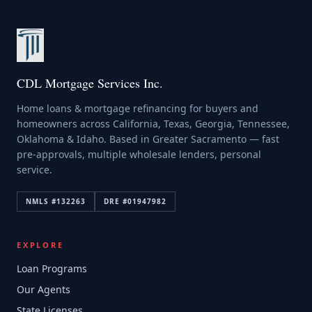
CDL Mortgage Services Inc.
Home loans & mortgage refinancing for buyers and
homeowners across California, Texas, Georgia, Tennessee,
Oklahoma & Idaho. Based in Greater Sacramento — fast
pre-approvals, multiple wholesale lenders, personal
service.
NMLS #
132263
DRE #
01947982
EXPLORE
Loan Programs
Our Agents
State Licenses