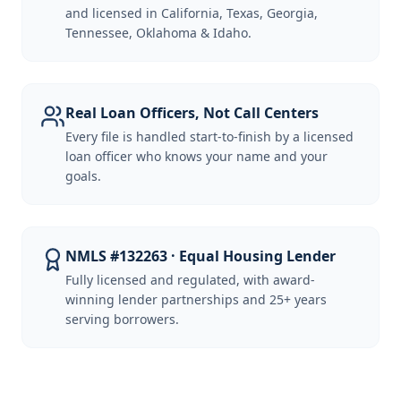
and licensed in California, Texas, Georgia,
Tennessee, Oklahoma & Idaho.
Real Loan Officers, Not Call Centers
Every file is handled start-to-finish by a licensed
loan officer who knows your name and your
goals.
NMLS #132263 · Equal Housing Lender
Fully licensed and regulated, with award-
winning lender partnerships and 25+ years
serving borrowers.