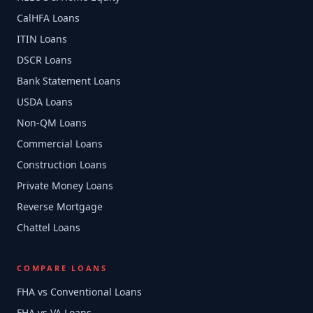
CalHFA Loans
ITIN Loans
DSCR Loans
Bank Statement Loans
USDA Loans
Non-QM Loans
Commercial Loans
Construction Loans
Private Money Loans
Reverse Mortgage
Chattel Loans
COMPARE LOANS
FHA vs Conventional Loans
FHA vs VA Loans