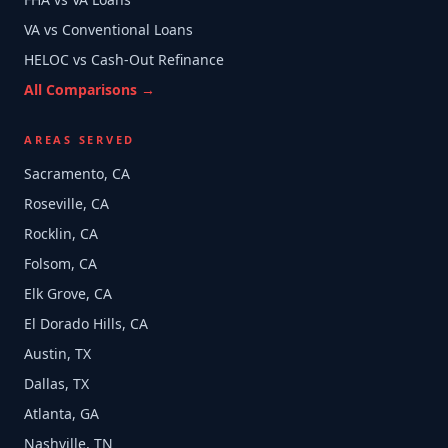
VA vs Conventional Loans
HELOC vs Cash-Out Refinance
All Comparisons →
AREAS SERVED
Sacramento, CA
Roseville, CA
Rocklin, CA
Folsom, CA
Elk Grove, CA
El Dorado Hills, CA
Austin, TX
Dallas, TX
Atlanta, GA
Nashville, TN