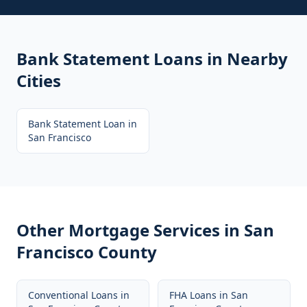
Bank Statement Loans
in Nearby
Cities
Bank Statement Loan
in
San Francisco
Other Mortgage Services in
San
Francisco County
Conventional Loans
in
FHA Loans
in
San