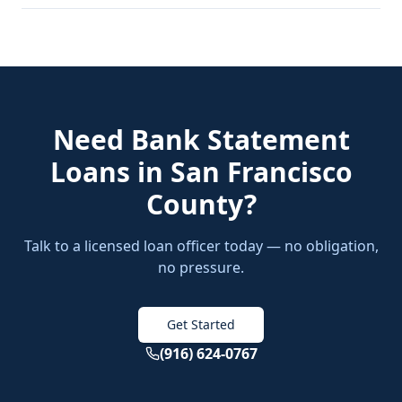
Need
Bank Statement
Loans
in
San Francisco
County
?
Talk to a licensed loan officer today — no obligation,
no pressure.
Get Started
(916) 624-0767