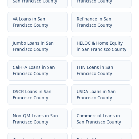
San Francisco County
Francisco County
VA Loans
in
San
Refinance
in
San
Francisco County
Francisco County
Jumbo Loans
in
San
HELOC & Home Equity
Francisco County
in
San Francisco County
CalHFA Loans
in
San
ITIN Loans
in
San
Francisco County
Francisco County
DSCR Loans
in
San
USDA Loans
in
San
Francisco County
Francisco County
Non-QM Loans
in
San
Commercial Loans
in
Francisco County
San Francisco County