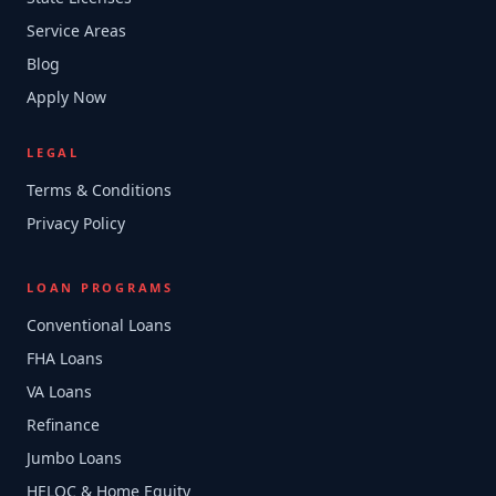
Service Areas
Blog
Apply Now
LEGAL
Terms & Conditions
Privacy Policy
LOAN PROGRAMS
Conventional Loans
FHA Loans
VA Loans
Refinance
Jumbo Loans
HELOC & Home Equity