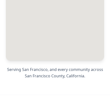
Serving
San Francisco
, and every community across
San Francisco County
,
California
.