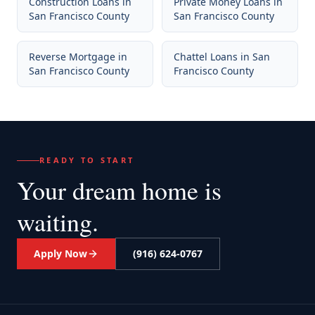
Construction Loans
in
Private Money Loans
in
San Francisco County
San Francisco County
Reverse Mortgage
in
Chattel Loans
in
San
San Francisco County
Francisco County
READY TO START
Your dream home
is
waiting.
Apply Now
(916) 624-0767