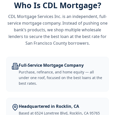
Who Is CDL Mortgage?
CDL Mortgage Services Inc.
is an independent, full-
service mortgage company. Instead of pushing one
bank’s products, we shop multiple wholesale
lenders to secure the best loan at the best rate for
San Francisco County borrowers
.
Full-Service Mortgage Company
Purchase, refinance, and home equity — all
under one roof, focused on the best loans at the
best rates.
Headquartered in Rocklin, CA
Based at 6524 Lonetree Blvd, Rocklin, CA 95765