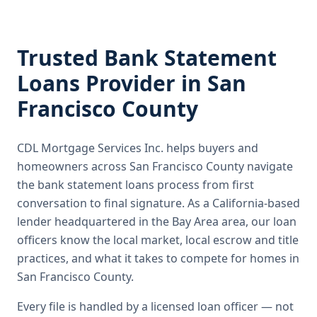
Trusted
Bank Statement
Loans
Provider in
San
Francisco County
CDL Mortgage Services Inc.
helps buyers and
homeowners across
San Francisco County
navigate
the
bank statement loans
process from first
conversation to final signature.
As a California-based
lender headquartered in the Bay Area area, our loan
officers know the local market, local escrow and title
practices, and what it takes to compete for homes in
San Francisco County.
Every file is handled by a licensed loan officer — not