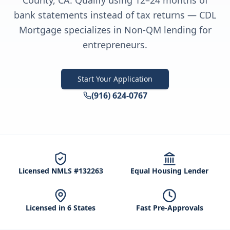
County, CA. Qualify using 12–24 months of
bank statements instead of tax returns — CDL
Mortgage specializes in Non-QM lending for
entrepreneurs.
Start Your Application
(916) 624-0767
Licensed NMLS #132263
Equal Housing Lender
Licensed in 6 States
Fast Pre-Approvals