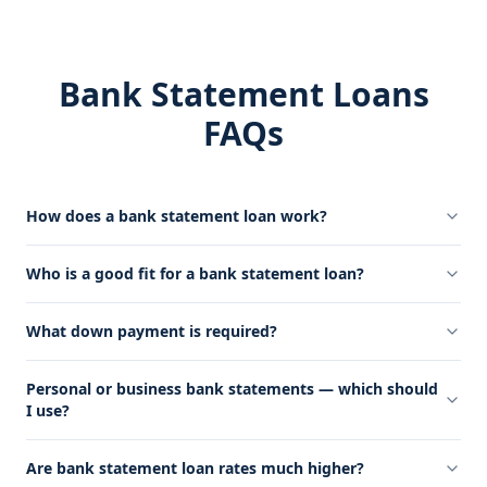
Bank Statement Loans
FAQs
How does a bank statement loan work?
Who is a good fit for a bank statement loan?
What down payment is required?
Personal or business bank statements — which should
I use?
Are bank statement loan rates much higher?