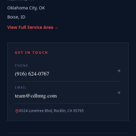
Oklahoma City, OK
Boise, ID
View Full Service Area →
GET IN TOUCH
PHONE
(916) 624-0767
EMAIL
team@cdlmtg.com
6524 Lonetree Blvd, Rocklin, CA 95765