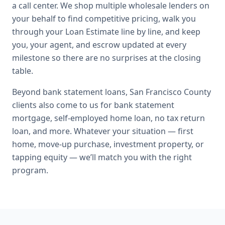
a call center. We shop multiple wholesale lenders on
your behalf to find competitive pricing, walk you
through your Loan Estimate line by line, and keep
you, your agent, and escrow updated at every
milestone so there are no surprises at the closing
table.
Beyond
bank statement loans
,
San Francisco County
clients also come to us for
bank statement
mortgage, self-employed home loan, no tax return
loan
, and more. Whatever your situation — first
home, move-up purchase, investment property, or
tapping equity — we’ll match you with the right
program.