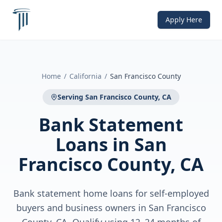
Apply Here
Home
/
California
/
San Francisco County
Serving
San Francisco County, CA
Bank Statement
Loans
in
San
Francisco County, CA
Bank statement home loans for self-employed
buyers and business owners in San Francisco