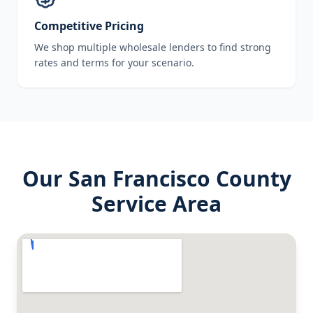
Competitive Pricing
We shop multiple wholesale lenders to find strong
rates and terms for your scenario.
Our
San Francisco County
Service Area