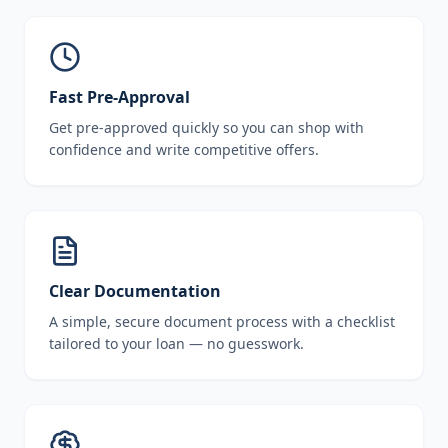
Fast Pre-Approval
Get pre-approved quickly so you can shop with
confidence and write competitive offers.
Clear Documentation
A simple, secure document process with a checklist
tailored to your loan — no guesswork.