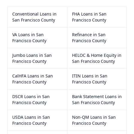
Conventional Loans
in
FHA Loans
in
San
San Francisco County
Francisco County
VA Loans
in
San
Refinance
in
San
Francisco County
Francisco County
Jumbo Loans
in
San
HELOC & Home Equity
in
Francisco County
San Francisco County
CalHFA Loans
in
San
ITIN Loans
in
San
Francisco County
Francisco County
DSCR Loans
in
San
Bank Statement Loans
in
Francisco County
San Francisco County
USDA Loans
in
San
Non-QM Loans
in
San
Francisco County
Francisco County