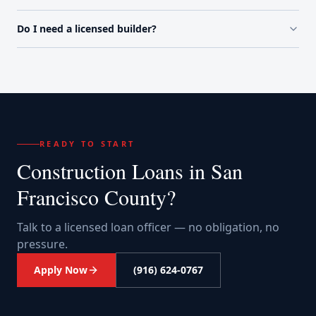
Do I need a licensed builder?
READY TO START
Construction Loans
in
San
Francisco County
?
Talk to a licensed loan officer — no obligation, no
pressure.
Apply Now
(916) 624-0767