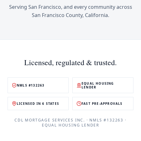
Serving
San Francisco
, and every community across
San Francisco County
,
California
.
Licensed, regulated & trusted.
EQUAL HOUSING
NMLS #132263
LENDER
LICENSED IN 6 STATES
FAST PRE-APPROVALS
CDL MORTGAGE SERVICES INC.
· NMLS #
132263
·
EQUAL HOUSING LENDER