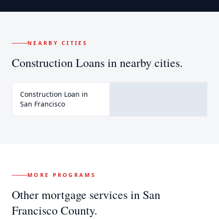
NEARBY CITIES
Construction Loans
in nearby cities.
Construction Loan
in
San Francisco
MORE PROGRAMS
Other mortgage services in
San
Francisco County
.