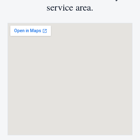
service area.