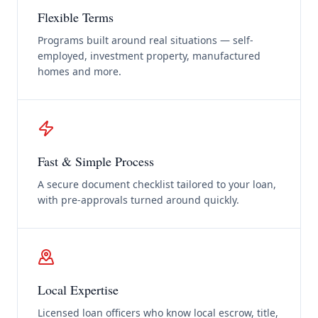
Flexible Terms
Programs built around real situations — self-
employed, investment property, manufactured
homes and more.
Fast & Simple Process
A secure document checklist tailored to your loan,
with pre-approvals turned around quickly.
Local Expertise
Licensed loan officers who know local escrow, title,