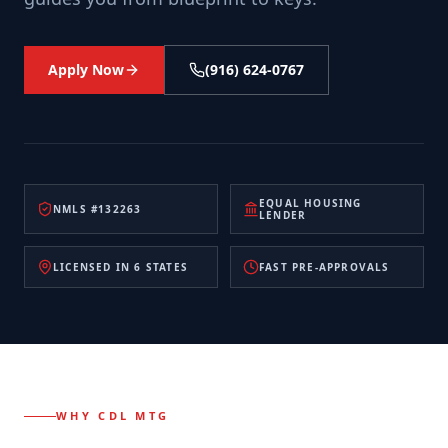
Apply Now
(916) 624-0767
EQUAL HOUSING
NMLS #132263
LENDER
LICENSED IN 6 STATES
FAST PRE-APPROVALS
WHY CDL MTG