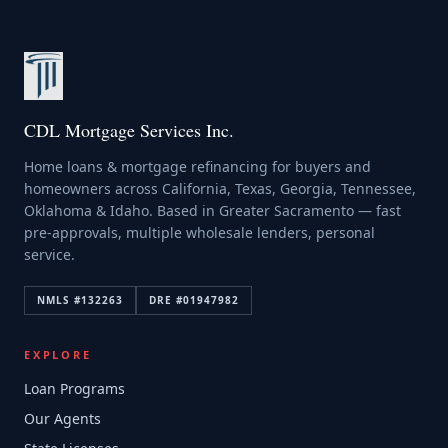
CDL Mortgage Services Inc.
Home loans & mortgage refinancing for buyers and
homeowners across California, Texas, Georgia, Tennessee,
Oklahoma & Idaho. Based in Greater Sacramento — fast
pre-approvals, multiple wholesale lenders, personal
service.
NMLS #
132263
DRE #
01947982
EXPLORE
Loan Programs
Our Agents