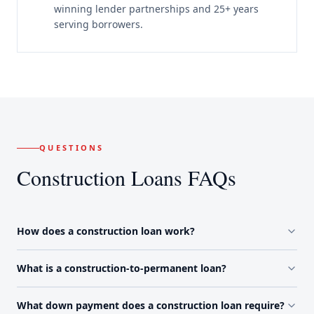
winning lender partnerships and 25+ years
serving borrowers.
QUESTIONS
Construction Loans FAQs
How does a construction loan work?
What is a construction-to-permanent loan?
What down payment does a construction loan require?