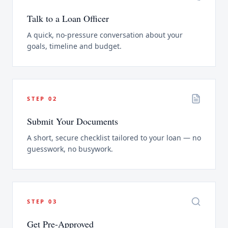
Talk to a Loan Officer
A quick, no-pressure conversation about your
goals, timeline and budget.
STEP
02
Submit Your Documents
A short, secure checklist tailored to your loan — no
guesswork, no busywork.
STEP
03
Get Pre-Approved