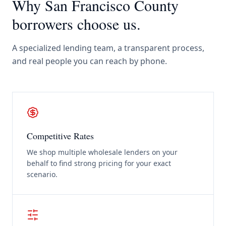
Why
San Francisco County
borrowers choose us.
A specialized lending team, a transparent process,
and real people you can reach by phone.
Competitive Rates
We shop multiple wholesale lenders on your
behalf to find strong pricing for your exact
scenario.