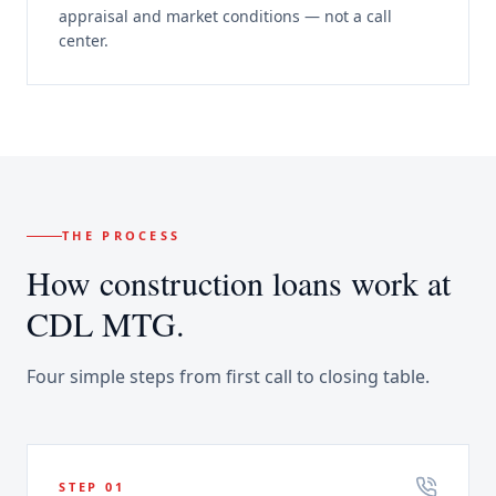
appraisal and market conditions — not a call
center.
THE PROCESS
How
construction loans
work at
CDL MTG.
Four simple steps from first call to closing table.
STEP
01