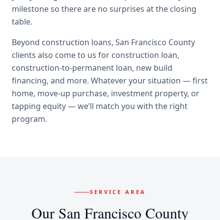
milestone so there are no surprises at the closing
table.
Beyond
construction loans
,
San Francisco County
clients also come to us for
construction loan,
construction-to-permanent loan, new build
financing
, and more. Whatever your situation — first
home, move-up purchase, investment property, or
tapping equity — we’ll match you with the right
program.
SERVICE AREA
Our
San Francisco County