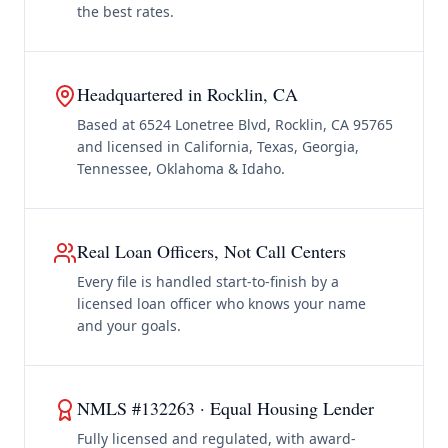
the best rates.
Headquartered in Rocklin, CA
Based at 6524 Lonetree Blvd, Rocklin, CA 95765
and licensed in California, Texas, Georgia,
Tennessee, Oklahoma & Idaho.
Real Loan Officers, Not Call Centers
Every file is handled start-to-finish by a
licensed loan officer who knows your name
and your goals.
NMLS #132263 · Equal Housing Lender
Fully licensed and regulated, with award-