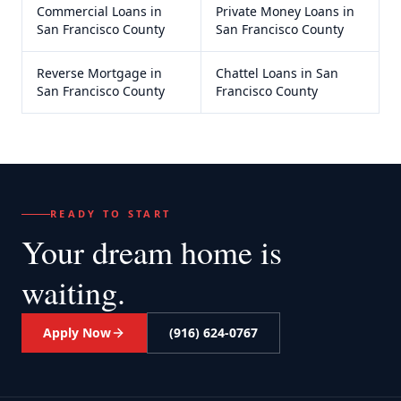
Commercial Loans
in
Private Money Loans
in
San Francisco County
San Francisco County
Reverse Mortgage
in
Chattel Loans
in
San
San Francisco County
Francisco County
READY TO START
Your dream home
is
waiting.
Apply Now
(916) 624-0767