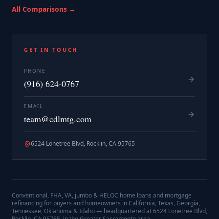
All Comparisons →
GET IN TOUCH
PHONE
(916) 624-0767
EMAIL
team@cdlmtg.com
6524 Lonetree Blvd, Rocklin, CA 95765
Conventional, FHA, VA, jumbo & HELOC home loans and mortgage
refinancing for buyers and homeowners in California, Texas, Georgia,
Tennessee, Oklahoma & Idaho — headquartered at
6524 Lonetree Blvd,
Rocklin, CA 95765
, in the Greater Sacramento area.