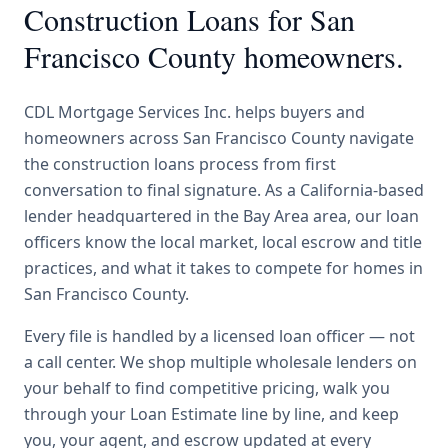
Construction Loans
for
San
Francisco County
homeowners.
CDL Mortgage Services Inc.
helps buyers and
homeowners across
San Francisco County
navigate
the
construction loans
process from first
conversation to final signature.
As a California-based
lender headquartered in the Bay Area area, our loan
officers know the local market, local escrow and title
practices, and what it takes to compete for homes in
San Francisco County.
Every file is handled by a licensed loan officer — not
a call center. We shop multiple wholesale lenders on
your behalf to find competitive pricing, walk you
through your Loan Estimate line by line, and keep
you, your agent, and escrow updated at every