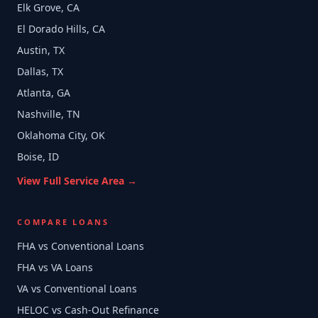
Elk Grove, CA
El Dorado Hills, CA
Austin, TX
Dallas, TX
Atlanta, GA
Nashville, TN
Oklahoma City, OK
Boise, ID
View Full Service Area →
COMPARE LOANS
FHA vs Conventional Loans
FHA vs VA Loans
VA vs Conventional Loans
HELOC vs Cash-Out Refinance