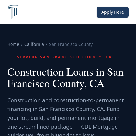
Apply Here
Home
/
California
/
San Francisco County
SERVING
SAN FRANCISCO COUNTY, CA
Construction Loans in San
Francisco County, CA
Construction and construction-to-permanent
financing in San Francisco County, CA. Fund
your lot, build, and permanent mortgage in
one streamlined package — CDL Mortgage
guides you from blueprint to keys.