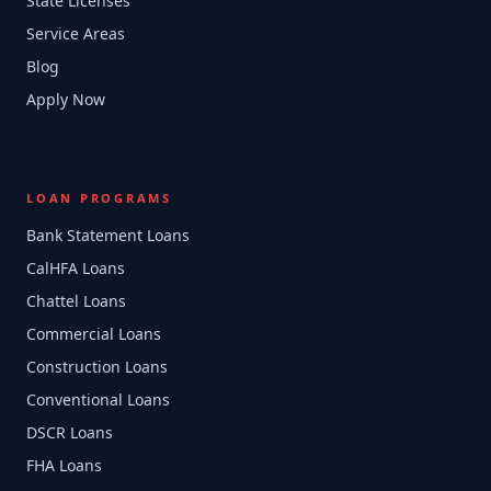
State Licenses
Service Areas
Blog
Apply Now
LOAN PROGRAMS
Bank Statement Loans
CalHFA Loans
Chattel Loans
Commercial Loans
Construction Loans
Conventional Loans
DSCR Loans
FHA Loans