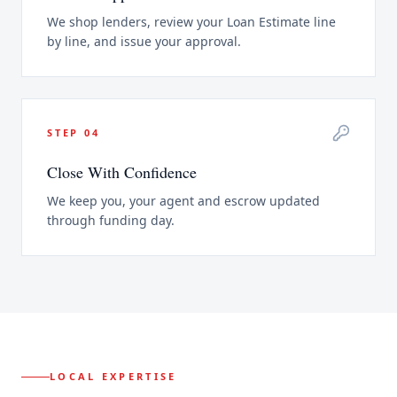
We shop lenders, review your Loan Estimate line
by line, and issue your approval.
STEP
04
Close With Confidence
We keep you, your agent and escrow updated
through funding day.
LOCAL EXPERTISE