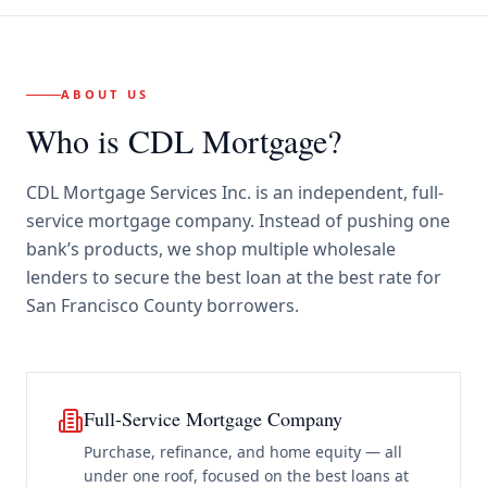
ABOUT US
Who is CDL Mortgage?
CDL Mortgage Services Inc.
is an independent, full-
service mortgage company. Instead of pushing one
bank’s products, we shop multiple wholesale
lenders to secure the best loan at the best rate for
San Francisco County borrowers
.
Full-Service Mortgage Company
Purchase, refinance, and home equity — all
under one roof, focused on the best loans at