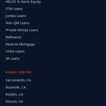
HELOC & Home Equity
ITIN Loans
Jumbo Loans
Non-QM Loans
Private Money Loans
Refinance
Reverse Mortgage
USDA Loans
VA Loans
AREAS SERVED
Sacramento, CA
Roseville, CA
Rocklin, CA
Folsom, CA