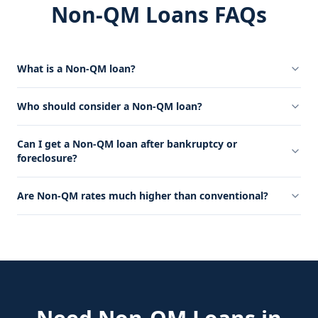
Non-QM Loans FAQs
What is a Non-QM loan?
Who should consider a Non-QM loan?
Can I get a Non-QM loan after bankruptcy or
foreclosure?
Are Non-QM rates much higher than conventional?