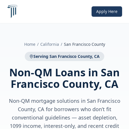
Apply Here
Home
/
California
/
San Francisco County
Serving
San Francisco County, CA
Non-QM Loans
in
San
Francisco County, CA
Non-QM mortgage solutions in San Francisco
County, CA for borrowers who don’t fit
conventional guidelines — asset depletion,
1099 income, interest-only, and recent credit