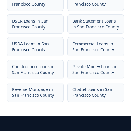
Francisco County
Francisco County
DSCR Loans
in
San
Bank Statement Loans
Francisco County
in
San Francisco County
USDA Loans
in
San
Commercial Loans
in
Francisco County
San Francisco County
Construction Loans
in
Private Money Loans
in
San Francisco County
San Francisco County
Reverse Mortgage
in
Chattel Loans
in
San
San Francisco County
Francisco County