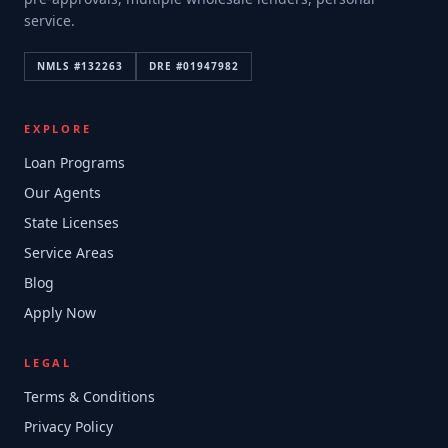
service.
NMLS #
132263
DRE #
01947982
EXPLORE
Loan Programs
Our Agents
State Licenses
Service Areas
Blog
Apply Now
LEGAL
Terms & Conditions
Privacy Policy