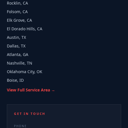
Rocklin, CA
Folsom, CA
Elk Grove, CA
El Dorado Hills, CA
Austin, TX
Dallas, TX
Atlanta, GA
Nashville, TN
Oklahoma City, OK
Boise, ID
View Full Service Area →
GET IN TOUCH
PHONE