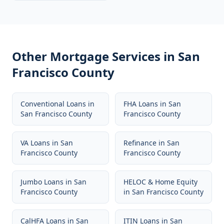
Other Mortgage Services in
San
Francisco County
Conventional Loans
in
FHA Loans
in
San
San Francisco County
Francisco County
VA Loans
in
San
Refinance
in
San
Francisco County
Francisco County
Jumbo Loans
in
San
HELOC & Home Equity
Francisco County
in
San Francisco County
CalHFA Loans
in
San
ITIN Loans
in
San