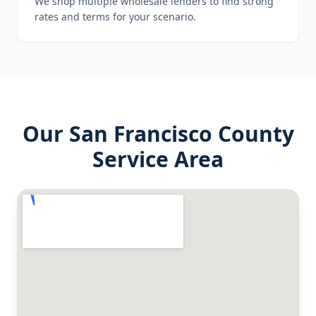
We shop multiple wholesale lenders to find strong
rates and terms for your scenario.
Our
San Francisco County
Service Area