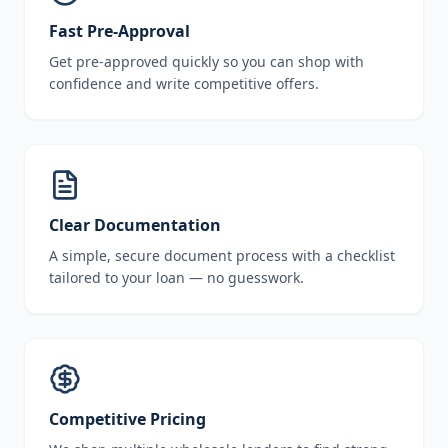
Fast Pre-Approval
Get pre-approved quickly so you can shop with
confidence and write competitive offers.
Clear Documentation
A simple, secure document process with a checklist
tailored to your loan — no guesswork.
Competitive Pricing