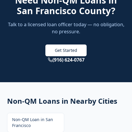
Need
Non-QM Loans
in
San Francisco County
?
Talk to a licensed loan officer today — no obligation,
no pressure.
Get Started
(916) 624-0767
Non-QM Loans
in Nearby Cities
Non-QM Loan
in
San
Francisco