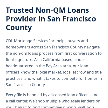
Trusted
Non-QM Loans
Provider in
San Francisco
County
CDL Mortgage Services Inc.
helps buyers and
homeowners across
San Francisco County
navigate
the
non-qm loans
process from first conversation to
final signature.
As a California-based lender
headquartered in the Bay Area area, our loan
officers know the local market, local escrow and title
practices, and what it takes to compete for homes in
San Francisco County.
Every file is handled by a licensed loan officer — not
a call center. We shop multiple wholesale lenders on
your behalf to find competitive pricing, walk you