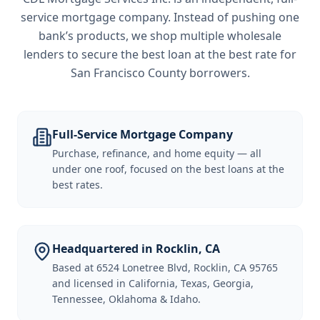
service mortgage company. Instead of pushing one
bank’s products, we shop multiple wholesale
lenders to secure the best loan at the best rate for
San Francisco County borrowers
.
Full-Service Mortgage Company
Purchase, refinance, and home equity — all
under one roof, focused on the best loans at the
best rates.
Headquartered in Rocklin, CA
Based at 6524 Lonetree Blvd, Rocklin, CA 95765
and licensed in California, Texas, Georgia,
Tennessee, Oklahoma & Idaho.