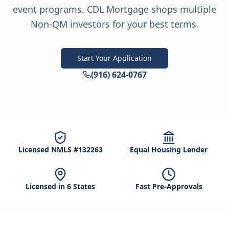
event programs. CDL Mortgage shops multiple
Non-QM investors for your best terms.
Start Your Application
(916) 624-0767
Licensed NMLS #132263
Equal Housing Lender
Licensed in 6 States
Fast Pre-Approvals