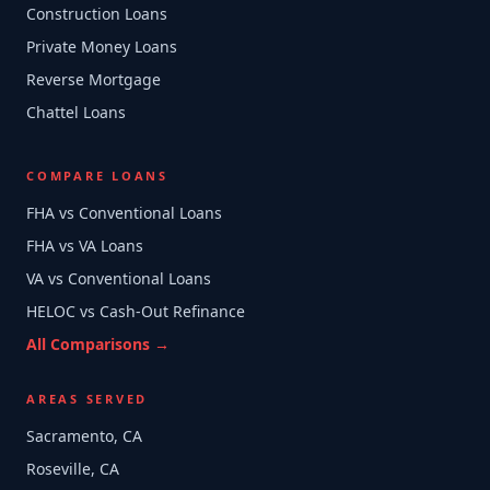
Construction Loans
Private Money Loans
Reverse Mortgage
Chattel Loans
COMPARE LOANS
FHA vs Conventional Loans
FHA vs VA Loans
VA vs Conventional Loans
HELOC vs Cash-Out Refinance
All Comparisons →
AREAS SERVED
Sacramento, CA
Roseville, CA