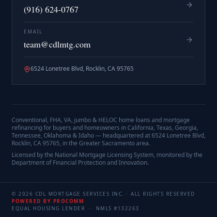
(916) 624-0767
EMAIL
team@cdlmtg.com
6524 Lonetree Blvd, Rocklin, CA 95765
Conventional, FHA, VA, jumbo & HELOC home loans and mortgage
refinancing for buyers and homeowners in California, Texas, Georgia,
Tennessee, Oklahoma & Idaho — headquartered at
6524 Lonetree Blvd,
Rocklin, CA 95765
, in the Greater Sacramento area.
Licensed by the National Mortgage Licensing System, monitored by the
Department of Financial Protection and Innovation.
©
2026
CDL MORTGAGE SERVICES INC.
· ALL RIGHTS RESERVED
POWERED BY PROCOMM
EQUAL HOUSING LENDER · NMLS #
132263