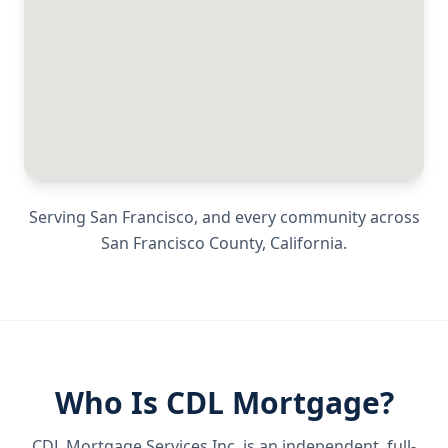
Serving
San Francisco
, and every community across
San Francisco County
,
California
.
Who Is CDL Mortgage?
CDL Mortgage Services Inc.
is an independent, full-