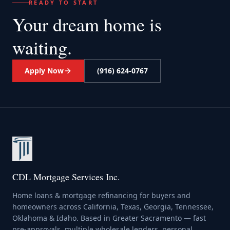
READY TO START
Your dream home
is
waiting.
Apply Now
(916) 624-0767
CDL Mortgage Services Inc.
Home loans & mortgage refinancing for buyers and
homeowners across California, Texas, Georgia, Tennessee,
Oklahoma & Idaho. Based in Greater Sacramento — fast
pre-approvals, multiple wholesale lenders, personal