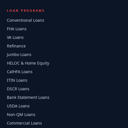
LOAN PROGRAMS
Conventional Loans
FHA Loans
VA Loans
Refinance
Jumbo Loans
HELOC & Home Equity
CalHFA Loans
ITIN Loans
DSCR Loans
Bank Statement Loans
USDA Loans
Non-QM Loans
Commercial Loans