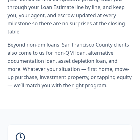
through your Loan Estimate line by line, and keep
you, your agent, and escrow updated at every
milestone so there are no surprises at the closing
table.
Beyond
non-qm loans
,
San Francisco County
clients
also come to us for
non-QM loan, alternative
documentation loan, asset depletion loan
, and
more. Whatever your situation — first home, move-
up purchase, investment property, or tapping equity
— we’ll match you with the right program.