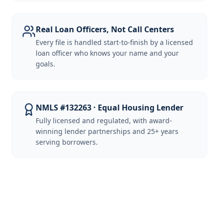
Real Loan Officers, Not Call Centers
Every file is handled start-to-finish by a licensed
loan officer who knows your name and your
goals.
NMLS #132263 · Equal Housing Lender
Fully licensed and regulated, with award-
winning lender partnerships and 25+ years
serving borrowers.