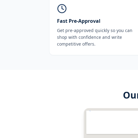
Fast Pre-Approval
Get pre-approved quickly so you can
shop with confidence and write
competitive offers.
Ou