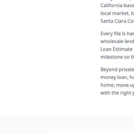
California-bas
local market, 
Santa Clara Co
Every file is h
wholesale lend
Loan Estimate 
milestone so th
Beyond
privat
money loan, h
home, move-up 
with the right