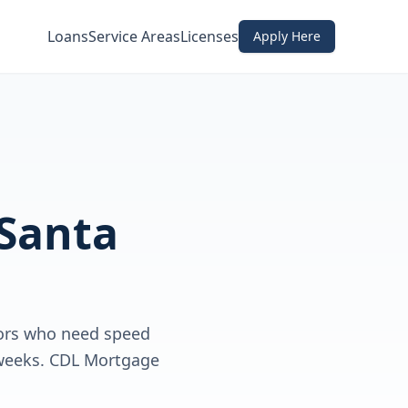
Loans
Service Areas
Licenses
Apply Here
Santa
tors who need speed
t weeks. CDL Mortgage