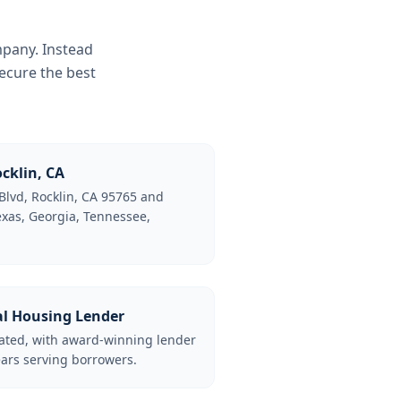
mpany. Instead
ecure the best
cklin, CA
Blvd, Rocklin, CA 95765 and
Texas, Georgia, Tennessee,
al Housing Lender
lated, with award-winning lender
ars serving borrowers.