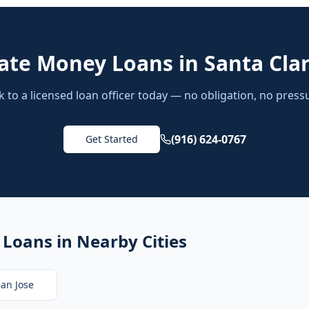
vate Money Loans
in
Santa Cla
k to a licensed loan officer today — no obligation, no press
(916) 624-0767
Get Started
 Loans
in Nearby Cities
an Jose