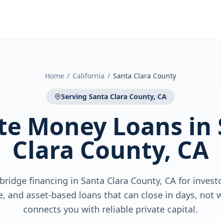
Home
/
California
/
Santa Clara County
Serving
Santa Clara County, CA
ate Money Loans
in
Clara County, CA
bridge financing in Santa Clara County, CA for inves
ge, and asset-based loans that can close in days, no
connects you with reliable private capital.