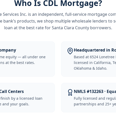
Who Is CDL Mortgage?
Services Inc.
is an independent, full-service mortgage co
e bank’s products, we shop multiple wholesale lenders to s
loan at the best rate for
Santa Clara County borrowers
.
 Company
Headquartered in Ro
me equity — all under one
Based at 6524 Lonetree 
ns at the best rates.
licensed in California, 
Oklahoma & Idaho.
Call Centers
NMLS #132263 · Equ
-finish by a licensed loan
Fully licensed and regu
 and your goals.
partnerships and 25+ ye