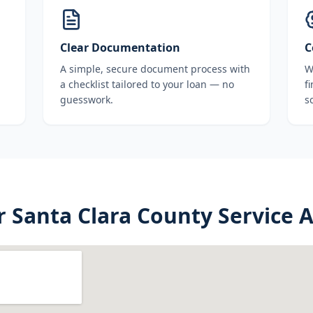
Clear Documentation
C
A simple, secure document process with
W
a checklist tailored to your loan — no
f
guesswork.
s
r
Santa Clara County
Service 