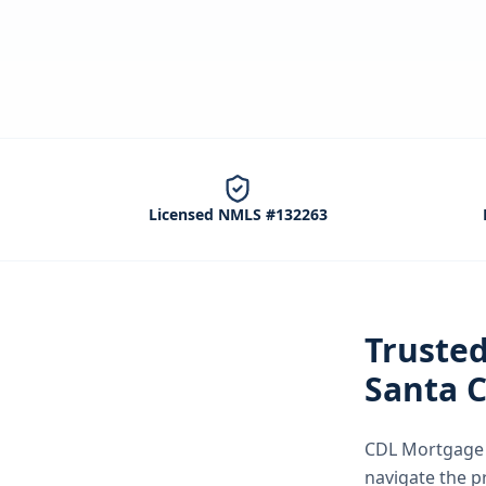
Licensed NMLS #132263
Truste
Santa C
CDL Mortgage S
navigate the
p