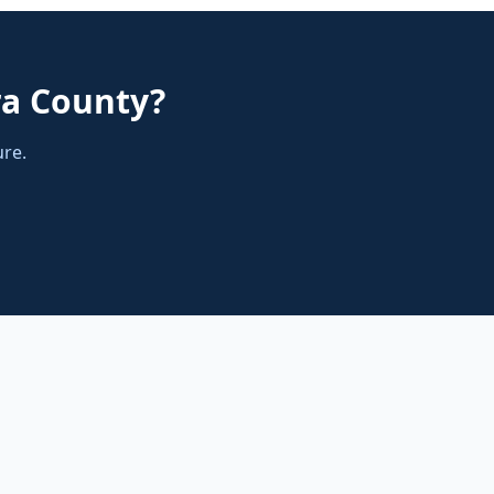
ra County
?
ure.