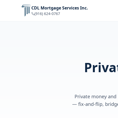
CDL Mortgage Services Inc.
(916) 624-0767
Priv
Private money and 
— fix-and-flip, brid