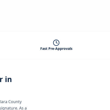
Fast Pre-Approvals
r in
lara County
 signature.
As a