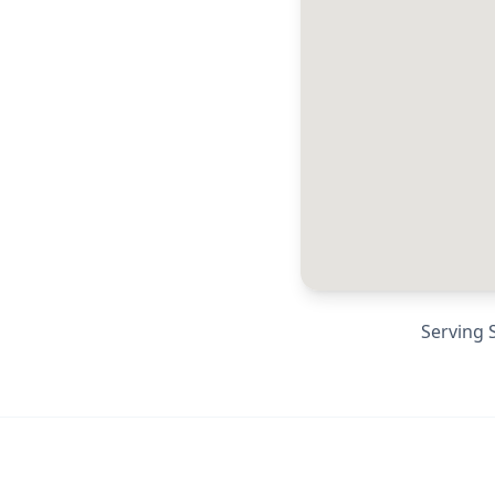
Serving