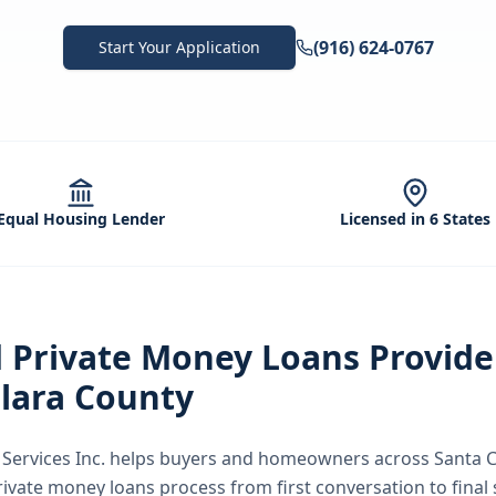
(916) 624-0767
Start Your Application
Equal Housing Lender
Licensed in 6 States
d
Private Money Loans
Provide
lara County
ervices Inc.
helps buyers and homeowners across
Santa C
rivate money loans
process from first conversation to final