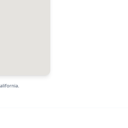
alifornia
.