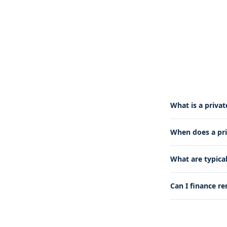
What is a priva
When does a pr
What are typica
Can I finance re