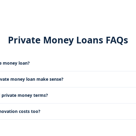
Private Money Loans FAQs
te money loan?
ivate money loan make sense?
l private money terms?
novation costs too?