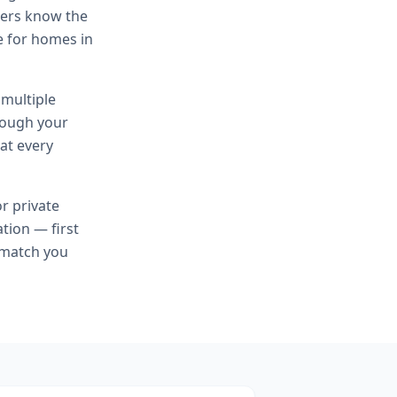
cers know the
te for homes in
 multiple
hrough your
at every
or
private
tion — first
 match you