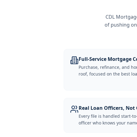
CDL Mortgage 
of pushing on
Full-Service Mortgage
Purchase, refinance, and ho
roof, focused on the best loa
Real Loan Officers, Not 
Every file is handled start-to
officer who knows your name