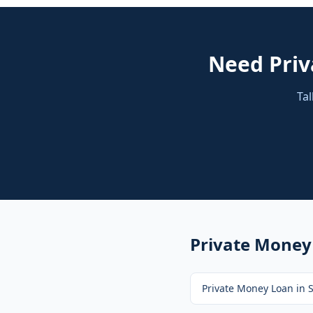
Need
Pri
Tal
Private Money
Private Money Loan
in
S