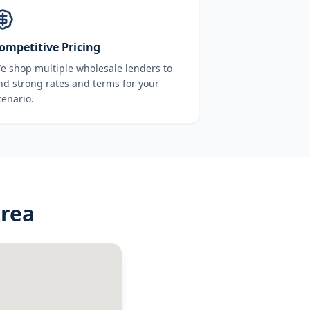
ompetitive Pricing
e shop multiple wholesale lenders to
ind strong rates and terms for your
cenario.
Area