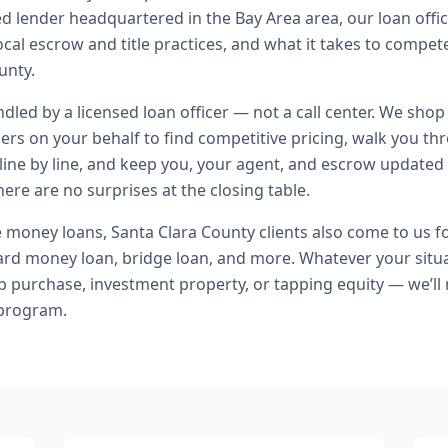
ed lender headquartered in the Bay Area area, our loan offi
local escrow and title practices, and what it takes to compe
unty.
andled by a licensed loan officer — not a call center. We shop
ers on your behalf to find competitive pricing, walk you t
line by line, and keep you, your agent, and escrow updated 
ere are no surprises at the closing table.
e money loans
,
Santa Clara County
clients also come to us f
ard money loan, bridge loan
, and more. Whatever your situa
purchase, investment property, or tapping equity — we’ll
 program.