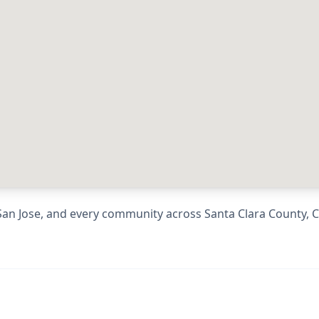
San Jose
, and every community across
Santa Clara County
,
C