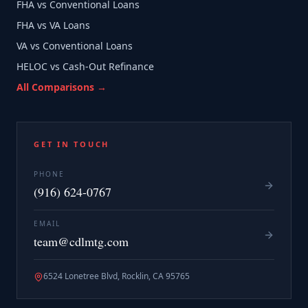
FHA vs Conventional Loans
FHA vs VA Loans
VA vs Conventional Loans
HELOC vs Cash-Out Refinance
All Comparisons →
GET IN TOUCH
PHONE
(916) 624-0767
EMAIL
team@cdlmtg.com
6524 Lonetree Blvd, Rocklin, CA 95765