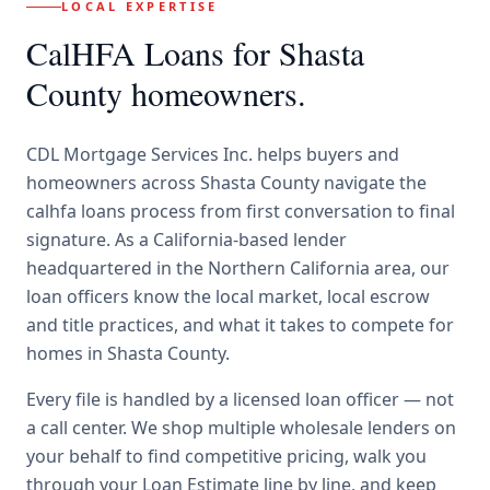
LOCAL EXPERTISE
CalHFA Loans
for
Shasta
County
homeowners.
CDL Mortgage Services Inc.
helps buyers and
homeowners across
Shasta County
navigate the
calhfa loans
process from first conversation to final
signature.
As a California-based lender
headquartered in the Northern California area, our
loan officers know the local market, local escrow
and title practices, and what it takes to compete for
homes in Shasta County.
Every file is handled by a licensed loan officer — not
a call center. We shop multiple wholesale lenders on
your behalf to find competitive pricing, walk you
through your Loan Estimate line by line, and keep