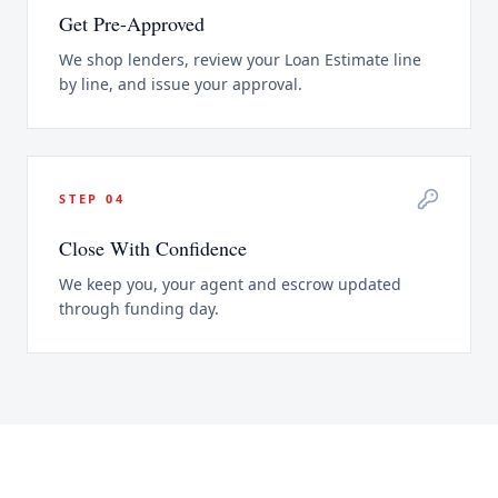
Get Pre-Approved
We shop lenders, review your Loan Estimate line
by line, and issue your approval.
STEP
04
Close With Confidence
We keep you, your agent and escrow updated
through funding day.