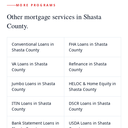
MORE PROGRAMS
Other mortgage services in
Shasta
County
.
Conventional Loans
in
FHA Loans
in
Shasta
Shasta County
County
VA Loans
in
Shasta
Refinance
in
Shasta
County
County
Jumbo Loans
in
Shasta
HELOC & Home Equity
in
County
Shasta County
ITIN Loans
in
Shasta
DSCR Loans
in
Shasta
County
County
Bank Statement Loans
in
USDA Loans
in
Shasta