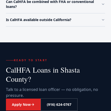
Can CalHFA be combined with FHA or conventional
loans?
Is CalHFA available outside California?
READY TO START
CalHFA Loans
in
Shasta
County
?
Talk to a licensed loan officer — no obligation, no
pressure.
Apply Now
(916) 624-0767