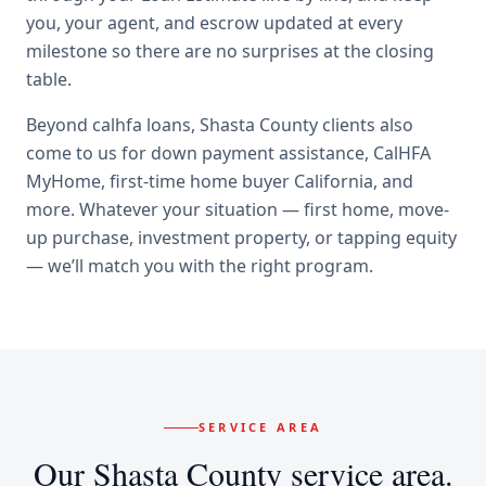
you, your agent, and escrow updated at every
milestone so there are no surprises at the closing
table.
Beyond
calhfa loans
,
Shasta County
clients also
come to us for
down payment assistance, CalHFA
MyHome, first-time home buyer California
, and
more. Whatever your situation — first home, move-
up purchase, investment property, or tapping equity
— we’ll match you with the right program.
SERVICE AREA
Our
Shasta County
service area.