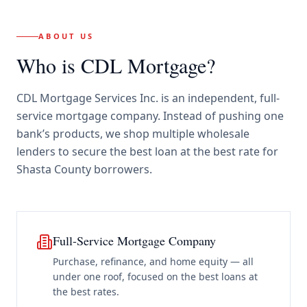
ABOUT US
Who is CDL Mortgage?
CDL Mortgage Services Inc.
is an independent, full-
service mortgage company. Instead of pushing one
bank’s products, we shop multiple wholesale
lenders to secure the best loan at the best rate for
Shasta County borrowers
.
Full-Service Mortgage Company
Purchase, refinance, and home equity — all
under one roof, focused on the best loans at
the best rates.