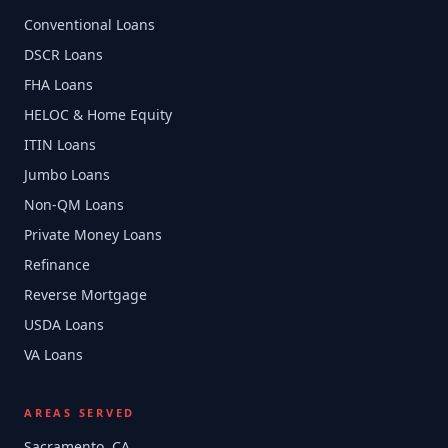
Conventional Loans
DSCR Loans
FHA Loans
HELOC & Home Equity
ITIN Loans
Jumbo Loans
Non-QM Loans
Private Money Loans
Refinance
Reverse Mortgage
USDA Loans
VA Loans
AREAS SERVED
Sacramento, CA