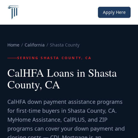
Apply Here
Home
/
California
/
Shasta County
SERVING
SHASTA COUNTY, CA
CalHFA Loans in Shasta
County, CA
CalHFA down payment assistance programs
for first-time buyers in Shasta County, CA.
MyHome Assistance, CalPLUS, and ZIP
programs can cover your down payment and
closing costs — CDL Mortgage is an