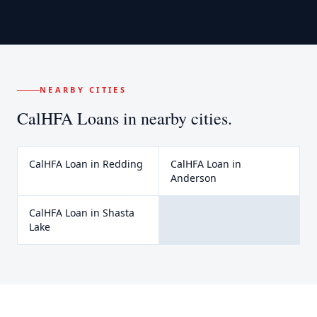
NEARBY CITIES
CalHFA Loans
in nearby cities.
CalHFA Loan
in
Redding
CalHFA Loan
in
Anderson
CalHFA Loan
in
Shasta
Lake