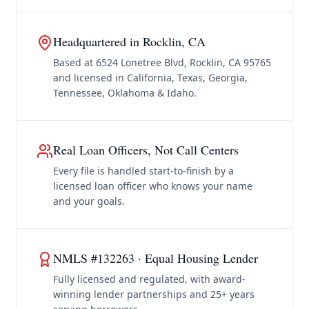
Headquartered in Rocklin, CA
Based at 6524 Lonetree Blvd, Rocklin, CA 95765
and licensed in California, Texas, Georgia,
Tennessee, Oklahoma & Idaho.
Real Loan Officers, Not Call Centers
Every file is handled start-to-finish by a
licensed loan officer who knows your name
and your goals.
NMLS #132263 · Equal Housing Lender
Fully licensed and regulated, with award-
winning lender partnerships and 25+ years