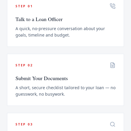
STEP
01
Talk to a Loan Officer
A quick, no-pressure conversation about your
goals, timeline and budget.
STEP
02
Submit Your Documents
A short, secure checklist tailored to your loan — no
guesswork, no busywork.
STEP
03