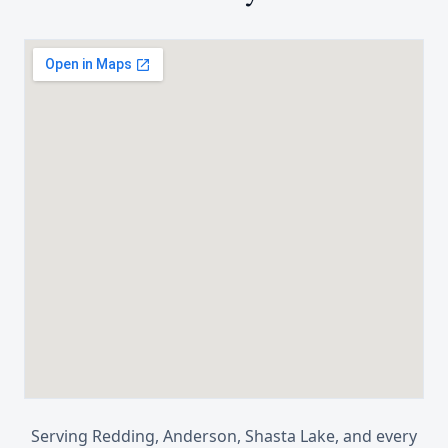
Serving
Redding, Anderson, Shasta Lake
, and every