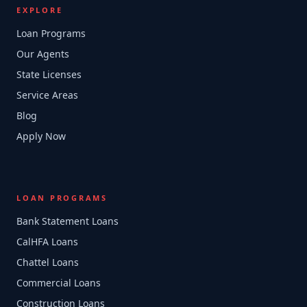
EXPLORE
Loan Programs
Our Agents
State Licenses
Service Areas
Blog
Apply Now
LOAN PROGRAMS
Bank Statement Loans
CalHFA Loans
Chattel Loans
Commercial Loans
Construction Loans