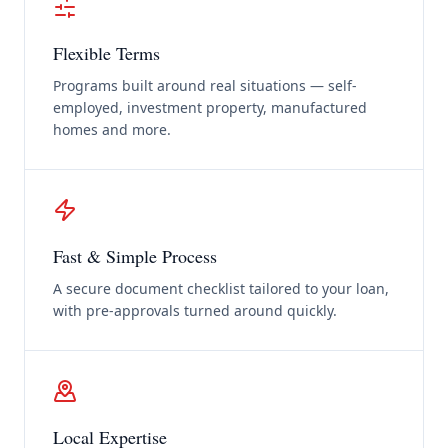
Flexible Terms
Programs built around real situations — self-
employed, investment property, manufactured
homes and more.
Fast & Simple Process
A secure document checklist tailored to your loan,
with pre-approvals turned around quickly.
Local Expertise