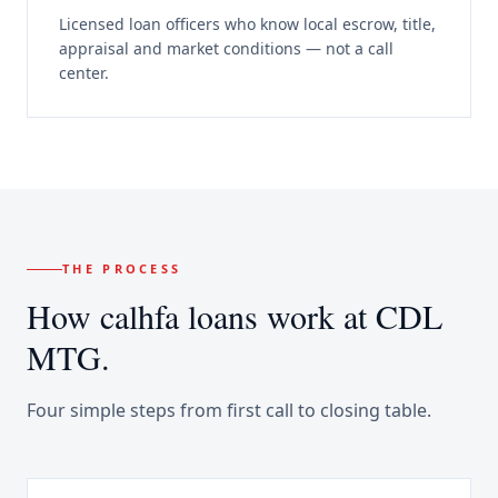
Licensed loan officers who know local escrow, title,
appraisal and market conditions — not a call
center.
THE PROCESS
How
calhfa loans
work at CDL
MTG.
Four simple steps from first call to closing table.