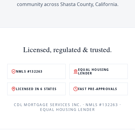
community across
Shasta County
,
California
.
Licensed, regulated & trusted.
EQUAL HOUSING
NMLS #132263
LENDER
LICENSED IN 6 STATES
FAST PRE-APPROVALS
CDL MORTGAGE SERVICES INC.
· NMLS #
132263
·
EQUAL HOUSING LENDER