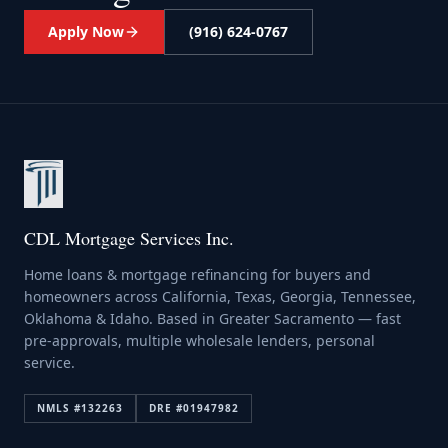
Apply Now
(916) 624-0767
CDL Mortgage Services Inc.
Home loans & mortgage refinancing for buyers and
homeowners across California, Texas, Georgia, Tennessee,
Oklahoma & Idaho. Based in Greater Sacramento — fast
pre-approvals, multiple wholesale lenders, personal
service.
NMLS #
132263
DRE #
01947982