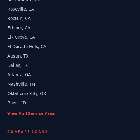
Roseville, CA
Rocklin, CA
Folsom, CA
Elk Grove, CA
El Dorado Hills, CA
Austin, TX
Dallas, TX
Atlanta, GA
Nashville, TN
Oklahoma City, OK
Boise, ID
View Full Service Area →
COMPARE LOANS