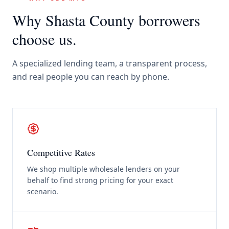
Why
Shasta County
borrowers
choose us.
A specialized lending team, a transparent process,
and real people you can reach by phone.
Competitive Rates
We shop multiple wholesale lenders on your
behalf to find strong pricing for your exact
scenario.