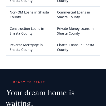
Shasta County
County
Non-QM Loans
in
Shasta
Commercial Loans
in
County
Shasta County
Construction Loans
in
Private Money Loans
in
Shasta County
Shasta County
Reverse Mortgage
in
Chattel Loans
in
Shasta
Shasta County
County
READY TO START
Your dream home
is
waiting.