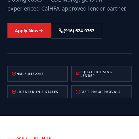
experienced CalHFA-approved lender partner.
Apply Now
(916) 624-0767
EQUAL HOUSING
NMLS #132263
LENDER
LICENSED IN 6 STATES
FAST PRE-APPROVALS
WHY CDL MTG