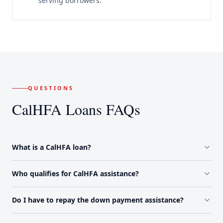
serving borrowers.
QUESTIONS
CalHFA Loans FAQs
What is a CalHFA loan?
Who qualifies for CalHFA assistance?
Do I have to repay the down payment assistance?