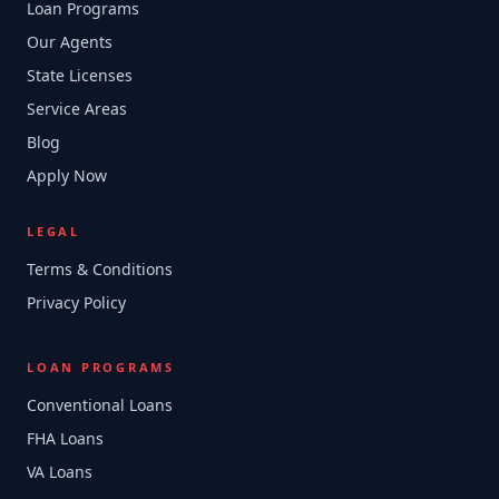
Loan Programs
Our Agents
State Licenses
Service Areas
Blog
Apply Now
LEGAL
Terms & Conditions
Privacy Policy
LOAN PROGRAMS
Conventional Loans
FHA Loans
VA Loans