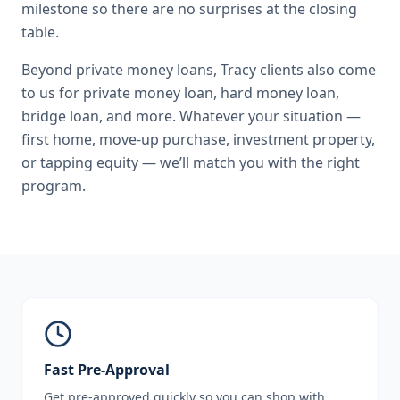
milestone so there are no surprises at the closing
table.
Beyond
private money loans
,
Tracy
clients also come
to us for
private money loan, hard money loan,
bridge loan
, and more. Whatever your situation —
first home, move-up purchase, investment property,
or tapping equity — we’ll match you with the right
program.
Fast Pre-Approval
Get pre-approved quickly so you can shop with