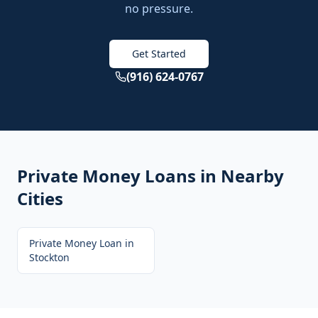
no pressure.
Get Started
(916) 624-0767
Private Money Loans
in Nearby
Cities
Private Money Loan
in
Stockton