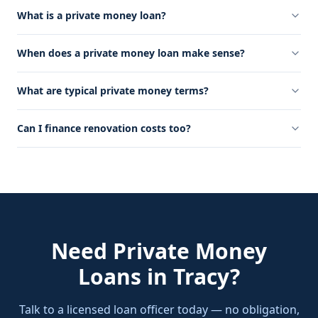
What is a private money loan?
When does a private money loan make sense?
What are typical private money terms?
Can I finance renovation costs too?
Need
Private Money
Loans
in
Tracy
?
Talk to a licensed loan officer today — no obligation,