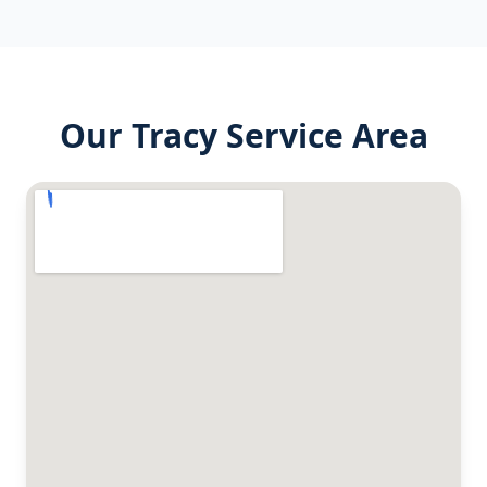
Our
Tracy
Service Area