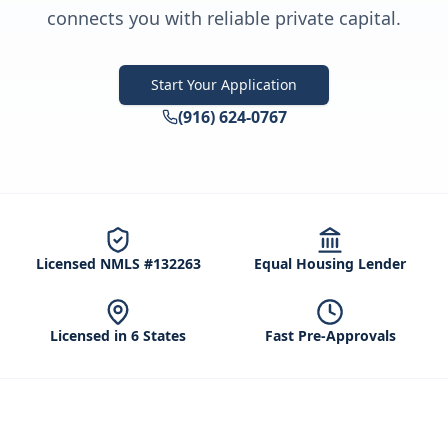
connects you with reliable private capital.
Start Your Application
(916) 624-0767
Licensed NMLS #132263
Equal Housing Lender
Licensed in 6 States
Fast Pre-Approvals