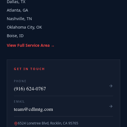
Dallas, TX
Atlanta, GA
Nashville, TN
Oklahoma City, OK
Boise, ID
View Full Service Area →
GET IN TOUCH
PHONE
(916) 624-0767
EMAIL
team@cdlmtg.com
6524 Lonetree Blvd, Rocklin, CA 95765