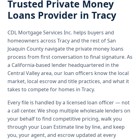
Trusted
Private Money
Loans
Provider in
Tracy
CDL Mortgage Services Inc.
helps buyers and
homeowners across
Tracy
and the rest of San
Joaquin County
navigate the
private money loans
process from first conversation to final signature.
As
a California-based lender headquartered in the
Central Valley area, our loan officers know the local
market, local escrow and title practices, and what it
takes to compete for homes in Tracy.
Every file is handled by a licensed loan officer — not
a call center. We shop multiple wholesale lenders on
your behalf to find competitive pricing, walk you
through your Loan Estimate line by line, and keep
you, your agent, and escrow updated at every