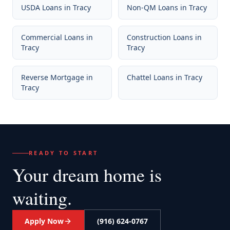
USDA Loans
in
Tracy
Non-QM Loans
in
Tracy
Commercial Loans
in
Construction Loans
in
Tracy
Tracy
Reverse Mortgage
in
Chattel Loans
in
Tracy
Tracy
READY TO START
Your dream home
is
waiting.
Apply Now
(916) 624-0767