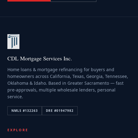
CDL Mortgage Services Inc.
Home loans & mortgage refinancing for buyers and
homeowners across California, Texas, Georgia, Tennessee,
Oklahoma & Idaho. Based in Greater Sacramento — fast
pre-approvals, multiple wholesale lenders, personal
service.
NMLS #
132263
DRE #
01947982
EXPLORE