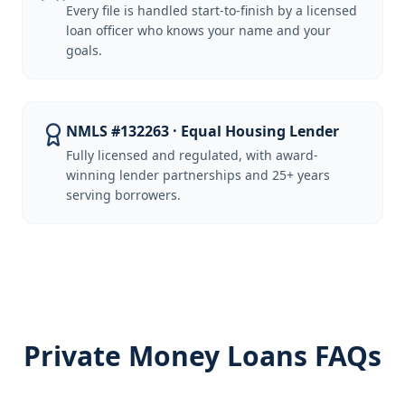
Every file is handled start-to-finish by a licensed
loan officer who knows your name and your
goals.
NMLS #132263 · Equal Housing Lender
Fully licensed and regulated, with award-
winning lender partnerships and 25+ years
serving borrowers.
Private Money Loans FAQs