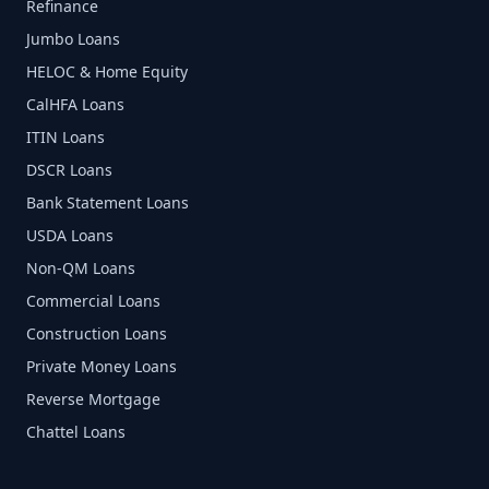
Refinance
Jumbo Loans
HELOC & Home Equity
CalHFA Loans
ITIN Loans
DSCR Loans
Bank Statement Loans
USDA Loans
Non-QM Loans
Commercial Loans
Construction Loans
Private Money Loans
Reverse Mortgage
Chattel Loans