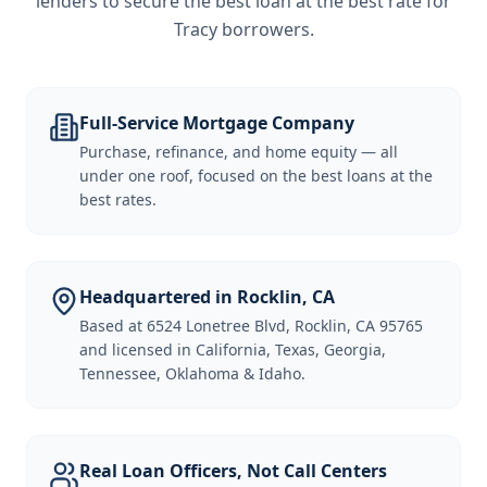
lenders to secure the best loan at the best rate for
Tracy borrowers
.
Full-Service Mortgage Company
Purchase, refinance, and home equity — all
under one roof, focused on the best loans at the
best rates.
Headquartered in Rocklin, CA
Based at 6524 Lonetree Blvd, Rocklin, CA 95765
and licensed in California, Texas, Georgia,
Tennessee, Oklahoma & Idaho.
Real Loan Officers, Not Call Centers