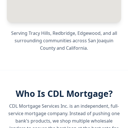
Serving
Tracy Hills, Redbridge, Edgewood
, and all
surrounding communities across
San Joaquin
County
and
California
.
Who Is CDL Mortgage?
CDL Mortgage Services Inc.
is an independent, full-
service mortgage company. Instead of pushing one
bank’s products, we shop multiple wholesale