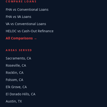
COMPARE LOANS
FHA vs Conventional Loans
FHA vs VA Loans
VA vs Conventional Loans
HELOC vs Cash-Out Refinance
All Comparisons →
AREAS SERVED
Sacramento, CA
Roseville, CA
Rocklin, CA
Folsom, CA
Elk Grove, CA
El Dorado Hills, CA
Austin, TX