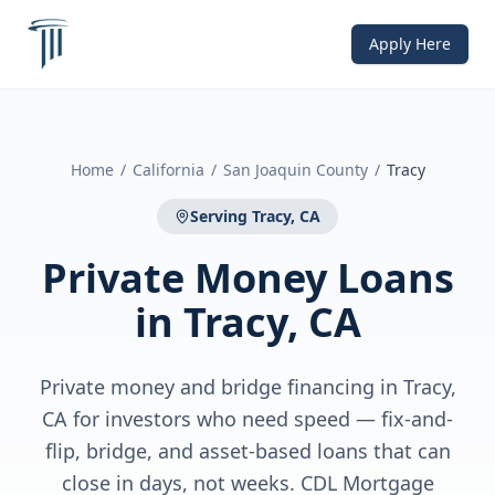
Apply Here
Home
/
California
/
San Joaquin County
/
Tracy
Serving
Tracy, CA
Private Money Loans
in
Tracy, CA
Private money and bridge financing in Tracy,
CA for investors who need speed — fix-and-
flip, bridge, and asset-based loans that can
close in days, not weeks. CDL Mortgage