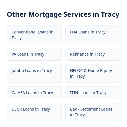
Other Mortgage Services in
Tracy
Conventional Loans
in
FHA Loans
in
Tracy
Tracy
VA Loans
in
Tracy
Refinance
in
Tracy
Jumbo Loans
in
Tracy
HELOC & Home Equity
in
Tracy
CalHFA Loans
in
Tracy
ITIN Loans
in
Tracy
DSCR Loans
in
Tracy
Bank Statement Loans
in
Tracy