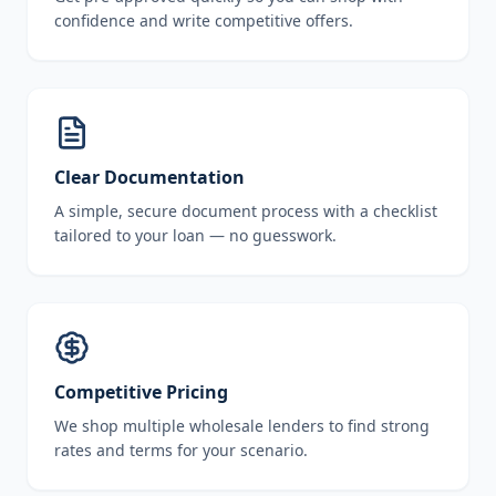
confidence and write competitive offers.
Clear Documentation
A simple, secure document process with a checklist
tailored to your loan — no guesswork.
Competitive Pricing
We shop multiple wholesale lenders to find strong
rates and terms for your scenario.