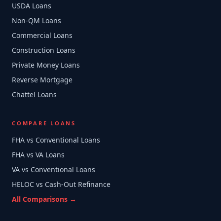
USDA Loans
Non-QM Loans
Commercial Loans
Construction Loans
Private Money Loans
Reverse Mortgage
Chattel Loans
COMPARE LOANS
FHA vs Conventional Loans
FHA vs VA Loans
VA vs Conventional Loans
HELOC vs Cash-Out Refinance
All Comparisons →