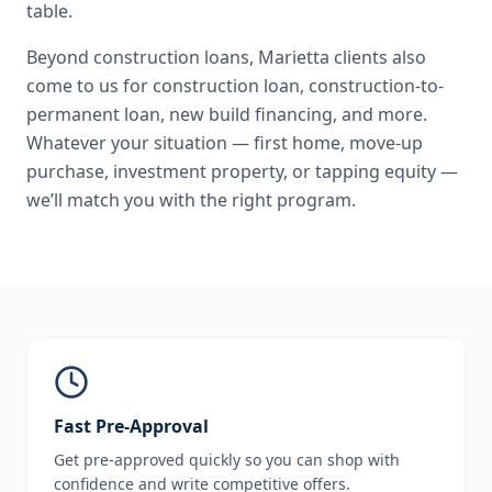
table.
Beyond
construction loans
,
Marietta
clients also
come to us for
construction loan, construction-to-
permanent loan, new build financing
, and more.
Whatever your situation — first home, move-up
purchase, investment property, or tapping equity —
we’ll match you with the right program.
Fast Pre-Approval
Get pre-approved quickly so you can shop with
confidence and write competitive offers.