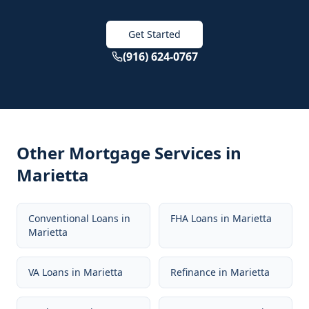
Get Started
(916) 624-0767
Other Mortgage Services in
Marietta
Conventional Loans
in
FHA Loans
in
Marietta
Marietta
VA Loans
in
Marietta
Refinance
in
Marietta