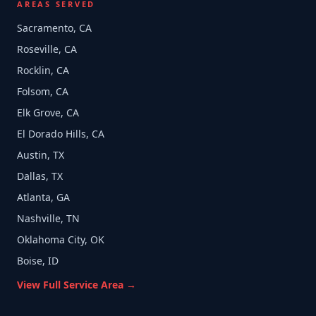
AREAS SERVED
Sacramento, CA
Roseville, CA
Rocklin, CA
Folsom, CA
Elk Grove, CA
El Dorado Hills, CA
Austin, TX
Dallas, TX
Atlanta, GA
Nashville, TN
Oklahoma City, OK
Boise, ID
View Full Service Area →