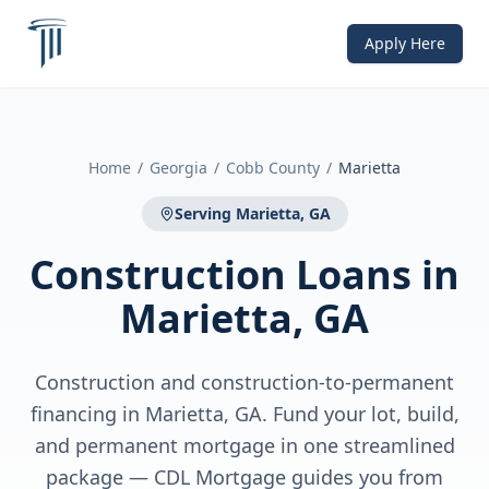
Apply Here
Home
/
Georgia
/
Cobb County
/
Marietta
Serving
Marietta, GA
Construction Loans
in
Marietta, GA
Construction and construction-to-permanent
financing in Marietta, GA. Fund your lot, build,
and permanent mortgage in one streamlined
package — CDL Mortgage guides you from