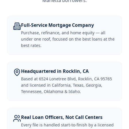
Marietta borrowers
.
Full-Service Mortgage Company
Purchase, refinance, and home equity — all
under one roof, focused on the best loans at the
best rates.
Headquartered in Rocklin, CA
Based at 6524 Lonetree Blvd, Rocklin, CA 95765
and licensed in California, Texas, Georgia,
Tennessee, Oklahoma & Idaho.
Real Loan Officers, Not Call Centers
Every file is handled start-to-finish by a licensed