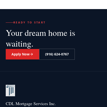
READY TO START
Your dream home
is
waiting.
Apply Now
(916) 624-0767
CDL Mortgage Services Inc.