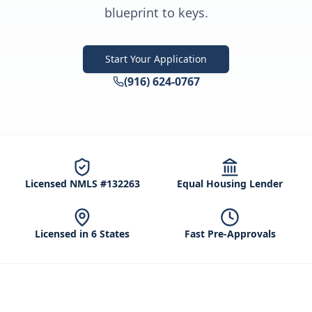
blueprint to keys.
Start Your Application
(916) 624-0767
Licensed NMLS #132263
Equal Housing Lender
Licensed in 6 States
Fast Pre-Approvals