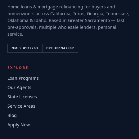
Home loans & mortgage refinancing for buyers and
homeowners across California, Texas, Georgia, Tennessee,
Oklahoma & Idaho. Based in Greater Sacramento — fast
pre-approvals, multiple wholesale lenders, personal
service.
NMLS #
132263
DRE #
01947982
EXPLORE
Loan Programs
Our Agents
State Licenses
Service Areas
Blog
Apply Now