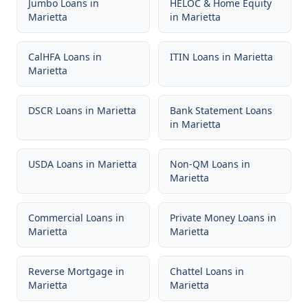
Jumbo Loans
in
HELOC & Home Equity
Marietta
in
Marietta
CalHFA Loans
in
ITIN Loans
in
Marietta
Marietta
DSCR Loans
in
Marietta
Bank Statement Loans
in
Marietta
USDA Loans
in
Marietta
Non-QM Loans
in
Marietta
Commercial Loans
in
Private Money Loans
in
Marietta
Marietta
Reverse Mortgage
in
Chattel Loans
in
Marietta
Marietta