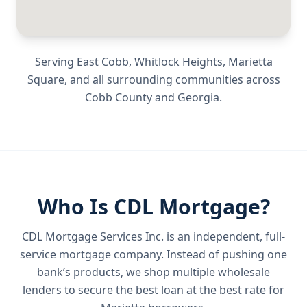
Serving
East Cobb, Whitlock Heights, Marietta
Square
, and all surrounding communities across
Cobb County
and
Georgia
.
Who Is CDL Mortgage?
CDL Mortgage Services Inc.
is an independent, full-
service mortgage company. Instead of pushing one
bank’s products, we shop multiple wholesale
lenders to secure the best loan at the best rate for