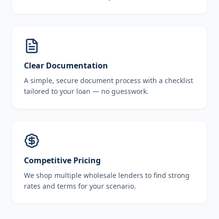
Clear Documentation
A simple, secure document process with a checklist
tailored to your loan — no guesswork.
Competitive Pricing
We shop multiple wholesale lenders to find strong
rates and terms for your scenario.