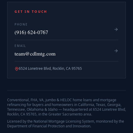
GET IN TOUCH
PHONE
(916) 624-0767
EMAIL
team@cdlmtg.com
6524 Lonetree Blvd, Rocklin, CA 95765
Conventional, FHA, VA, jumbo & HELOC home loans and mortgage
refinancing for buyers and homeowners in California, Texas, Georgia,
Tennessee, Oklahoma & Idaho — headquartered at
6524 Lonetree Blvd,
Rocklin, CA 95765
, in the Greater Sacramento area.
Licensed by the National Mortgage Licensing System, monitored by the
Department of Financial Protection and Innovation.