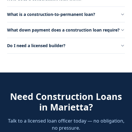
What is a construction-to-permanent loan?
What down payment does a construction loan require?
Do I need a licensed builder?
Need
Construction Loans
in
Marietta
?
Talk to a licensed loan officer today — no obligation,
no pressure.