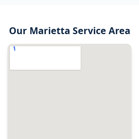
Our
Marietta
Service Area