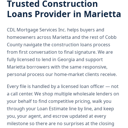
Trusted
Construction
Loans
Provider in
Marietta
CDL Mortgage Services Inc.
helps buyers and
homeowners across
Marietta
and the rest of Cobb
County
navigate the
construction loans
process
from first conversation to final signature.
We are
fully licensed to lend in Georgia and support
Marietta borrowers with the same responsive,
personal process our home-market clients receive.
Every file is handled by a licensed loan officer — not
a call center. We shop multiple wholesale lenders on
your behalf to find competitive pricing, walk you
through your Loan Estimate line by line, and keep
you, your agent, and escrow updated at every
milestone so there are no surprises at the closing