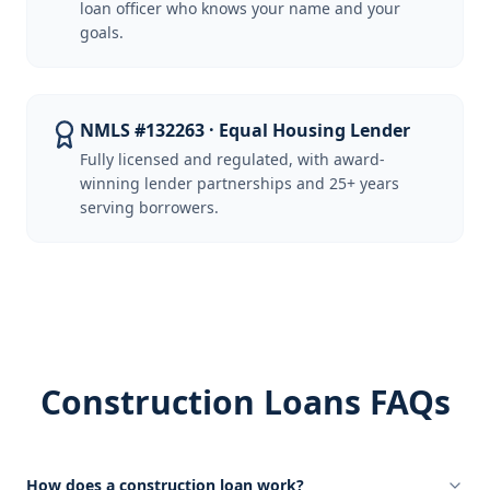
loan officer who knows your name and your
goals.
NMLS #132263 · Equal Housing Lender
Fully licensed and regulated, with award-
winning lender partnerships and 25+ years
serving borrowers.
Construction Loans FAQs
How does a construction loan work?