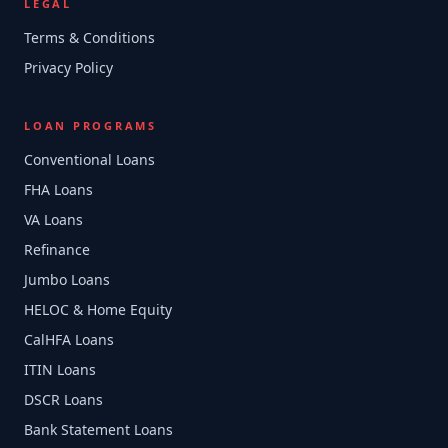
LEGAL
Terms & Conditions
Privacy Policy
LOAN PROGRAMS
Conventional Loans
FHA Loans
VA Loans
Refinance
Jumbo Loans
HELOC & Home Equity
CalHFA Loans
ITIN Loans
DSCR Loans
Bank Statement Loans