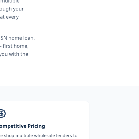
 multiple
hrough your
at every
SSN home loan,
 first home,
you with the
ompetitive Pricing
e shop multiple wholesale lenders to