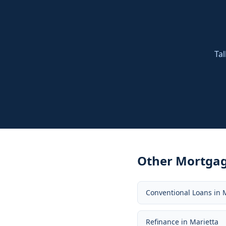
Tal
Other Mortgag
Conventional Loans
in
Refinance
in
Marietta