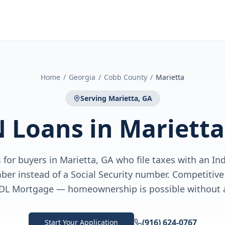
Home
/
Georgia
/
Cobb County
/
Marietta
Serving
Marietta, GA
N Loans
in
Marietta
for buyers in Marietta, GA who file taxes with an In
ber instead of a Social Security number. Competiti
DL Mortgage — homeownership is possible without 
(916) 624-0767
Start Your Application