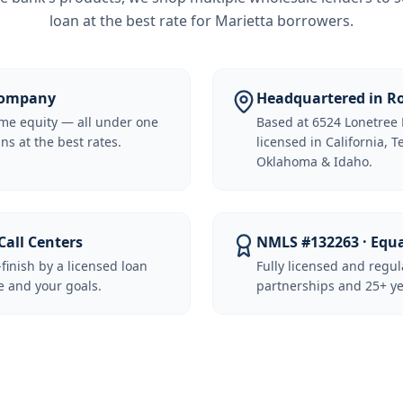
loan at the best rate for
Marietta borrowers
.
 Company
Headquartered in Ro
me equity — all under one
Based at 6524 Lonetree 
ns at the best rates.
licensed in California, 
Oklahoma & Idaho.
Call Centers
NMLS #132263 · Equ
-finish by a licensed loan
Fully licensed and regu
 and your goals.
partnerships and 25+ ye