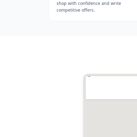
shop with confidence and write
competitive offers.