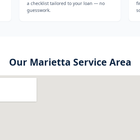
a checklist tailored to your loan — no
f
guesswork.
s
Our
Marietta
Service Area