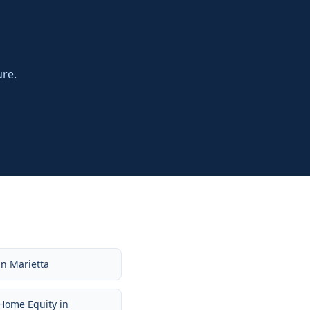
ure.
in
Marietta
Home Equity
in