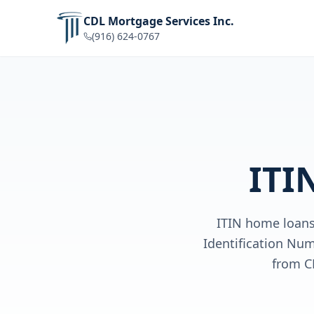
CDL Mortgage Services Inc.
(916) 624-0767
ITI
ITIN home loans 
Identification Num
from C