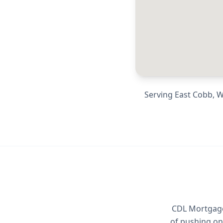
Serving
East Cobb, W
CDL Mortgage 
of pushing on