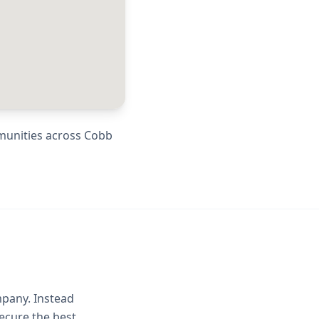
munities across
Cobb
mpany. Instead
ecure the best