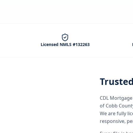
Licensed NMLS #132263
Truste
CDL Mortgage S
of Cobb Count
We are fully l
responsive, pe