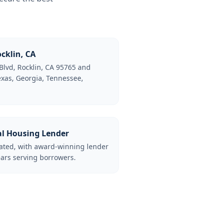
cklin, CA
Blvd, Rocklin, CA 95765 and
Texas, Georgia, Tennessee,
al Housing Lender
lated, with award-winning lender
ars serving borrowers.