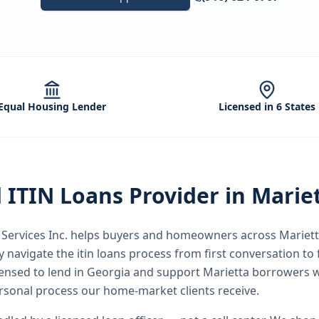
Equal Housing Lender
Licensed in 6 States
d
ITIN Loans
Provider in
Marie
ervices Inc.
helps buyers and homeowners across
Mariet
y
navigate the
itin loans
process from first conversation to f
icensed to lend in Georgia and support Marietta borrowers 
rsonal process our home-market clients receive.