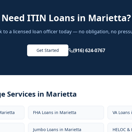
Need
ITIN Loans
in
Marietta
?
k to a licensed loan officer today — no obligation, no press
(916) 624-0767
Get Started
e Services in
Marietta
Marietta
FHA Loans
in
Marietta
VA Loans
Jumbo Loans
in
Marietta
HELOC & 