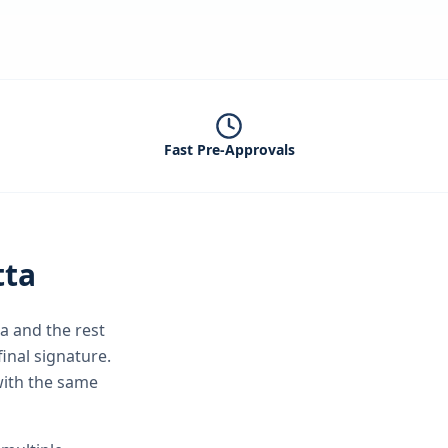
Fast Pre-Approvals
tta
ta
and the rest
inal signature.
with the same