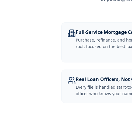
Full-Service Mortgage
Purchase, refinance, and ho
roof, focused on the best loa
Real Loan Officers, Not 
Every file is handled start-to
officer who knows your name