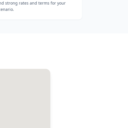
ind strong rates and terms for your
cenario.