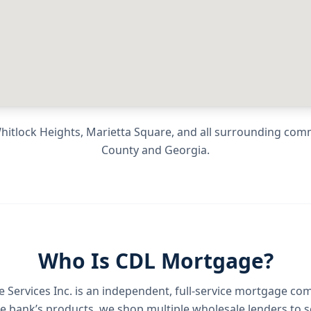
hitlock Heights, Marietta Square
, and all surrounding com
County
and
Georgia
.
Who Is CDL Mortgage?
Services Inc.
is an independent, full-service mortgage co
e bank’s products, we shop multiple wholesale lenders to s