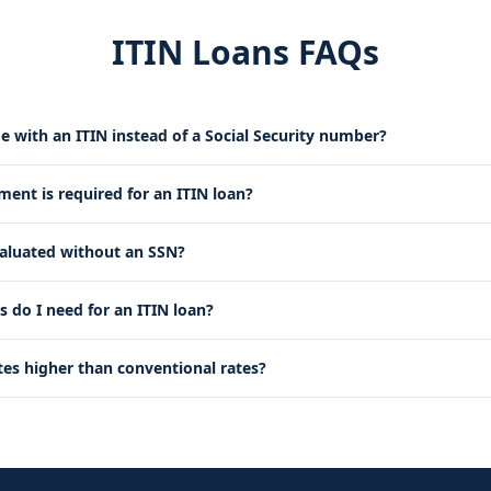
ITIN Loans FAQs
e with an ITIN instead of a Social Security number?
nt is required for an ITIN loan?
valuated without an SSN?
do I need for an ITIN loan?
tes higher than conventional rates?