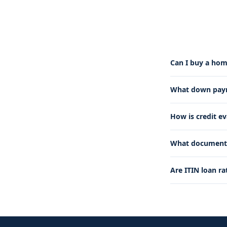
Can I buy a hom
What down payme
How is credit e
What documents 
Are ITIN loan ra