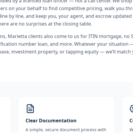
andled by a licensed loan officer — not a call center. We shop
ers on your behalf to find competitive pricing, walk you t
line by line, and keep you, your agent, and escrow updated 
ere are no surprises at the closing table.
ans
,
Marietta
clients also come to us for
ITIN mortgage, no 
ification number loan
, and more. Whatever your situation —
se, investment property, or tapping equity — we’ll match 
.
Clear Documentation
C
A simple, secure document process with
W