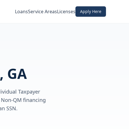
Loans
Service Areas
Licenses
Apply Here
, GA
dividual Taxpayer
ve Non-QM financing
an SSN.