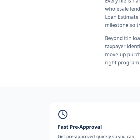
Every file is h
wholesale lend
Loan Estimate 
milestone so th
Beyond
itin lo
taxpayer ident
move-up purcha
right program
Fast Pre-Approval
Get pre-approved quickly so you can