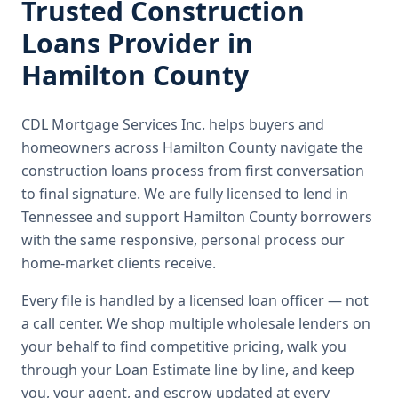
Trusted
Construction
Loans
Provider in
Hamilton County
CDL Mortgage Services Inc.
helps buyers and
homeowners across
Hamilton County
navigate the
construction loans
process from first conversation
to final signature.
We are fully licensed to lend in
Tennessee and support Hamilton County borrowers
with the same responsive, personal process our
home-market clients receive.
Every file is handled by a licensed loan officer — not
a call center. We shop multiple wholesale lenders on
your behalf to find competitive pricing, walk you
through your Loan Estimate line by line, and keep
you, your agent, and escrow updated at every