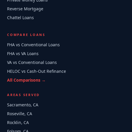
Reverse Mortgage
Chattel Loans
COMPARE LOANS
FHA vs Conventional Loans
FHA vs VA Loans
VA vs Conventional Loans
HELOC vs Cash-Out Refinance
All Comparisons →
AREAS SERVED
Sacramento, CA
Roseville, CA
Rocklin, CA
Folsom, CA