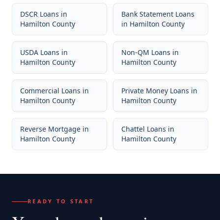
DSCR Loans
in
Bank Statement Loans
Hamilton County
in
Hamilton County
USDA Loans
in
Non-QM Loans
in
Hamilton County
Hamilton County
Commercial Loans
in
Private Money Loans
in
Hamilton County
Hamilton County
Reverse Mortgage
in
Chattel Loans
in
Hamilton County
Hamilton County
READY TO START