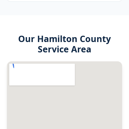
Our
Hamilton County
Service Area