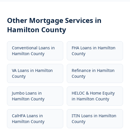
Other Mortgage Services in
Hamilton County
Conventional Loans
in
FHA Loans
in
Hamilton
Hamilton County
County
VA Loans
in
Hamilton
Refinance
in
Hamilton
County
County
Jumbo Loans
in
HELOC & Home Equity
Hamilton County
in
Hamilton County
CalHFA Loans
in
ITIN Loans
in
Hamilton
Hamilton County
County