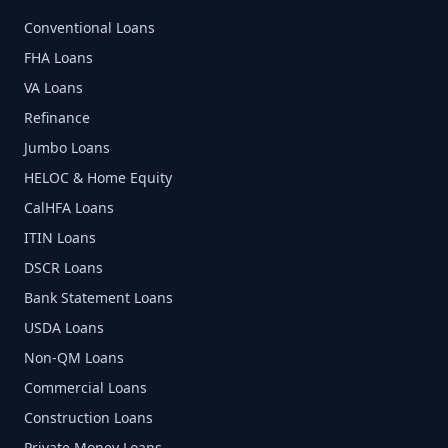
Conventional Loans
FHA Loans
VA Loans
Refinance
Jumbo Loans
HELOC & Home Equity
CalHFA Loans
ITIN Loans
DSCR Loans
Bank Statement Loans
USDA Loans
Non-QM Loans
Commercial Loans
Construction Loans
Private Money Loans