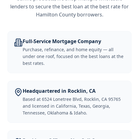
lenders to secure the best loan at the best rate for
Hamilton County borrowers
.
Full-Service Mortgage Company
Purchase, refinance, and home equity — all
under one roof, focused on the best loans at the
best rates.
Headquartered in Rocklin, CA
Based at 6524 Lonetree Blvd, Rocklin, CA 95765
and licensed in California, Texas, Georgia,
Tennessee, Oklahoma & Idaho.