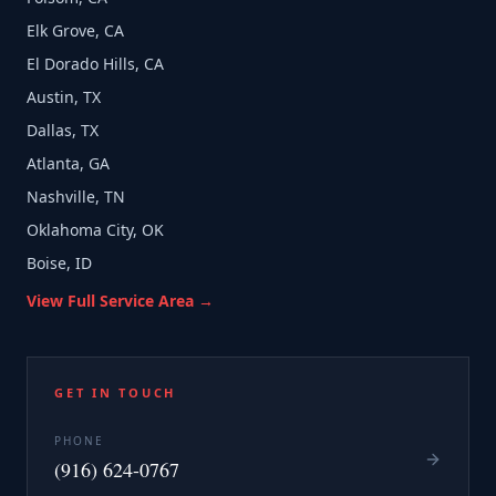
Elk Grove, CA
El Dorado Hills, CA
Austin, TX
Dallas, TX
Atlanta, GA
Nashville, TN
Oklahoma City, OK
Boise, ID
View Full Service Area →
GET IN TOUCH
PHONE
(916) 624-0767