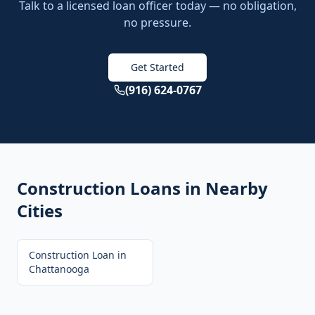
Talk to a licensed loan officer today — no obligation,
no pressure.
Get Started
(916) 624-0767
Construction Loans
in Nearby
Cities
Construction Loan
in
Chattanooga