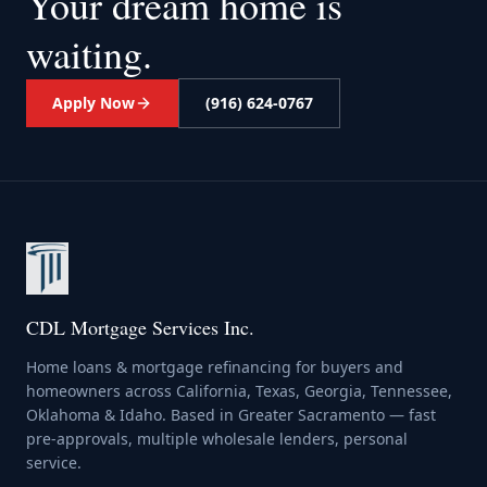
Your dream home
is
waiting.
Apply Now
(916) 624-0767
CDL Mortgage Services Inc.
Home loans & mortgage refinancing for buyers and
homeowners across California, Texas, Georgia, Tennessee,
Oklahoma & Idaho. Based in Greater Sacramento — fast
pre-approvals, multiple wholesale lenders, personal
service.