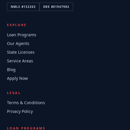
NMLS #
132263
DRE #
01947982
EXPLORE
Loan Programs
Our Agents
State Licenses
Service Areas
Blog
Apply Now
LEGAL
Terms & Conditions
Privacy Policy
LOAN PROGRAMS