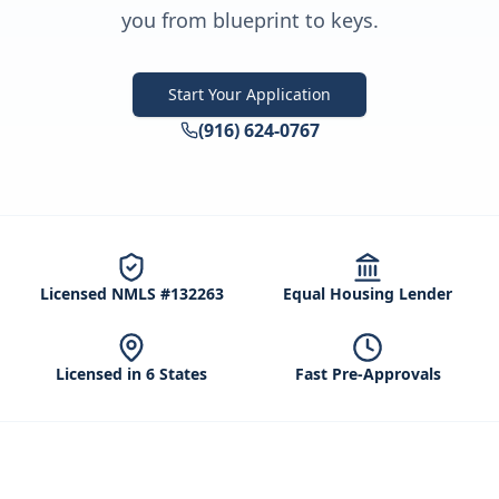
you from blueprint to keys.
Start Your Application
(916) 624-0767
Licensed NMLS #132263
Equal Housing Lender
Licensed in 6 States
Fast Pre-Approvals