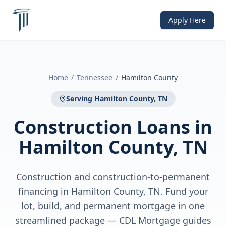
Apply Here
Home
/
Tennessee
/
Hamilton County
Serving
Hamilton County, TN
Construction Loans
in
Hamilton County, TN
Construction and construction-to-permanent
financing in Hamilton County, TN. Fund your
lot, build, and permanent mortgage in one
streamlined package — CDL Mortgage guides