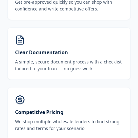
Get pre-approved quickly so you can shop with
confidence and write competitive offers.
Clear Documentation
A simple, secure document process with a checklist
tailored to your loan — no guesswork.
Competitive Pricing
We shop multiple wholesale lenders to find strong
rates and terms for your scenario.