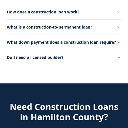
How does a construction loan work?
What is a construction-to-permanent loan?
What down payment does a construction loan require?
Do I need a licensed builder?
Need
Construction Loans
in
Hamilton County
?