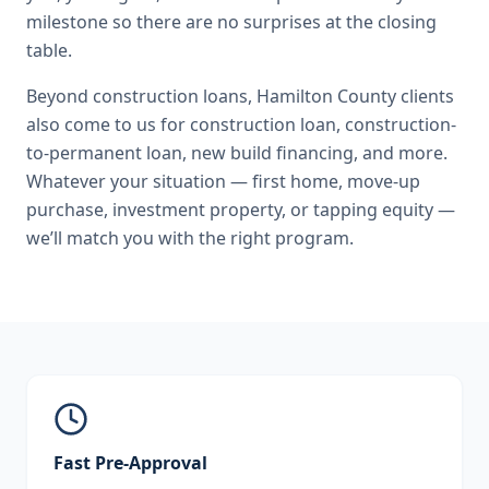
milestone so there are no surprises at the closing
table.
Beyond
construction loans
,
Hamilton County
clients
also come to us for
construction loan, construction-
to-permanent loan, new build financing
, and more.
Whatever your situation — first home, move-up
purchase, investment property, or tapping equity —
we’ll match you with the right program.
Fast Pre-Approval