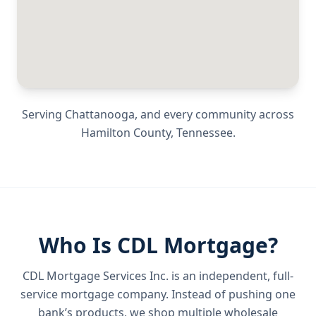
Serving
Chattanooga
, and every community across
Hamilton County
,
Tennessee
.
Who Is CDL Mortgage?
CDL Mortgage Services Inc.
is an independent, full-
service mortgage company. Instead of pushing one
bank’s products, we shop multiple wholesale