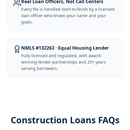
Real Loan Officers, Not Call Centers
Every file is handled start-to-finish by a licensed
loan officer who knows your name and your
goals.
NMLS #132263 · Equal Housing Lender
Fully licensed and regulated, with award-
winning lender partnerships and 25+ years
serving borrowers.
Construction Loans FAQs