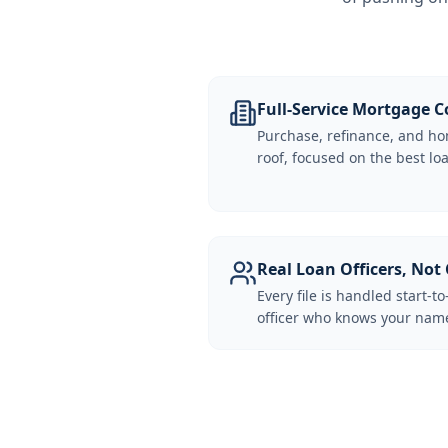
Full-Service Mortgage
Purchase, refinance, and ho
roof, focused on the best loa
Real Loan Officers, Not 
Every file is handled start-to
officer who knows your name