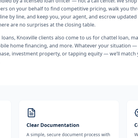
andled by a licensed loan officer — not a call center. We shop
ers on your behalf to find competitive pricing, walk you t
line by line, and keep you, your agent, and escrow updated 
ere are no surprises at the closing table.
l loans
,
Knoxville
clients also come to us for
chattel loan, m
bile home financing
, and more. Whatever your situation — 
se, investment property, or tapping equity — we’ll match 
.
Clear Documentation
C
A simple, secure document process with
W