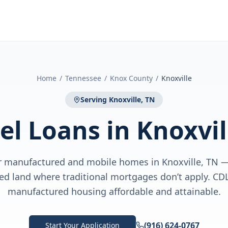
Home
/
Tennessee
/
Knox County
/
Knoxville
Serving
Knoxville, TN
el Loans
in
Knoxvil
or manufactured and mobile homes in Knoxville, TN 
sed land where traditional mortgages don’t apply. C
manufactured housing affordable and attainable.
(916) 624-0767
Start Your Application