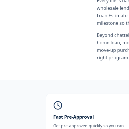
Every file is h
wholesale lend
Loan Estimate 
milestone so th
Beyond
chatte
home loan, mo
move-up purcha
right program
Fast Pre-Approval
Get pre-approved quickly so you can