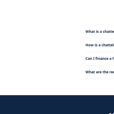
What is a chatte
How is a chatte
Can I finance a
What are the re