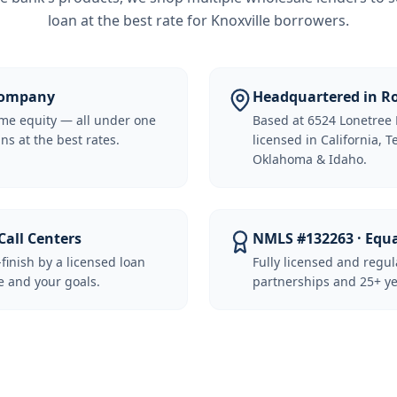
loan at the best rate for
Knoxville borrowers
.
 Company
Headquartered in Ro
me equity — all under one
Based at 6524 Lonetree 
ns at the best rates.
licensed in California, 
Oklahoma & Idaho.
Call Centers
NMLS #132263 · Equ
-finish by a licensed loan
Fully licensed and regu
 and your goals.
partnerships and 25+ ye