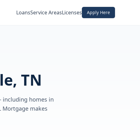
Loans
Service Areas
Licenses
Apply Here
le, TN
— including homes in
DL Mortgage makes