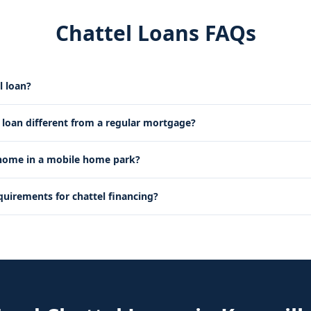
Chattel Loans FAQs
l loan?
l loan different from a regular mortgage?
 home in a mobile home park?
quirements for chattel financing?