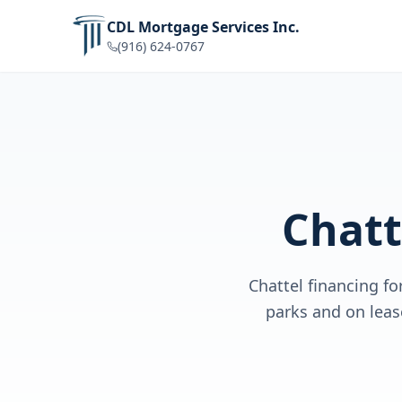
CDL Mortgage Services Inc.
(916) 624-0767
Chatt
Chattel financing f
parks and on lea