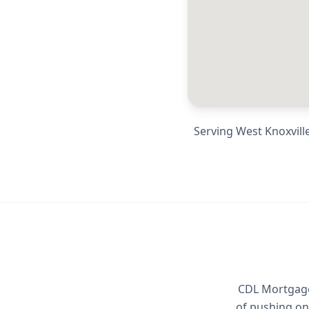
Serving
West Knoxville
CDL Mortgage 
of pushing on