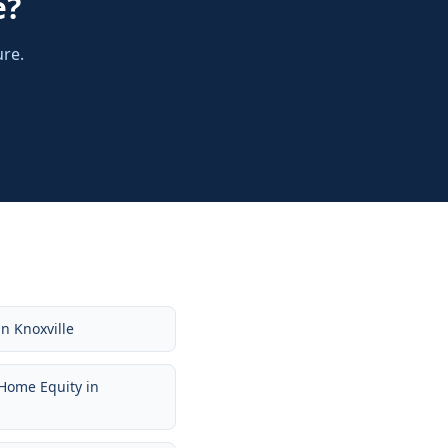
e
?
ure.
in
Knoxville
Home Equity
in