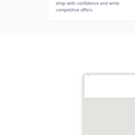
shop with confidence and write
competitive offers.