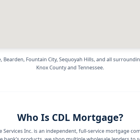
, Bearden, Fountain City, Sequoyah Hills
, and all surround
Knox County
and
Tennessee
.
Who Is CDL Mortgage?
Services Inc.
is an independent, full-service mortgage co
e bank’s products, we shop multiple wholesale lenders to s