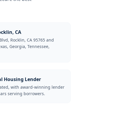
cklin, CA
Blvd, Rocklin, CA 95765 and
Texas, Georgia, Tennessee,
al Housing Lender
lated, with award-winning lender
ars serving borrowers.