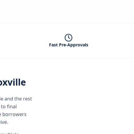
Fast Pre-Approvals
xville
le
and the rest
to final
le borrowers
ive.