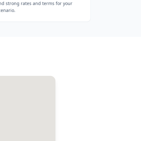
ind strong rates and terms for your
cenario.