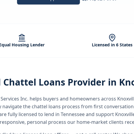
Equal Housing Lender
Licensed in 6 States
d
Chattel Loans
Provider in
Kno
ervices Inc.
helps buyers and homeowners across
Knoxvil
y
navigate the
chattel loans
process from first conversation 
re fully licensed to lend in Tennessee and support Knoxvil
responsive, personal process our home-market clients rece