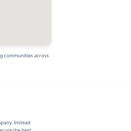
ing communities across
mpany. Instead
ecure the best