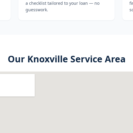
a checklist tailored to your loan — no
f
guesswork.
s
Our
Knoxville
Service Area