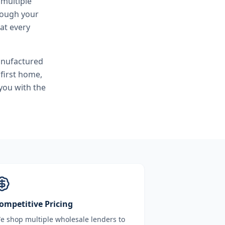
 multiple
hrough your
at every
anufactured
first home,
you with the
ompetitive Pricing
e shop multiple wholesale lenders to