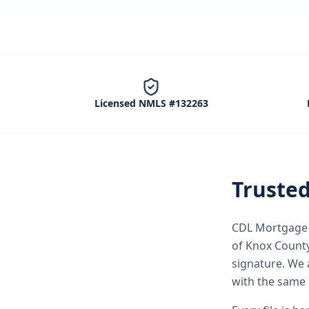
Licensed NMLS #132263
Truste
CDL Mortgage S
of Knox Count
signature.
We a
with the same 