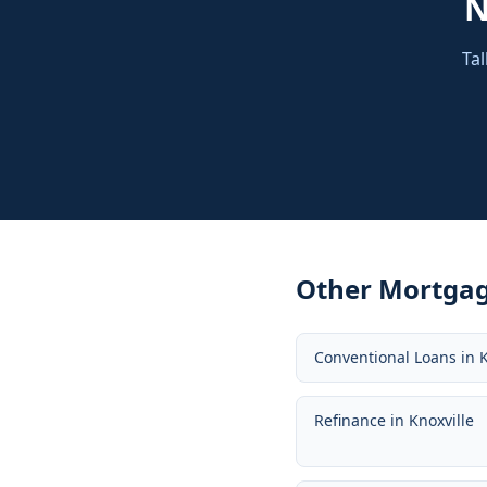
Tal
Other Mortgag
Conventional Loans
in
K
Refinance
in
Knoxville