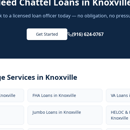
Need
Chattel Loans
in
Knoxvill
k to a licensed loan officer today — no obligation, no press
(916) 624-0767
Get Started
e Services in
Knoxville
noxville
FHA Loans
in
Knoxville
VA Loans
Jumbo Loans
in
Knoxville
HELOC & 
Knoxville