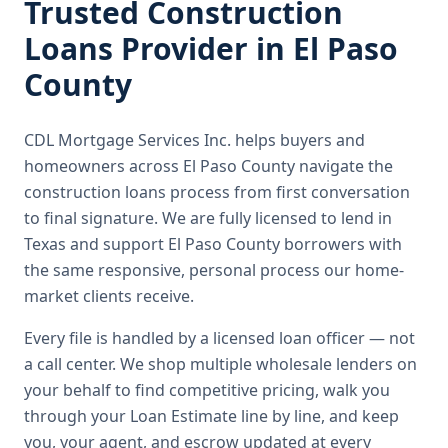
Trusted
Construction
Loans
Provider in
El Paso
County
CDL Mortgage Services Inc.
helps buyers and
homeowners across
El Paso County
navigate the
construction loans
process from first conversation
to final signature.
We are fully licensed to lend in
Texas and support El Paso County borrowers with
the same responsive, personal process our home-
market clients receive.
Every file is handled by a licensed loan officer — not
a call center. We shop multiple wholesale lenders on
your behalf to find competitive pricing, walk you
through your Loan Estimate line by line, and keep
you, your agent, and escrow updated at every