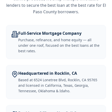
lenders to secure the best loan at the best rate for
El
Paso County borrowers
.
Full-Service Mortgage Company
Purchase, refinance, and home equity — all
under one roof, focused on the best loans at the
best rates.
Headquartered in Rocklin, CA
Based at 6524 Lonetree Blvd, Rocklin, CA 95765
and licensed in California, Texas, Georgia,
Tennessee, Oklahoma & Idaho.