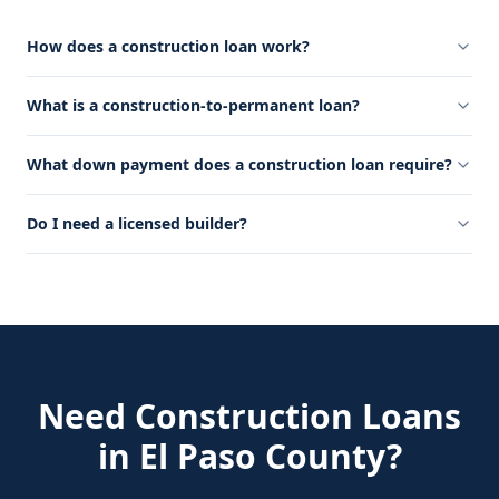
How does a construction loan work?
What is a construction-to-permanent loan?
What down payment does a construction loan require?
Do I need a licensed builder?
Need
Construction Loans
in
El Paso County
?