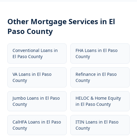
Other Mortgage Services in
El
Paso County
Conventional Loans
in
FHA Loans
in
El Paso
El Paso County
County
VA Loans
in
El Paso
Refinance
in
El Paso
County
County
Jumbo Loans
in
El Paso
HELOC & Home Equity
County
in
El Paso County
CalHFA Loans
in
El Paso
ITIN Loans
in
El Paso
County
County