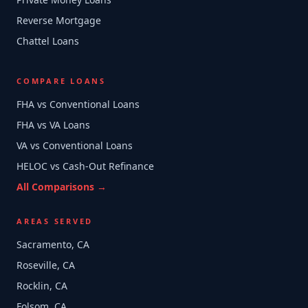
Reverse Mortgage
Chattel Loans
COMPARE LOANS
FHA vs Conventional Loans
FHA vs VA Loans
VA vs Conventional Loans
HELOC vs Cash-Out Refinance
All Comparisons →
AREAS SERVED
Sacramento, CA
Roseville, CA
Rocklin, CA
Folsom, CA