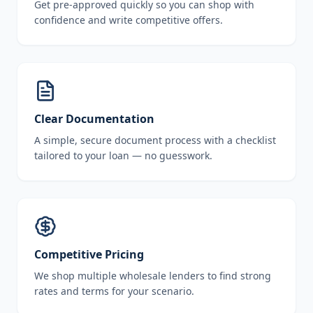
Get pre-approved quickly so you can shop with
confidence and write competitive offers.
Clear Documentation
A simple, secure document process with a checklist
tailored to your loan — no guesswork.
Competitive Pricing
We shop multiple wholesale lenders to find strong
rates and terms for your scenario.