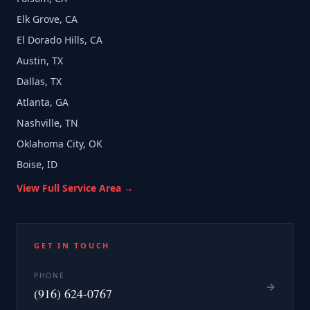
Elk Grove, CA
El Dorado Hills, CA
Austin, TX
Dallas, TX
Atlanta, GA
Nashville, TN
Oklahoma City, OK
Boise, ID
View Full Service Area →
GET IN TOUCH
PHONE
(916) 624-0767