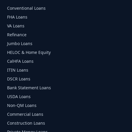
Conventional Loans
FHA Loans
VA Loans
Refinance
Jumbo Loans
HELOC & Home Equity
CalHFA Loans
ITIN Loans
DSCR Loans
Bank Statement Loans
USDA Loans
Non-QM Loans
Commercial Loans
Construction Loans
Private Money Loans