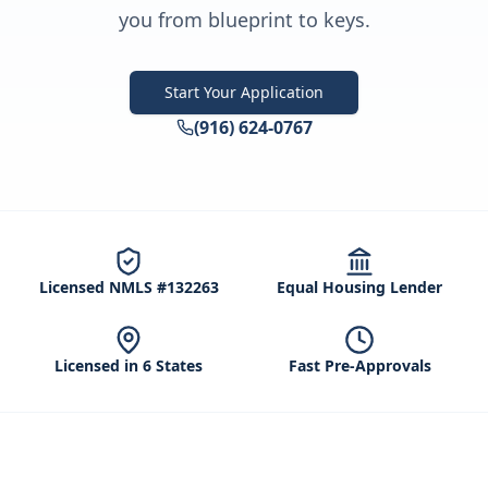
you from blueprint to keys.
Start Your Application
(916) 624-0767
Licensed NMLS #132263
Equal Housing Lender
Licensed in 6 States
Fast Pre-Approvals