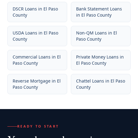
DSCR Loans
in
El Paso
Bank Statement Loans
County
in
El Paso County
USDA Loans
in
El Paso
Non-QM Loans
in
El
County
Paso County
Commercial Loans
in
El
Private Money Loans
in
Paso County
El Paso County
Reverse Mortgage
in
El
Chattel Loans
in
El Paso
Paso County
County
READY TO START