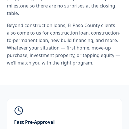
milestone so there are no surprises at the closing
table.
Beyond
construction loans
,
El Paso County
clients
also come to us for
construction loan, construction-
to-permanent loan, new build financing
, and more.
Whatever your situation — first home, move-up
purchase, investment property, or tapping equity —
we’ll match you with the right program.
Fast Pre-Approval