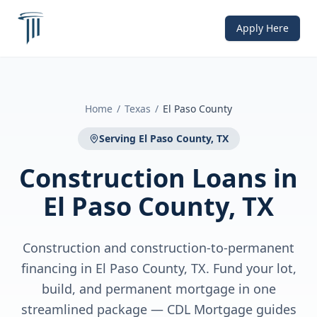
Apply Here
Home
/
Texas
/
El Paso County
Serving
El Paso County, TX
Construction Loans
in
El Paso County, TX
Construction and construction-to-permanent
financing in El Paso County, TX. Fund your lot,
build, and permanent mortgage in one
streamlined package — CDL Mortgage guides