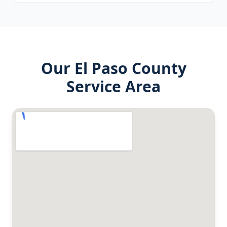
Our
El Paso County
Service Area