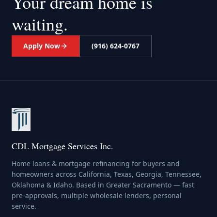
Your dream home
is
waiting.
Apply Now
(916) 624-0767
CDL Mortgage Services Inc.
Home loans & mortgage refinancing for buyers and
homeowners across California, Texas, Georgia, Tennessee,
Oklahoma & Idaho. Based in Greater Sacramento — fast
pre-approvals, multiple wholesale lenders, personal
service.