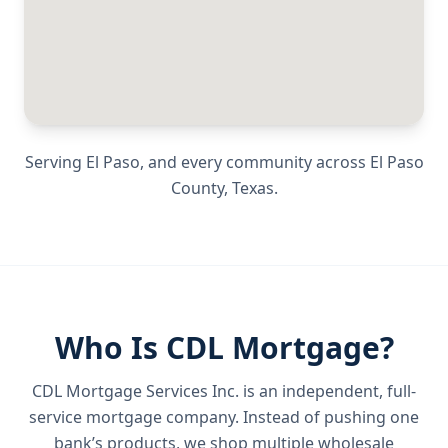
Serving
El Paso
, and every community across
El Paso
County
,
Texas
.
Who Is CDL Mortgage?
CDL Mortgage Services Inc.
is an independent, full-
service mortgage company. Instead of pushing one
bank’s products, we shop multiple wholesale