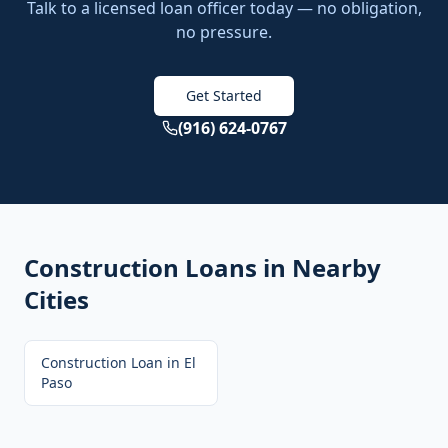
Talk to a licensed loan officer today — no obligation,
no pressure.
Get Started
(916) 624-0767
Construction Loans
in Nearby
Cities
Construction Loan
in
El
Paso