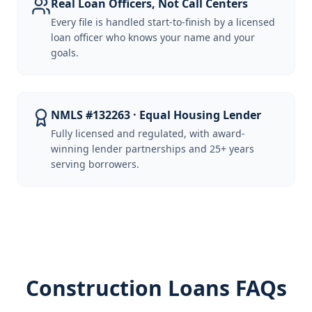
Real Loan Officers, Not Call Centers
Every file is handled start-to-finish by a licensed
loan officer who knows your name and your
goals.
NMLS #132263 · Equal Housing Lender
Fully licensed and regulated, with award-
winning lender partnerships and 25+ years
serving borrowers.
Construction Loans FAQs