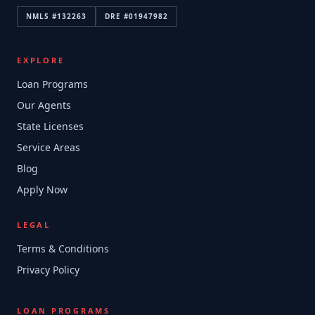
NMLS #
132263
DRE #
01947982
EXPLORE
Loan Programs
Our Agents
State Licenses
Service Areas
Blog
Apply Now
LEGAL
Terms & Conditions
Privacy Policy
LOAN PROGRAMS