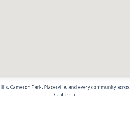
ills, Cameron Park, Placerville
, and every community acro
California
.