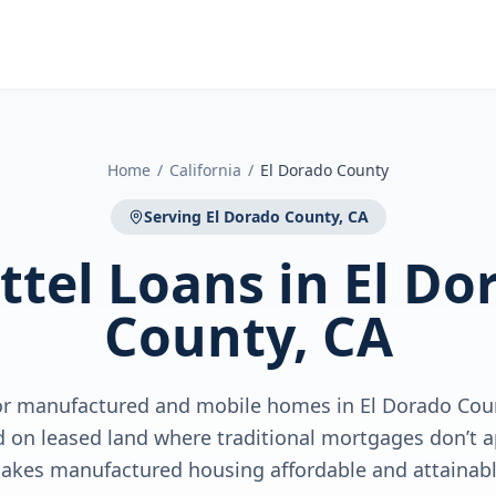
Home
/
California
/
El Dorado County
Serving
El Dorado County, CA
ttel Loans
in
El Do
County, CA
for manufactured and mobile homes in El Dorado Cou
 on leased land where traditional mortgages don’t 
akes manufactured housing affordable and attainabl