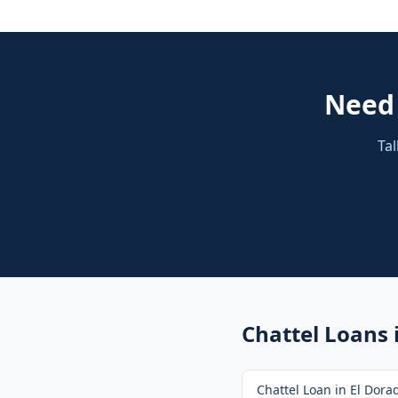
Nee
Tal
Chattel Loans
Chattel Loan
in
El Dorad