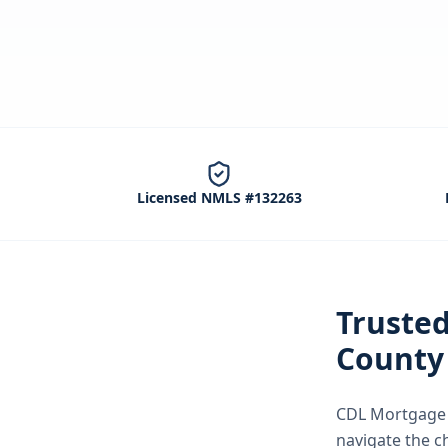
Licensed NMLS #132263
Truste
County
CDL Mortgage S
navigate the
c