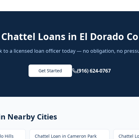
d
Chattel Loans
in
El Dorado C
k to a licensed loan officer today — no obligation, no press
(916) 624-0767
Get Started
in Nearby Cities
o Hills
Chattel Loan
in
Cameron Park
Chattel L