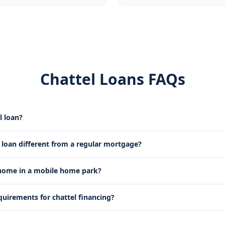
Chattel Loans FAQs
l loan?
l loan different from a regular mortgage?
 home in a mobile home park?
quirements for chattel financing?