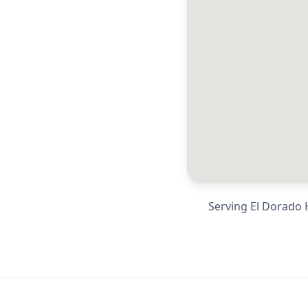
Serving
El Dorado H