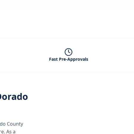
Fast Pre-Approvals
Dorado
ado County
re.
As a