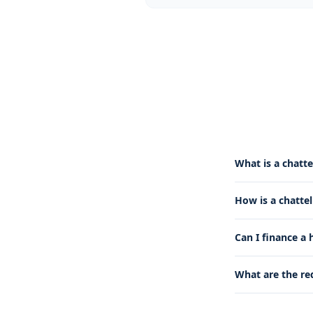
What is a chatte
How is a chatte
Can I finance a
What are the re