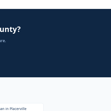
ounty
?
ure.
oan
in
Placerville