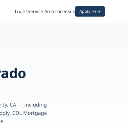
Loans
Service Areas
Licenses
Apply Here
rado
nty, CA — including
apply. CDL Mortgage
e.