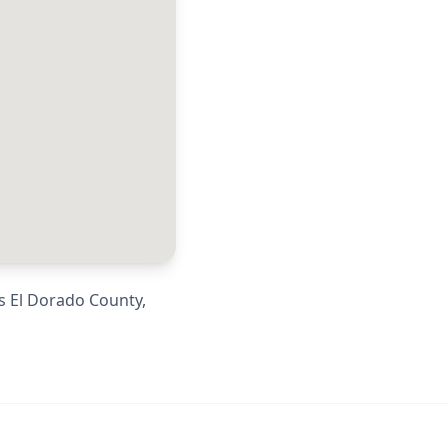
ss
El Dorado County
,