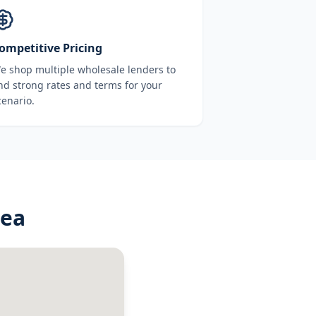
ompetitive Pricing
e shop multiple wholesale lenders to
ind strong rates and terms for your
cenario.
rea