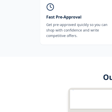
Fast Pre-Approval
Get pre-approved quickly so you can
shop with confidence and write
competitive offers.
O