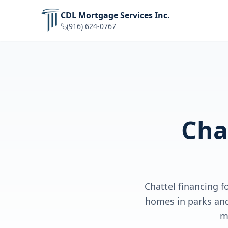
CDL Mortgage Services Inc.
(916) 624-0767
Cha
Chattel financing 
homes in parks and
m