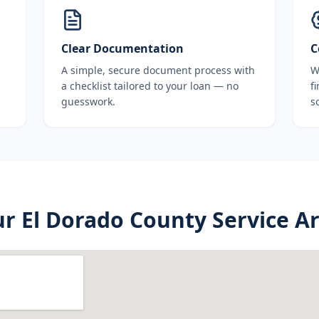
Clear Documentation
C
A simple, secure document process with
W
a checklist tailored to your loan — no
f
guesswork.
s
ur
El Dorado County
Service A