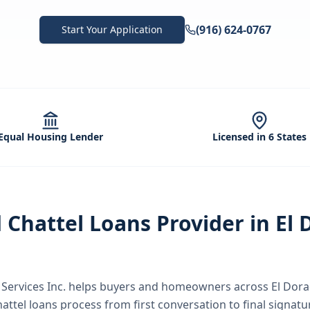
(916) 624-0767
Start Your Application
Equal Housing Lender
Licensed in 6 States
d
Chattel Loans
Provider in
El 
ervices Inc.
helps buyers and homeowners across
El Dor
hattel loans
process from first conversation to final signatu