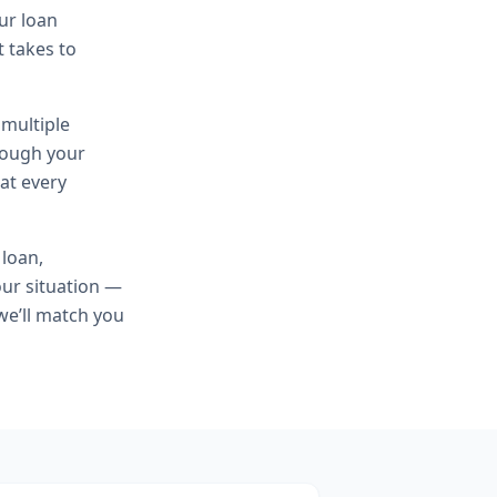
ur loan
t takes to
 multiple
hrough your
at every
 loan,
ur situation —
we’ll match you