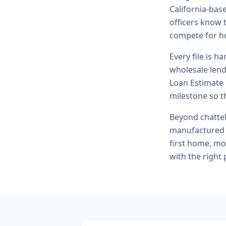
California-bas
officers know t
compete for h
Every file is h
wholesale lend
Loan Estimate 
milestone so th
Beyond
chatte
manufactured 
first home, mo
with the right