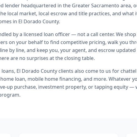
ed lender headquartered in the Greater Sacramento area, o
he local market, local escrow and title practices, and what i
omes in El Dorado County.
andled by a licensed loan officer — not a call center. We shop
ers on your behalf to find competitive pricing, walk you t
line by line, and keep you, your agent, and escrow updated 
ere are no surprises at the closing table.
l loans
,
El Dorado County
clients also come to us for
chattel
home loan, mobile home financing
, and more. Whatever yo
ve-up purchase, investment property, or tapping equity — 
 program.