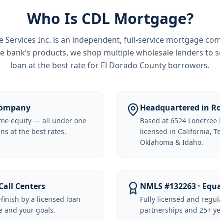
Who Is CDL Mortgage?
Services Inc.
is an independent, full-service mortgage co
e bank’s products, we shop multiple wholesale lenders to s
loan at the best rate for
El Dorado County borrowers
.
 Company
Headquartered in Ro
me equity — all under one
Based at 6524 Lonetree 
ns at the best rates.
licensed in California, 
Oklahoma & Idaho.
Call Centers
NMLS #132263 · Equ
-finish by a licensed loan
Fully licensed and regu
 and your goals.
partnerships and 25+ ye