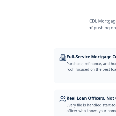
CDL Mortgage 
of pushing on
Full-Service Mortgage
Purchase, refinance, and ho
roof, focused on the best loa
Real Loan Officers, Not 
Every file is handled start-to
officer who knows your name