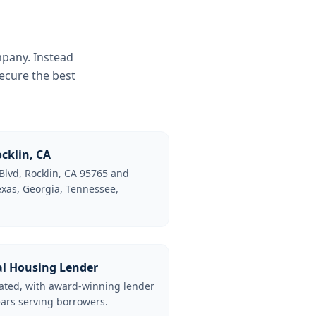
mpany. Instead
ecure the best
cklin, CA
Blvd, Rocklin, CA 95765 and
Texas, Georgia, Tennessee,
al Housing Lender
lated, with award-winning lender
ars serving borrowers.