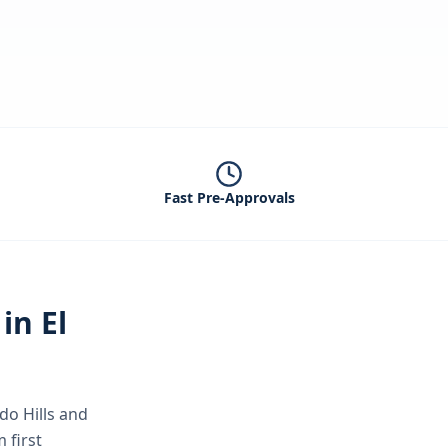
Fast Pre-Approvals
 in
El
do Hills
and
 first