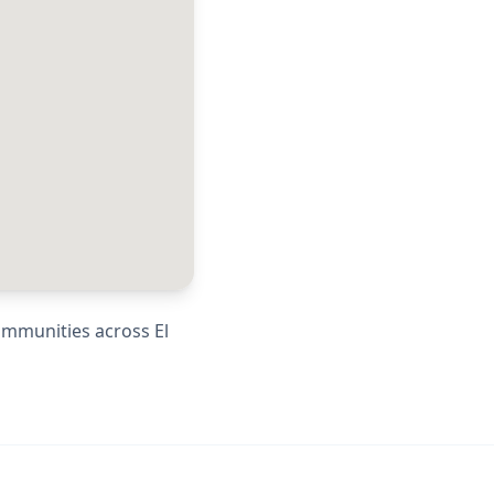
communities across
El