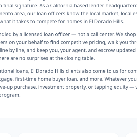
o final signature.
As a California-based lender headquartere
ento area, our loan officers know the local market, local e
 what it takes to compete for homes in El Dorado Hills.
andled by a licensed loan officer — not a call center. We shop
ers on your behalf to find competitive pricing, walk you t
line by line, and keep you, your agent, and escrow updated 
ere are no surprises at the closing table.
tional loans
,
El Dorado Hills
clients also come to us for
con
tgage, first-time home buyer loan
, and more. Whatever you
ve-up purchase, investment property, or tapping equity — 
 program.