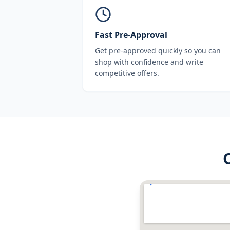
Fast Pre-Approval
Get pre-approved quickly so you can
shop with confidence and write
competitive offers.