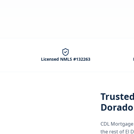
Licensed NMLS #132263
Truste
Dorado 
CDL Mortgage S
the rest of El