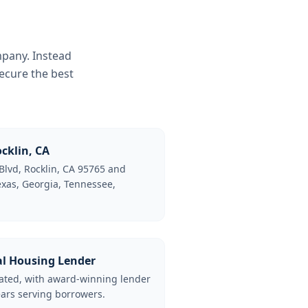
mpany. Instead
ecure the best
cklin, CA
Blvd, Rocklin, CA 95765 and
Texas, Georgia, Tennessee,
al Housing Lender
lated, with award-winning lender
ars serving borrowers.