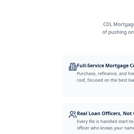
CDL Mortgage 
of pushing on
Full-Service Mortgage
Purchase, refinance, and ho
roof, focused on the best loa
Real Loan Officers, Not 
Every file is handled start-to
officer who knows your name