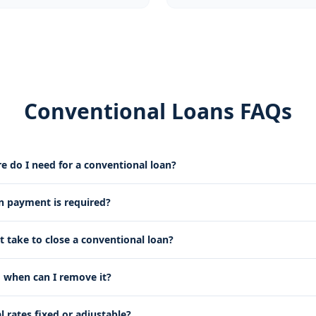
Conventional Loans FAQs
e do I need for a conventional loan?
payment is required?
t take to close a conventional loan?
 when can I remove it?
 rates fixed or adjustable?