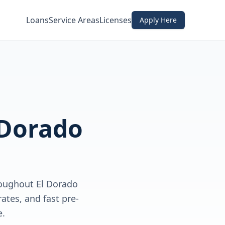
Loans
Service Areas
Licenses
Apply Here
 Dorado
oughout El Dorado
ates, and fast pre-
e.