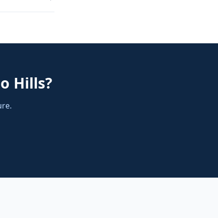
o Hills
?
ure.