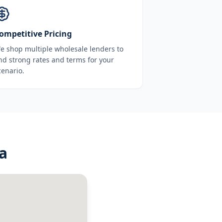
ompetitive Pricing
e shop multiple wholesale lenders to
ind strong rates and terms for your
cenario.
a