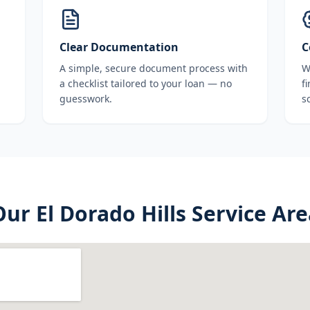
Clear Documentation
C
A simple, secure document process with
W
a checklist tailored to your loan — no
f
guesswork.
s
Our
El Dorado Hills
Service Are