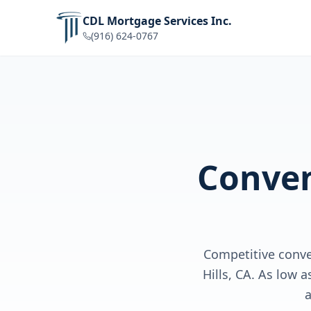
CDL Mortgage Services Inc.
(916) 624-0767
Conven
Competitive conv
Hills, CA. As low 
a