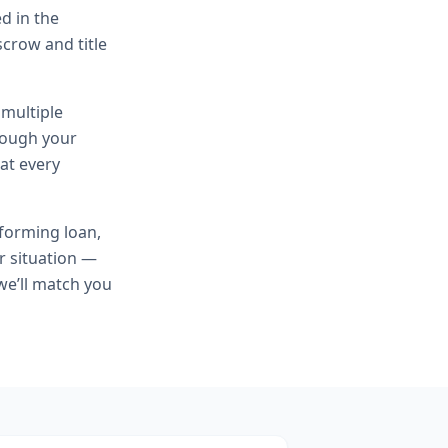
d in the
scrow and title
 multiple
hrough your
at every
forming loan,
r situation —
we’ll match you