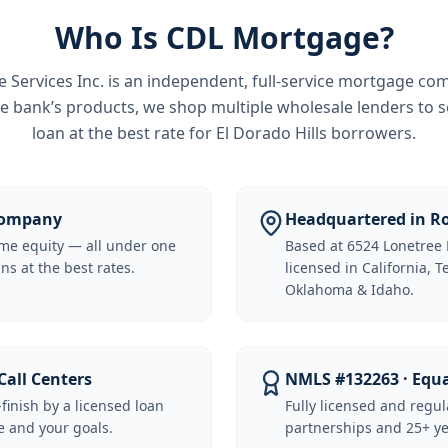
Who Is CDL Mortgage?
Services Inc.
is an independent, full-service mortgage co
e bank’s products, we shop multiple wholesale lenders to s
loan at the best rate for
El Dorado Hills borrowers
.
 Company
Headquartered in Ro
me equity — all under one
Based at 6524 Lonetree 
ns at the best rates.
licensed in California, 
Oklahoma & Idaho.
Call Centers
NMLS #132263 · Equ
-finish by a licensed loan
Fully licensed and regu
 and your goals.
partnerships and 25+ ye