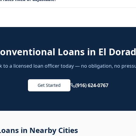
onventional Loans
in
El Dorad
k to a licensed loan officer today — no obligation, no press
(916) 624-0767
Get Started
Loans
in Nearby Cities