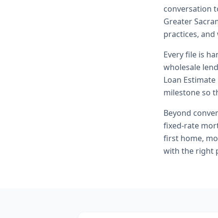
conversation t
Greater Sacram
practices, and
Every file is h
wholesale lend
Loan Estimate 
milestone so th
Beyond
conven
fixed-rate mor
first home, mo
with the right