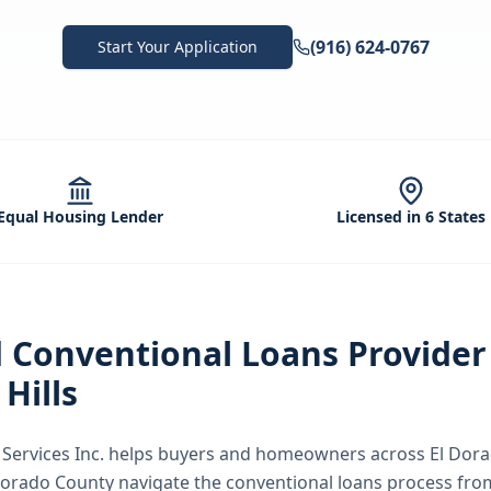
(916) 624-0767
Start Your Application
Equal Housing Lender
Licensed in 6 States
d
Conventional Loans
Provider
Hills
ervices Inc.
helps buyers and homeowners across
El Dora
 Dorado County
navigate the
conventional loans
process from