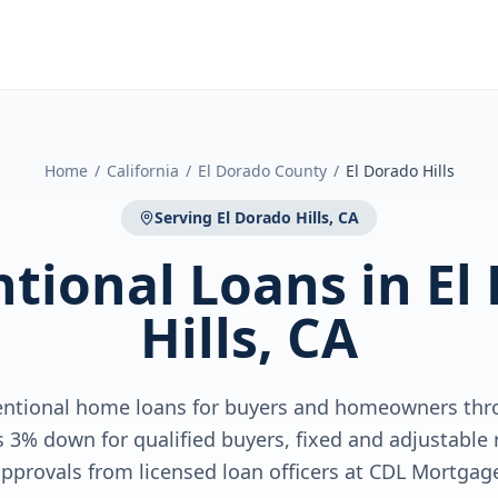
Home
/
California
/
El Dorado County
/
El Dorado Hills
Serving
El Dorado Hills, CA
tional Loans
in
El
Hills, CA
entional home loans for buyers and homeowners thr
as 3% down for qualified buyers, fixed and adjustable r
pprovals from licensed loan officers at CDL Mortgag