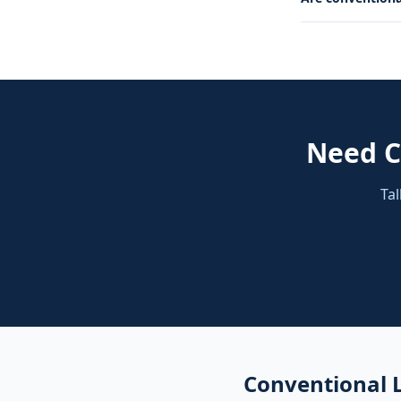
Need
C
Tal
Conventional 