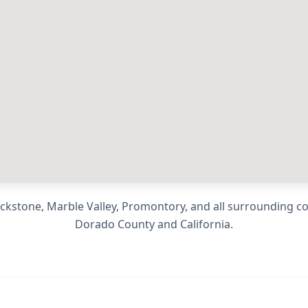
ackstone, Marble Valley, Promontory
, and all surrounding 
Dorado County
and
California
.