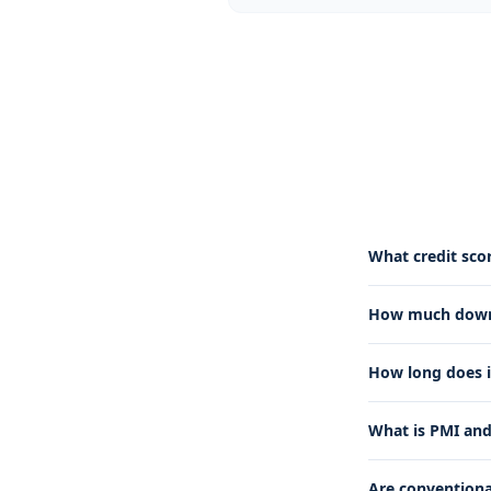
What credit scor
How much down 
How long does i
What is PMI and
Are conventional