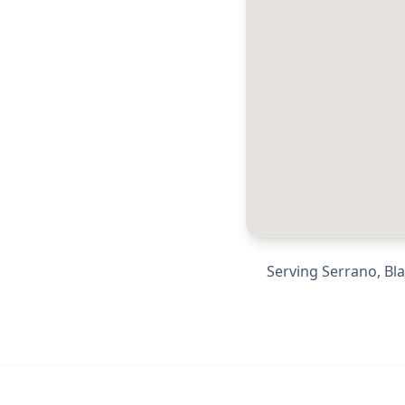
Serving
Serrano, Bl