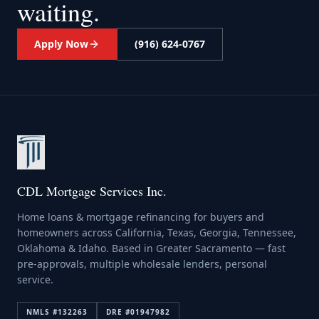
waiting.
Apply Now
(916) 624-0767
CDL Mortgage Services Inc.
Home loans & mortgage refinancing for buyers and
homeowners across California, Texas, Georgia, Tennessee,
Oklahoma & Idaho. Based in Greater Sacramento — fast
pre-approvals, multiple wholesale lenders, personal
service.
NMLS #
132263
DRE #
01947982