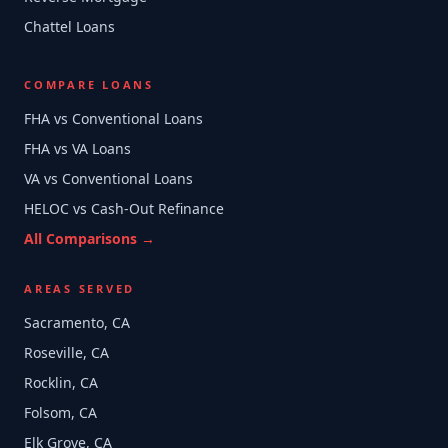
Chattel Loans
COMPARE LOANS
FHA vs Conventional Loans
FHA vs VA Loans
VA vs Conventional Loans
HELOC vs Cash-Out Refinance
All Comparisons →
AREAS SERVED
Sacramento, CA
Roseville, CA
Rocklin, CA
Folsom, CA
Elk Grove, CA