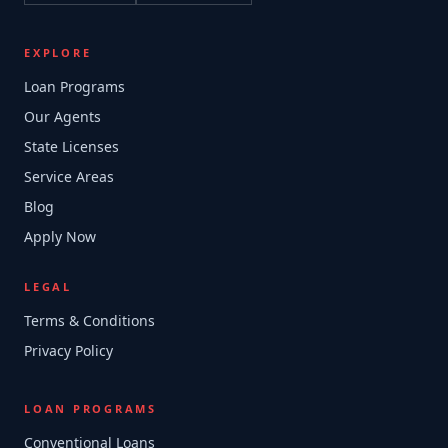
EXPLORE
Loan Programs
Our Agents
State Licenses
Service Areas
Blog
Apply Now
LEGAL
Terms & Conditions
Privacy Policy
LOAN PROGRAMS
Conventional Loans