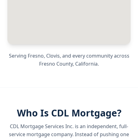
Serving
Fresno, Clovis
, and every community across
Fresno County
,
California
.
Who Is CDL Mortgage?
CDL Mortgage Services Inc.
is an independent, full-
service mortgage company. Instead of pushing one