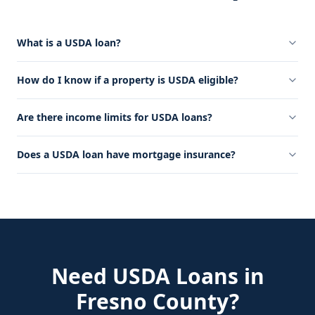
What is a USDA loan?
How do I know if a property is USDA eligible?
Are there income limits for USDA loans?
Does a USDA loan have mortgage insurance?
Need
USDA Loans
in
Fresno County
?