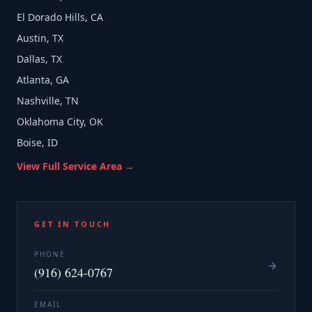
El Dorado Hills, CA
Austin, TX
Dallas, TX
Atlanta, GA
Nashville, TN
Oklahoma City, OK
Boise, ID
View Full Service Area →
GET IN TOUCH
PHONE
(916) 624-0767
EMAIL