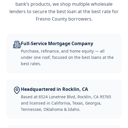
bank’s products, we shop multiple wholesale
lenders to secure the best loan at the best rate for
Fresno County borrowers
.
Full-Service Mortgage Company
Purchase, refinance, and home equity — all
under one roof, focused on the best loans at the
best rates.
Headquartered in Rocklin, CA
Based at 6524 Lonetree Blvd, Rocklin, CA 95765
and licensed in California, Texas, Georgia,
Tennessee, Oklahoma & Idaho.