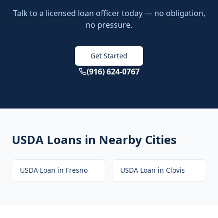
Talk to a licensed loan officer today — no obligation,
no pressure.
Get Started
(916) 624-0767
USDA Loans
in Nearby Cities
USDA Loan
in
Fresno
USDA Loan
in
Clovis