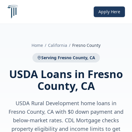
Apply Here
Home
/
California
/
Fresno County
Serving
Fresno County, CA
USDA Loans
in
Fresno
County, CA
USDA Rural Development home loans in
Fresno County, CA with $0 down payment and
below-market rates. CDL Mortgage checks
property eligibility and income limits to get