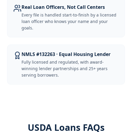
Real Loan Officers, Not Call Centers
Every file is handled start-to-finish by a licensed
loan officer who knows your name and your
goals.
NMLS #132263 · Equal Housing Lender
Fully licensed and regulated, with award-
winning lender partnerships and 25+ years
serving borrowers.
USDA Loans FAQs