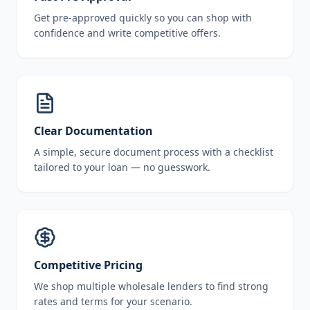
Get pre-approved quickly so you can shop with
confidence and write competitive offers.
Clear Documentation
A simple, secure document process with a checklist
tailored to your loan — no guesswork.
Competitive Pricing
We shop multiple wholesale lenders to find strong
rates and terms for your scenario.