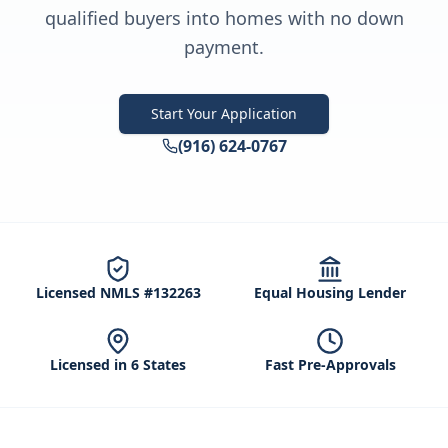
qualified buyers into homes with no down
payment.
Start Your Application
(916) 624-0767
Licensed NMLS #132263
Equal Housing Lender
Licensed in 6 States
Fast Pre-Approvals