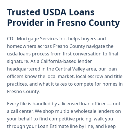
Trusted
USDA Loans
Provider in
Fresno County
CDL Mortgage Services Inc.
helps buyers and
homeowners across
Fresno County
navigate the
usda loans
process from first conversation to final
signature.
As a California-based lender
headquartered in the Central Valley area, our loan
officers know the local market, local escrow and title
practices, and what it takes to compete for homes in
Fresno County.
Every file is handled by a licensed loan officer — not
a call center. We shop multiple wholesale lenders on
your behalf to find competitive pricing, walk you
through your Loan Estimate line by line, and keep