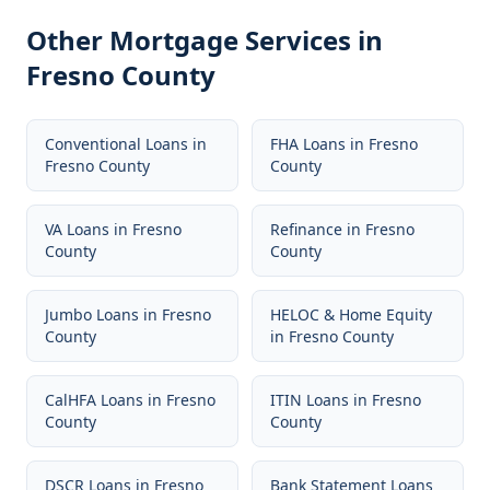
Other Mortgage Services in
Fresno County
Conventional Loans
in
FHA Loans
in
Fresno
Fresno County
County
VA Loans
in
Fresno
Refinance
in
Fresno
County
County
Jumbo Loans
in
Fresno
HELOC & Home Equity
County
in
Fresno County
CalHFA Loans
in
Fresno
ITIN Loans
in
Fresno
County
County
DSCR Loans
in
Fresno
Bank Statement Loans