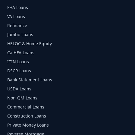
FHA Loans
VA Loans
Refinance
Jumbo Loans
HELOC & Home Equity
CalHFA Loans
ITIN Loans
DSCR Loans
Bank Statement Loans
USDA Loans
Non-QM Loans
Commercial Loans
Construction Loans
Private Money Loans
Reverse Mortgage