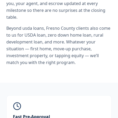
you, your agent, and escrow updated at every
milestone so there are no surprises at the closing
table.
Beyond
usda loans
,
Fresno County
clients also come
to us for
USDA loan, zero down home loan, rural
development loan
, and more. Whatever your
situation — first home, move-up purchase,
investment property, or tapping equity — we’ll
match you with the right program.
Fast Pre-Approval