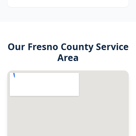
Our
Fresno County
Service
Area