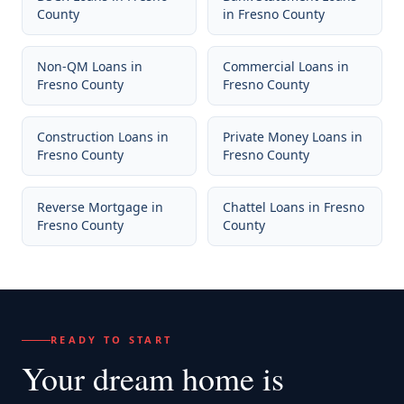
County
in
Fresno County
Non-QM Loans
in
Commercial Loans
in
Fresno County
Fresno County
Construction Loans
in
Private Money Loans
in
Fresno County
Fresno County
Reverse Mortgage
in
Chattel Loans
in
Fresno
Fresno County
County
READY TO START
Your dream home
is