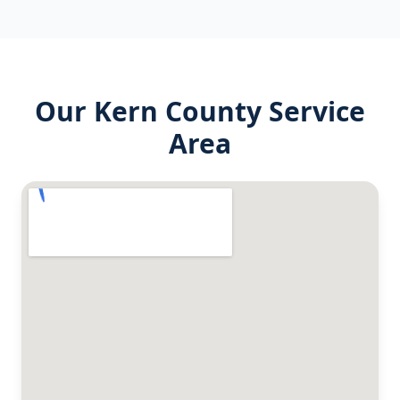
Our
Kern County
Service
Area