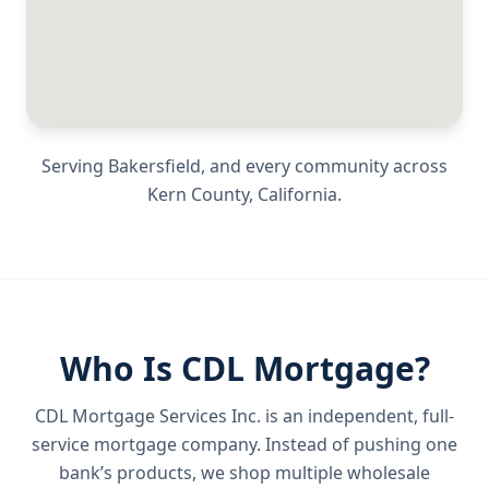
Serving
Bakersfield
, and every community across
Kern County
,
California
.
Who Is CDL Mortgage?
CDL Mortgage Services Inc.
is an independent, full-
service mortgage company. Instead of pushing one
bank’s products, we shop multiple wholesale