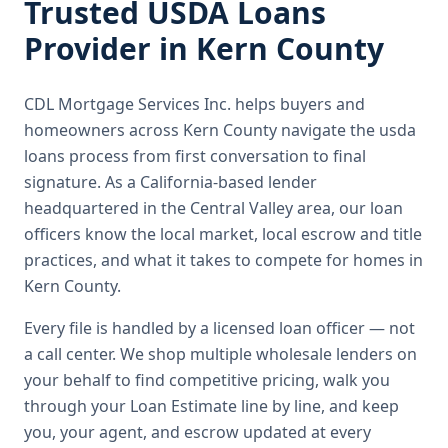
Trusted
USDA Loans
Provider in
Kern County
CDL Mortgage Services Inc.
helps buyers and
homeowners across
Kern County
navigate the
usda
loans
process from first conversation to final
signature.
As a California-based lender
headquartered in the Central Valley area, our loan
officers know the local market, local escrow and title
practices, and what it takes to compete for homes in
Kern County.
Every file is handled by a licensed loan officer — not
a call center. We shop multiple wholesale lenders on
your behalf to find competitive pricing, walk you
through your Loan Estimate line by line, and keep
you, your agent, and escrow updated at every