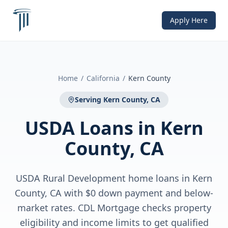
Apply Here
Home
/
California
/
Kern County
Serving
Kern County, CA
USDA Loans
in
Kern
County, CA
USDA Rural Development home loans in Kern
County, CA with $0 down payment and below-
market rates. CDL Mortgage checks property
eligibility and income limits to get qualified