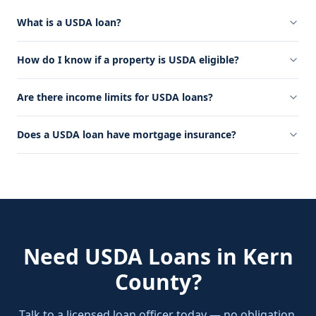
What is a USDA loan?
How do I know if a property is USDA eligible?
Are there income limits for USDA loans?
Does a USDA loan have mortgage insurance?
Need
USDA Loans
in
Kern
County
?
Talk to a licensed loan officer today — no obligation,