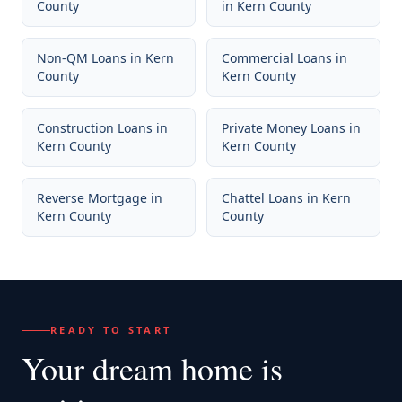
County
in
Kern County
Non-QM Loans
in
Kern
Commercial Loans
in
County
Kern County
Construction Loans
in
Private Money Loans
in
Kern County
Kern County
Reverse Mortgage
in
Chattel Loans
in
Kern
Kern County
County
READY TO START
Your dream home
is