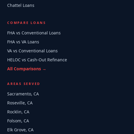
Chattel Loans
COMPARE LOANS
FHA vs Conventional Loans
FHA vs VA Loans
VA vs Conventional Loans
HELOC vs Cash-Out Refinance
All Comparisons →
AREAS SERVED
Sacramento, CA
Roseville, CA
Rocklin, CA
Folsom, CA
Elk Grove, CA