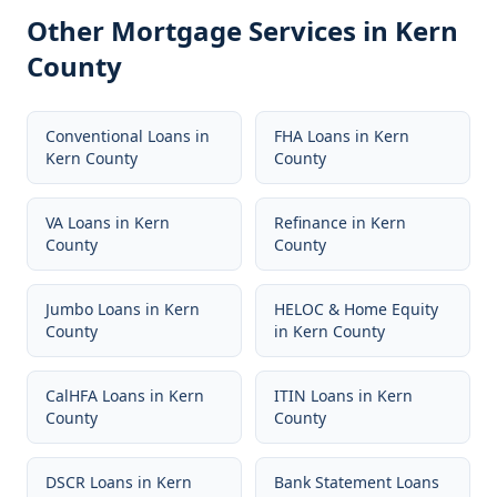
Other Mortgage Services in
Kern
County
Conventional Loans
in
FHA Loans
in
Kern
Kern County
County
VA Loans
in
Kern
Refinance
in
Kern
County
County
Jumbo Loans
in
Kern
HELOC & Home Equity
County
in
Kern County
CalHFA Loans
in
Kern
ITIN Loans
in
Kern
County
County
DSCR Loans
in
Kern
Bank Statement Loans