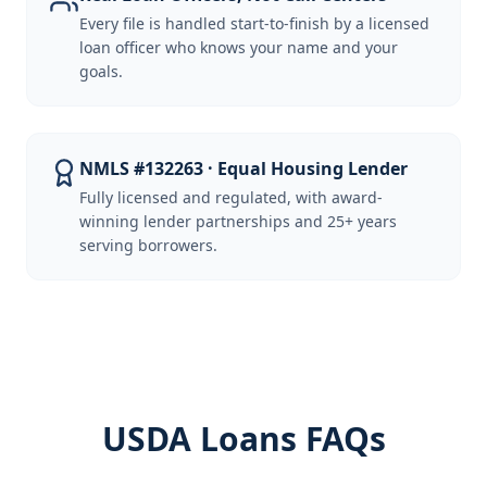
Every file is handled start-to-finish by a licensed
loan officer who knows your name and your
goals.
NMLS #132263 · Equal Housing Lender
Fully licensed and regulated, with award-
winning lender partnerships and 25+ years
serving borrowers.
USDA Loans FAQs