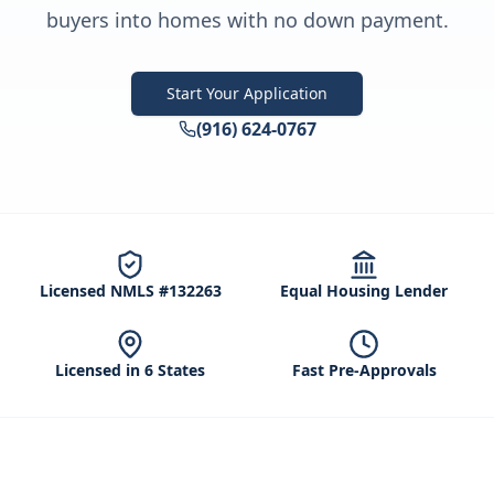
buyers into homes with no down payment.
Start Your Application
(916) 624-0767
Licensed NMLS #132263
Equal Housing Lender
Licensed in 6 States
Fast Pre-Approvals