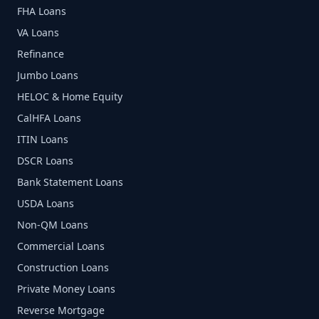
FHA Loans
VA Loans
Refinance
Jumbo Loans
HELOC & Home Equity
CalHFA Loans
ITIN Loans
DSCR Loans
Bank Statement Loans
USDA Loans
Non-QM Loans
Commercial Loans
Construction Loans
Private Money Loans
Reverse Mortgage