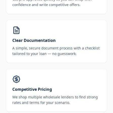
confidence and write competitive offers.
Clear Documentation
A simple, secure document process with a checklist
tailored to your loan — no guesswork.
Competitive Pricing
We shop multiple wholesale lenders to find strong
rates and terms for your scenario.