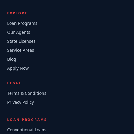
EXPLORE
Loan Programs
Our Agents
State Licenses
Service Areas
Blog
Apply Now
LEGAL
Terms & Conditions
Privacy Policy
LOAN PROGRAMS
Conventional Loans