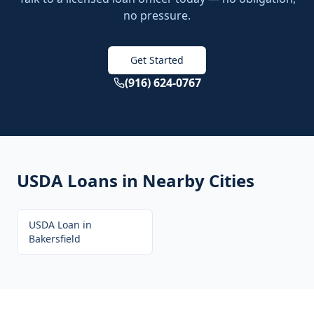
no pressure.
Get Started
(916) 624-0767
USDA Loans
in Nearby Cities
USDA Loan
in
Bakersfield