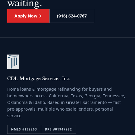
waiting.
Apply Now
(916) 624-0767
CDL Mortgage Services Inc.
Home loans & mortgage refinancing for buyers and
homeowners across California, Texas, Georgia, Tennessee,
Oklahoma & Idaho. Based in Greater Sacramento — fast
pre-approvals, multiple wholesale lenders, personal
service.
NMLS #
132263
DRE #
01947982