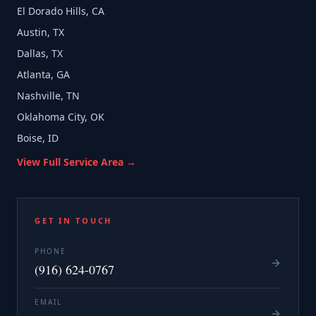
El Dorado Hills, CA
Austin, TX
Dallas, TX
Atlanta, GA
Nashville, TN
Oklahoma City, OK
Boise, ID
View Full Service Area →
GET IN TOUCH
PHONE
(916) 624-0767
EMAIL