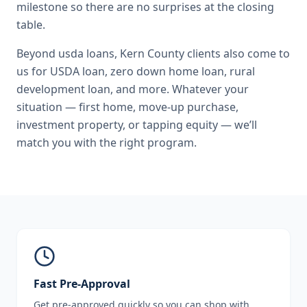
milestone so there are no surprises at the closing
table.
Beyond
usda loans
,
Kern County
clients also come to
us for
USDA loan, zero down home loan, rural
development loan
, and more. Whatever your
situation — first home, move-up purchase,
investment property, or tapping equity — we’ll
match you with the right program.
Fast Pre-Approval
Get pre-approved quickly so you can shop with