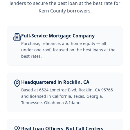
lenders to secure the best loan at the best rate for
Kern County borrowers
.
Full-Service Mortgage Company
Purchase, refinance, and home equity — all
under one roof, focused on the best loans at the
best rates.
Headquartered in Rocklin, CA
Based at 6524 Lonetree Blvd, Rocklin, CA 95765
and licensed in California, Texas, Georgia,
Tennessee, Oklahoma & Idaho.
Real Loan Officers, Not Call Centers