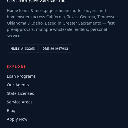
CDL Mortgage Services Inc.
Home loans & mortgage refinancing for buyers and
homeowners across California, Texas, Georgia, Tennessee,
Oklahoma & Idaho. Based in Greater Sacramento — fast
pre-approvals, multiple wholesale lenders, personal
service.
NMLS #
132263
DRE #
01947982
EXPLORE
Loan Programs
Our Agents
State Licenses
Service Areas
Blog
Apply Now