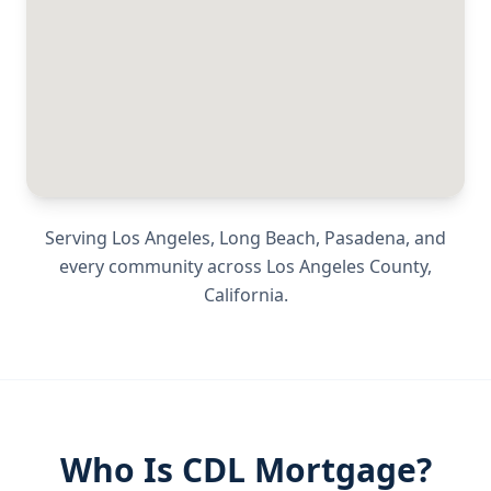
Serving
Los Angeles, Long Beach, Pasadena
, and
every community across
Los Angeles County
,
California
.
Who Is CDL Mortgage?