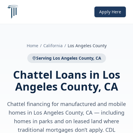
Apply Here
Home
/
California
/
Los Angeles County
Serving
Los Angeles County, CA
Chattel Loans
in
Los
Angeles County, CA
Chattel financing for manufactured and mobile
homes in Los Angeles County, CA — including
homes in parks and on leased land where
traditional mortgages don’t apply. CDL