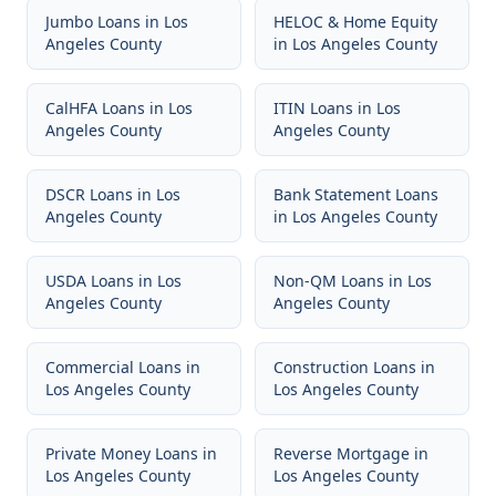
Jumbo Loans
in
Los
HELOC & Home Equity
Angeles County
in
Los Angeles County
CalHFA Loans
in
Los
ITIN Loans
in
Los
Angeles County
Angeles County
DSCR Loans
in
Los
Bank Statement Loans
Angeles County
in
Los Angeles County
USDA Loans
in
Los
Non-QM Loans
in
Los
Angeles County
Angeles County
Commercial Loans
in
Construction Loans
in
Los Angeles County
Los Angeles County
Private Money Loans
in
Reverse Mortgage
in
Los Angeles County
Los Angeles County