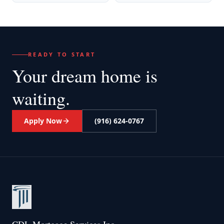
READY TO START
Your dream home
is
waiting.
Apply Now
(916) 624-0767