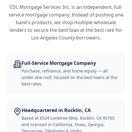
CDL Mortgage Services Inc.
is an independent, full-
service mortgage company. Instead of pushing one
bank’s products, we shop multiple wholesale
lenders to secure the best loan at the best rate for
Los Angeles County borrowers
.
Full-Service Mortgage Company
Purchase, refinance, and home equity — all
under one roof, focused on the best loans at the
best rates.
Headquartered in Rocklin, CA
Based at 6524 Lonetree Blvd, Rocklin, CA 95765
and licensed in California, Texas, Georgia,
Tennessee, Oklahoma & Idaho.