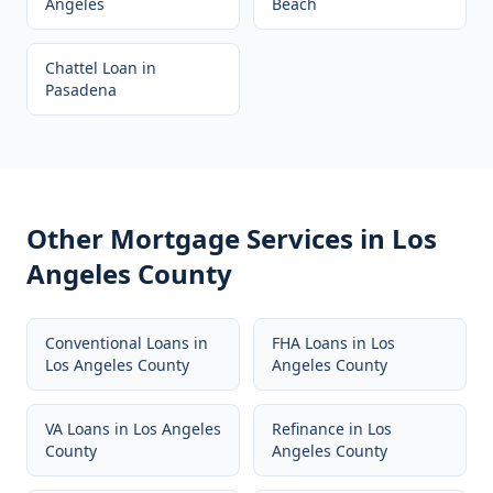
Angeles
Beach
Chattel Loan
in
Pasadena
Other Mortgage Services in
Los
Angeles County
Conventional Loans
in
FHA Loans
in
Los
Los Angeles County
Angeles County
VA Loans
in
Los Angeles
Refinance
in
Los
County
Angeles County