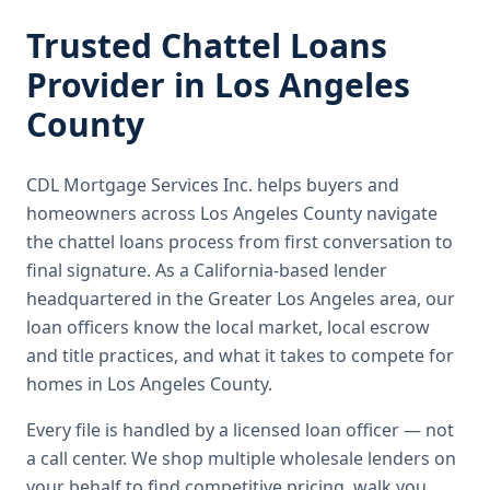
Trusted
Chattel Loans
Provider in
Los Angeles
County
CDL Mortgage Services Inc.
helps buyers and
homeowners across
Los Angeles County
navigate
the
chattel loans
process from first conversation to
final signature.
As a California-based lender
headquartered in the Greater Los Angeles area, our
loan officers know the local market, local escrow
and title practices, and what it takes to compete for
homes in Los Angeles County.
Every file is handled by a licensed loan officer — not
a call center. We shop multiple wholesale lenders on
your behalf to find competitive pricing, walk you