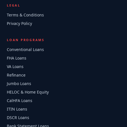
LEGAL
Terms & Conditions
Privacy Policy
LOAN PROGRAMS
Conventional Loans
FHA Loans
VA Loans
Refinance
Jumbo Loans
HELOC & Home Equity
CalHFA Loans
ITIN Loans
DSCR Loans
Bank Statement Loans