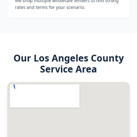
We shop multiple wholesale lenders to find strong
rates and terms for your scenario.
Our
Los Angeles County
Service Area