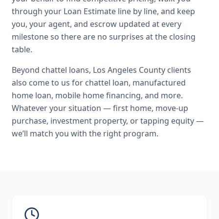
through your Loan Estimate line by line, and keep
you, your agent, and escrow updated at every
milestone so there are no surprises at the closing
table.
Beyond
chattel loans
,
Los Angeles County
clients
also come to us for
chattel loan, manufactured
home loan, mobile home financing
, and more.
Whatever your situation — first home, move-up
purchase, investment property, or tapping equity —
we’ll match you with the right program.