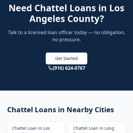
Need
Chattel Loans
in
Los
Angeles County
?
Talk to a licensed loan officer today — no obligation,
no pressure.
Get Started
(916) 624-0767
Chattel Loans
in Nearby Cities
Chattel Loan
in
Los
Chattel Loan
in
Long