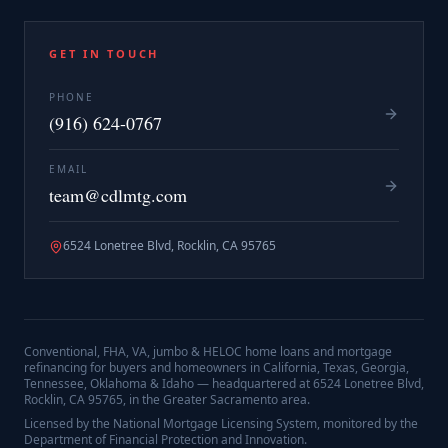
GET IN TOUCH
PHONE
(916) 624-0767
EMAIL
team@cdlmtg.com
6524 Lonetree Blvd, Rocklin, CA 95765
Conventional, FHA, VA, jumbo & HELOC home loans and mortgage
refinancing for buyers and homeowners in California, Texas, Georgia,
Tennessee, Oklahoma & Idaho — headquartered at
6524 Lonetree Blvd,
Rocklin, CA 95765
, in the Greater Sacramento area.
Licensed by the National Mortgage Licensing System, monitored by the
Department of Financial Protection and Innovation.