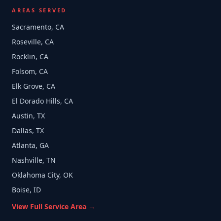
AREAS SERVED
Sacramento, CA
Roseville, CA
Rocklin, CA
Folsom, CA
Elk Grove, CA
El Dorado Hills, CA
Austin, TX
Dallas, TX
Atlanta, GA
Nashville, TN
Oklahoma City, OK
Boise, ID
View Full Service Area →