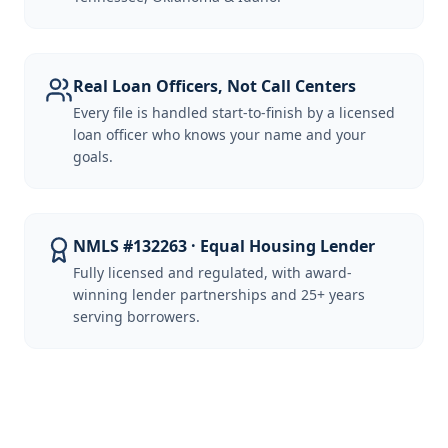
Real Loan Officers, Not Call Centers
Every file is handled start-to-finish by a licensed
loan officer who knows your name and your
goals.
NMLS #132263 · Equal Housing Lender
Fully licensed and regulated, with award-
winning lender partnerships and 25+ years
serving borrowers.