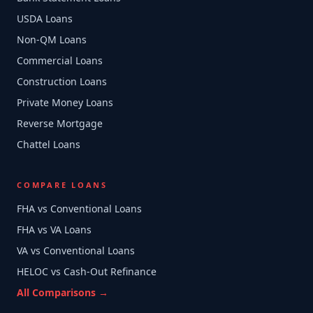
USDA Loans
Non-QM Loans
Commercial Loans
Construction Loans
Private Money Loans
Reverse Mortgage
Chattel Loans
COMPARE LOANS
FHA vs Conventional Loans
FHA vs VA Loans
VA vs Conventional Loans
HELOC vs Cash-Out Refinance
All Comparisons →