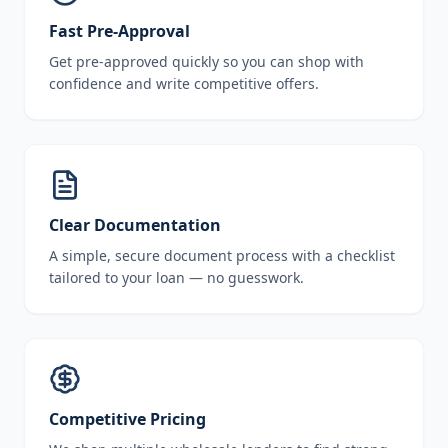
Fast Pre-Approval
Get pre-approved quickly so you can shop with
confidence and write competitive offers.
Clear Documentation
A simple, secure document process with a checklist
tailored to your loan — no guesswork.
Competitive Pricing