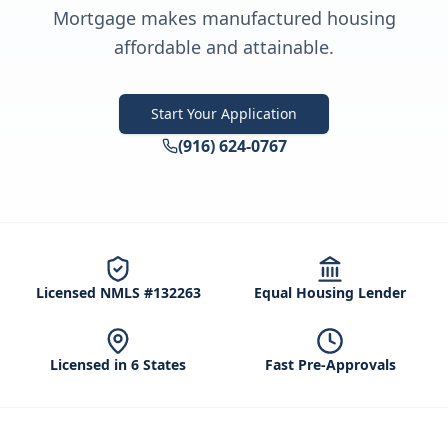
Mortgage makes manufactured housing
affordable and attainable.
Start Your Application
(916) 624-0767
Licensed NMLS #132263
Equal Housing Lender
Licensed in 6 States
Fast Pre-Approvals