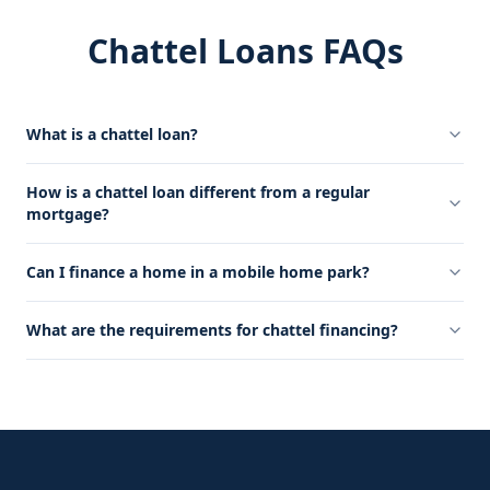
Chattel Loans FAQs
What is a chattel loan?
How is a chattel loan different from a regular
mortgage?
Can I finance a home in a mobile home park?
What are the requirements for chattel financing?