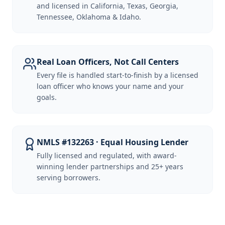
and licensed in California, Texas, Georgia,
Tennessee, Oklahoma & Idaho.
Real Loan Officers, Not Call Centers
Every file is handled start-to-finish by a licensed
loan officer who knows your name and your
goals.
NMLS #132263 · Equal Housing Lender
Fully licensed and regulated, with award-
winning lender partnerships and 25+ years
serving borrowers.