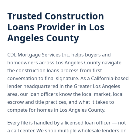
Trusted
Construction
Loans
Provider in
Los
Angeles County
CDL Mortgage Services Inc.
helps buyers and
homeowners across
Los Angeles County
navigate
the
construction loans
process from first
conversation to final signature.
As a California-based
lender headquartered in the Greater Los Angeles
area, our loan officers know the local market, local
escrow and title practices, and what it takes to
compete for homes in Los Angeles County.
Every file is handled by a licensed loan officer — not
a call center. We shop multiple wholesale lenders on