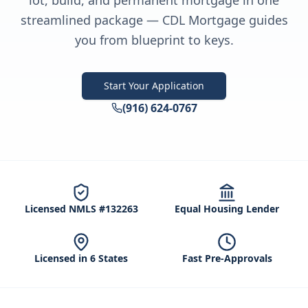
lot, build, and permanent mortgage in one
streamlined package — CDL Mortgage guides
you from blueprint to keys.
Start Your Application
(916) 624-0767
Licensed NMLS #132263
Equal Housing Lender
Licensed in 6 States
Fast Pre-Approvals