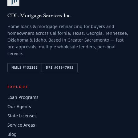
CDL Mortgage Services Inc.
Home loans & mortgage refinancing for buyers and
homeowners across California, Texas, Georgia, Tennessee,
Oklahoma & Idaho. Based in Greater Sacramento — fast
pre-approvals, multiple wholesale lenders, personal
service.
NMLS #
132263
DRE #
01947982
EXPLORE
Loan Programs
Our Agents
State Licenses
Service Areas
Blog