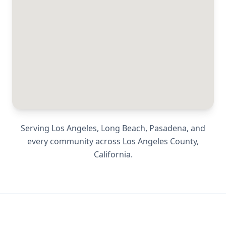
Serving
Los Angeles, Long Beach, Pasadena
, and
every community across
Los Angeles County
,
California
.