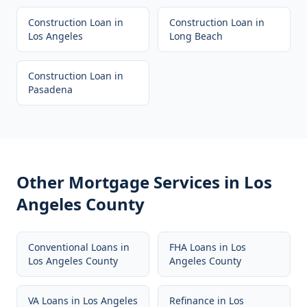
Construction Loan
in
Construction Loan
in
Los Angeles
Long Beach
Construction Loan
in
Pasadena
Other Mortgage Services in
Los
Angeles County
Conventional Loans
in
FHA Loans
in
Los
Los Angeles County
Angeles County
VA Loans
in
Los Angeles
Refinance
in
Los