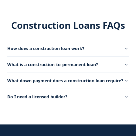
Construction Loans FAQs
How does a construction loan work?
What is a construction-to-permanent loan?
What down payment does a construction loan require?
Do I need a licensed builder?