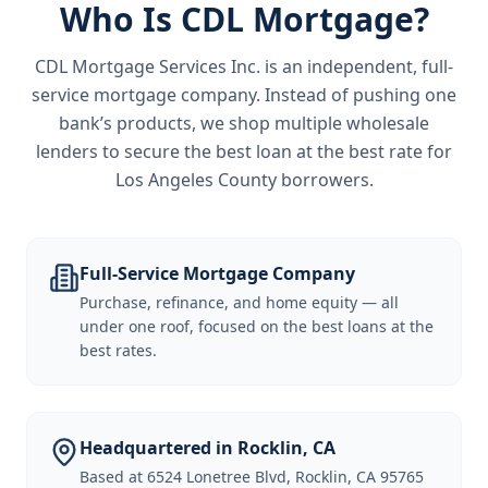
Who Is CDL Mortgage?
CDL Mortgage Services Inc.
is an independent, full-
service mortgage company. Instead of pushing one
bank’s products, we shop multiple wholesale
lenders to secure the best loan at the best rate for
Los Angeles County borrowers
.
Full-Service Mortgage Company
Purchase, refinance, and home equity — all
under one roof, focused on the best loans at the
best rates.
Headquartered in Rocklin, CA
Based at 6524 Lonetree Blvd, Rocklin, CA 95765