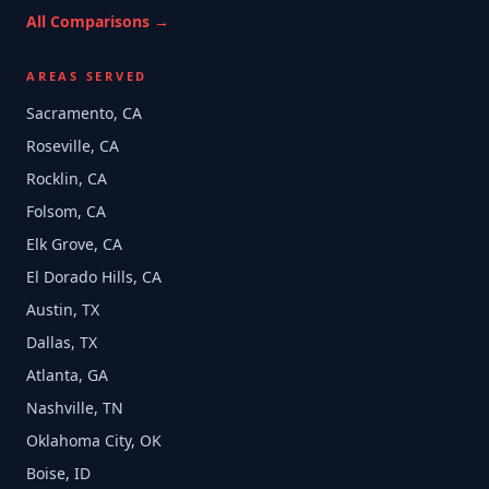
All Comparisons →
AREAS SERVED
Sacramento, CA
Roseville, CA
Rocklin, CA
Folsom, CA
Elk Grove, CA
El Dorado Hills, CA
Austin, TX
Dallas, TX
Atlanta, GA
Nashville, TN
Oklahoma City, OK
Boise, ID