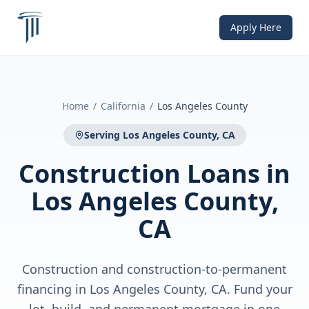
Apply Here
Home
/
California
/
Los Angeles County
Serving
Los Angeles County, CA
Construction Loans
in
Los Angeles County,
CA
Construction and construction-to-permanent
financing in Los Angeles County, CA. Fund your