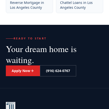
Reverse Mortgage
in
Chattel Loans
in
Los
Los Angeles County
Angeles County
READY TO START
Your dream home
is
waiting.
Apply Now
(916) 624-0767