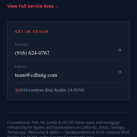
View Full Service Area →
GET IN TOUCH
PHONE
(916) 624-0767
EMAIL
team@cdlmtg.com
6524 Lonetree Blvd, Rocklin, CA 95765
Conventional, FHA, VA, jumbo & HELOC home loans and mortgage
refinancing for buyers and homeowners in California, Texas, Georgia,
Tennessee, Oklahoma & Idaho — headquartered at
6524 Lonetree Blvd,