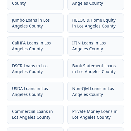
County
Angeles County
Jumbo Loans
in
Los
HELOC & Home Equity
Angeles County
in
Los Angeles County
CalHFA Loans
in
Los
ITIN Loans
in
Los
Angeles County
Angeles County
DSCR Loans
in
Los
Bank Statement Loans
Angeles County
in
Los Angeles County
USDA Loans
in
Los
Non-QM Loans
in
Los
Angeles County
Angeles County
Commercial Loans
in
Private Money Loans
in
Los Angeles County
Los Angeles County