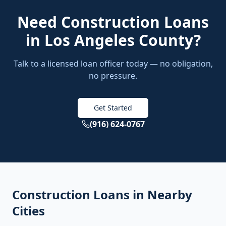
Need
Construction Loans
in
Los Angeles County
?
Talk to a licensed loan officer today — no obligation,
no pressure.
Get Started
(916) 624-0767
Construction Loans
in Nearby
Cities