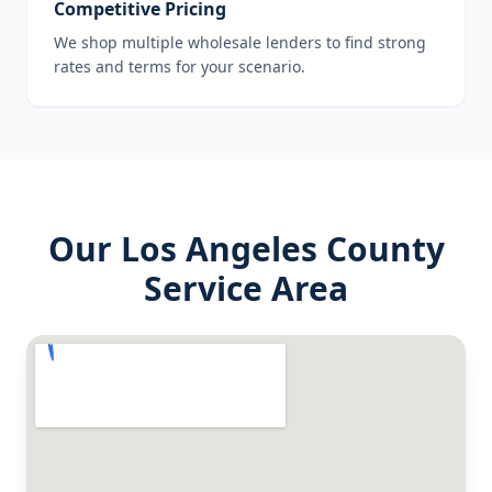
Competitive Pricing
We shop multiple wholesale lenders to find strong
rates and terms for your scenario.
Our
Los Angeles County
Service Area