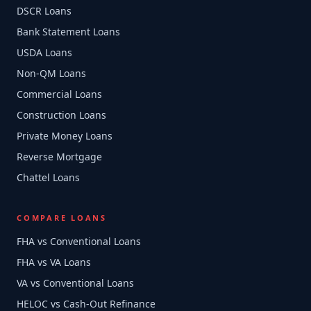
DSCR Loans
Bank Statement Loans
USDA Loans
Non-QM Loans
Commercial Loans
Construction Loans
Private Money Loans
Reverse Mortgage
Chattel Loans
COMPARE LOANS
FHA vs Conventional Loans
FHA vs VA Loans
VA vs Conventional Loans
HELOC vs Cash-Out Refinance