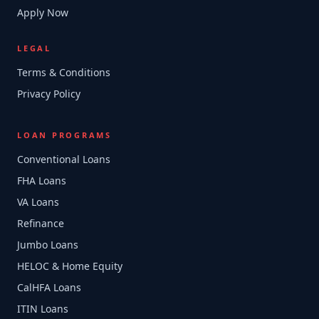
Apply Now
LEGAL
Terms & Conditions
Privacy Policy
LOAN PROGRAMS
Conventional Loans
FHA Loans
VA Loans
Refinance
Jumbo Loans
HELOC & Home Equity
CalHFA Loans
ITIN Loans