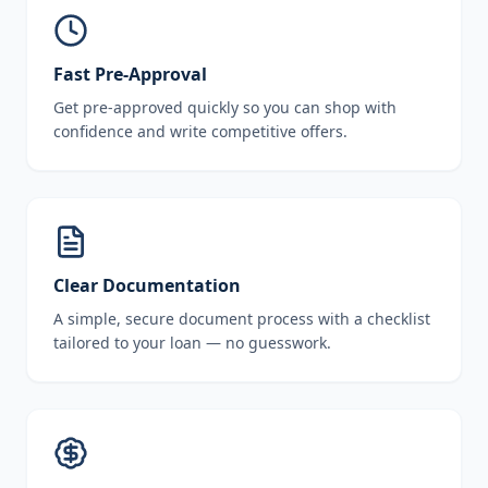
Fast Pre-Approval
Get pre-approved quickly so you can shop with
confidence and write competitive offers.
Clear Documentation
A simple, secure document process with a checklist
tailored to your loan — no guesswork.