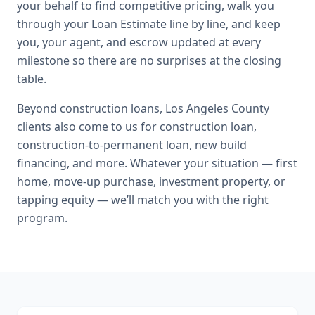
your behalf to find competitive pricing, walk you
through your Loan Estimate line by line, and keep
you, your agent, and escrow updated at every
milestone so there are no surprises at the closing
table.
Beyond
construction loans
,
Los Angeles County
clients also come to us for
construction loan,
construction-to-permanent loan, new build
financing
, and more. Whatever your situation — first
home, move-up purchase, investment property, or
tapping equity — we’ll match you with the right
program.