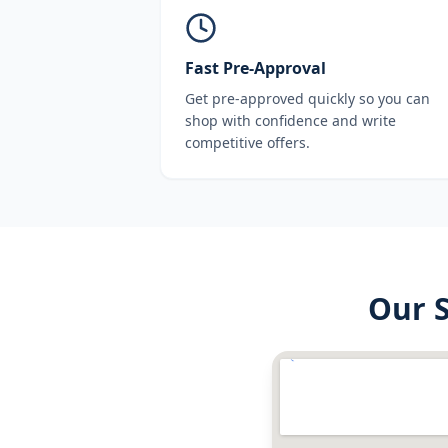
Fast Pre-Approval
Get pre-approved quickly so you can
shop with confidence and write
competitive offers.
Our