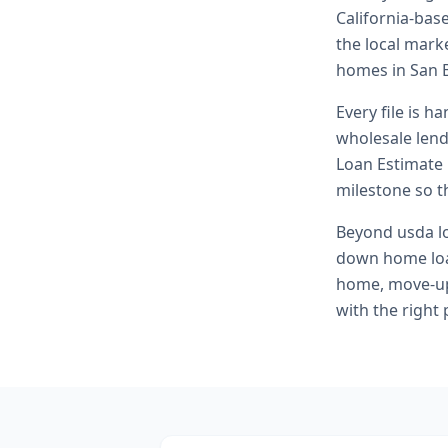
California-bas
the local marke
homes in San 
Every file is h
wholesale lend
Loan Estimate 
milestone so th
Beyond
usda l
down home loa
home, move-up 
with the right