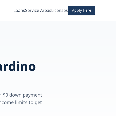
Loans
Service Areas
Licenses
Apply Here
ardino
th $0 down payment
ncome limits to get