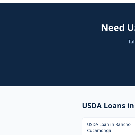
Need
U
Tal
USDA Loans
in
USDA Loan
in
Rancho
Cucamonga