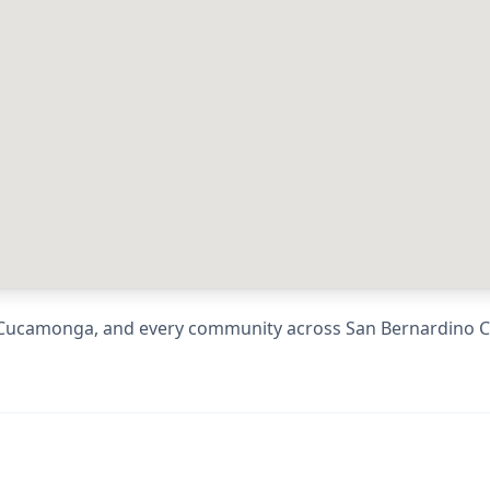
Cucamonga
, and every community across
San Bernardino 