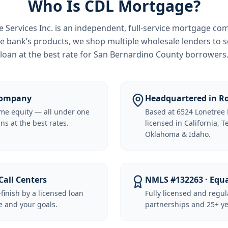
Who Is CDL Mortgage?
Services Inc.
is an independent, full-service mortgage co
e bank’s products, we shop multiple wholesale lenders to s
loan at the best rate for
San Bernardino County borrowers
 Company
Headquartered in Ro
me equity — all under one
Based at 6524 Lonetree 
ns at the best rates.
licensed in California, 
Oklahoma & Idaho.
Call Centers
NMLS #132263 · Equ
-finish by a licensed loan
Fully licensed and regu
 and your goals.
partnerships and 25+ ye