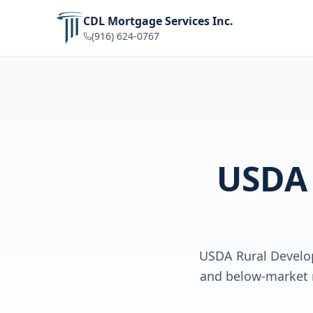
CDL Mortgage Services Inc.
(916) 624-0767
USDA
USDA Rural Develo
and below-market r