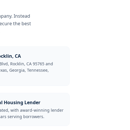
mpany. Instead
ecure the best
.
cklin, CA
Blvd, Rocklin, CA 95765 and
Texas, Georgia, Tennessee,
al Housing Lender
lated, with award-winning lender
ars serving borrowers.