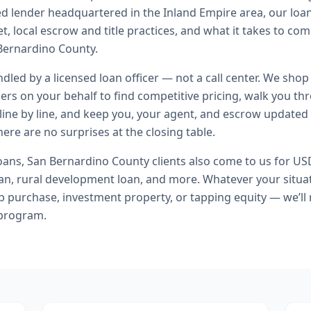
ed lender headquartered in the Inland Empire area, our loa
t, local escrow and title practices, and what it takes to co
Bernardino County.
andled by a licensed loan officer — not a call center. We shop
ers on your behalf to find competitive pricing, walk you t
line by line, and keep you, your agent, and escrow updated 
ere are no surprises at the closing table.
oans
,
San Bernardino County
clients also come to us for
USD
n, rural development loan
, and more. Whatever your situat
purchase, investment property, or tapping equity — we’ll
 program.