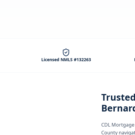
Licensed NMLS #132263
Truste
Bernar
CDL Mortgage S
County
naviga