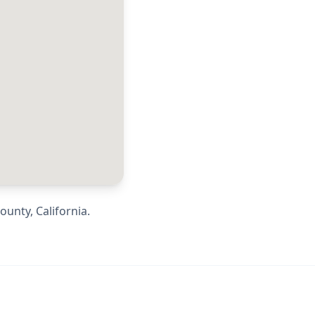
County
,
California
.