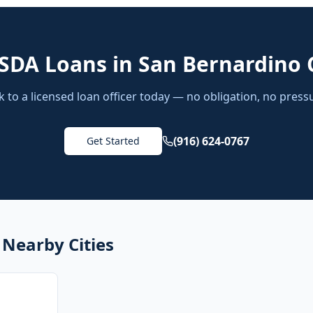
SDA Loans
in
San Bernardino 
k to a licensed loan officer today — no obligation, no press
(916) 624-0767
Get Started
 Nearby Cities