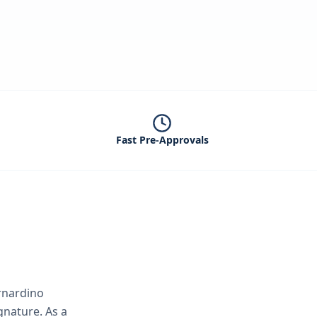
Fast Pre-Approvals
rnardino
ignature.
As a