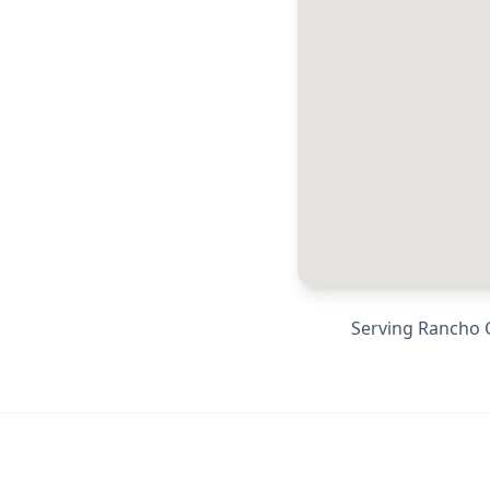
Serving
Rancho 