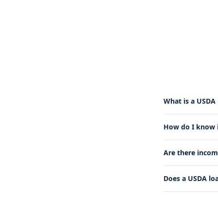
What is a USDA 
How do I know if
Are there incom
Does a USDA lo