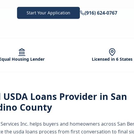
(916) 624-0767
Start Your Application
Equal Housing Lender
Licensed in 6 States
d
USDA Loans
Provider in
San
dino County
ervices Inc.
helps buyers and homeowners across
San Be
te the
usda loans
process from first conversation to final s