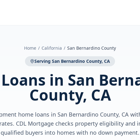
Home
/
California
/
San Bernardino County
Serving
San Bernardino County, CA
 Loans
in
San Bern
County, CA
pment home loans in San Bernardino County, CA wi
ates. CDL Mortgage checks property eligibility and i
qualified buyers into homes with no down payment.