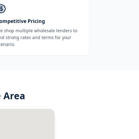
ompetitive Pricing
e shop multiple wholesale lenders to
ind strong rates and terms for your
cenario.
 Area