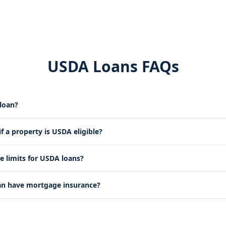
USDA Loans FAQs
loan?
 a property is USDA eligible?
e limits for USDA loans?
an have mortgage insurance?