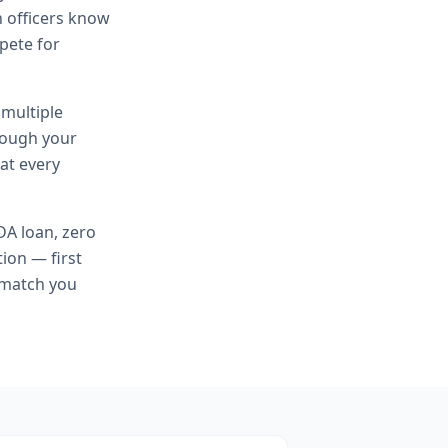
n officers know
mpete for
 multiple
hrough your
at every
A loan, zero
ion — first
 match you