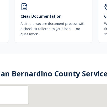
Clear Documentation
C
A simple, secure document process with
W
a checklist tailored to your loan — no
f
guesswork.
s
San Bernardino County
Service