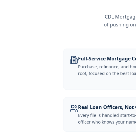
CDL Mortgage 
of pushing on
Full-Service Mortgage
Purchase, refinance, and ho
roof, focused on the best loa
Real Loan Officers, Not 
Every file is handled start-to
officer who knows your name