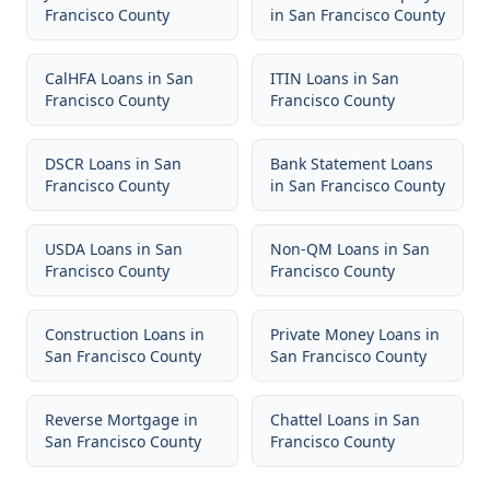
Francisco County
in
San Francisco County
CalHFA Loans
in
San
ITIN Loans
in
San
Francisco County
Francisco County
DSCR Loans
in
San
Bank Statement Loans
Francisco County
in
San Francisco County
USDA Loans
in
San
Non-QM Loans
in
San
Francisco County
Francisco County
Construction Loans
in
Private Money Loans
in
San Francisco County
San Francisco County
Reverse Mortgage
in
Chattel Loans
in
San
San Francisco County
Francisco County