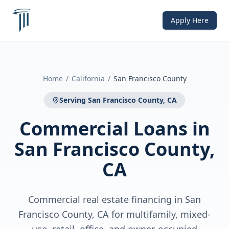
Apply Here
Home
/
California
/
San Francisco County
Serving
San Francisco County, CA
Commercial Loans
in
San Francisco County,
CA
Commercial real estate financing in San
Francisco County, CA for multifamily, mixed-