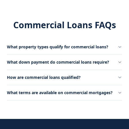
Commercial Loans FAQs
What property types qualify for commercial loans?
What down payment do commercial loans require?
How are commercial loans qualified?
What terms are available on commercial mortgages?