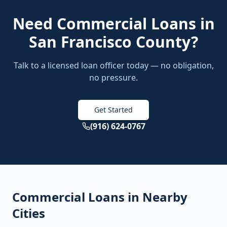
Need
Commercial Loans
in
San Francisco County
?
Talk to a licensed loan officer today — no obligation,
no pressure.
Get Started
(916) 624-0767
Commercial Loans
in Nearby
Cities