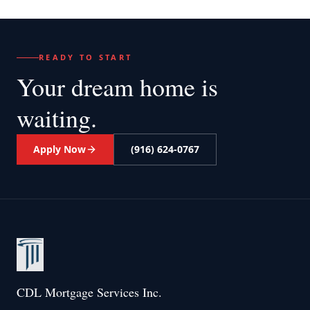
READY TO START
Your dream home
is
waiting.
Apply Now
(916) 624-0767
CDL Mortgage Services Inc.