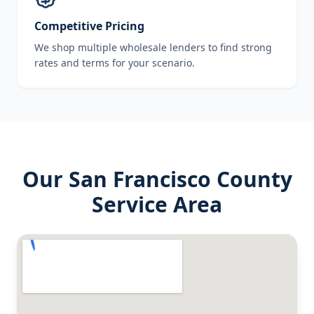
Competitive Pricing
We shop multiple wholesale lenders to find strong
rates and terms for your scenario.
Our
San Francisco County
Service Area