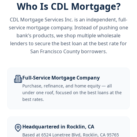
Who Is CDL Mortgage?
CDL Mortgage Services Inc.
is an independent, full-
service mortgage company. Instead of pushing one
bank’s products, we shop multiple wholesale
lenders to secure the best loan at the best rate for
San Francisco County borrowers
.
Full-Service Mortgage Company
Purchase, refinance, and home equity — all
under one roof, focused on the best loans at the
best rates.
Headquartered in Rocklin, CA
Based at 6524 Lonetree Blvd, Rocklin, CA 95765