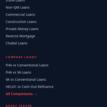
USDA Loans
Non-QM Loans
Commercial Loans
Construction Loans
Private Money Loans
Reverse Mortgage
Chattel Loans
COMPARE LOANS
FHA vs Conventional Loans
FHA vs VA Loans
VA vs Conventional Loans
HELOC vs Cash-Out Refinance
All Comparisons →
AREAS SERVED