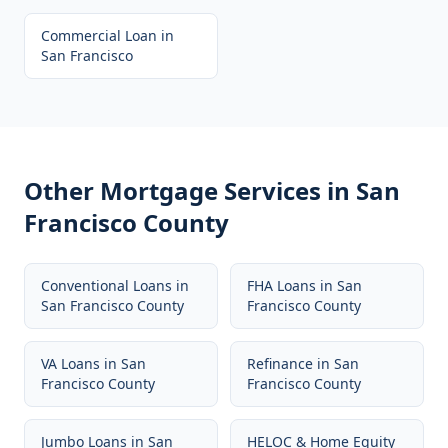
Commercial Loan
in
San Francisco
Other Mortgage Services in
San
Francisco County
Conventional Loans
in
FHA Loans
in
San
San Francisco County
Francisco County
VA Loans
in
San
Refinance
in
San
Francisco County
Francisco County
Jumbo Loans
in
San
HELOC & Home Equity