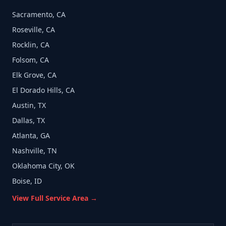
Sacramento, CA
Roseville, CA
Rocklin, CA
Folsom, CA
Elk Grove, CA
El Dorado Hills, CA
Austin, TX
Dallas, TX
Atlanta, GA
Nashville, TN
Oklahoma City, OK
Boise, ID
View Full Service Area →