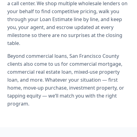
a call center. We shop multiple wholesale lenders on
your behalf to find competitive pricing, walk you
through your Loan Estimate line by line, and keep
you, your agent, and escrow updated at every
milestone so there are no surprises at the closing
table.
Beyond
commercial loans
,
San Francisco County
clients also come to us for
commercial mortgage,
commercial real estate loan, mixed-use property
loan
, and more. Whatever your situation — first
home, move-up purchase, investment property, or
tapping equity — we’ll match you with the right
program.