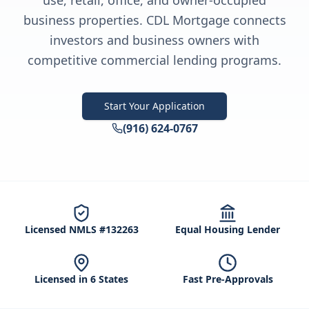
use, retail, office, and owner-occupied
business properties. CDL Mortgage connects
investors and business owners with
competitive commercial lending programs.
Start Your Application
(916) 624-0767
Licensed NMLS #132263
Equal Housing Lender
Licensed in 6 States
Fast Pre-Approvals