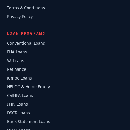
Terms & Conditions
Privacy Policy
LOAN PROGRAMS
Conventional Loans
FHA Loans
VA Loans
Refinance
Jumbo Loans
HELOC & Home Equity
CalHFA Loans
ITIN Loans
DSCR Loans
Bank Statement Loans