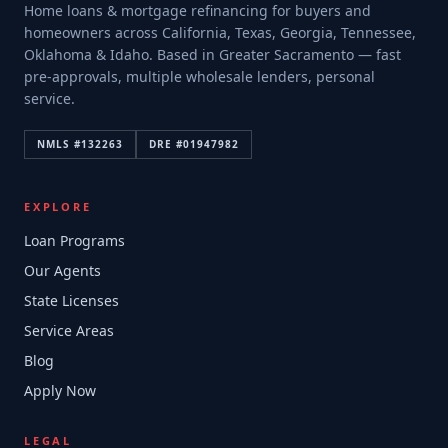
Home loans & mortgage refinancing for buyers and
homeowners across California, Texas, Georgia, Tennessee,
Oklahoma & Idaho. Based in Greater Sacramento — fast
pre-approvals, multiple wholesale lenders, personal
service.
NMLS #
132263
DRE #
01947982
EXPLORE
Loan Programs
Our Agents
State Licenses
Service Areas
Blog
Apply Now
LEGAL