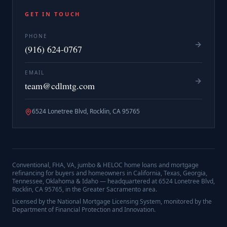
GET IN TOUCH
PHONE
(916) 624-0767
EMAIL
team@cdlmtg.com
6524 Lonetree Blvd, Rocklin, CA 95765
Conventional, FHA, VA, jumbo & HELOC home loans and mortgage
refinancing for buyers and homeowners in California, Texas, Georgia,
Tennessee, Oklahoma & Idaho — headquartered at
6524 Lonetree Blvd,
Rocklin, CA 95765
, in the Greater Sacramento area.
Licensed by the National Mortgage Licensing System, monitored by the
Department of Financial Protection and Innovation.