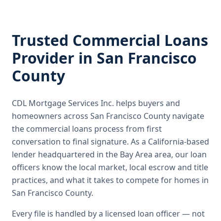
Trusted
Commercial Loans
Provider in
San Francisco
County
CDL Mortgage Services Inc.
helps buyers and
homeowners across
San Francisco County
navigate
the
commercial loans
process from first
conversation to final signature.
As a California-based
lender headquartered in the Bay Area area, our loan
officers know the local market, local escrow and title
practices, and what it takes to compete for homes in
San Francisco County.
Every file is handled by a licensed loan officer — not