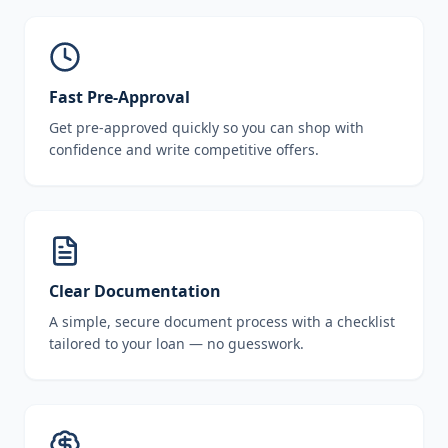
Fast Pre-Approval
Get pre-approved quickly so you can shop with
confidence and write competitive offers.
Clear Documentation
A simple, secure document process with a checklist
tailored to your loan — no guesswork.