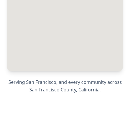
Serving
San Francisco
, and every community across
San Francisco County
,
California
.