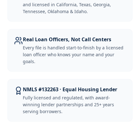
and licensed in California, Texas, Georgia,
Tennessee, Oklahoma & Idaho.
Real Loan Officers, Not Call Centers
Every file is handled start-to-finish by a licensed
loan officer who knows your name and your
goals.
NMLS #132263 · Equal Housing Lender
Fully licensed and regulated, with award-
winning lender partnerships and 25+ years
serving borrowers.