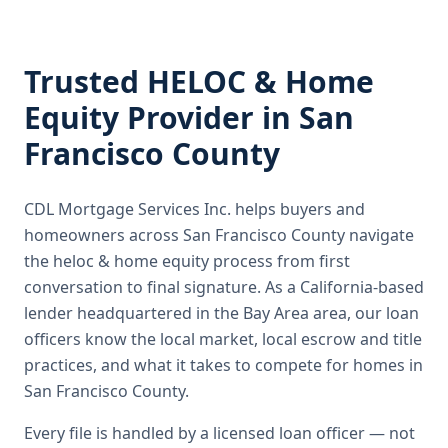
Trusted
HELOC & Home
Equity
Provider in
San
Francisco County
CDL Mortgage Services Inc.
helps buyers and
homeowners across
San Francisco County
navigate
the
heloc & home equity
process from first
conversation to final signature.
As a California-based
lender headquartered in the Bay Area area, our loan
officers know the local market, local escrow and title
practices, and what it takes to compete for homes in
San Francisco County.
Every file is handled by a licensed loan officer — not