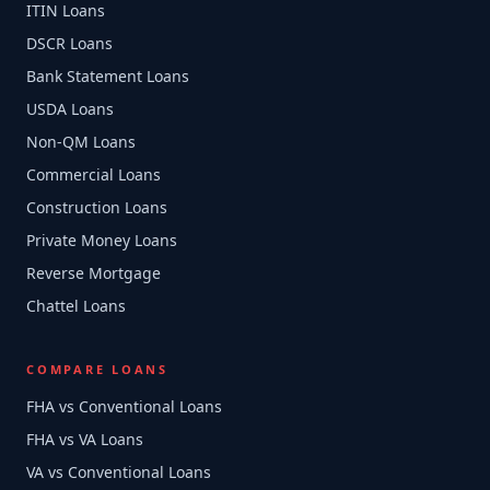
ITIN Loans
DSCR Loans
Bank Statement Loans
USDA Loans
Non-QM Loans
Commercial Loans
Construction Loans
Private Money Loans
Reverse Mortgage
Chattel Loans
COMPARE LOANS
FHA vs Conventional Loans
FHA vs VA Loans
VA vs Conventional Loans