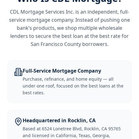
CDL Mortgage Services Inc.
is an independent, full-
service mortgage company. Instead of pushing one
bank’s products, we shop multiple wholesale
lenders to secure the best loan at the best rate for
San Francisco County borrowers
.
Full-Service Mortgage Company
Purchase, refinance, and home equity — all
under one roof, focused on the best loans at the
best rates.
Headquartered in Rocklin, CA
Based at 6524 Lonetree Blvd, Rocklin, CA 95765
and licensed in California, Texas, Georgia,