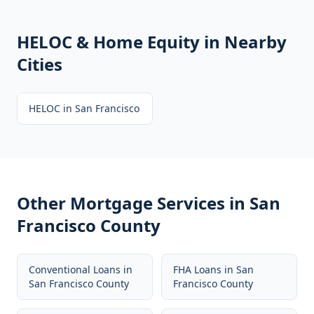
HELOC & Home Equity
in Nearby
Cities
HELOC
in
San Francisco
Other Mortgage Services in
San
Francisco County
Conventional Loans
in
FHA Loans
in
San
San Francisco County
Francisco County