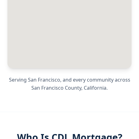
Serving
San Francisco
, and every community across
San Francisco County
,
California
.
Who Is CDL Mortgage?