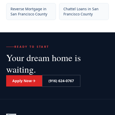
Reverse Mortgage
in
Chattel Loans
in
San
San Francisco County
Francisco County
READY TO START
Your dream home
is
waiting.
Apply Now
(916) 624-0767