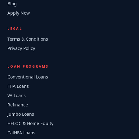
Blog
Apply Now
LEGAL
Terms & Conditions
Privacy Policy
LOAN PROGRAMS
Conventional Loans
FHA Loans
VA Loans
Refinance
Jumbo Loans
HELOC & Home Equity
CalHFA Loans