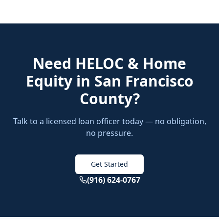
Need
HELOC & Home
Equity
in
San Francisco
County
?
Talk to a licensed loan officer today — no obligation,
no pressure.
Get Started
(916) 624-0767