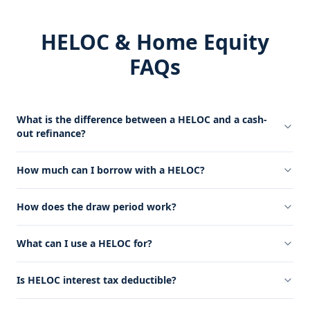
HELOC & Home Equity
FAQs
What is the difference between a HELOC and a cash-
out refinance?
How much can I borrow with a HELOC?
How does the draw period work?
What can I use a HELOC for?
Is HELOC interest tax deductible?