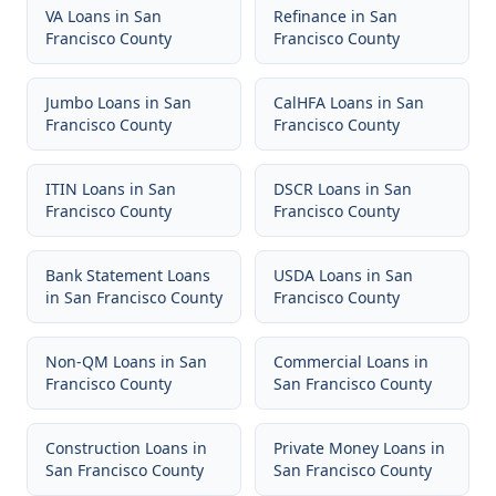
VA Loans
in
San
Refinance
in
San
Francisco County
Francisco County
Jumbo Loans
in
San
CalHFA Loans
in
San
Francisco County
Francisco County
ITIN Loans
in
San
DSCR Loans
in
San
Francisco County
Francisco County
Bank Statement Loans
USDA Loans
in
San
in
San Francisco County
Francisco County
Non-QM Loans
in
San
Commercial Loans
in
Francisco County
San Francisco County
Construction Loans
in
Private Money Loans
in
San Francisco County
San Francisco County