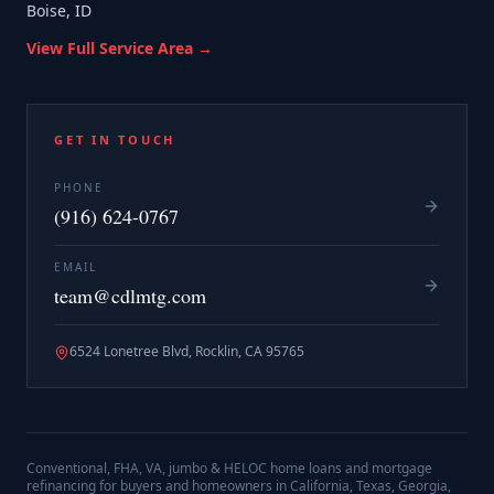
Boise, ID
View Full Service Area →
GET IN TOUCH
PHONE
(916) 624-0767
EMAIL
team@cdlmtg.com
6524 Lonetree Blvd, Rocklin, CA 95765
Conventional, FHA, VA, jumbo & HELOC home loans and mortgage
refinancing for buyers and homeowners in California, Texas, Georgia,