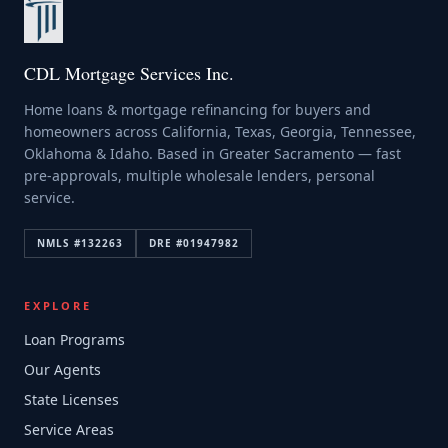
CDL Mortgage Services Inc.
Home loans & mortgage refinancing for buyers and
homeowners across California, Texas, Georgia, Tennessee,
Oklahoma & Idaho. Based in Greater Sacramento — fast
pre-approvals, multiple wholesale lenders, personal
service.
NMLS #
132263
DRE #
01947982
EXPLORE
Loan Programs
Our Agents
State Licenses
Service Areas