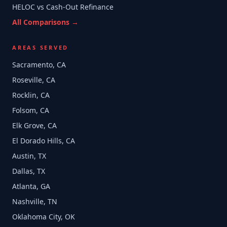
HELOC vs Cash-Out Refinance
All Comparisons →
AREAS SERVED
Sacramento, CA
Roseville, CA
Rocklin, CA
Folsom, CA
Elk Grove, CA
El Dorado Hills, CA
Austin, TX
Dallas, TX
Atlanta, GA
Nashville, TN
Oklahoma City, OK