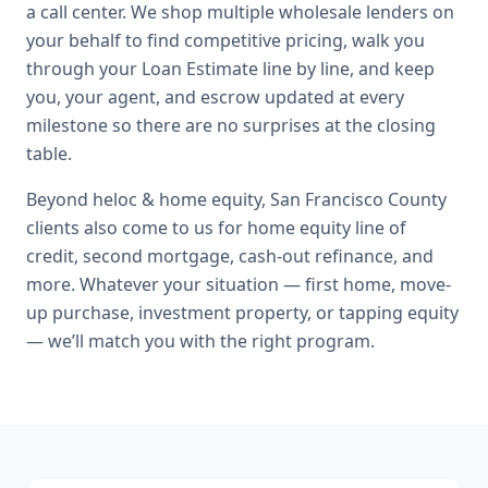
a call center. We shop multiple wholesale lenders on
your behalf to find competitive pricing, walk you
through your Loan Estimate line by line, and keep
you, your agent, and escrow updated at every
milestone so there are no surprises at the closing
table.
Beyond
heloc & home equity
,
San Francisco County
clients also come to us for
home equity line of
credit, second mortgage, cash-out refinance
, and
more. Whatever your situation — first home, move-
up purchase, investment property, or tapping equity
— we’ll match you with the right program.