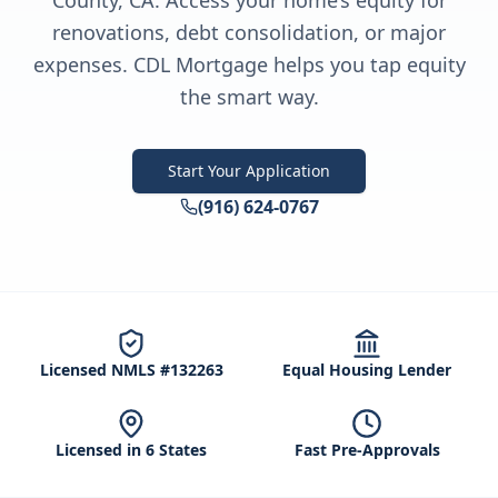
County, CA. Access your home’s equity for
renovations, debt consolidation, or major
expenses. CDL Mortgage helps you tap equity
the smart way.
Start Your Application
(916) 624-0767
Licensed NMLS #132263
Equal Housing Lender
Licensed in 6 States
Fast Pre-Approvals