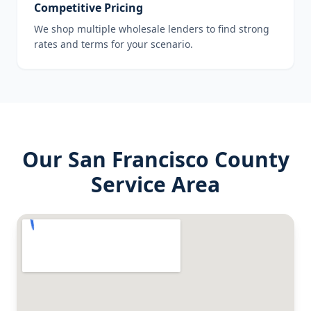
Competitive Pricing
We shop multiple wholesale lenders to find strong
rates and terms for your scenario.
Our
San Francisco County
Service Area