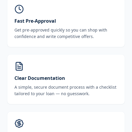
Fast Pre-Approval
Get pre-approved quickly so you can shop with
confidence and write competitive offers.
Clear Documentation
A simple, secure document process with a checklist
tailored to your loan — no guesswork.