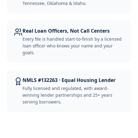
Tennessee, Oklahoma & Idaho.
Real Loan Officers, Not Call Centers
Every file is handled start-to-finish by a licensed
loan officer who knows your name and your
goals.
NMLS #132263 · Equal Housing Lender
Fully licensed and regulated, with award-
winning lender partnerships and 25+ years
serving borrowers.