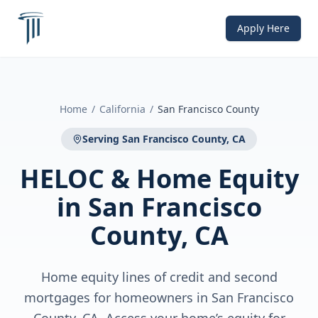
Apply Here
Home
/
California
/
San Francisco County
Serving
San Francisco County, CA
HELOC & Home Equity
in
San Francisco
County, CA
Home equity lines of credit and second
mortgages for homeowners in San Francisco