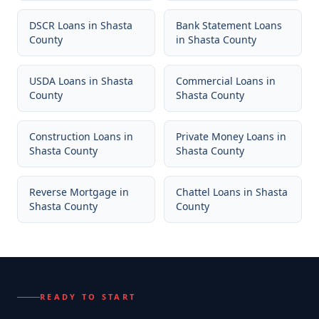
DSCR Loans
in
Shasta
Bank Statement Loans
County
in
Shasta County
USDA Loans
in
Shasta
Commercial Loans
in
County
Shasta County
Construction Loans
in
Private Money Loans
in
Shasta County
Shasta County
Reverse Mortgage
in
Chattel Loans
in
Shasta
Shasta County
County
READY TO START