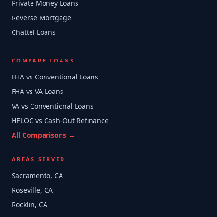
Private Money Loans
Reverse Mortgage
Chattel Loans
COMPARE LOANS
FHA vs Conventional Loans
FHA vs VA Loans
VA vs Conventional Loans
HELOC vs Cash-Out Refinance
All Comparisons →
AREAS SERVED
Sacramento, CA
Roseville, CA
Rocklin, CA