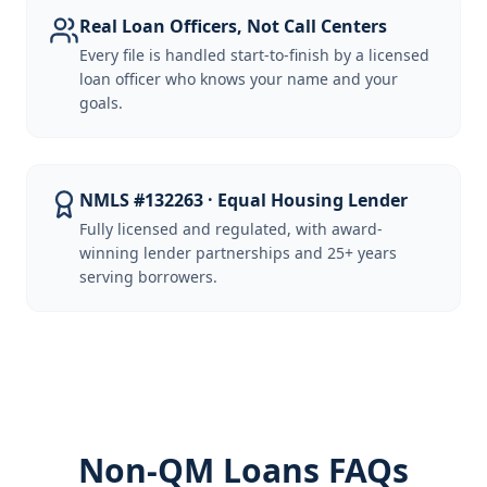
Real Loan Officers, Not Call Centers
Every file is handled start-to-finish by a licensed
loan officer who knows your name and your
goals.
NMLS #132263 · Equal Housing Lender
Fully licensed and regulated, with award-
winning lender partnerships and 25+ years
serving borrowers.
Non-QM Loans FAQs