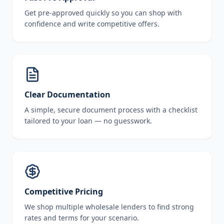
Get pre-approved quickly so you can shop with
confidence and write competitive offers.
Clear Documentation
A simple, secure document process with a checklist
tailored to your loan — no guesswork.
Competitive Pricing
We shop multiple wholesale lenders to find strong
rates and terms for your scenario.