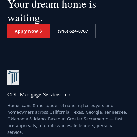
Your dream home
is
waiting.
Apply Now
(916) 624-0767
CDL Mortgage Services Inc.
Home loans & mortgage refinancing for buyers and
homeowners across California, Texas, Georgia, Tennessee,
Oklahoma & Idaho. Based in Greater Sacramento — fast
pre-approvals, multiple wholesale lenders, personal
service.