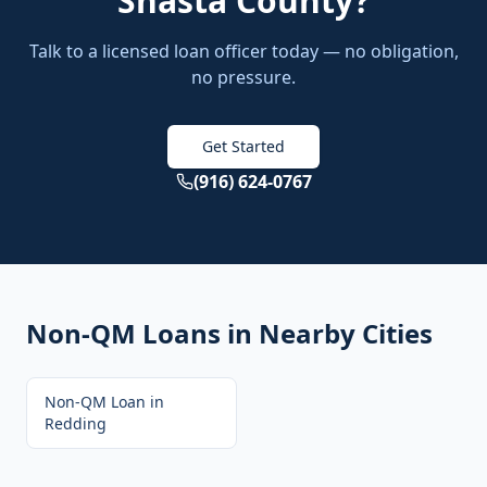
Shasta County
?
Talk to a licensed loan officer today — no obligation,
no pressure.
Get Started
(916) 624-0767
Non-QM Loans
in Nearby Cities
Non-QM Loan
in
Redding