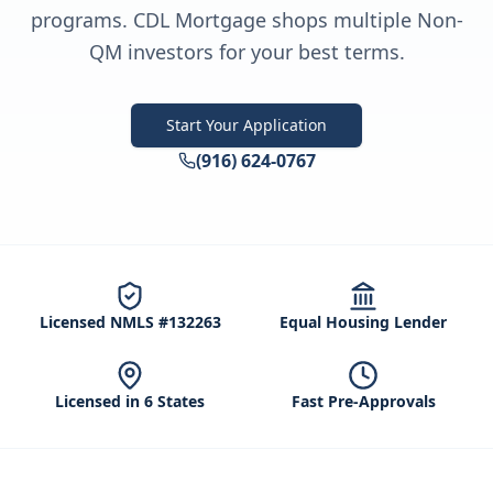
programs. CDL Mortgage shops multiple Non-
QM investors for your best terms.
Start Your Application
(916) 624-0767
Licensed NMLS #132263
Equal Housing Lender
Licensed in 6 States
Fast Pre-Approvals