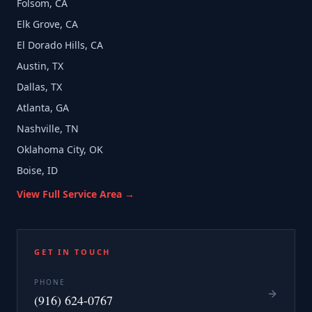
Folsom, CA
Elk Grove, CA
El Dorado Hills, CA
Austin, TX
Dallas, TX
Atlanta, GA
Nashville, TN
Oklahoma City, OK
Boise, ID
View Full Service Area →
GET IN TOUCH
PHONE
(916) 624-0767