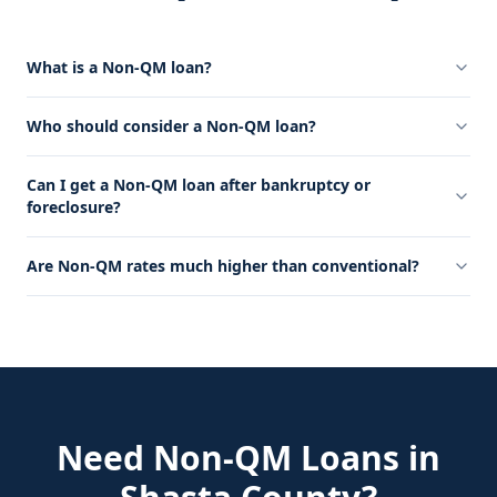
What is a Non-QM loan?
Who should consider a Non-QM loan?
Can I get a Non-QM loan after bankruptcy or
foreclosure?
Are Non-QM rates much higher than conventional?
Need
Non-QM Loans
in