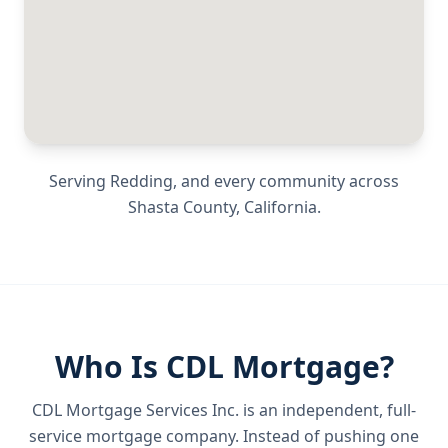
Serving
Redding
, and every community across
Shasta County
,
California
.
Who Is CDL Mortgage?
CDL Mortgage Services Inc.
is an independent, full-
service mortgage company. Instead of pushing one