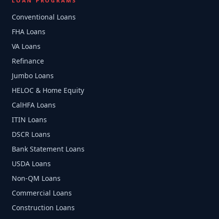
LOAN PROGRAMS
Conventional Loans
FHA Loans
VA Loans
Refinance
Jumbo Loans
HELOC & Home Equity
CalHFA Loans
ITIN Loans
DSCR Loans
Bank Statement Loans
USDA Loans
Non-QM Loans
Commercial Loans
Construction Loans