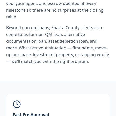
you, your agent, and escrow updated at every
milestone so there are no surprises at the closing
table.
Beyond
non-qm loans
,
Shasta County
clients also
come to us for
non-QM loan, alternative
documentation loan, asset depletion loan
, and
more. Whatever your situation — first home, move-
up purchase, investment property, or tapping equity
— we’ll match you with the right program.
Fast Pre-Approval