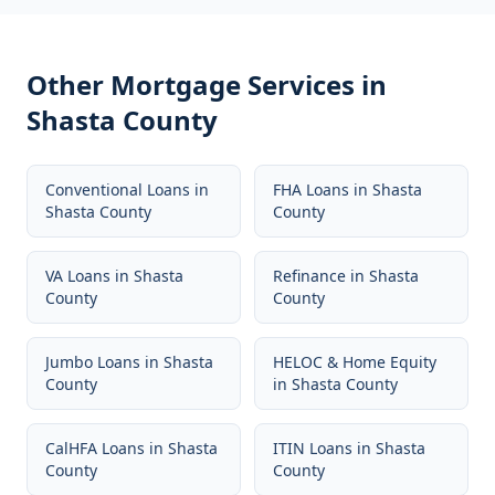
Other Mortgage Services in
Shasta County
Conventional Loans
in
FHA Loans
in
Shasta
Shasta County
County
VA Loans
in
Shasta
Refinance
in
Shasta
County
County
Jumbo Loans
in
Shasta
HELOC & Home Equity
County
in
Shasta County
CalHFA Loans
in
Shasta
ITIN Loans
in
Shasta
County
County