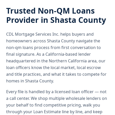
Trusted
Non-QM Loans
Provider in
Shasta County
CDL Mortgage Services Inc.
helps buyers and
homeowners across
Shasta County
navigate the
non-qm loans
process from first conversation to
final signature.
As a California-based lender
headquartered in the Northern California area, our
loan officers know the local market, local escrow
and title practices, and what it takes to compete for
homes in Shasta County.
Every file is handled by a licensed loan officer — not
a call center. We shop multiple wholesale lenders on
your behalf to find competitive pricing, walk you
through your Loan Estimate line by line, and keep