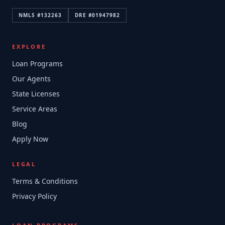
NMLS #
132263
DRE #
01947982
EXPLORE
Loan Programs
Our Agents
State Licenses
Service Areas
Blog
Apply Now
LEGAL
Terms & Conditions
Privacy Policy