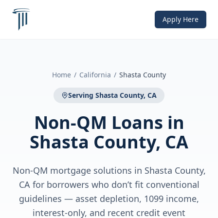
Apply Here
Home
/
California
/
Shasta County
Serving
Shasta County, CA
Non-QM Loans
in
Shasta County, CA
Non-QM mortgage solutions in Shasta County,
CA for borrowers who don’t fit conventional
guidelines — asset depletion, 1099 income,
interest-only, and recent credit event