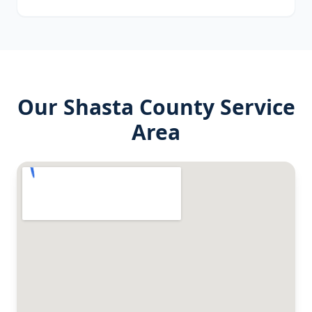
Our
Shasta County
Service
Area