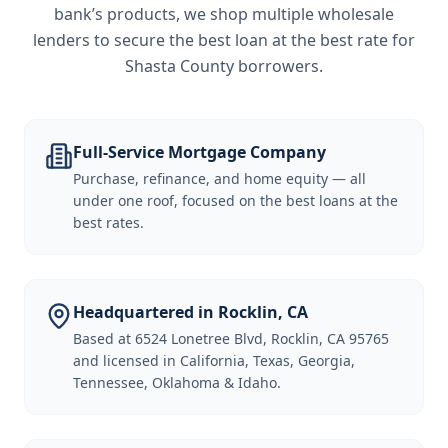
bank’s products, we shop multiple wholesale
lenders to secure the best loan at the best rate for
Shasta County borrowers
.
Full-Service Mortgage Company
Purchase, refinance, and home equity — all
under one roof, focused on the best loans at the
best rates.
Headquartered in Rocklin, CA
Based at 6524 Lonetree Blvd, Rocklin, CA 95765
and licensed in California, Texas, Georgia,
Tennessee, Oklahoma & Idaho.