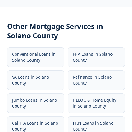
Other Mortgage Services in
Solano County
Conventional Loans
in
FHA Loans
in
Solano
Solano County
County
VA Loans
in
Solano
Refinance
in
Solano
County
County
Jumbo Loans
in
Solano
HELOC & Home Equity
County
in
Solano County
CalHFA Loans
in
Solano
ITIN Loans
in
Solano
County
County