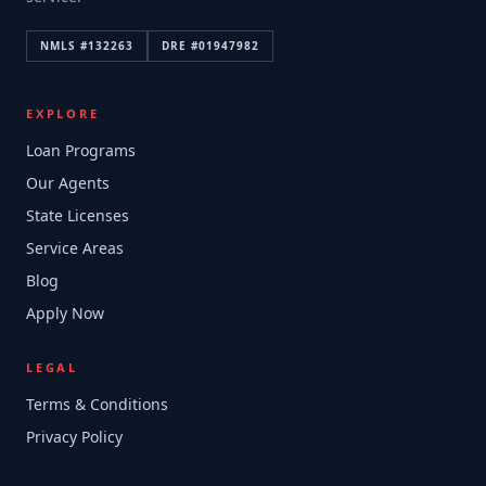
NMLS #
132263
DRE #
01947982
EXPLORE
Loan Programs
Our Agents
State Licenses
Service Areas
Blog
Apply Now
LEGAL
Terms & Conditions
Privacy Policy