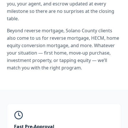
you, your agent, and escrow updated at every
milestone so there are no surprises at the closing
table.
Beyond
reverse mortgage
,
Solano County
clients
also come to us for
reverse mortgage, HECM, home
equity conversion mortgage
, and more. Whatever
your situation — first home, move-up purchase,
investment property, or tapping equity — we’ll
match you with the right program.
Fast Pre-Approval