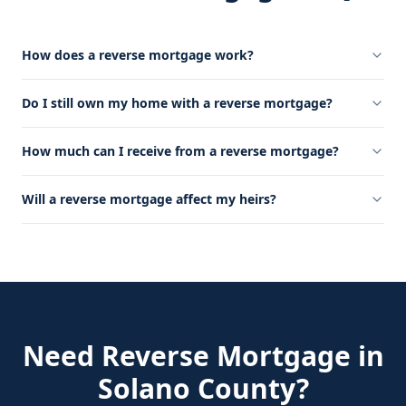
How does a reverse mortgage work?
Do I still own my home with a reverse mortgage?
How much can I receive from a reverse mortgage?
Will a reverse mortgage affect my heirs?
Need
Reverse Mortgage
in
Solano County
?