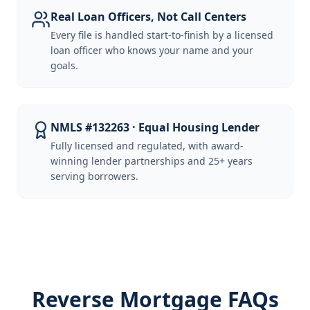
Real Loan Officers, Not Call Centers
Every file is handled start-to-finish by a licensed
loan officer who knows your name and your
goals.
NMLS #132263 · Equal Housing Lender
Fully licensed and regulated, with award-
winning lender partnerships and 25+ years
serving borrowers.
Reverse Mortgage FAQs