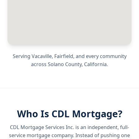
Serving
Vacaville, Fairfield
, and every community
across
Solano County
,
California
.
Who Is CDL Mortgage?
CDL Mortgage Services Inc.
is an independent, full-
service mortgage company. Instead of pushing one