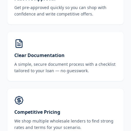
Get pre-approved quickly so you can shop with
confidence and write competitive offers.
Clear Documentation
A simple, secure document process with a checklist
tailored to your loan — no guesswork.
Competitive Pricing
We shop multiple wholesale lenders to find strong
rates and terms for your scenario.