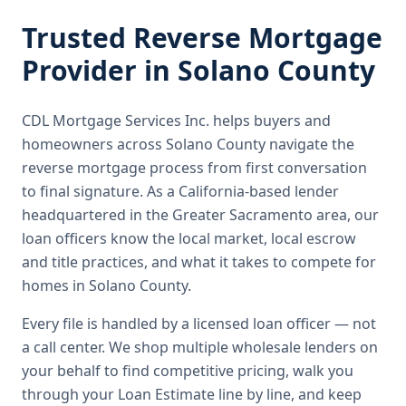
Trusted
Reverse Mortgage
Provider in
Solano County
CDL Mortgage Services Inc.
helps buyers and
homeowners across
Solano County
navigate the
reverse mortgage
process from first conversation
to final signature.
As a California-based lender
headquartered in the Greater Sacramento area, our
loan officers know the local market, local escrow
and title practices, and what it takes to compete for
homes in Solano County.
Every file is handled by a licensed loan officer — not
a call center. We shop multiple wholesale lenders on
your behalf to find competitive pricing, walk you
through your Loan Estimate line by line, and keep