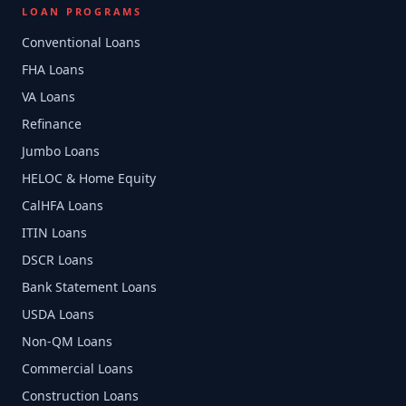
LOAN PROGRAMS
Conventional Loans
FHA Loans
VA Loans
Refinance
Jumbo Loans
HELOC & Home Equity
CalHFA Loans
ITIN Loans
DSCR Loans
Bank Statement Loans
USDA Loans
Non-QM Loans
Commercial Loans
Construction Loans