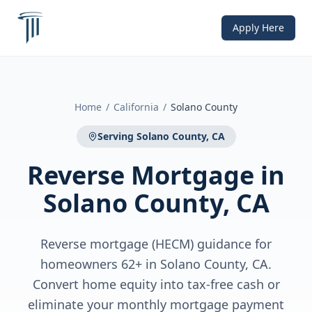
Apply Here
Home
/
California
/
Solano County
Serving
Solano County, CA
Reverse Mortgage
in
Solano County, CA
Reverse mortgage (HECM) guidance for
homeowners 62+ in Solano County, CA.
Convert home equity into tax-free cash or
eliminate your monthly mortgage payment