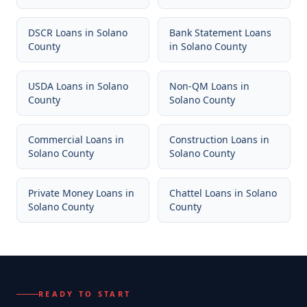
DSCR Loans
in
Solano
Bank Statement Loans
County
in
Solano County
USDA Loans
in
Solano
Non-QM Loans
in
County
Solano County
Commercial Loans
in
Construction Loans
in
Solano County
Solano County
Private Money Loans
in
Chattel Loans
in
Solano
Solano County
County
READY TO START