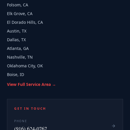
Folsom, CA
Elk Grove, CA
El Dorado Hills, CA
Austin, TX
Dallas, TX
Atlanta, GA
Nashville, TN
Oklahoma City, OK
Boise, ID
View Full Service Area →
GET IN TOUCH
PHONE
(916) 624-0767