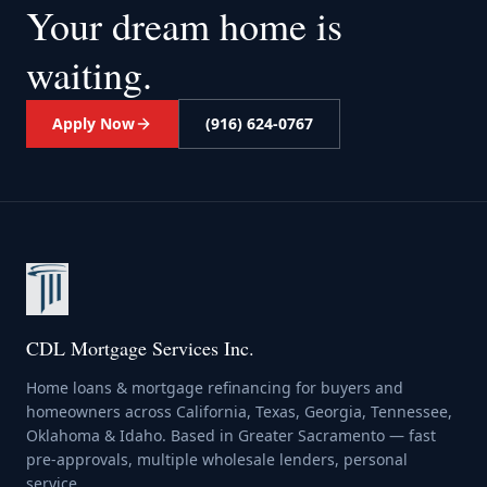
Your dream home
is
waiting.
Apply Now
(916) 624-0767
CDL Mortgage Services Inc.
Home loans & mortgage refinancing for buyers and
homeowners across California, Texas, Georgia, Tennessee,
Oklahoma & Idaho. Based in Greater Sacramento — fast
pre-approvals, multiple wholesale lenders, personal
service.