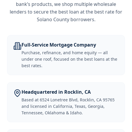
bank’s products, we shop multiple wholesale
lenders to secure the best loan at the best rate for
Solano County borrowers
.
Full-Service Mortgage Company
Purchase, refinance, and home equity — all
under one roof, focused on the best loans at the
best rates.
Headquartered in Rocklin, CA
Based at 6524 Lonetree Blvd, Rocklin, CA 95765
and licensed in California, Texas, Georgia,
Tennessee, Oklahoma & Idaho.