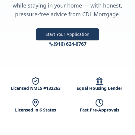
while staying in your home — with honest,
pressure-free advice from CDL Mortgage.
Start Your Application
(916) 624-0767
Licensed NMLS #132263
Equal Housing Lender
Licensed in 6 States
Fast Pre-Approvals