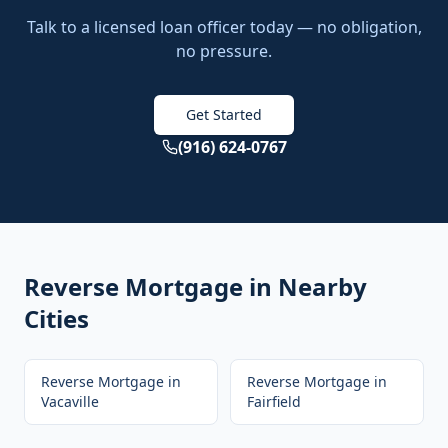
Talk to a licensed loan officer today — no obligation,
no pressure.
Get Started
(916) 624-0767
Reverse Mortgage
in Nearby
Cities
Reverse Mortgage
in
Reverse Mortgage
in
Vacaville
Fairfield