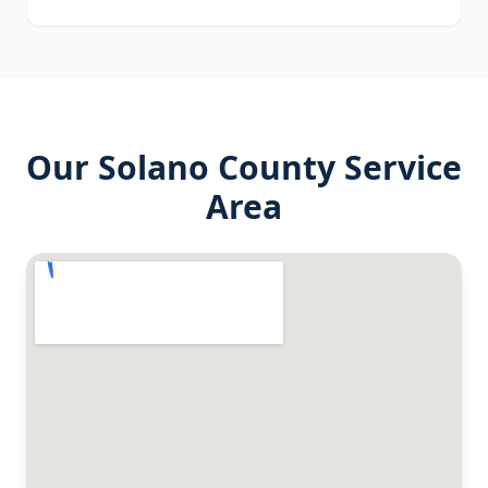
Our
Solano County
Service
Area