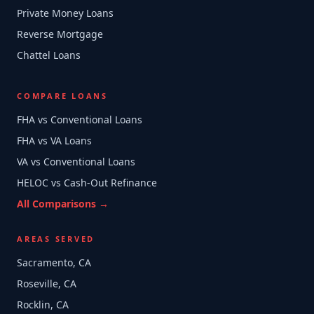
Private Money Loans
Reverse Mortgage
Chattel Loans
COMPARE LOANS
FHA vs Conventional Loans
FHA vs VA Loans
VA vs Conventional Loans
HELOC vs Cash-Out Refinance
All Comparisons →
AREAS SERVED
Sacramento, CA
Roseville, CA
Rocklin, CA