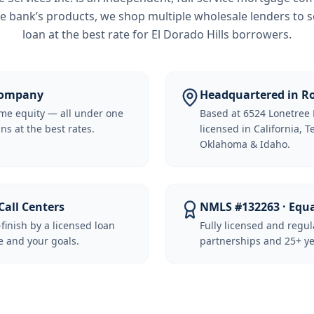
e bank’s products, we shop multiple wholesale lenders to s
loan at the best rate for
El Dorado Hills borrowers
.
 Company
Headquartered in Ro
me equity — all under one
Based at 6524 Lonetree 
ns at the best rates.
licensed in California, 
Oklahoma & Idaho.
Call Centers
NMLS #132263 · Equ
-finish by a licensed loan
Fully licensed and regu
 and your goals.
partnerships and 25+ ye