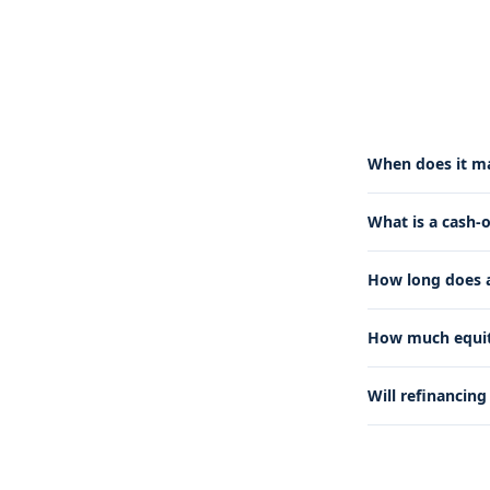
When does it ma
What is a cash-
How long does a
How much equity
Will refinancin