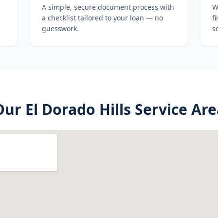
A simple, secure document process with
W
a checklist tailored to your loan — no
f
guesswork.
s
Our
El Dorado Hills
Service Are