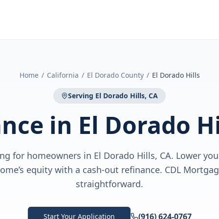
Home
/
California
/
El Dorado County
/
El Dorado Hills
Serving
El Dorado Hills, CA
ance
in
El Dorado Hi
ng for homeowners in El Dorado Hills, CA. Lower your
home’s equity with a cash-out refinance. CDL Mortgag
straightforward.
(916) 624-0767
Start Your Application