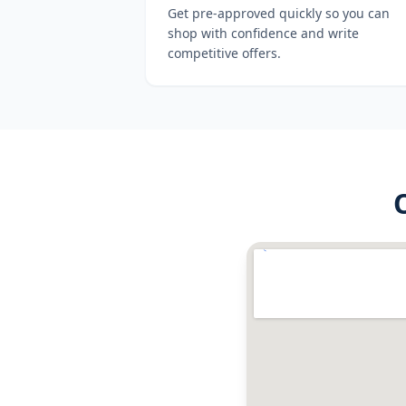
Get pre-approved quickly so you can
shop with confidence and write
competitive offers.