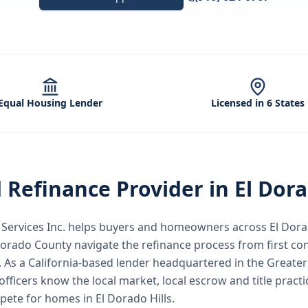
Equal Housing Lender
Licensed in 6 States
d
Refinance
Provider in
El Dora
ervices Inc.
helps buyers and homeowners across
El Dora
 Dorado County
navigate the
refinance
process from first co
.
As a California-based lender headquartered in the Great
officers know the local market, local escrow and title pract
mpete for homes in El Dorado Hills.