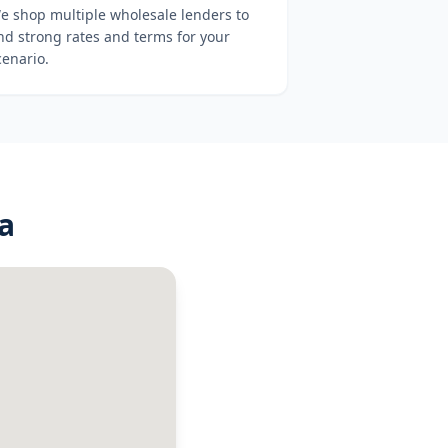
e shop multiple wholesale lenders to
ind strong rates and terms for your
cenario.
a