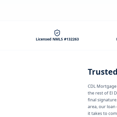
Licensed NMLS #132263
Truste
CDL Mortgage S
the rest of El
final signature
area, our loan 
it takes to co