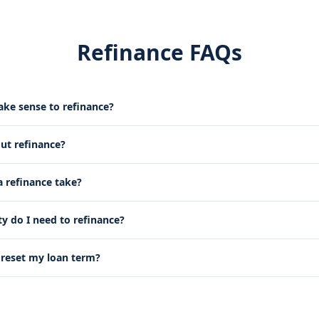
Refinance FAQs
ke sense to refinance?
out refinance?
 refinance take?
 do I need to refinance?
g reset my loan term?