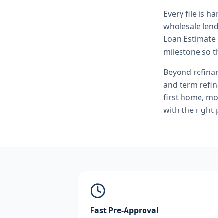
Every file is h
wholesale lend
Loan Estimate 
milestone so th
Beyond
refina
and term refi
first home, mo
with the right
Fast Pre-Approval