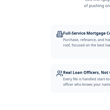
of pushing on
Full-Service Mortgage
Purchase, refinance, and ho
roof, focused on the best loa
Real Loan Officers, Not 
Every file is handled start-to
officer who knows your name