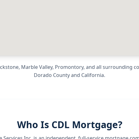
ackstone, Marble Valley, Promontory
, and all surrounding 
Dorado County
and
California
.
Who Is CDL Mortgage?
Services Inc.
is an independent, full-service mortgage co