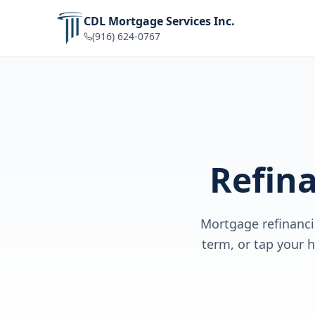
CDL Mortgage Services Inc.
(916) 624-0767
Refin
Mortgage refinanci
term, or tap your 