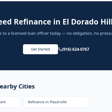
eed
Refinance
in
El Dorado Hil
k to a licensed loan officer today — no obligation, no press
(916) 624-0767
Get Started
earby Cities
ark
Refinance
in
Placerville