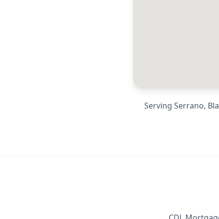
Serving
Serrano, Bl
CDL Mortgage 