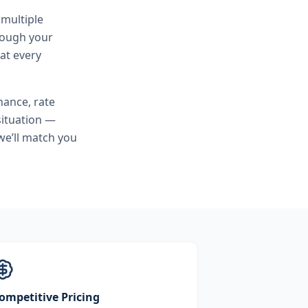
 multiple
hrough your
at every
nance, rate
situation —
we’ll match you
ompetitive Pricing