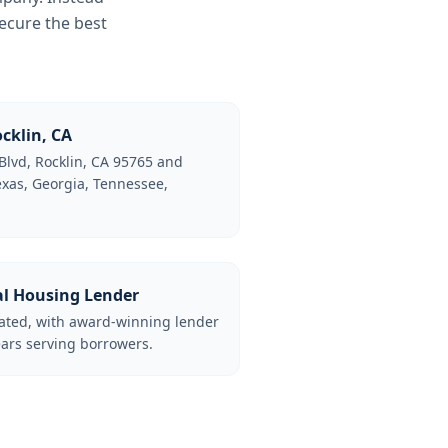
ecure the best
cklin, CA
Blvd, Rocklin, CA 95765 and
Texas, Georgia, Tennessee,
al Housing Lender
lated, with award-winning lender
ars serving borrowers.