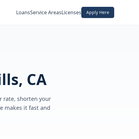
Loans
Service Areas
Licenses
Apply Here
lls, CA
 rate, shorten your
e makes it fast and