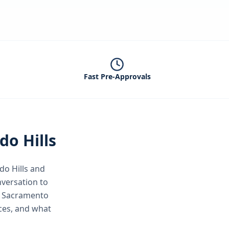
Fast Pre-Approvals
do Hills
do Hills
and
nversation to
er Sacramento
ices, and what