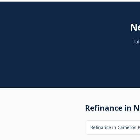
N
Tal
Refinance
in N
Refinance
in
Cameron P