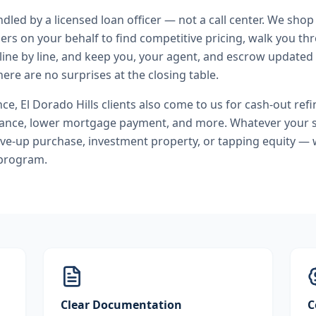
andled by a licensed loan officer — not a call center. We shop
ers on your behalf to find competitive pricing, walk you t
line by line, and keep you, your agent, and escrow updated 
ere are no surprises at the closing table.
nce
,
El Dorado Hills
clients also come to us for
cash-out refi
nance, lower mortgage payment
, and more. Whatever your 
ve-up purchase, investment property, or tapping equity — 
 program.
Clear Documentation
C