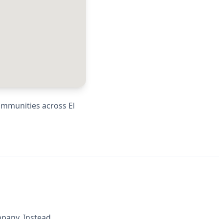
communities across
El
mpany. Instead