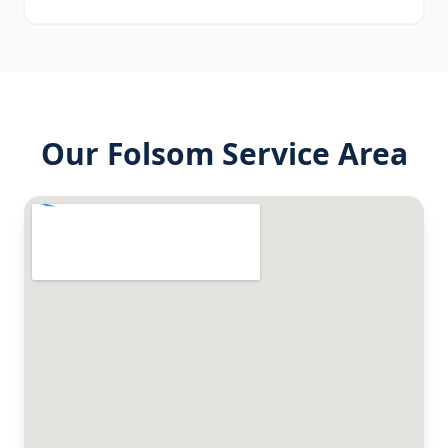
Our
Folsom
Service Area