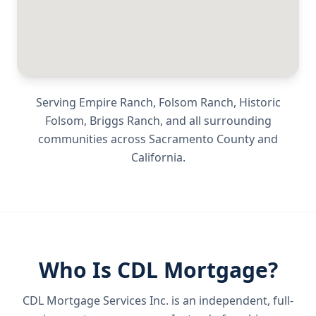
Serving
Empire Ranch, Folsom Ranch, Historic
Folsom, Briggs Ranch
, and all surrounding
communities across
Sacramento County
and
California
.
Who Is CDL Mortgage?
CDL Mortgage Services Inc.
is an independent, full-