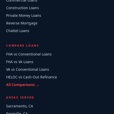
Commercial Loans
Construction Loans
Private Money Loans
Reverse Mortgage
Chattel Loans
COMPARE LOANS
FHA vs Conventional Loans
FHA vs VA Loans
VA vs Conventional Loans
HELOC vs Cash-Out Refinance
All Comparisons →
AREAS SERVED
Sacramento, CA
Roseville, CA