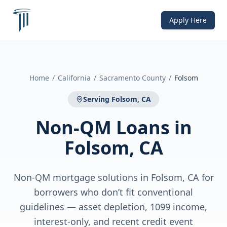
Apply Here
Home
/
California
/
Sacramento County
/
Folsom
Serving
Folsom, CA
Non-QM Loans
in
Folsom, CA
Non-QM mortgage solutions in Folsom, CA for
borrowers who don’t fit conventional
guidelines — asset depletion, 1099 income,
interest-only, and recent credit event