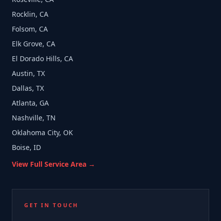
Rocklin, CA
Folsom, CA
Elk Grove, CA
El Dorado Hills, CA
Austin, TX
Dallas, TX
Atlanta, GA
Nashville, TN
Oklahoma City, OK
Boise, ID
View Full Service Area →
GET IN TOUCH