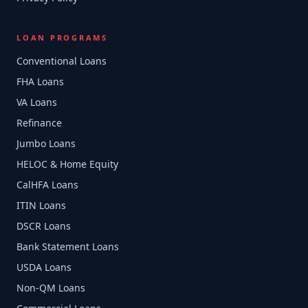
LOAN PROGRAMS
Conventional Loans
FHA Loans
VA Loans
Refinance
Jumbo Loans
HELOC & Home Equity
CalHFA Loans
ITIN Loans
DSCR Loans
Bank Statement Loans
USDA Loans
Non-QM Loans