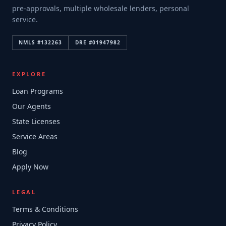
pre-approvals, multiple wholesale lenders, personal
service.
NMLS #
132263
DRE #
01947982
EXPLORE
Loan Programs
Our Agents
State Licenses
Service Areas
Blog
Apply Now
LEGAL
Terms & Conditions
Privacy Policy