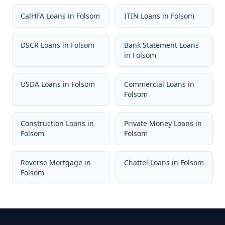
CalHFA Loans
in
Folsom
ITIN Loans
in
Folsom
DSCR Loans
in
Folsom
Bank Statement Loans
in
Folsom
USDA Loans
in
Folsom
Commercial Loans
in
Folsom
Construction Loans
in
Private Money Loans
in
Folsom
Folsom
Reverse Mortgage
in
Chattel Loans
in
Folsom
Folsom