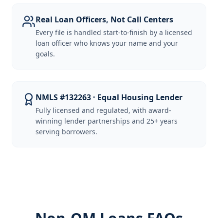
Real Loan Officers, Not Call Centers
Every file is handled start-to-finish by a licensed
loan officer who knows your name and your
goals.
NMLS #132263 · Equal Housing Lender
Fully licensed and regulated, with award-
winning lender partnerships and 25+ years
serving borrowers.