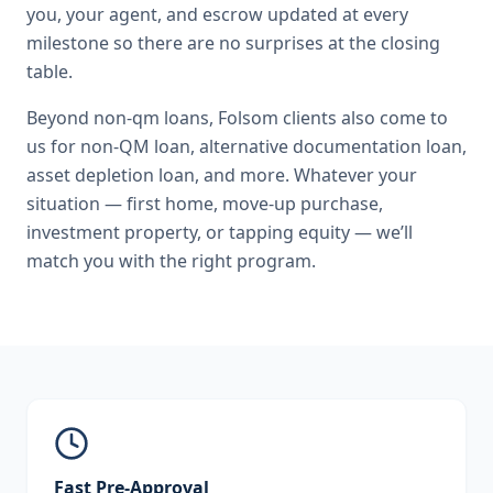
you, your agent, and escrow updated at every
milestone so there are no surprises at the closing
table.
Beyond
non-qm loans
,
Folsom
clients also come to
us for
non-QM loan, alternative documentation loan,
asset depletion loan
, and more. Whatever your
situation — first home, move-up purchase,
investment property, or tapping equity — we’ll
match you with the right program.
Fast Pre-Approval