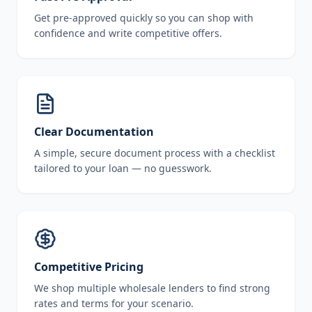
Get pre-approved quickly so you can shop with
confidence and write competitive offers.
Clear Documentation
A simple, secure document process with a checklist
tailored to your loan — no guesswork.
Competitive Pricing
We shop multiple wholesale lenders to find strong
rates and terms for your scenario.