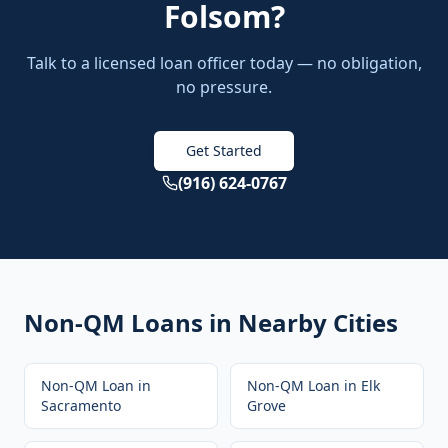
Folsom
?
Talk to a licensed loan officer today — no obligation,
no pressure.
Get Started
(916) 624-0767
Non-QM Loans
in Nearby Cities
Non-QM Loan
in
Non-QM Loan
in
Elk
Sacramento
Grove