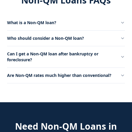
Non-QM Loans FAQs
What is a Non-QM loan?
Who should consider a Non-QM loan?
Can I get a Non-QM loan after bankruptcy or
foreclosure?
Are Non-QM rates much higher than conventional?
Need
Non-QM Loans
in