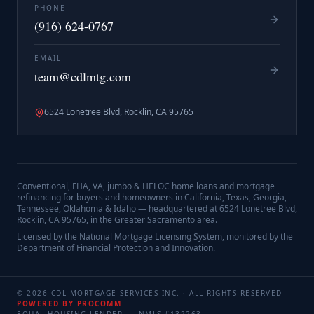
PHONE
(916) 624-0767
EMAIL
team@cdlmtg.com
6524 Lonetree Blvd, Rocklin, CA 95765
Conventional, FHA, VA, jumbo & HELOC home loans and mortgage
refinancing for buyers and homeowners in California, Texas, Georgia,
Tennessee, Oklahoma & Idaho — headquartered at
6524 Lonetree Blvd,
Rocklin, CA 95765
, in the Greater Sacramento area.
Licensed by the National Mortgage Licensing System, monitored by the
Department of Financial Protection and Innovation.
©
2026
CDL MORTGAGE SERVICES INC.
· ALL RIGHTS RESERVED
POWERED BY PROCOMM