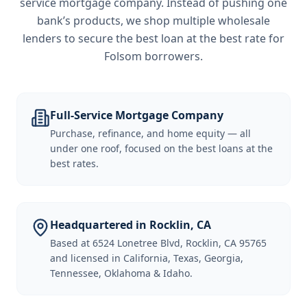
service mortgage company. Instead of pushing one
bank’s products, we shop multiple wholesale
lenders to secure the best loan at the best rate for
Folsom borrowers
.
Full-Service Mortgage Company
Purchase, refinance, and home equity — all
under one roof, focused on the best loans at the
best rates.
Headquartered in Rocklin, CA
Based at 6524 Lonetree Blvd, Rocklin, CA 95765
and licensed in California, Texas, Georgia,
Tennessee, Oklahoma & Idaho.