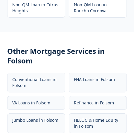
Non-QM Loan
in
Citrus
Non-QM Loan
in
Heights
Rancho Cordova
Other Mortgage Services in
Folsom
Conventional Loans
in
FHA Loans
in
Folsom
Folsom
VA Loans
in
Folsom
Refinance
in
Folsom
Jumbo Loans
in
Folsom
HELOC & Home Equity
in
Folsom