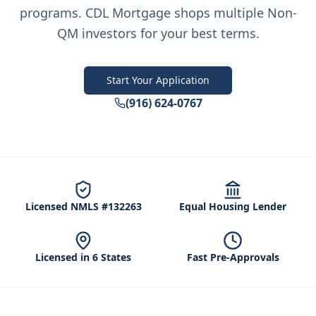
programs. CDL Mortgage shops multiple Non-
QM investors for your best terms.
Start Your Application
(916) 624-0767
Licensed NMLS #132263
Equal Housing Lender
Licensed in 6 States
Fast Pre-Approvals