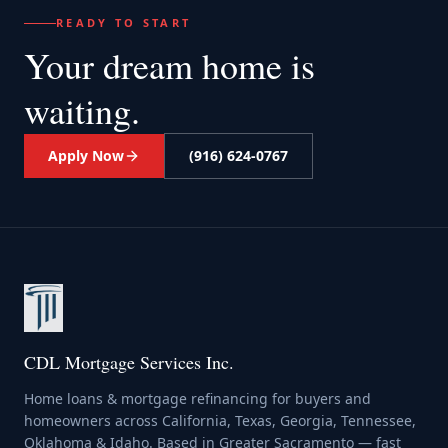
READY TO START
Your dream home
is
waiting.
Apply Now
(916) 624-0767
CDL Mortgage Services Inc.
Home loans & mortgage refinancing for buyers and
homeowners across California, Texas, Georgia, Tennessee,
Oklahoma & Idaho. Based in Greater Sacramento — fast