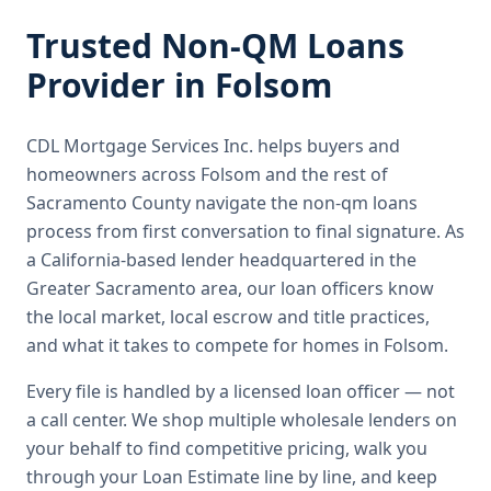
Trusted
Non-QM Loans
Provider in
Folsom
CDL Mortgage Services Inc.
helps buyers and
homeowners across
Folsom
and the rest of
Sacramento County
navigate the
non-qm loans
process from first conversation to final signature.
As
a California-based lender headquartered in the
Greater Sacramento area, our loan officers know
the local market, local escrow and title practices,
and what it takes to compete for homes in Folsom.
Every file is handled by a licensed loan officer — not
a call center. We shop multiple wholesale lenders on
your behalf to find competitive pricing, walk you
through your Loan Estimate line by line, and keep