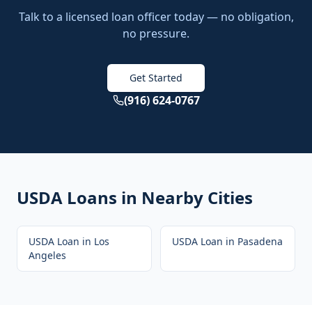
Talk to a licensed loan officer today — no obligation,
no pressure.
Get Started
(916) 624-0767
USDA Loans
in Nearby Cities
USDA Loan
in
Los
USDA Loan
in
Pasadena
Angeles