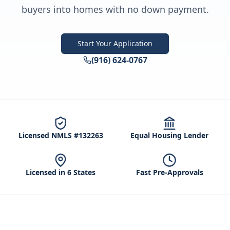
buyers into homes with no down payment.
Start Your Application
(916) 624-0767
Licensed NMLS #132263
Equal Housing Lender
Licensed in 6 States
Fast Pre-Approvals