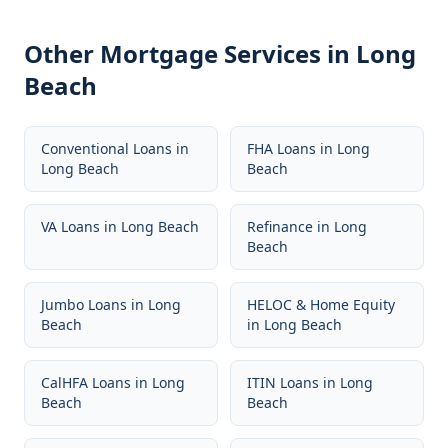
Other Mortgage Services in
Long
Beach
Conventional Loans
in
FHA Loans
in
Long
Long Beach
Beach
VA Loans
in
Long Beach
Refinance
in
Long
Beach
Jumbo Loans
in
Long
HELOC & Home Equity
Beach
in
Long Beach
CalHFA Loans
in
Long
ITIN Loans
in
Long
Beach
Beach