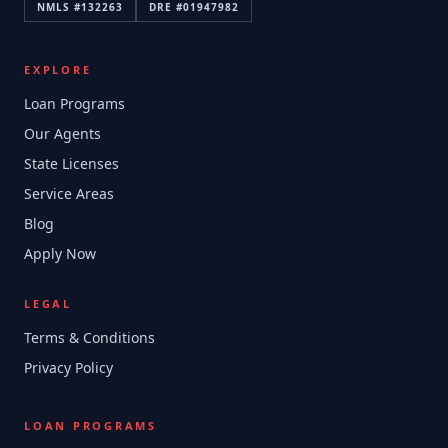
NMLS #
132263
DRE #
01947982
EXPLORE
Loan Programs
Our Agents
State Licenses
Service Areas
Blog
Apply Now
LEGAL
Terms & Conditions
Privacy Policy
LOAN PROGRAMS