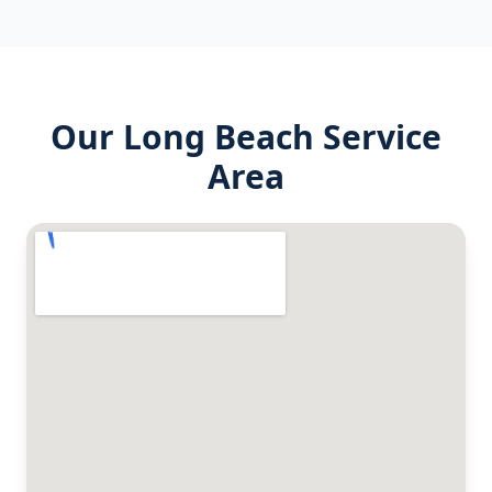
Our
Long Beach
Service
Area