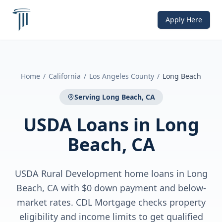
Apply Here
Home
/
California
/
Los Angeles County
/
Long Beach
Serving
Long Beach, CA
USDA Loans
in
Long
Beach, CA
USDA Rural Development home loans in Long
Beach, CA with $0 down payment and below-
market rates. CDL Mortgage checks property
eligibility and income limits to get qualified