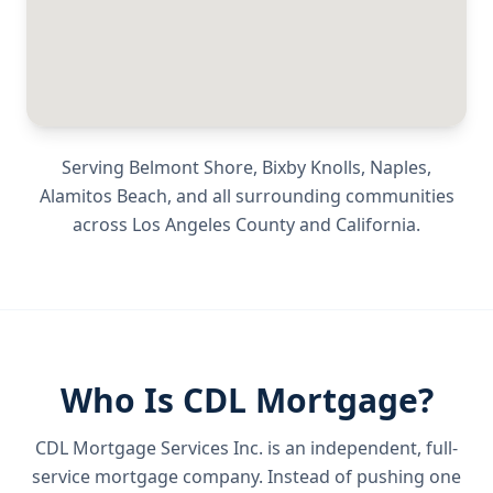
Serving
Belmont Shore, Bixby Knolls, Naples,
Alamitos Beach
, and all surrounding communities
across
Los Angeles County
and
California
.
Who Is CDL Mortgage?
CDL Mortgage Services Inc.
is an independent, full-
service mortgage company. Instead of pushing one