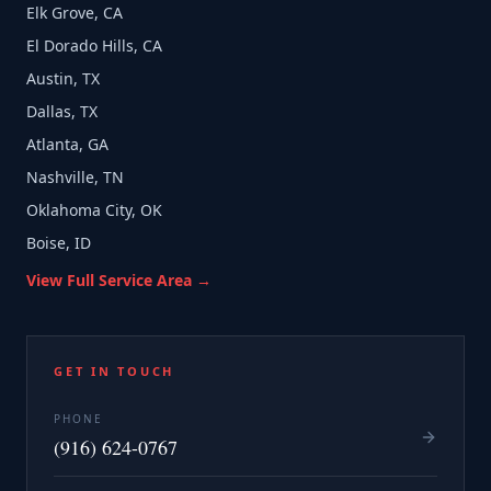
Elk Grove, CA
El Dorado Hills, CA
Austin, TX
Dallas, TX
Atlanta, GA
Nashville, TN
Oklahoma City, OK
Boise, ID
View Full Service Area →
GET IN TOUCH
PHONE
(916) 624-0767