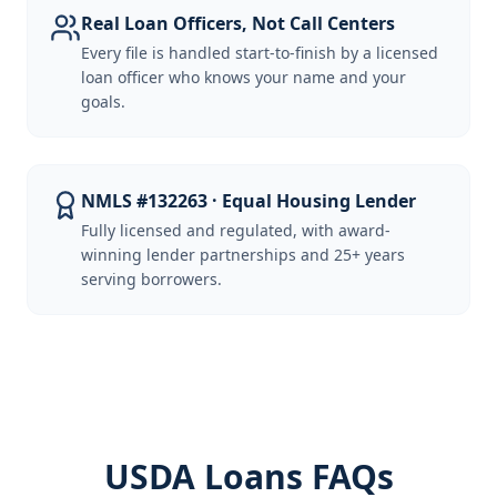
Real Loan Officers, Not Call Centers
Every file is handled start-to-finish by a licensed
loan officer who knows your name and your
goals.
NMLS #132263 · Equal Housing Lender
Fully licensed and regulated, with award-
winning lender partnerships and 25+ years
serving borrowers.
USDA Loans FAQs