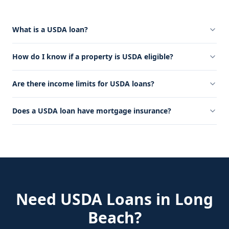
What is a USDA loan?
How do I know if a property is USDA eligible?
Are there income limits for USDA loans?
Does a USDA loan have mortgage insurance?
Need
USDA Loans
in
Long
Beach
?