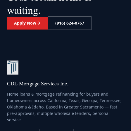
waiting.
Apply Now
(916) 624-0767
CDL Mortgage Services Inc.
Home loans & mortgage refinancing for buyers and
homeowners across California, Texas, Georgia, Tennessee,
Oklahoma & Idaho. Based in Greater Sacramento — fast
pre-approvals, multiple wholesale lenders, personal
service.