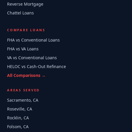
Reverse Mortgage
Chattel Loans
COMPARE LOANS
FHA vs Conventional Loans
FHA vs VA Loans
VA vs Conventional Loans
HELOC vs Cash-Out Refinance
All Comparisons →
AREAS SERVED
Sacramento, CA
Roseville, CA
Rocklin, CA
Folsom, CA