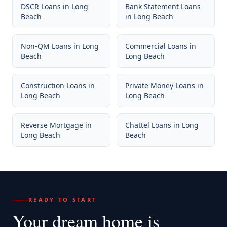
DSCR Loans
in
Long
Bank Statement Loans
Beach
in
Long Beach
Non-QM Loans
in
Long
Commercial Loans
in
Beach
Long Beach
Construction Loans
in
Private Money Loans
in
Long Beach
Long Beach
Reverse Mortgage
in
Chattel Loans
in
Long
Long Beach
Beach
READY TO START
Your dream home
is