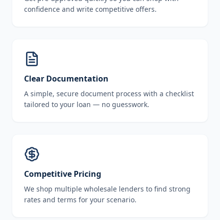
confidence and write competitive offers.
Clear Documentation
A simple, secure document process with a checklist
tailored to your loan — no guesswork.
Competitive Pricing
We shop multiple wholesale lenders to find strong
rates and terms for your scenario.