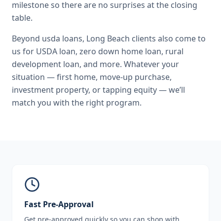
milestone so there are no surprises at the closing
table.
Beyond
usda loans
,
Long Beach
clients also come to
us for
USDA loan, zero down home loan, rural
development loan
, and more. Whatever your
situation — first home, move-up purchase,
investment property, or tapping equity — we’ll
match you with the right program.
Fast Pre-Approval
Get pre-approved quickly so you can shop with