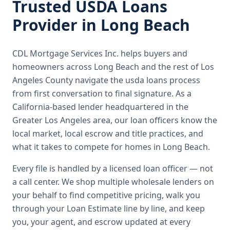
Trusted
USDA Loans
Provider in
Long Beach
CDL Mortgage Services Inc.
helps buyers and
homeowners across
Long Beach
and the rest of Los
Angeles County
navigate the
usda loans
process
from first conversation to final signature.
As a
California-based lender headquartered in the
Greater Los Angeles area, our loan officers know the
local market, local escrow and title practices, and
what it takes to compete for homes in Long Beach.
Every file is handled by a licensed loan officer — not
a call center. We shop multiple wholesale lenders on
your behalf to find competitive pricing, walk you
through your Loan Estimate line by line, and keep
you, your agent, and escrow updated at every