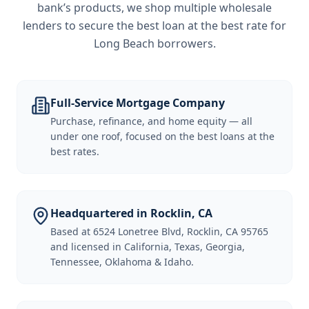
bank’s products, we shop multiple wholesale
lenders to secure the best loan at the best rate for
Long Beach borrowers
.
Full-Service Mortgage Company
Purchase, refinance, and home equity — all
under one roof, focused on the best loans at the
best rates.
Headquartered in Rocklin, CA
Based at 6524 Lonetree Blvd, Rocklin, CA 95765
and licensed in California, Texas, Georgia,
Tennessee, Oklahoma & Idaho.