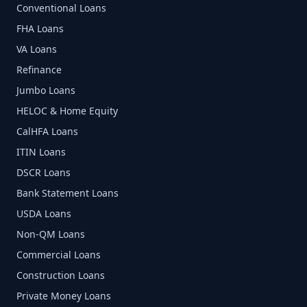
Conventional Loans
FHA Loans
VA Loans
Refinance
Jumbo Loans
HELOC & Home Equity
CalHFA Loans
ITIN Loans
DSCR Loans
Bank Statement Loans
USDA Loans
Non-QM Loans
Commercial Loans
Construction Loans
Private Money Loans