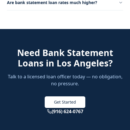
Are bank statement loan rates much higher?
Need
Bank Statement
Loans
in
Los Angeles
?
Talk to a licensed loan officer today — no obligation,
no pressure.
Get Started
(916) 624-0767