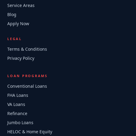
Service Areas
Blog
Apply Now
LEGAL
Terms & Conditions
Privacy Policy
LOAN PROGRAMS
Conventional Loans
FHA Loans
VA Loans
Refinance
Jumbo Loans
HELOC & Home Equity