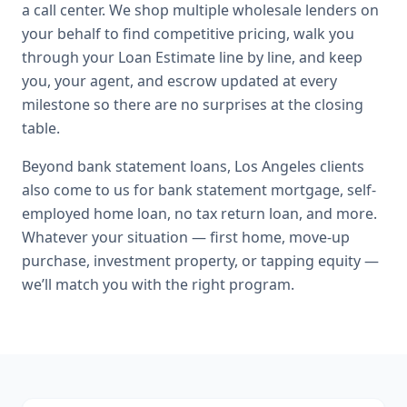
a call center. We shop multiple wholesale lenders on
your behalf to find competitive pricing, walk you
through your Loan Estimate line by line, and keep
you, your agent, and escrow updated at every
milestone so there are no surprises at the closing
table.
Beyond
bank statement loans
,
Los Angeles
clients
also come to us for
bank statement mortgage, self-
employed home loan, no tax return loan
, and more.
Whatever your situation — first home, move-up
purchase, investment property, or tapping equity —
we’ll match you with the right program.