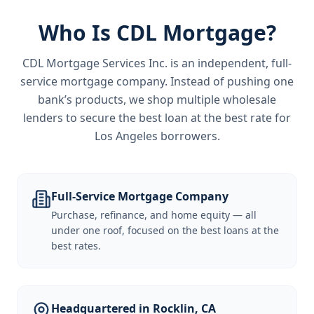
Who Is CDL Mortgage?
CDL Mortgage Services Inc.
is an independent, full-
service mortgage company. Instead of pushing one
bank’s products, we shop multiple wholesale
lenders to secure the best loan at the best rate for
Los Angeles borrowers
.
Full-Service Mortgage Company
Purchase, refinance, and home equity — all
under one roof, focused on the best loans at the
best rates.
Headquartered in Rocklin, CA