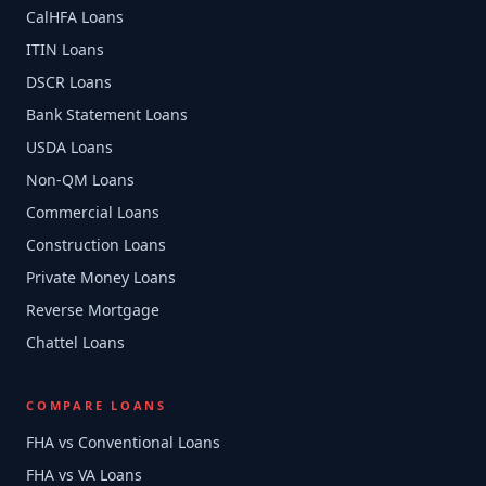
CalHFA Loans
ITIN Loans
DSCR Loans
Bank Statement Loans
USDA Loans
Non-QM Loans
Commercial Loans
Construction Loans
Private Money Loans
Reverse Mortgage
Chattel Loans
COMPARE LOANS
FHA vs Conventional Loans
FHA vs VA Loans