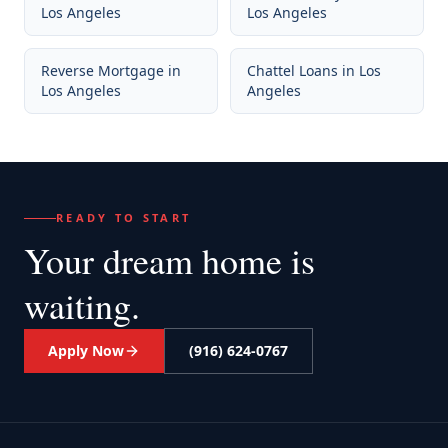
Los Angeles
Los Angeles
Reverse Mortgage
in
Chattel Loans
in
Los
Los Angeles
Angeles
READY TO START
Your dream home
is
waiting.
Apply Now
(916) 624-0767