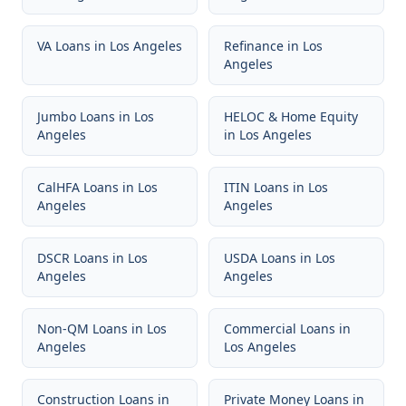
VA Loans
in
Los Angeles
Refinance
in
Los
Angeles
Jumbo Loans
in
Los
HELOC & Home Equity
Angeles
in
Los Angeles
CalHFA Loans
in
Los
ITIN Loans
in
Los
Angeles
Angeles
DSCR Loans
in
Los
USDA Loans
in
Los
Angeles
Angeles
Non-QM Loans
in
Los
Commercial Loans
in
Angeles
Los Angeles
Construction Loans
in
Private Money Loans
in