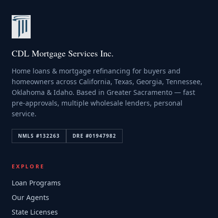
CDL Mortgage Services Inc.
Home loans & mortgage refinancing for buyers and
homeowners across California, Texas, Georgia, Tennessee,
Oklahoma & Idaho. Based in Greater Sacramento — fast
pre-approvals, multiple wholesale lenders, personal
service.
NMLS #
132263
DRE #
01947982
EXPLORE
Loan Programs
Our Agents
State Licenses