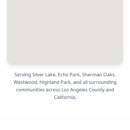
Serving
Silver Lake, Echo Park, Sherman Oaks,
Westwood, Highland Park
, and all surrounding
communities across
Los Angeles County
and
California
.