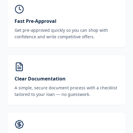
Fast Pre-Approval
Get pre-approved quickly so you can shop with
confidence and write competitive offers.
Clear Documentation
A simple, secure document process with a checklist
tailored to your loan — no guesswork.