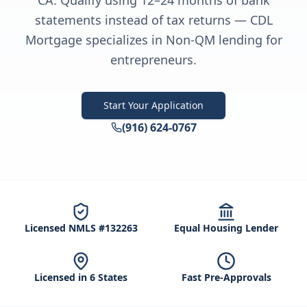
CA. Qualify using 12–24 months of bank
statements instead of tax returns — CDL
Mortgage specializes in Non-QM lending for
entrepreneurs.
Start Your Application
(916) 624-0767
Licensed NMLS #132263
Equal Housing Lender
Licensed in 6 States
Fast Pre-Approvals