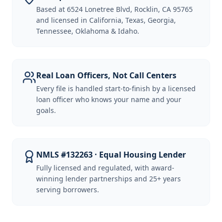
Based at 6524 Lonetree Blvd, Rocklin, CA 95765
and licensed in California, Texas, Georgia,
Tennessee, Oklahoma & Idaho.
Real Loan Officers, Not Call Centers
Every file is handled start-to-finish by a licensed
loan officer who knows your name and your
goals.
NMLS #132263 · Equal Housing Lender
Fully licensed and regulated, with award-
winning lender partnerships and 25+ years
serving borrowers.