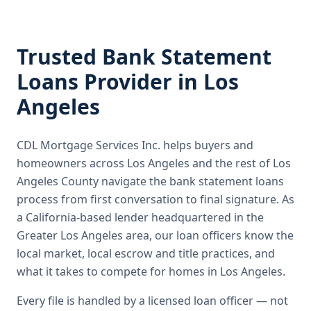
Trusted
Bank Statement
Loans
Provider in
Los
Angeles
CDL Mortgage Services Inc.
helps buyers and
homeowners across
Los Angeles
and the rest of Los
Angeles County
navigate the
bank statement loans
process from first conversation to final signature.
As
a California-based lender headquartered in the
Greater Los Angeles area, our loan officers know the
local market, local escrow and title practices, and
what it takes to compete for homes in Los Angeles.
Every file is handled by a licensed loan officer — not