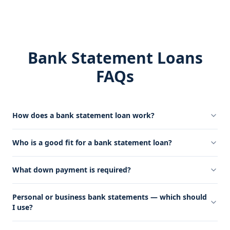
Bank Statement Loans
FAQs
How does a bank statement loan work?
Who is a good fit for a bank statement loan?
What down payment is required?
Personal or business bank statements — which should
I use?