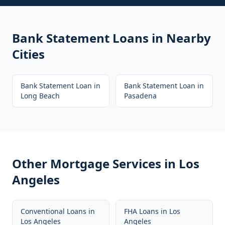
Bank Statement Loans
in Nearby
Cities
Bank Statement Loan
in
Bank Statement Loan
in
Long Beach
Pasadena
Other Mortgage Services in
Los
Angeles
Conventional Loans
in
FHA Loans
in
Los
Los Angeles
Angeles