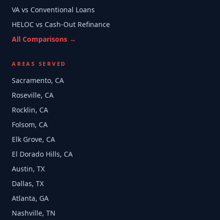
VA vs Conventional Loans
HELOC vs Cash-Out Refinance
All Comparisons →
AREAS SERVED
Sacramento, CA
Roseville, CA
Rocklin, CA
Folsom, CA
Elk Grove, CA
El Dorado Hills, CA
Austin, TX
Dallas, TX
Atlanta, GA
Nashville, TN