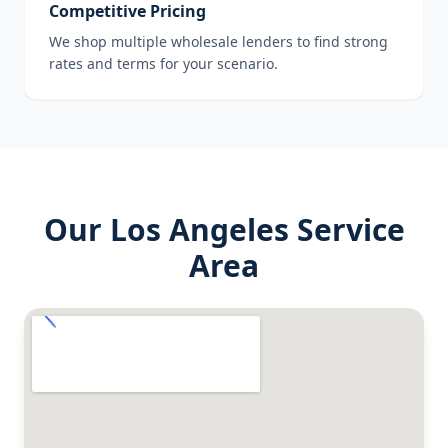
Competitive Pricing
We shop multiple wholesale lenders to find strong
rates and terms for your scenario.
Our
Los Angeles
Service
Area