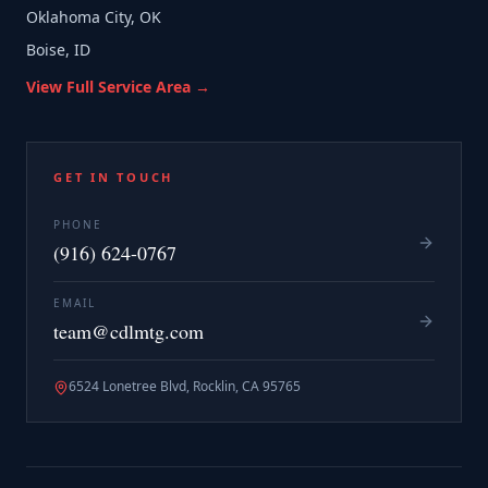
Oklahoma City, OK
Boise, ID
View Full Service Area →
GET IN TOUCH
PHONE
(916) 624-0767
EMAIL
team@cdlmtg.com
6524 Lonetree Blvd, Rocklin, CA 95765