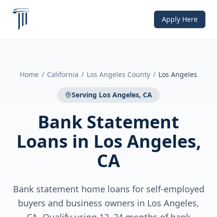
Apply Here
Home
/
California
/
Los Angeles County
/
Los Angeles
Serving
Los Angeles, CA
Bank Statement
Loans
in
Los Angeles,
CA
Bank statement home loans for self-employed
buyers and business owners in Los Angeles,