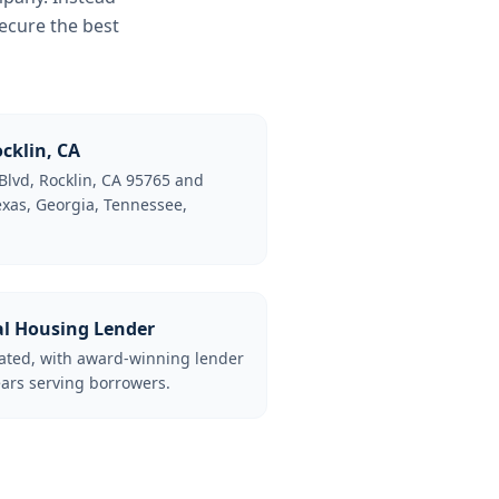
ecure the best
cklin, CA
Blvd, Rocklin, CA 95765 and
Texas, Georgia, Tennessee,
al Housing Lender
lated, with award-winning lender
ars serving borrowers.