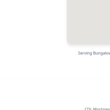
Serving
Bungalow
CDL Mortgage 