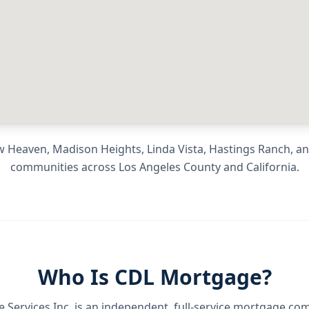
 Heaven, Madison Heights, Linda Vista, Hastings Ranch
, a
communities across
Los Angeles County
and
California
.
Who Is CDL Mortgage?
Services Inc.
is an independent, full-service mortgage co