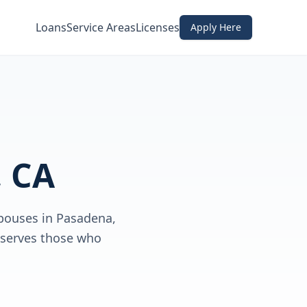
Loans
Service Areas
Licenses
Apply Here
 CA
spouses in Pasadena,
 serves those who