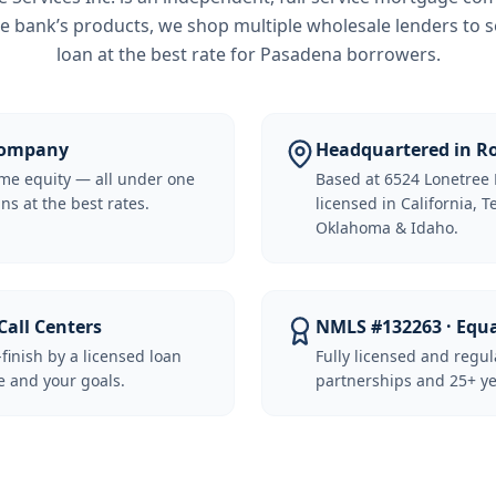
e bank’s products, we shop multiple wholesale lenders to s
loan at the best rate for
Pasadena borrowers
.
 Company
Headquartered in Ro
me equity — all under one
Based at 6524 Lonetree 
ns at the best rates.
licensed in California, 
Oklahoma & Idaho.
Call Centers
NMLS #132263 · Equ
-finish by a licensed loan
Fully licensed and regu
 and your goals.
partnerships and 25+ ye