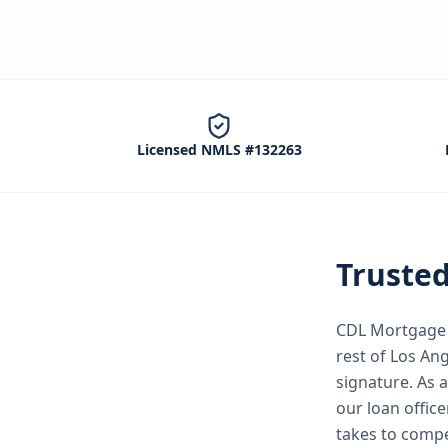
Licensed NMLS #132263
Truste
CDL Mortgage S
rest of Los An
signature.
As a
our loan office
takes to comp