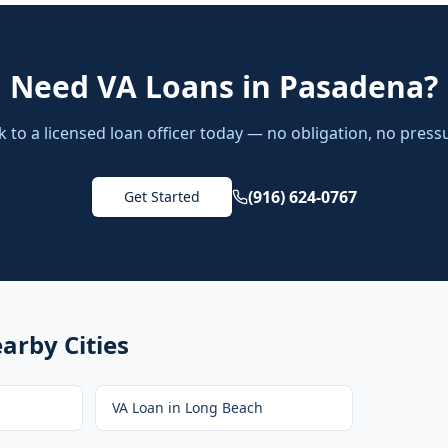
Need
VA Loans
in
Pasadena
?
k to a licensed loan officer today — no obligation, no press
(916) 624-0767
Get Started
arby Cities
VA Loan
in
Long Beach