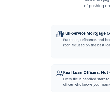
of pushing on
Full-Service Mortgage
Purchase, refinance, and ho
roof, focused on the best loa
Real Loan Officers, Not 
Every file is handled start-to
officer who knows your name