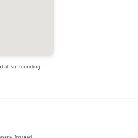
nd all surrounding
mpany. Instead