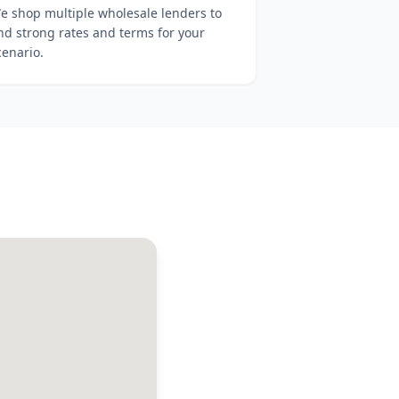
e shop multiple wholesale lenders to
ind strong rates and terms for your
cenario.