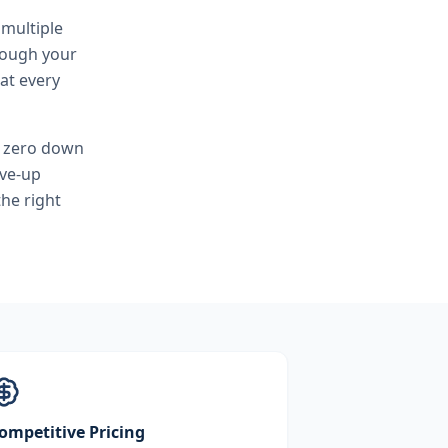
 multiple
hrough your
at every
, zero down
ove-up
he right
ompetitive Pricing