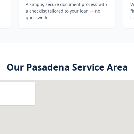
A simple, secure document process with
W
a checklist tailored to your loan — no
f
guesswork.
s
Our
Pasadena
Service Area