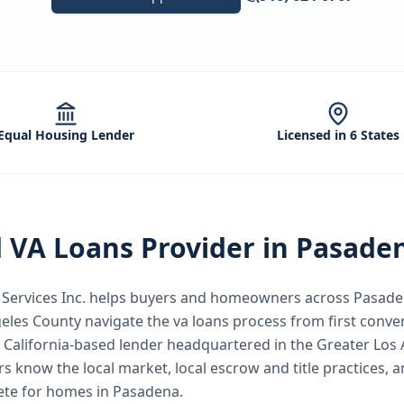
Equal Housing Lender
Licensed in 6 States
d
VA Loans
Provider in
Pasade
ervices Inc.
helps buyers and homeowners across
Pasade
geles County
navigate the
va loans
process from first conver
 California-based lender headquartered in the Greater Los 
rs know the local market, local escrow and title practices, a
ete for homes in Pasadena.