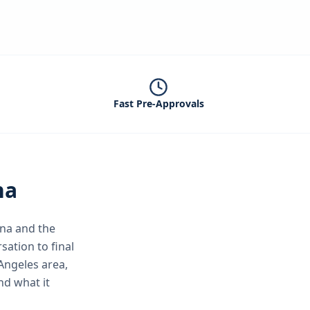
Fast Pre-Approvals
na
na
and the
sation to final
Angeles area,
nd what it