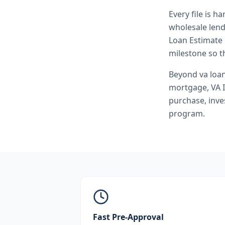
Every file is h
wholesale lend
Loan Estimate 
milestone so th
Beyond
va loa
mortgage, VA 
purchase, inve
program.
Fast Pre-Approval