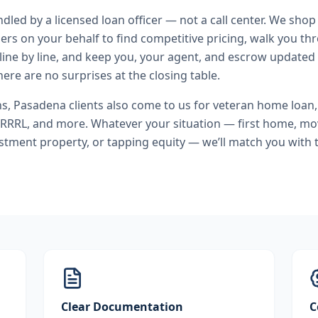
andled by a licensed loan officer — not a call center. We shop
ers on your behalf to find competitive pricing, walk you t
line by line, and keep you, your agent, and escrow updated 
ere are no surprises at the closing table.
ns
,
Pasadena
clients also come to us for
veteran home loan
IRRRL
, and more. Whatever your situation — first home, m
stment property, or tapping equity — we’ll match you with t
Clear Documentation
C