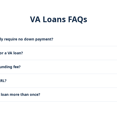
VA Loans FAQs
lly require no down payment?
for a VA loan?
funding fee?
RRL?
 loan more than once?