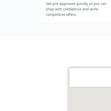
Get pre-approved quickly so you can
shop with confidence and write
competitive offers.