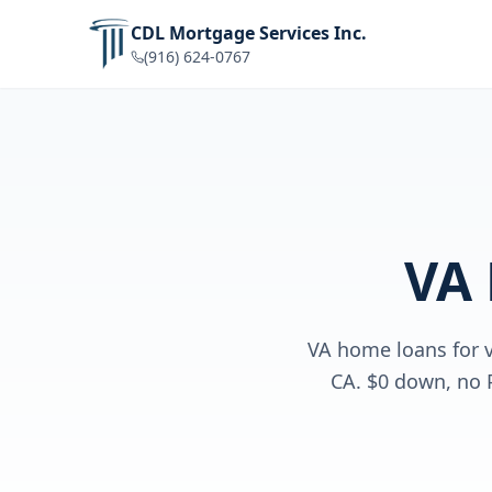
CDL Mortgage Services Inc.
(916) 624-0767
VA
VA home loans for v
CA. $0 down, no 