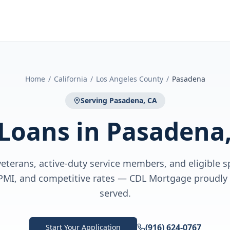
Home
/
California
/
Los Angeles County
/
Pasadena
Serving
Pasadena, CA
 Loans
in
Pasadena,
eterans, active-duty service members, and eligible 
PMI, and competitive rates — CDL Mortgage proudly
served.
(916) 624-0767
Start Your Application