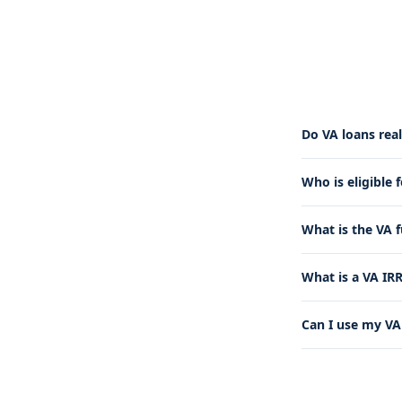
Do VA loans rea
Who is eligible 
What is the VA 
What is a VA IR
Can I use my VA