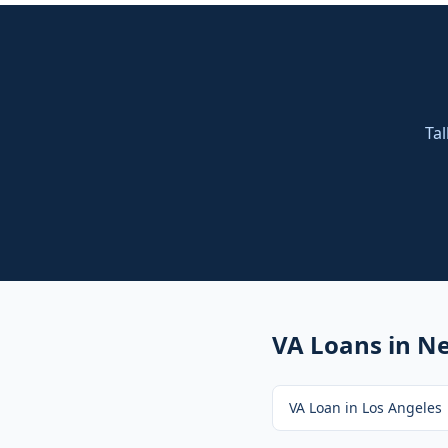
Tal
VA Loans
in Ne
VA Loan
in
Los Angeles