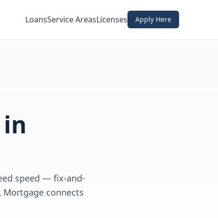
Loans
Service Areas
Licenses
Apply Here
in
need speed — fix-and-
DL Mortgage connects