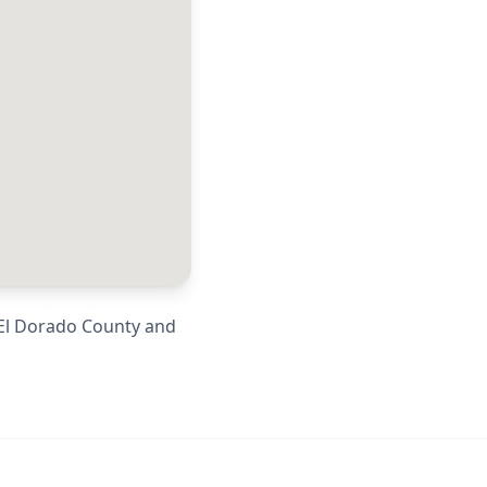
El Dorado County
and