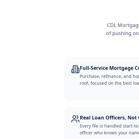
CDL Mortgage 
of pushing on
Full-Service Mortgage
Purchase, refinance, and ho
roof, focused on the best loa
Real Loan Officers, Not 
Every file is handled start-to
officer who knows your name