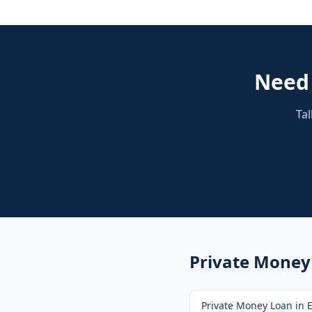
Nee
Tal
Private Money
Private Money Loan
in