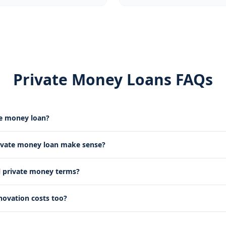
Private Money Loans FAQs
te money loan?
ivate money loan make sense?
l private money terms?
novation costs too?