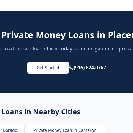
d
Private Money Loans
in
Placer
k to a licensed loan officer today — no obligation, no press
(916) 624-0767
Get Started
 Loans
in Nearby Cities
El Dorado
Private Money Loan
in
Cameron