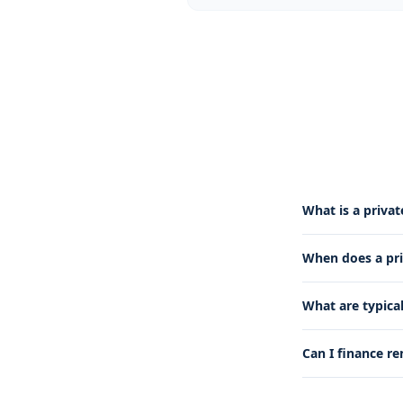
What is a priva
When does a pr
What are typica
Can I finance re