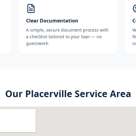
Clear Documentation
C
A simple, secure document process with
W
a checklist tailored to your loan — no
f
guesswork.
s
Our
Placerville
Service Area