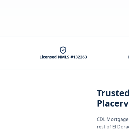
Licensed NMLS #132263
Truste
Placerv
CDL Mortgage S
rest of El Dor