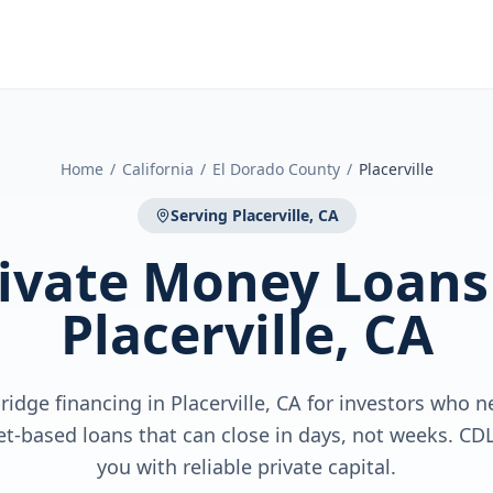
Home
/
California
/
El Dorado County
/
Placerville
Serving
Placerville, CA
ivate Money Loans
Placerville, CA
idge financing in Placerville, CA for investors who 
sset-based loans that can close in days, not weeks. C
you with reliable private capital.