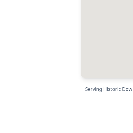
Serving
Historic Dow