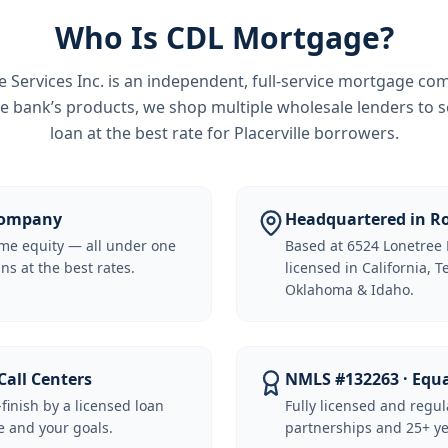
Who Is CDL Mortgage?
Services Inc.
is an independent, full-service mortgage co
e bank’s products, we shop multiple wholesale lenders to s
loan at the best rate for
Placerville borrowers
.
 Company
Headquartered in Ro
me equity — all under one
Based at 6524 Lonetree 
ns at the best rates.
licensed in California, 
Oklahoma & Idaho.
Call Centers
NMLS #132263 · Equ
-finish by a licensed loan
Fully licensed and regu
 and your goals.
partnerships and 25+ ye