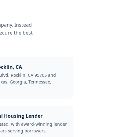
mpany. Instead
ecure the best
cklin, CA
Blvd, Rocklin, CA 95765 and
Texas, Georgia, Tennessee,
al Housing Lender
lated, with award-winning lender
ars serving borrowers.