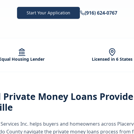
(916) 624-0767
Start Your Application
Equal Housing Lender
Licensed in 6 States
d
Private Money Loans
Provide
ille
ervices Inc.
helps buyers and homeowners across
Placervi
ado County
navigate the
private money loans
process from f