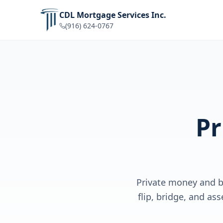
CDL Mortgage Services Inc.
(916) 624-0767
Pr
Private money and br
flip, bridge, and a