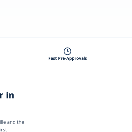
Fast Pre-Approvals
r in
lle
and the
irst