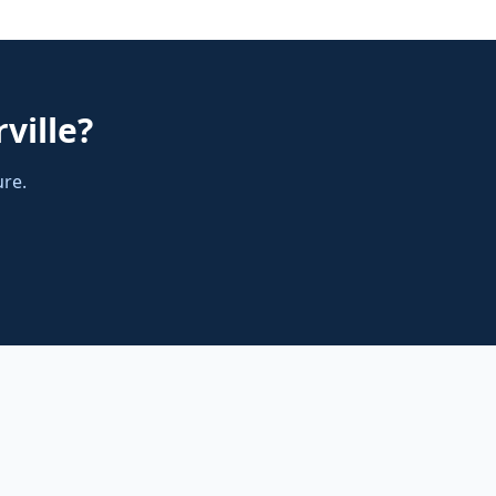
ville
?
ure.