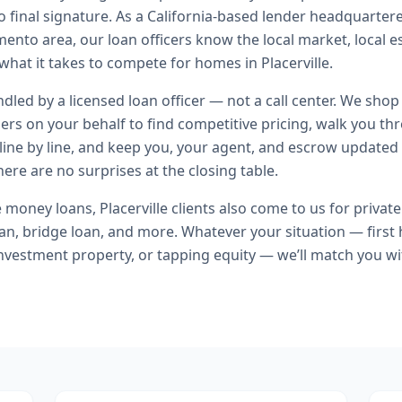
o final signature.
As a California-based lender headquartere
ento area, our loan officers know the local market, local e
what it takes to compete for homes in Placerville.
andled by a licensed loan officer — not a call center. We shop
ers on your behalf to find competitive pricing, walk you t
line by line, and keep you, your agent, and escrow updated 
ere are no surprises at the closing table.
e money loans
,
Placerville
clients also come to us for
privat
n, bridge loan
, and more. Whatever your situation — firs
nvestment property, or tapping equity — we’ll match you wi