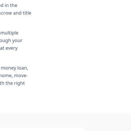
d in the
scrow and title
 multiple
hrough your
at every
e money loan,
t home, move-
th the right