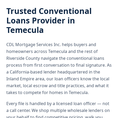
Trusted
Conventional
Loans
Provider in
Temecula
CDL Mortgage Services Inc.
helps buyers and
homeowners across
Temecula
and the rest of
Riverside County
navigate the
conventional loans
process from first conversation to final signature.
As
a California-based lender headquartered in the
Inland Empire area, our loan officers know the local
market, local escrow and title practices, and what it
takes to compete for homes in Temecula.
Every file is handled by a licensed loan officer — not
a call center. We shop multiple wholesale lenders on
your behalf to find competitive pricing, walk you