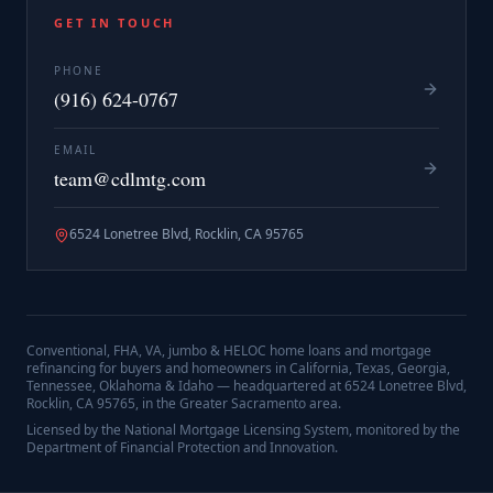
GET IN TOUCH
PHONE
(916) 624-0767
EMAIL
team@cdlmtg.com
6524 Lonetree Blvd, Rocklin, CA 95765
Conventional, FHA, VA, jumbo & HELOC home loans and mortgage
refinancing for buyers and homeowners in California, Texas, Georgia,
Tennessee, Oklahoma & Idaho — headquartered at
6524 Lonetree Blvd,
Rocklin, CA 95765
, in the Greater Sacramento area.
Licensed by the National Mortgage Licensing System, monitored by the
Department of Financial Protection and Innovation.