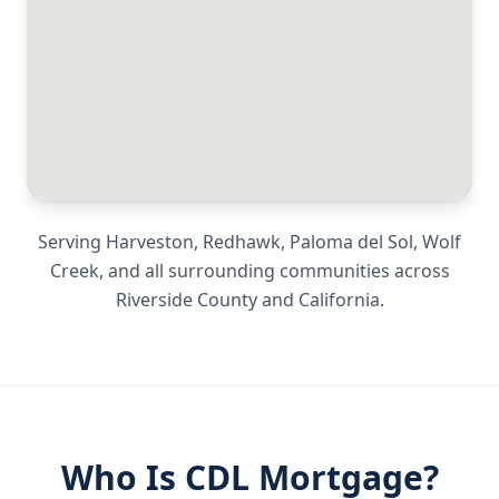
Serving
Harveston, Redhawk, Paloma del Sol, Wolf
Creek
, and all surrounding communities across
Riverside County
and
California
.
Who Is CDL Mortgage?