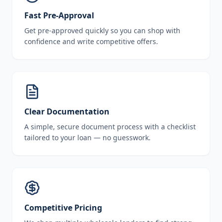
Fast Pre-Approval
Get pre-approved quickly so you can shop with
confidence and write competitive offers.
Clear Documentation
A simple, secure document process with a checklist
tailored to your loan — no guesswork.
Competitive Pricing