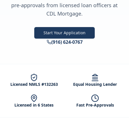
pre-approvals from licensed loan officers at
CDL Mortgage.
Start Your Application
(916) 624-0767
Licensed NMLS #132263
Equal Housing Lender
Licensed in 6 States
Fast Pre-Approvals