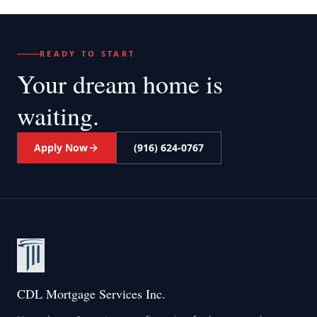
READY TO START
Your dream home
is
waiting.
Apply Now
(916) 624-0767
CDL Mortgage Services Inc.