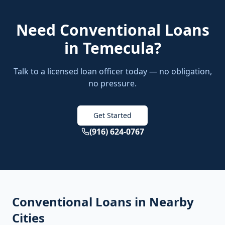
Need
Conventional Loans
in
Temecula
?
Talk to a licensed loan officer today — no obligation,
no pressure.
Get Started
(916) 624-0767
Conventional Loans
in Nearby
Cities