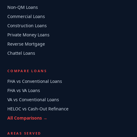
Non-QM Loans
Commercial Loans
Construction Loans
Private Money Loans
Reverse Mortgage
Chattel Loans
COMPARE LOANS
FHA vs Conventional Loans
FHA vs VA Loans
VA vs Conventional Loans
HELOC vs Cash-Out Refinance
All Comparisons →
AREAS SERVED