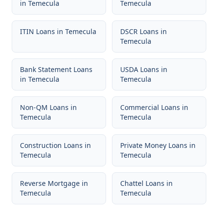
in
Temecula
Temecula
ITIN Loans
in
Temecula
DSCR Loans
in
Temecula
Bank Statement Loans
USDA Loans
in
in
Temecula
Temecula
Non-QM Loans
in
Commercial Loans
in
Temecula
Temecula
Construction Loans
in
Private Money Loans
in
Temecula
Temecula
Reverse Mortgage
in
Chattel Loans
in
Temecula
Temecula