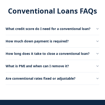
Conventional Loans FAQs
What credit score do I need for a conventional loan?
How much down payment is required?
How long does it take to close a conventional loan?
What is PMI and when can I remove it?
Are conventional rates fixed or adjustable?