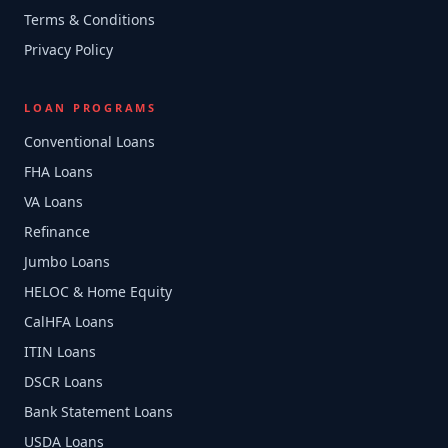
Terms & Conditions
Privacy Policy
LOAN PROGRAMS
Conventional Loans
FHA Loans
VA Loans
Refinance
Jumbo Loans
HELOC & Home Equity
CalHFA Loans
ITIN Loans
DSCR Loans
Bank Statement Loans
USDA Loans