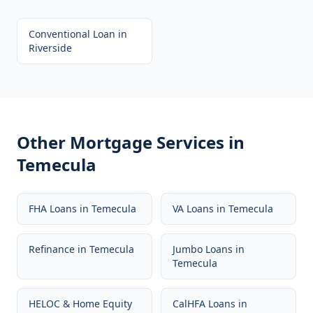
Conventional Loan
in
Riverside
Other Mortgage Services in
Temecula
FHA Loans
in
Temecula
VA Loans
in
Temecula
Refinance
in
Temecula
Jumbo Loans
in
Temecula
HELOC & Home Equity
CalHFA Loans
in