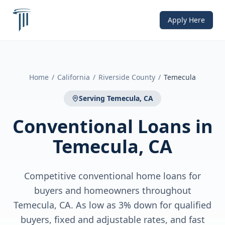
Apply Here
Home
/
California
/
Riverside County
/
Temecula
Serving
Temecula, CA
Conventional Loans
in
Temecula, CA
Competitive conventional home loans for
buyers and homeowners throughout
Temecula, CA. As low as 3% down for qualified
buyers, fixed and adjustable rates, and fast