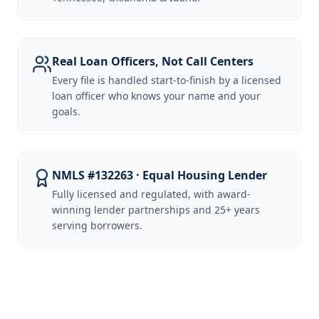
Real Loan Officers, Not Call Centers
Every file is handled start-to-finish by a licensed
loan officer who knows your name and your
goals.
NMLS #132263 · Equal Housing Lender
Fully licensed and regulated, with award-
winning lender partnerships and 25+ years
serving borrowers.