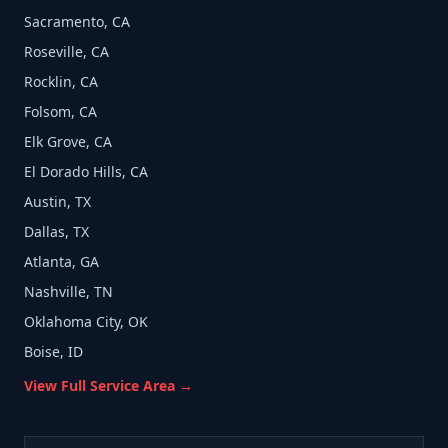
Sacramento, CA
Roseville, CA
Rocklin, CA
Folsom, CA
Elk Grove, CA
El Dorado Hills, CA
Austin, TX
Dallas, TX
Atlanta, GA
Nashville, TN
Oklahoma City, OK
Boise, ID
View Full Service Area →