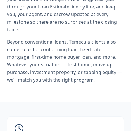
through your Loan Estimate line by line, and keep
you, your agent, and escrow updated at every
milestone so there are no surprises at the closing
table.
Beyond
conventional loans
,
Temecula
clients also
come to us for
conforming loan, fixed-rate
mortgage, first-time home buyer loan
, and more.
Whatever your situation — first home, move-up
purchase, investment property, or tapping equity —
we’ll match you with the right program.