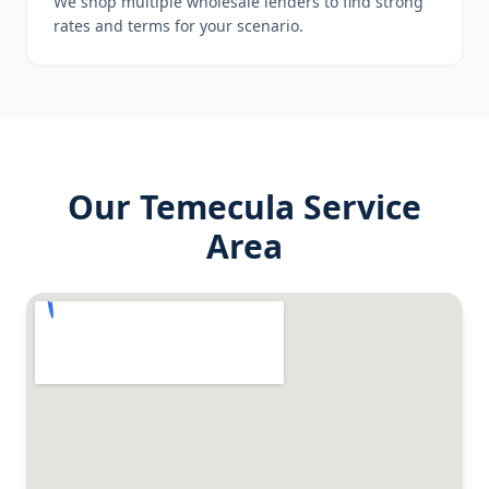
We shop multiple wholesale lenders to find strong
rates and terms for your scenario.
Our
Temecula
Service
Area