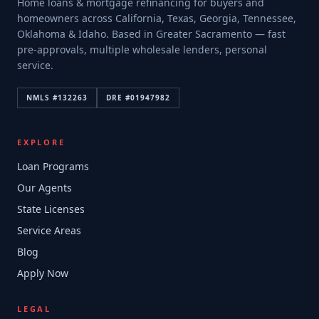
Home loans & mortgage refinancing for buyers and
homeowners across California, Texas, Georgia, Tennessee,
Oklahoma & Idaho. Based in Greater Sacramento — fast
pre-approvals, multiple wholesale lenders, personal
service.
NMLS #
132263
DRE #
01947982
EXPLORE
Loan Programs
Our Agents
State Licenses
Service Areas
Blog
Apply Now
LEGAL