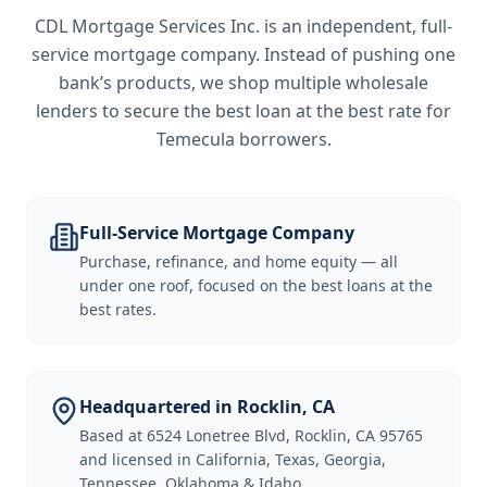
CDL Mortgage Services Inc.
is an independent, full-
service mortgage company. Instead of pushing one
bank’s products, we shop multiple wholesale
lenders to secure the best loan at the best rate for
Temecula borrowers
.
Full-Service Mortgage Company
Purchase, refinance, and home equity — all
under one roof, focused on the best loans at the
best rates.
Headquartered in Rocklin, CA
Based at 6524 Lonetree Blvd, Rocklin, CA 95765
and licensed in California, Texas, Georgia,
Tennessee, Oklahoma & Idaho.