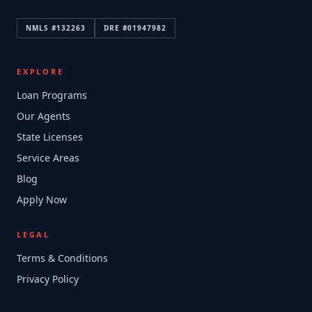
NMLS #
132263
DRE #
01947982
EXPLORE
Loan Programs
Our Agents
State Licenses
Service Areas
Blog
Apply Now
LEGAL
Terms & Conditions
Privacy Policy