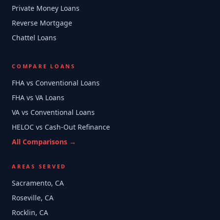
Private Money Loans
Reverse Mortgage
Chattel Loans
COMPARE LOANS
FHA vs Conventional Loans
FHA vs VA Loans
VA vs Conventional Loans
HELOC vs Cash-Out Refinance
All Comparisons →
AREAS SERVED
Sacramento, CA
Roseville, CA
Rocklin, CA