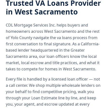
Trusted
VA Loans
Provider
in
West Sacramento
CDL Mortgage Services Inc.
helps buyers and
homeowners across
West Sacramento
and the rest
of Yolo County
navigate the
va loans
process from
first conversation to final signature.
As a California-
based lender headquartered in the Greater
Sacramento area, our loan officers know the local
market, local escrow and title practices, and what it
takes to compete for homes in West Sacramento.
Every file is handled by a licensed loan officer — not
a call center. We shop multiple wholesale lenders on
your behalf to find competitive pricing, walk you
through your Loan Estimate line by line, and keep
you, your agent, and escrow updated at every