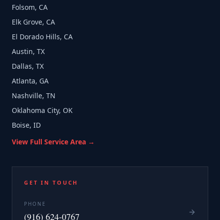
Folsom, CA
Elk Grove, CA
El Dorado Hills, CA
Austin, TX
Dallas, TX
Atlanta, GA
Nashville, TN
Oklahoma City, OK
Boise, ID
View Full Service Area →
GET IN TOUCH
PHONE
(916) 624-0767