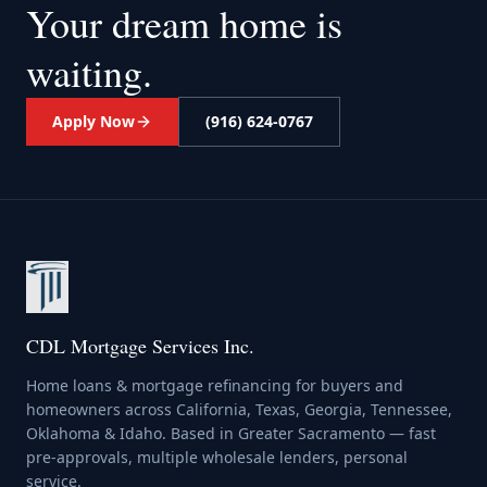
Your dream home
is
waiting.
Apply Now
(916) 624-0767
CDL Mortgage Services Inc.
Home loans & mortgage refinancing for buyers and
homeowners across California, Texas, Georgia, Tennessee,
Oklahoma & Idaho. Based in Greater Sacramento — fast
pre-approvals, multiple wholesale lenders, personal
service.