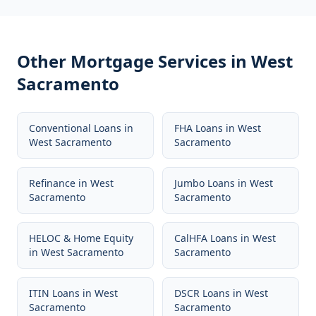
Other Mortgage Services in
West
Sacramento
Conventional Loans
in
FHA Loans
in
West
West Sacramento
Sacramento
Refinance
in
West
Jumbo Loans
in
West
Sacramento
Sacramento
HELOC & Home Equity
CalHFA Loans
in
West
in
West Sacramento
Sacramento
ITIN Loans
in
West
DSCR Loans
in
West
Sacramento
Sacramento