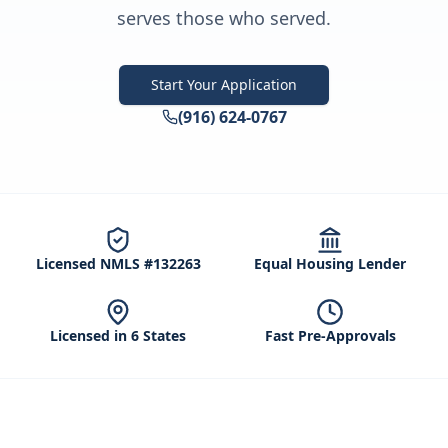
serves those who served.
Start Your Application
(916) 624-0767
Licensed NMLS #132263
Equal Housing Lender
Licensed in 6 States
Fast Pre-Approvals