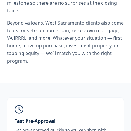
milestone so there are no surprises at the closing
table.
Beyond
va loans
,
West Sacramento
clients also come
to us for
veteran home loan, zero down mortgage,
VA IRRRL
, and more. Whatever your situation — first
home, move-up purchase, investment property, or
tapping equity — we’ll match you with the right
program.
Fast Pre-Approval
Get pre-approved quickly so you can shop with