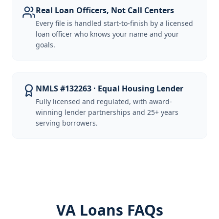
Real Loan Officers, Not Call Centers
Every file is handled start-to-finish by a licensed
loan officer who knows your name and your
goals.
NMLS #132263 · Equal Housing Lender
Fully licensed and regulated, with award-
winning lender partnerships and 25+ years
serving borrowers.
VA Loans FAQs