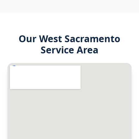
Our
West Sacramento
Service Area