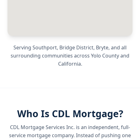
Serving
Southport, Bridge District, Bryte
, and all
surrounding communities across
Yolo County
and
California
.
Who Is CDL Mortgage?
CDL Mortgage Services Inc.
is an independent, full-
service mortgage company. Instead of pushing one