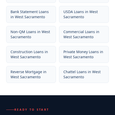
Bank Statement Loans
USDA Loans
in
West
in
West Sacramento
Sacramento
Non-QM Loans
in
West
Commercial Loans
in
Sacramento
West Sacramento
Construction Loans
in
Private Money Loans
in
West Sacramento
West Sacramento
Reverse Mortgage
in
Chattel Loans
in
West
West Sacramento
Sacramento
READY TO START