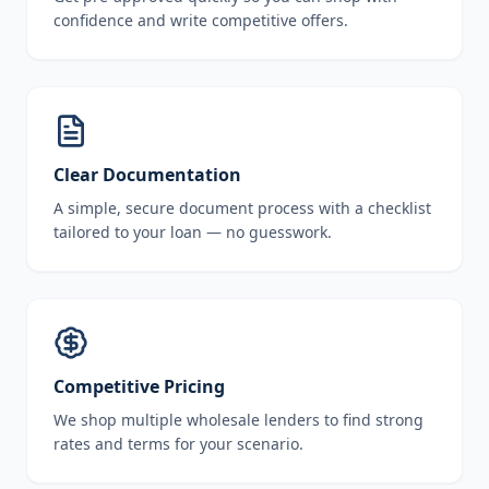
confidence and write competitive offers.
Clear Documentation
A simple, secure document process with a checklist
tailored to your loan — no guesswork.
Competitive Pricing
We shop multiple wholesale lenders to find strong
rates and terms for your scenario.