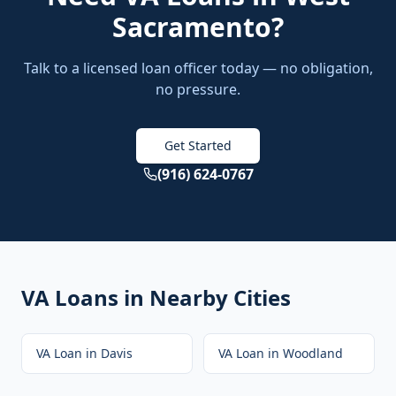
Sacramento
?
Talk to a licensed loan officer today — no obligation,
no pressure.
Get Started
(916) 624-0767
VA Loans
in Nearby Cities
VA Loan
in
Davis
VA Loan
in
Woodland