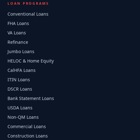
LOAN PROGRAMS
Conventional Loans
FHA Loans
VA Loans
Refinance
Jumbo Loans
HELOC & Home Equity
CalHFA Loans
ITIN Loans
DSCR Loans
Bank Statement Loans
USDA Loans
Non-QM Loans
Commercial Loans
Construction Loans