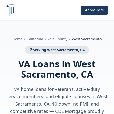
Apply Here
Home
/
California
/
Yolo County
/
West Sacramento
Serving
West Sacramento, CA
VA Loans
in
West
Sacramento, CA
VA home loans for veterans, active-duty
service members, and eligible spouses in West
Sacramento, CA. $0 down, no PMI, and
competitive rates — CDL Mortgage proudly