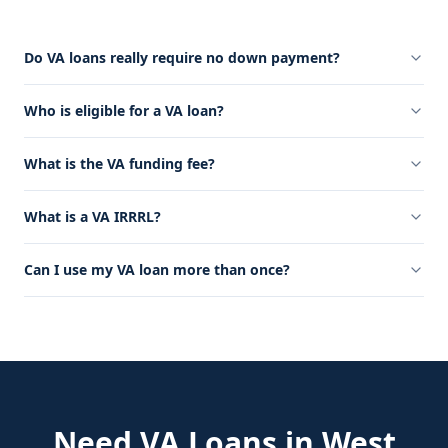
Do VA loans really require no down payment?
Who is eligible for a VA loan?
What is the VA funding fee?
What is a VA IRRRL?
Can I use my VA loan more than once?
Need
VA Loans
in
West