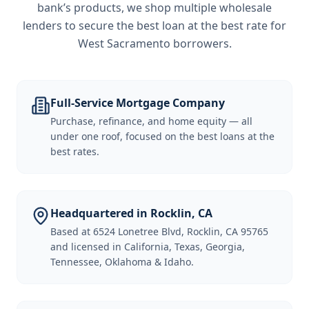
bank’s products, we shop multiple wholesale
lenders to secure the best loan at the best rate for
West Sacramento borrowers
.
Full-Service Mortgage Company
Purchase, refinance, and home equity — all
under one roof, focused on the best loans at the
best rates.
Headquartered in Rocklin, CA
Based at 6524 Lonetree Blvd, Rocklin, CA 95765
and licensed in California, Texas, Georgia,
Tennessee, Oklahoma & Idaho.