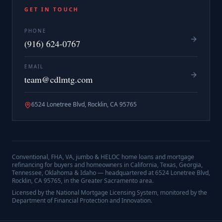
GET IN TOUCH
PHONE
(916) 624-0767
EMAIL
team@cdlmtg.com
6524 Lonetree Blvd, Rocklin, CA 95765
Conventional, FHA, VA, jumbo & HELOC home loans and mortgage
refinancing for buyers and homeowners in California, Texas, Georgia,
Tennessee, Oklahoma & Idaho — headquartered at
6524 Lonetree Blvd,
Rocklin, CA 95765
, in the Greater Sacramento area.
Licensed by the National Mortgage Licensing System, monitored by the
Department of Financial Protection and Innovation.