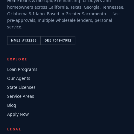
Home loans & mortgage refinancing for buyers and
homeowners across California, Texas, Georgia, Tennessee,
Oklahoma & Idaho. Based in Greater Sacramento — fast
pre-approvals, multiple wholesale lenders, personal
service.
NMLS #
132263
DRE #
01947982
EXPLORE
Loan Programs
Our Agents
State Licenses
Service Areas
Blog
Apply Now
LEGAL