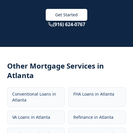
Get Started
(916) 624-0767
Other Mortgage Services in
Atlanta
Conventional Loans
in
FHA Loans
in
Atlanta
Atlanta
VA Loans
in
Atlanta
Refinance
in
Atlanta