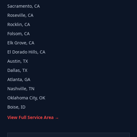
Sacramento, CA
Roseville, CA
Rocklin, CA
Folsom, CA
Elk Grove, CA
El Dorado Hills, CA
Austin, TX
Dallas, TX
Atlanta, GA
Nashville, TN
Oklahoma City, OK
Boise, ID
View Full Service Area →