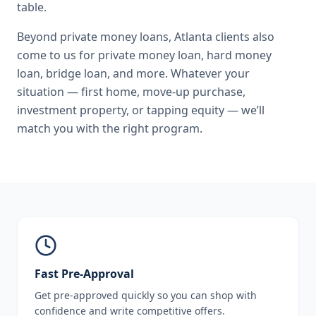
table.
Beyond
private money loans
,
Atlanta
clients also
come to us for
private money loan, hard money
loan, bridge loan
, and more. Whatever your
situation — first home, move-up purchase,
investment property, or tapping equity — we’ll
match you with the right program.
Fast Pre-Approval
Get pre-approved quickly so you can shop with
confidence and write competitive offers.