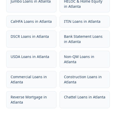
Jumbo Loans
in
Atlanta
HELOC & Home Equity
in
Atlanta
CalHFA Loans
in
Atlanta
ITIN Loans
in
Atlanta
DSCR Loans
in
Atlanta
Bank Statement Loans
in
Atlanta
USDA Loans
in
Atlanta
Non-QM Loans
in
Atlanta
Commercial Loans
in
Construction Loans
in
Atlanta
Atlanta
Reverse Mortgage
in
Chattel Loans
in
Atlanta
Atlanta