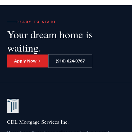
READY TO START
Your dream home
is
waiting.
Apply Now
(916) 624-0767
CDL Mortgage Services Inc.