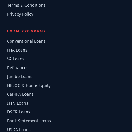
Terms & Conditions
Privacy Policy
LOAN PROGRAMS
Conventional Loans
FHA Loans
VA Loans
Refinance
Jumbo Loans
HELOC & Home Equity
CalHFA Loans
ITIN Loans
DSCR Loans
Bank Statement Loans
USDA Loans