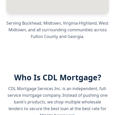
Serving
Buckhead, Midtown, Virginia-Highland, West
Midtown
, and all surrounding communities across
Fulton County
and
Georgia
.
Who Is CDL Mortgage?
CDL Mortgage Services Inc.
is an independent, full-
service mortgage company. Instead of pushing one
bank’s products, we shop multiple wholesale
lenders to secure the best loan at the best rate for