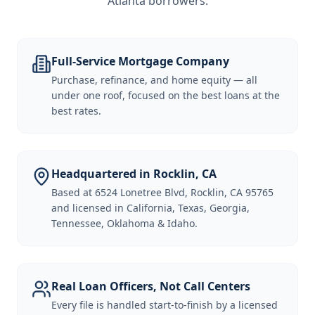
Atlanta borrowers
.
Full-Service Mortgage Company
Purchase, refinance, and home equity — all
under one roof, focused on the best loans at the
best rates.
Headquartered in Rocklin, CA
Based at 6524 Lonetree Blvd, Rocklin, CA 95765
and licensed in California, Texas, Georgia,
Tennessee, Oklahoma & Idaho.
Real Loan Officers, Not Call Centers
Every file is handled start-to-finish by a licensed