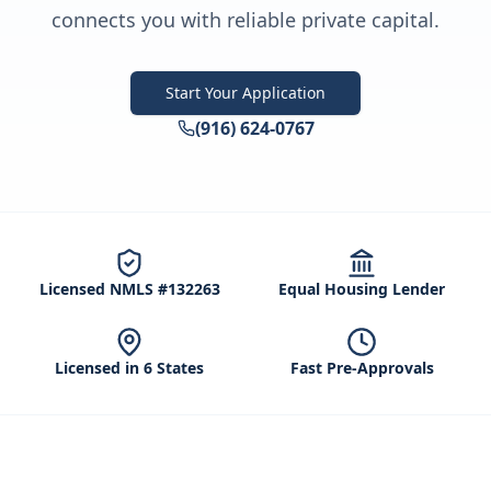
connects you with reliable private capital.
Start Your Application
(916) 624-0767
Licensed NMLS #132263
Equal Housing Lender
Licensed in 6 States
Fast Pre-Approvals