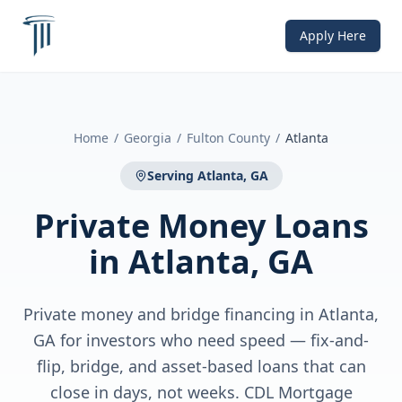
Apply Here
Home
/
Georgia
/
Fulton County
/
Atlanta
Serving
Atlanta, GA
Private Money Loans
in
Atlanta, GA
Private money and bridge financing in Atlanta,
GA for investors who need speed — fix-and-
flip, bridge, and asset-based loans that can
close in days, not weeks. CDL Mortgage