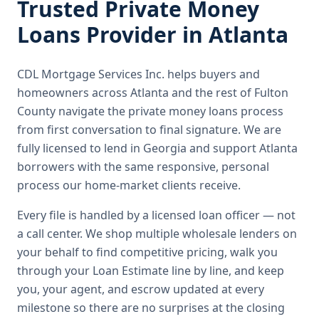
Trusted
Private Money
Loans
Provider in
Atlanta
CDL Mortgage Services Inc.
helps buyers and
homeowners across
Atlanta
and the rest of Fulton
County
navigate the
private money loans
process
from first conversation to final signature.
We are
fully licensed to lend in Georgia and support Atlanta
borrowers with the same responsive, personal
process our home-market clients receive.
Every file is handled by a licensed loan officer — not
a call center. We shop multiple wholesale lenders on
your behalf to find competitive pricing, walk you
through your Loan Estimate line by line, and keep
you, your agent, and escrow updated at every
milestone so there are no surprises at the closing