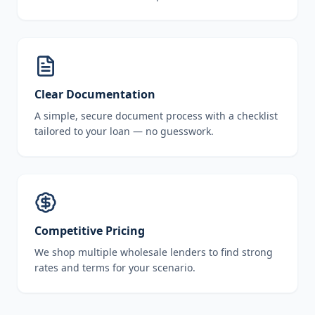
Clear Documentation
A simple, secure document process with a checklist
tailored to your loan — no guesswork.
Competitive Pricing
We shop multiple wholesale lenders to find strong
rates and terms for your scenario.