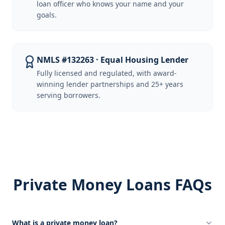
loan officer who knows your name and your
goals.
NMLS #132263 · Equal Housing Lender
Fully licensed and regulated, with award-
winning lender partnerships and 25+ years
serving borrowers.
Private Money Loans FAQs
What is a private money loan?