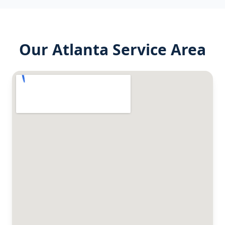
Our
Atlanta
Service Area