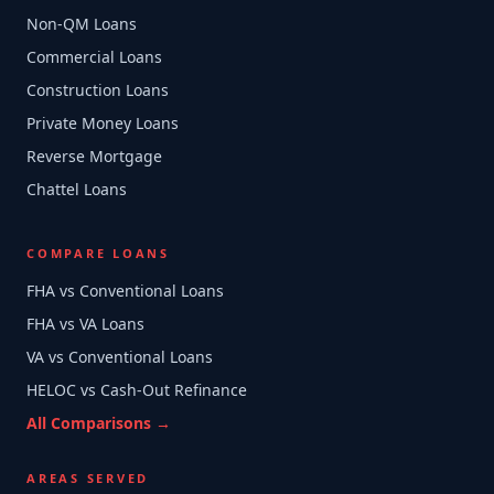
Non-QM Loans
Commercial Loans
Construction Loans
Private Money Loans
Reverse Mortgage
Chattel Loans
COMPARE LOANS
FHA vs Conventional Loans
FHA vs VA Loans
VA vs Conventional Loans
HELOC vs Cash-Out Refinance
All Comparisons →
AREAS SERVED