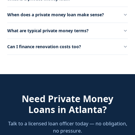
When does a private money loan make sense?
What are typical private money terms?
Can I finance renovation costs too?
Need
Private Money
Loans
in
Atlanta
?
Talk to a licensed loan officer today — no obligation,
no pressure.