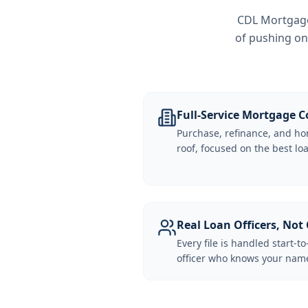
CDL Mortgage 
of pushing on
Full-Service Mortgage
Purchase, refinance, and ho
roof, focused on the best loa
Real Loan Officers, Not 
Every file is handled start-to
officer who knows your name