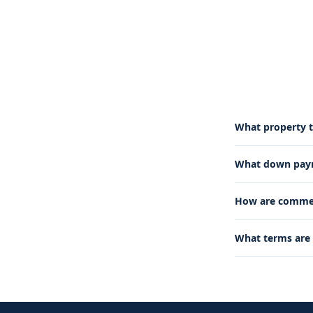
What property t
What down paym
How are commerc
What terms are