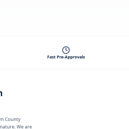
Fast Pre-Approvals
n
m County
gnature.
We are