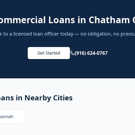
ommercial Loans
in
Chatham 
k to a licensed loan officer today — no obligation, no press
(916) 624-0767
Get Started
oans
in Nearby Cities
vannah