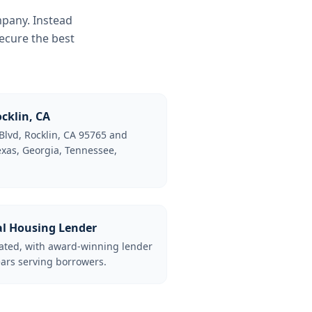
mpany. Instead
ecure the best
cklin, CA
Blvd, Rocklin, CA 95765 and
Texas, Georgia, Tennessee,
al Housing Lender
lated, with award-winning lender
ars serving borrowers.