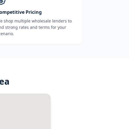
ompetitive Pricing
e shop multiple wholesale lenders to
ind strong rates and terms for your
cenario.
rea