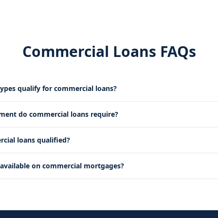
Commercial Loans FAQs
ypes qualify for commercial loans?
ent do commercial loans require?
ial loans qualified?
 available on commercial mortgages?