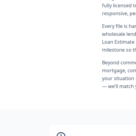
fully licensed
responsive, pe
Every file is h
wholesale lend
Loan Estimate 
milestone so th
Beyond
commer
mortgage, comm
your situation
— we’ll match 