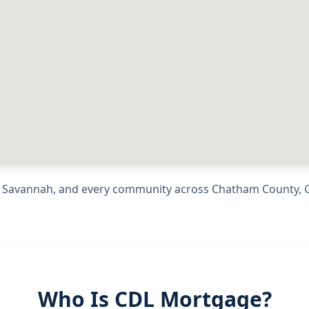
g
Savannah
, and every community across
Chatham County
,
Who Is CDL Mortgage?