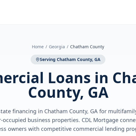
Home
/
Georgia
/
Chatham County
Serving
Chatham County, GA
rcial Loans
in
Ch
County, GA
tate financing in Chatham County, GA for multifamily,
r-occupied business properties. CDL Mortgage conne
ess owners with competitive commercial lending pro