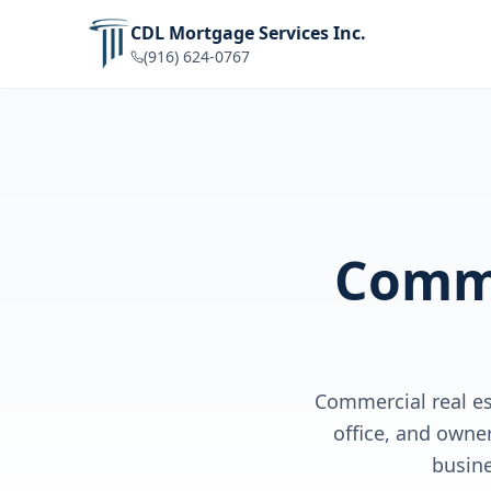
CDL Mortgage Services Inc.
(916) 624-0767
Comme
Commercial real es
office, and owne
busin