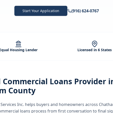
(916) 624-0767
Start Your Application
Equal Housing Lender
Licensed in 6 States
d
Commercial Loans
Provider i
m County
ervices Inc.
helps buyers and homeowners across
Chatha
ommercial loans
process from first conversation to final si