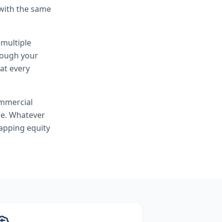
 with the same
 multiple
hrough your
at every
mmercial
re. Whatever
apping equity