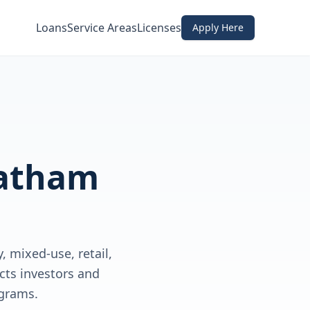
Loans
Service Areas
Licenses
Apply Here
atham
 mixed-use, retail,
cts investors and
grams.