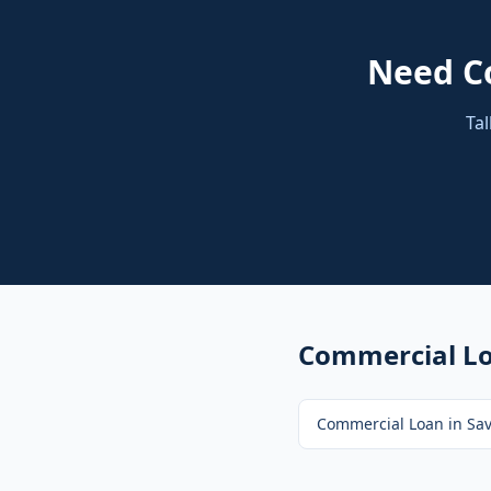
Need
C
Tal
Commercial L
Commercial Loan
in
Sa