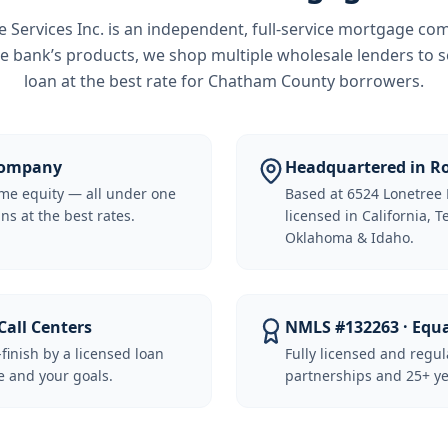
Services Inc.
is an independent, full-service mortgage co
e bank’s products, we shop multiple wholesale lenders to s
loan at the best rate for
Chatham County borrowers
.
 Company
Headquartered in Ro
me equity — all under one
Based at 6524 Lonetree 
ns at the best rates.
licensed in California, 
Oklahoma & Idaho.
Call Centers
NMLS #132263 · Equ
-finish by a licensed loan
Fully licensed and regu
 and your goals.
partnerships and 25+ ye