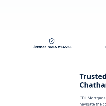
Licensed NMLS #132263
Truste
Chatha
CDL Mortgage S
navigate the
c