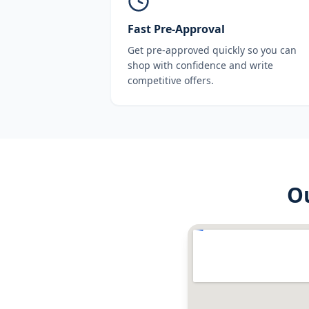
Fast Pre-Approval
Get pre-approved quickly so you can
shop with confidence and write
competitive offers.
O