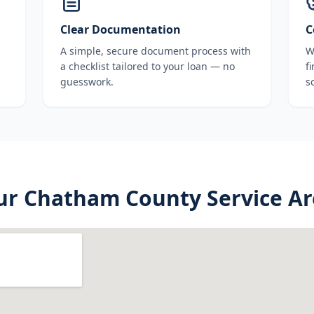
Clear Documentation
C
A simple, secure document process with
W
a checklist tailored to your loan — no
f
guesswork.
s
ur
Chatham County
Service A