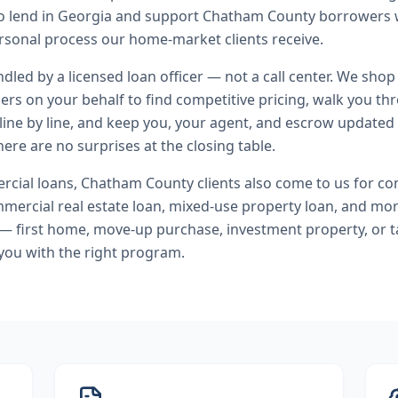
 to lend in Georgia and support Chatham County borrowers
rsonal process our home-market clients receive.
andled by a licensed loan officer — not a call center. We shop
ers on your behalf to find competitive pricing, walk you t
line by line, and keep you, your agent, and escrow updated 
ere are no surprises at the closing table.
cial loans
,
Chatham County
clients also come to us for
co
ercial real estate loan, mixed-use property loan
, and mo
 — first home, move-up purchase, investment property, or t
you with the right program.