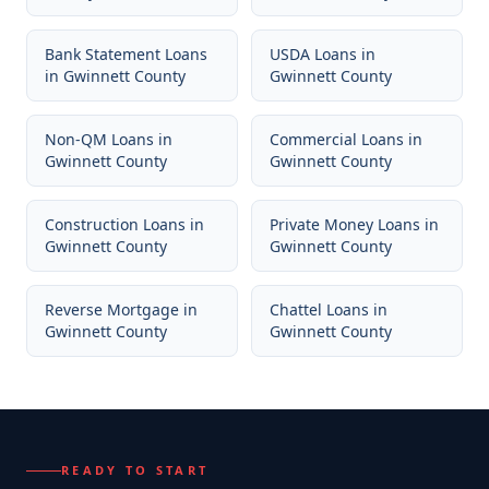
Bank Statement Loans
USDA Loans
in
in
Gwinnett County
Gwinnett County
Non-QM Loans
in
Commercial Loans
in
Gwinnett County
Gwinnett County
Construction Loans
in
Private Money Loans
in
Gwinnett County
Gwinnett County
Reverse Mortgage
in
Chattel Loans
in
Gwinnett County
Gwinnett County
READY TO START