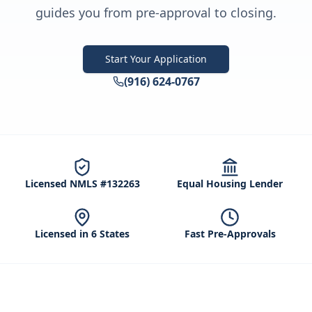
guides you from pre-approval to closing.
Start Your Application
(916) 624-0767
Licensed NMLS #132263
Equal Housing Lender
Licensed in 6 States
Fast Pre-Approvals