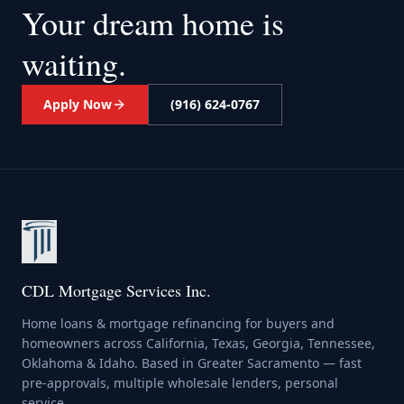
Your dream home
is
waiting.
Apply Now
(916) 624-0767
CDL Mortgage Services Inc.
Home loans & mortgage refinancing for buyers and
homeowners across California, Texas, Georgia, Tennessee,
Oklahoma & Idaho. Based in Greater Sacramento — fast
pre-approvals, multiple wholesale lenders, personal
service.