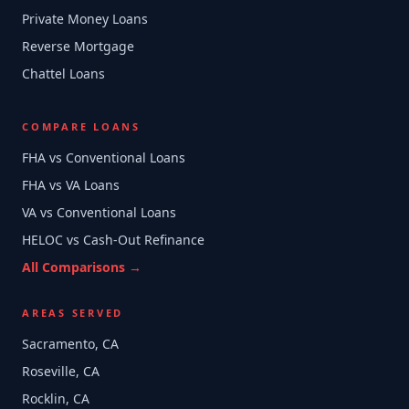
Private Money Loans
Reverse Mortgage
Chattel Loans
COMPARE LOANS
FHA vs Conventional Loans
FHA vs VA Loans
VA vs Conventional Loans
HELOC vs Cash-Out Refinance
All Comparisons →
AREAS SERVED
Sacramento, CA
Roseville, CA
Rocklin, CA