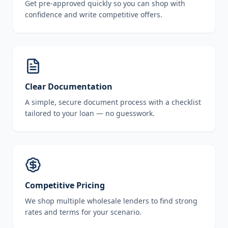
Get pre-approved quickly so you can shop with
confidence and write competitive offers.
Clear Documentation
A simple, secure document process with a checklist
tailored to your loan — no guesswork.
Competitive Pricing
We shop multiple wholesale lenders to find strong
rates and terms for your scenario.