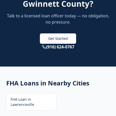
Gwinnett County
?
Talk to a licensed loan officer today — no obligation,
no pressure.
Get Started
(916) 624-0767
FHA Loans
in Nearby Cities
FHA Loan
in
Lawrenceville