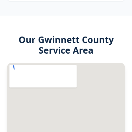
Our
Gwinnett County
Service Area