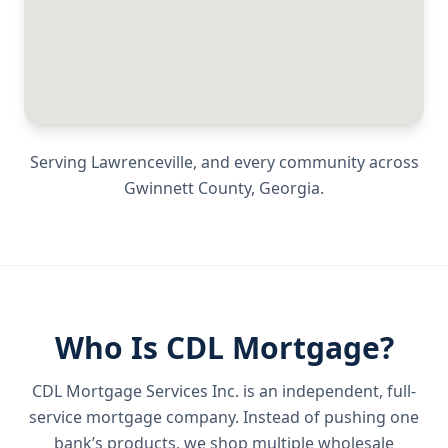
Serving
Lawrenceville
, and every community across
Gwinnett County
,
Georgia
.
Who Is CDL Mortgage?
CDL Mortgage Services Inc.
is an independent, full-
service mortgage company. Instead of pushing one
bank’s products, we shop multiple wholesale