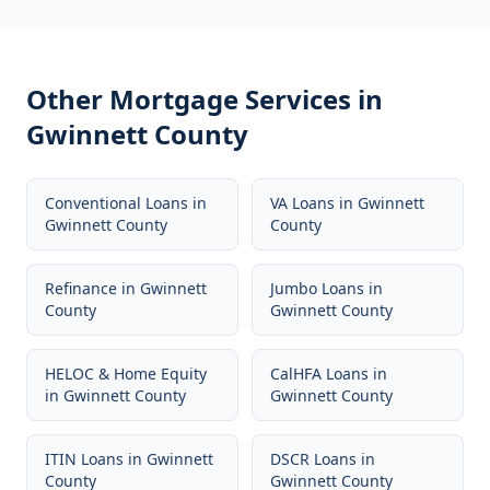
Other Mortgage Services in
Gwinnett County
Conventional Loans
in
VA Loans
in
Gwinnett
Gwinnett County
County
Refinance
in
Gwinnett
Jumbo Loans
in
County
Gwinnett County
HELOC & Home Equity
CalHFA Loans
in
in
Gwinnett County
Gwinnett County
ITIN Loans
in
Gwinnett
DSCR Loans
in
County
Gwinnett County