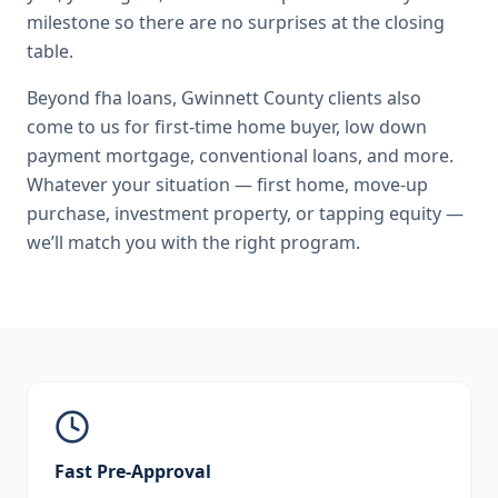
milestone so there are no surprises at the closing
table.
Beyond
fha loans
,
Gwinnett County
clients also
come to us for
first-time home buyer, low down
payment mortgage, conventional loans
, and more.
Whatever your situation — first home, move-up
purchase, investment property, or tapping equity —
we’ll match you with the right program.
Fast Pre-Approval