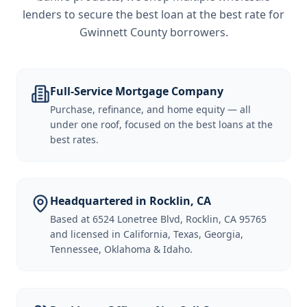
lenders to secure the best loan at the best rate for
Gwinnett County borrowers
.
Full-Service Mortgage Company
Purchase, refinance, and home equity — all
under one roof, focused on the best loans at the
best rates.
Headquartered in Rocklin, CA
Based at 6524 Lonetree Blvd, Rocklin, CA 95765
and licensed in California, Texas, Georgia,
Tennessee, Oklahoma & Idaho.