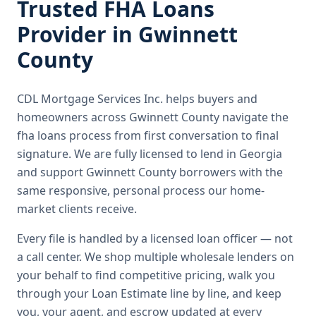
Trusted
FHA Loans
Provider in
Gwinnett
County
CDL Mortgage Services Inc.
helps buyers and
homeowners across
Gwinnett County
navigate the
fha loans
process from first conversation to final
signature.
We are fully licensed to lend in Georgia
and support Gwinnett County borrowers with the
same responsive, personal process our home-
market clients receive.
Every file is handled by a licensed loan officer — not
a call center. We shop multiple wholesale lenders on
your behalf to find competitive pricing, walk you
through your Loan Estimate line by line, and keep
you, your agent, and escrow updated at every