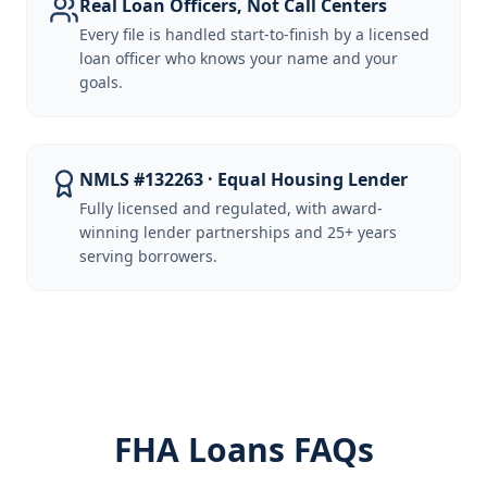
Real Loan Officers, Not Call Centers
Every file is handled start-to-finish by a licensed
loan officer who knows your name and your
goals.
NMLS #132263 · Equal Housing Lender
Fully licensed and regulated, with award-
winning lender partnerships and 25+ years
serving borrowers.
FHA Loans FAQs