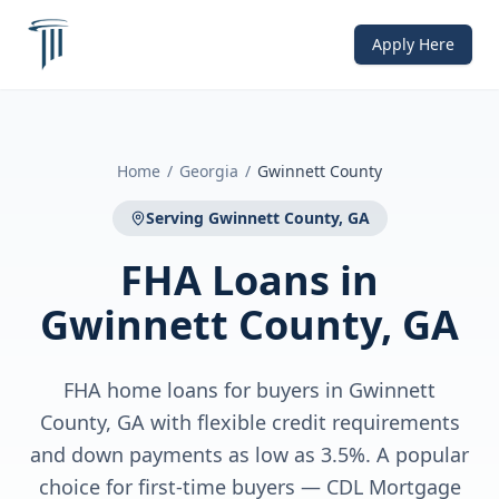
Apply Here
Home
/
Georgia
/
Gwinnett County
Serving
Gwinnett County, GA
FHA Loans
in
Gwinnett County, GA
FHA home loans for buyers in Gwinnett
County, GA with flexible credit requirements
and down payments as low as 3.5%. A popular
choice for first-time buyers — CDL Mortgage