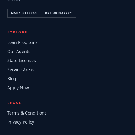
NMLS #
132263
DRE #
01947982
EXPLORE
Loan Programs
Our Agents
State Licenses
Service Areas
Blog
Apply Now
LEGAL
Terms & Conditions
Privacy Policy