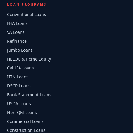
LOAN PROGRAMS
Conventional Loans
FHA Loans
VA Loans
Refinance
Jumbo Loans
HELOC & Home Equity
CalHFA Loans
ITIN Loans
DSCR Loans
Bank Statement Loans
USDA Loans
Non-QM Loans
Commercial Loans
Construction Loans