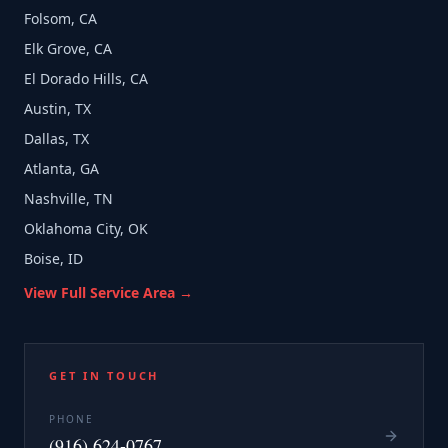
Folsom, CA
Elk Grove, CA
El Dorado Hills, CA
Austin, TX
Dallas, TX
Atlanta, GA
Nashville, TN
Oklahoma City, OK
Boise, ID
View Full Service Area →
GET IN TOUCH
PHONE
(916) 624-0767