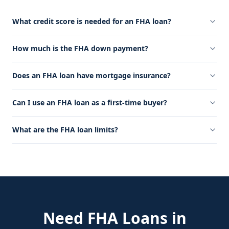
What credit score is needed for an FHA loan?
How much is the FHA down payment?
Does an FHA loan have mortgage insurance?
Can I use an FHA loan as a first-time buyer?
What are the FHA loan limits?
Need
FHA Loans
in