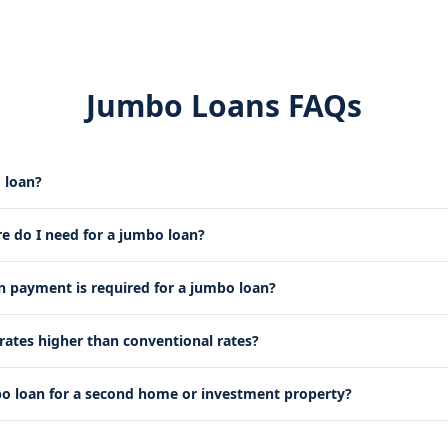
Jumbo Loans FAQs
 loan?
re do I need for a jumbo loan?
payment is required for a jumbo loan?
rates higher than conventional rates?
bo loan for a second home or investment property?