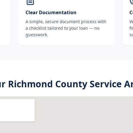
Clear Documentation
C
A simple, secure document process with
W
a checklist tailored to your loan — no
f
guesswork.
s
ur
Richmond County
Service A