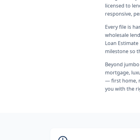
licensed to l
responsive, pe
Every file is h
wholesale lend
Loan Estimate 
milestone so th
Beyond
jumbo
mortgage, lux
— first home, 
you with the r