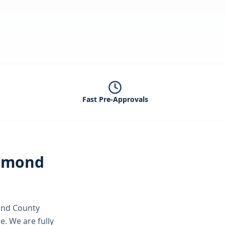
Fast Pre-Approvals
hmond
nd County
re.
We are fully