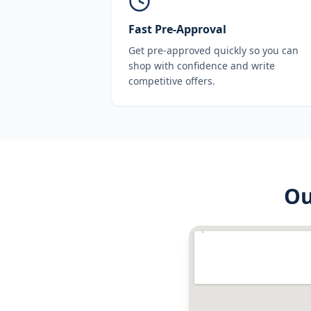
Fast Pre-Approval
Get pre-approved quickly so you can
shop with confidence and write
competitive offers.
O