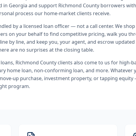
end in Georgia and support Richmond County borrowers wit
rsonal process our home-market clients receive.
andled by a licensed loan officer — not a call center. We shop
ers on your behalf to find competitive pricing, walk you t
line by line, and keep you, your agent, and escrow updated 
ere are no surprises at the closing table.
 loans
,
Richmond County
clients also come to us for
high-b
ury home loan, non-conforming loan
, and more. Whatever y
move-up purchase, investment property, or tapping equity 
ight program.