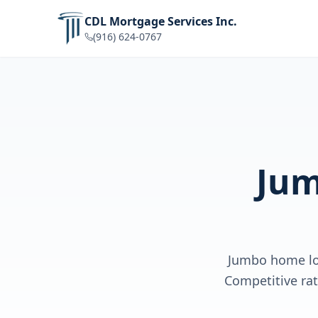
CDL Mortgage Services Inc.
(916) 624-0767
Jum
Jumbo home loa
Competitive rat