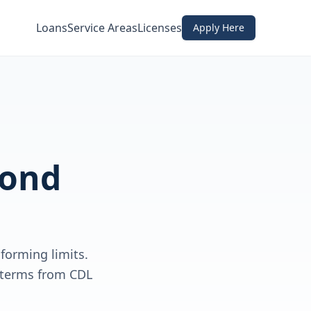
Loans
Service Areas
Licenses
Apply Here
ond
forming limits.
e terms from CDL