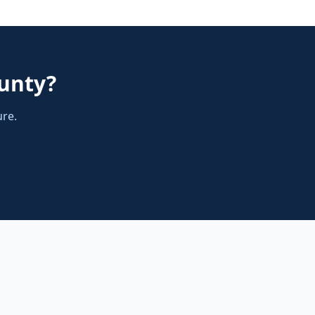
unty
?
ure.