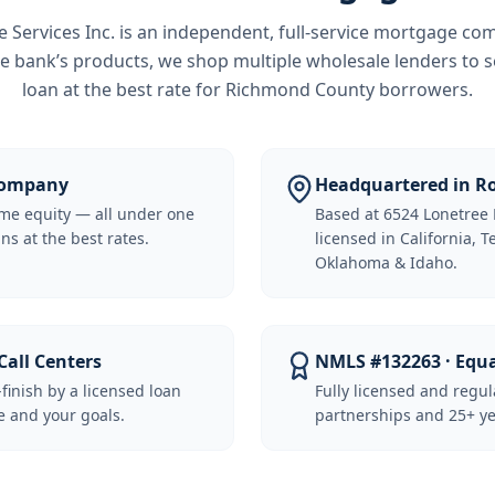
Services Inc.
is an independent, full-service mortgage co
e bank’s products, we shop multiple wholesale lenders to s
loan at the best rate for
Richmond County borrowers
.
 Company
Headquartered in Ro
me equity — all under one
Based at 6524 Lonetree 
ns at the best rates.
licensed in California, 
Oklahoma & Idaho.
Call Centers
NMLS #132263 · Equ
-finish by a licensed loan
Fully licensed and regu
 and your goals.
partnerships and 25+ ye