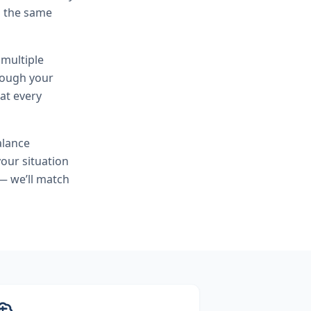
h the same
 multiple
hrough your
at every
alance
our situation
— we’ll match