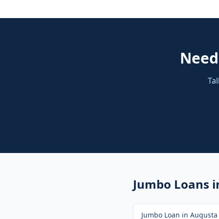
Nee
Tal
Jumbo Loans
i
Jumbo Loan
in
Augusta