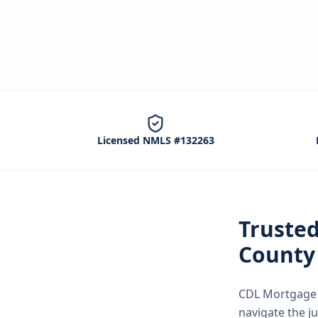
Licensed NMLS #132263
Truste
County
CDL Mortgage S
navigate the
j