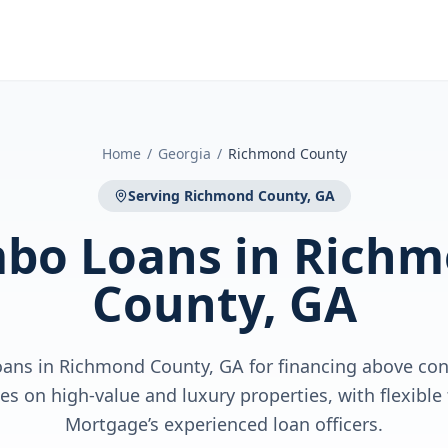
Home
/
Georgia
/
Richmond County
Serving
Richmond County, GA
bo Loans
in
Richm
County, GA
ns in Richmond County, GA for financing above con
es on high-value and luxury properties, with flexibl
Mortgage’s experienced loan officers.