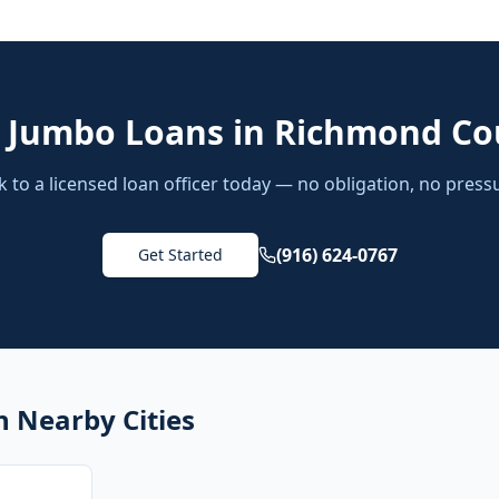
d
Jumbo Loans
in
Richmond Co
k to a licensed loan officer today — no obligation, no press
(916) 624-0767
Get Started
n Nearby Cities