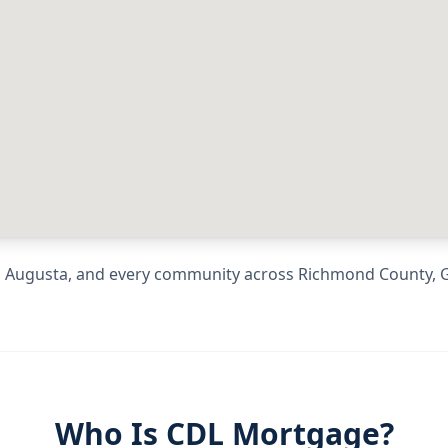
g
Augusta
, and every community across
Richmond County
,
Who Is CDL Mortgage?