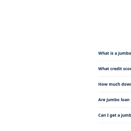
What is a jumbo
What credit sco
How much down 
Are jumbo loan 
Can I get a jum