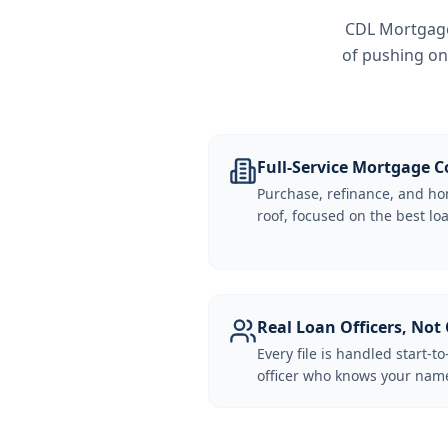
CDL Mortgage 
of pushing on
Full-Service Mortgage
Purchase, refinance, and ho
roof, focused on the best loa
Real Loan Officers, Not 
Every file is handled start-to
officer who knows your name