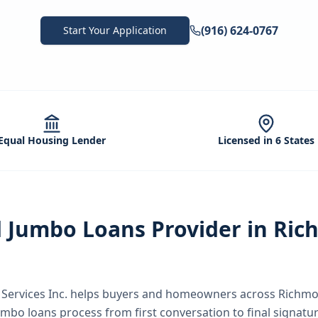
(916) 624-0767
Start Your Application
Equal Housing Lender
Licensed in 6 States
d
Jumbo Loans
Provider in
Ric
ervices Inc.
helps buyers and homeowners across
Richmo
umbo loans
process from first conversation to final signatu