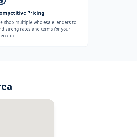
ompetitive Pricing
e shop multiple wholesale lenders to
ind strong rates and terms for your
cenario.
rea