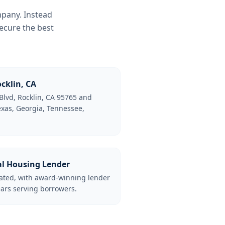
mpany. Instead
ecure the best
cklin, CA
Blvd, Rocklin, CA 95765 and
Texas, Georgia, Tennessee,
al Housing Lender
lated, with award-winning lender
ars serving borrowers.