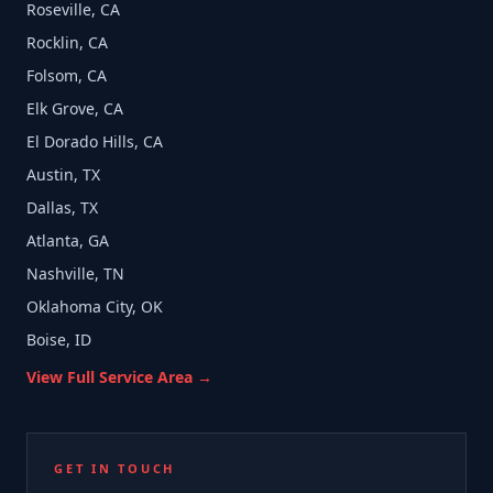
Roseville, CA
Rocklin, CA
Folsom, CA
Elk Grove, CA
El Dorado Hills, CA
Austin, TX
Dallas, TX
Atlanta, GA
Nashville, TN
Oklahoma City, OK
Boise, ID
View Full Service Area →
GET IN TOUCH