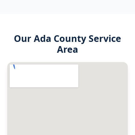
Our
Ada County
Service
Area