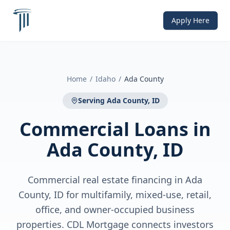
Apply Here
Home
/
Idaho
/
Ada County
Serving
Ada County, ID
Commercial Loans
in
Ada County, ID
Commercial real estate financing in Ada
County, ID for multifamily, mixed-use, retail,
office, and owner-occupied business
properties. CDL Mortgage connects investors