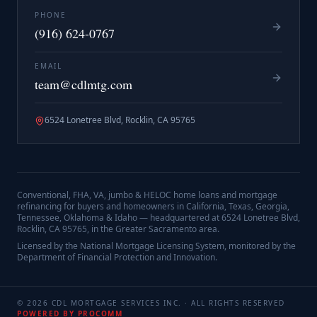
PHONE
(916) 624-0767
EMAIL
team@cdlmtg.com
6524 Lonetree Blvd, Rocklin, CA 95765
Conventional, FHA, VA, jumbo & HELOC home loans and mortgage
refinancing for buyers and homeowners in California, Texas, Georgia,
Tennessee, Oklahoma & Idaho — headquartered at
6524 Lonetree Blvd,
Rocklin, CA 95765
, in the Greater Sacramento area.
Licensed by the National Mortgage Licensing System, monitored by the
Department of Financial Protection and Innovation.
©
2026
CDL MORTGAGE SERVICES INC.
· ALL RIGHTS RESERVED
POWERED BY PROCOMM