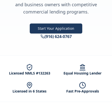
and business owners with competitive
commercial lending programs.
Start Your Application
(916) 624-0767
Licensed NMLS #132263
Equal Housing Lender
Licensed in 6 States
Fast Pre-Approvals