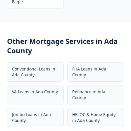
Eagle
Other Mortgage Services in
Ada
County
Conventional Loans
in
FHA Loans
in
Ada
Ada County
County
VA Loans
in
Ada County
Refinance
in
Ada
County
Jumbo Loans
in
Ada
HELOC & Home Equity
County
in
Ada County