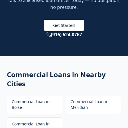
Talk to a licensed loan officer today — no obligation,
no pressure.
Get Started
(916) 624-0767
Commercial Loans
in Nearby
Cities
Commercial Loan
in
Commercial Loan
in
Boise
Meridian
Commercial Loan
in