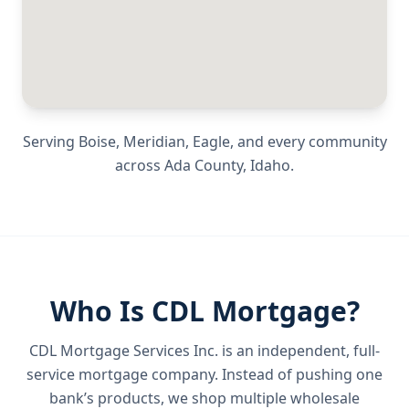
Serving
Boise, Meridian, Eagle
, and every community
across
Ada County
,
Idaho
.
Who Is CDL Mortgage?
CDL Mortgage Services Inc.
is an independent, full-
service mortgage company. Instead of pushing one
bank’s products, we shop multiple wholesale