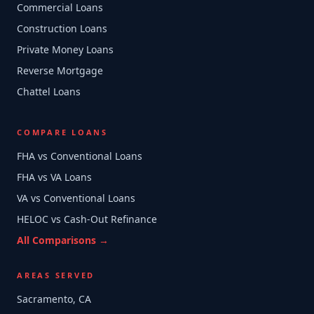
Commercial Loans
Construction Loans
Private Money Loans
Reverse Mortgage
Chattel Loans
COMPARE LOANS
FHA vs Conventional Loans
FHA vs VA Loans
VA vs Conventional Loans
HELOC vs Cash-Out Refinance
All Comparisons →
AREAS SERVED
Sacramento, CA