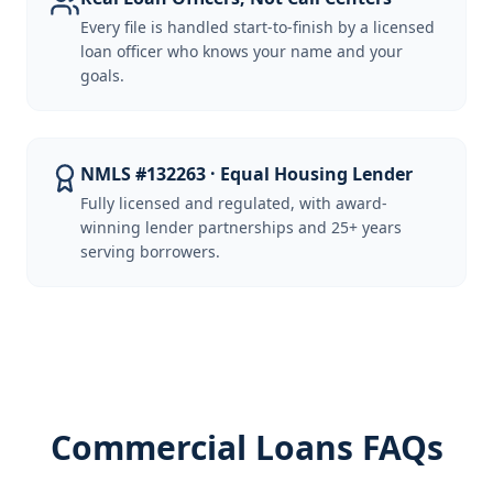
Every file is handled start-to-finish by a licensed
loan officer who knows your name and your
goals.
NMLS #132263 · Equal Housing Lender
Fully licensed and regulated, with award-
winning lender partnerships and 25+ years
serving borrowers.
Commercial Loans FAQs