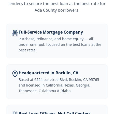
lenders to secure the best loan at the best rate for
Ada County borrowers
.
Full-Service Mortgage Company
Purchase, refinance, and home equity — all
under one roof, focused on the best loans at the
best rates.
Headquartered in Rocklin, CA
Based at 6524 Lonetree Blvd, Rocklin, CA 95765
and licensed in California, Texas, Georgia,
Tennessee, Oklahoma & Idaho.
Real Loan Officers, Not Call Centers