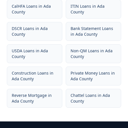
CalHFA Loans
in
Ada
ITIN Loans
in
Ada
County
County
DSCR Loans
in
Ada
Bank Statement Loans
County
in
Ada County
USDA Loans
in
Ada
Non-QM Loans
in
Ada
County
County
Construction Loans
in
Private Money Loans
in
Ada County
Ada County
Reverse Mortgage
in
Chattel Loans
in
Ada
Ada County
County