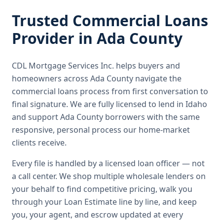
Trusted
Commercial Loans
Provider in
Ada County
CDL Mortgage Services Inc.
helps buyers and
homeowners across
Ada County
navigate the
commercial loans
process from first conversation to
final signature.
We are fully licensed to lend in Idaho
and support Ada County borrowers with the same
responsive, personal process our home-market
clients receive.
Every file is handled by a licensed loan officer — not
a call center. We shop multiple wholesale lenders on
your behalf to find competitive pricing, walk you
through your Loan Estimate line by line, and keep
you, your agent, and escrow updated at every