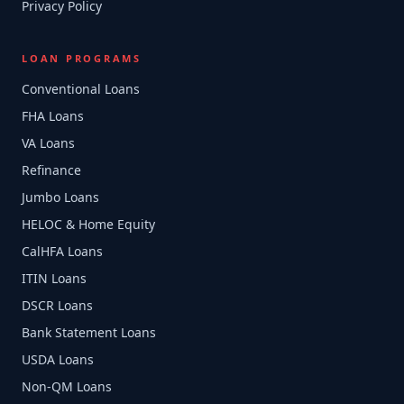
Privacy Policy
LOAN PROGRAMS
Conventional Loans
FHA Loans
VA Loans
Refinance
Jumbo Loans
HELOC & Home Equity
CalHFA Loans
ITIN Loans
DSCR Loans
Bank Statement Loans
USDA Loans
Non-QM Loans