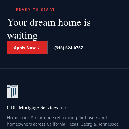
READY TO START
Your dream home
is
waiting.
Apply Now
(916) 624-0767
CDL Mortgage Services Inc.
Home loans & mortgage refinancing for buyers and
homeowners across California, Texas, Georgia, Tennessee,