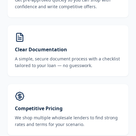
confidence and write competitive offers.
Clear Documentation
A simple, secure document process with a checklist
tailored to your loan — no guesswork.
Competitive Pricing
We shop multiple wholesale lenders to find strong
rates and terms for your scenario.