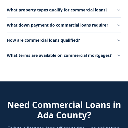
What property types qualify for commercial loans?
What down payment do commercial loans require?
How are commercial loans qualified?
What terms are available on commercial mortgages?
Need
Commercial Loans
in
Ada County
?