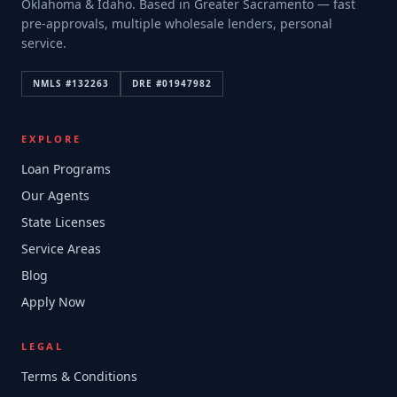
Oklahoma & Idaho. Based in Greater Sacramento — fast
pre-approvals, multiple wholesale lenders, personal
service.
NMLS #
132263
DRE #
01947982
EXPLORE
Loan Programs
Our Agents
State Licenses
Service Areas
Blog
Apply Now
LEGAL
Terms & Conditions