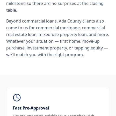
milestone so there are no surprises at the closing
table.
Beyond
commercial loans
,
Ada County
clients also
come to us for
commercial mortgage, commercial
real estate loan, mixed-use property loan
, and more.
Whatever your situation — first home, move-up
purchase, investment property, or tapping equity —
we’ll match you with the right program.
Fast Pre-Approval
Get pre-approved quickly so you can shop with