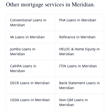
Other mortgage services in
Meridian
.
Conventional Loans
in
FHA Loans
in
Meridian
Meridian
VA Loans
in
Meridian
Refinance
in
Meridian
Jumbo Loans
in
HELOC & Home Equity
in
Meridian
Meridian
CalHFA Loans
in
ITIN Loans
in
Meridian
Meridian
DSCR Loans
in
Meridian
Bank Statement Loans
in
Meridian
USDA Loans
in
Meridian
Non-QM Loans
in
Meridian