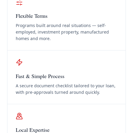
Flexible Terms
Programs built around real situations — self-
employed, investment property, manufactured
homes and more.
Fast & Simple Process
A secure document checklist tailored to your loan,
with pre-approvals turned around quickly.
Local Expertise