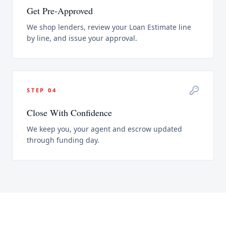
Get Pre-Approved
We shop lenders, review your Loan Estimate line
by line, and issue your approval.
STEP
04
Close With Confidence
We keep you, your agent and escrow updated
through funding day.