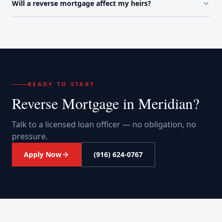
Will a reverse mortgage affect my heirs?
READY TO START
Reverse Mortgage
in
Meridian
?
Talk to a licensed loan officer — no obligation, no
pressure.
Apply Now
(916) 624-0767