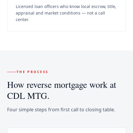
Licensed loan officers who know local escrow, title,
appraisal and market conditions — not a call
center.
THE PROCESS
How
reverse mortgage
work at
CDL MTG.
Four simple steps from first call to closing table.