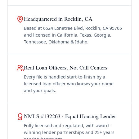
Headquartered in Rocklin, CA
Based at 6524 Lonetree Blvd, Rocklin, CA 95765
and licensed in California, Texas, Georgia,
Tennessee, Oklahoma & Idaho.
Real Loan Officers, Not Call Centers
Every file is handled start-to-finish by a
licensed loan officer who knows your name
and your goals.
NMLS #132263 · Equal Housing Lender
Fully licensed and regulated, with award-
winning lender partnerships and 25+ years