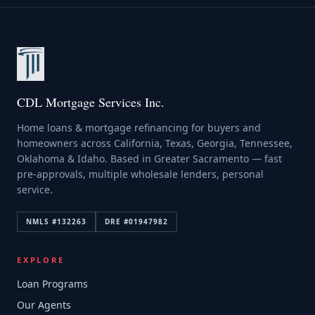
CDL Mortgage Services Inc.
Home loans & mortgage refinancing for buyers and
homeowners across California, Texas, Georgia, Tennessee,
Oklahoma & Idaho. Based in Greater Sacramento — fast
pre-approvals, multiple wholesale lenders, personal
service.
NMLS #
132263
DRE #
01947982
EXPLORE
Loan Programs
Our Agents