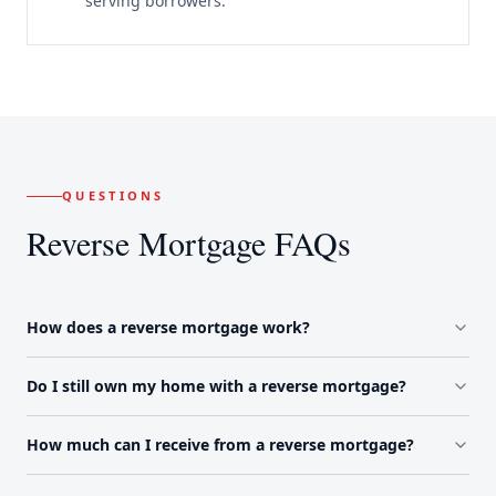
serving borrowers.
QUESTIONS
Reverse Mortgage FAQs
How does a reverse mortgage work?
Do I still own my home with a reverse mortgage?
How much can I receive from a reverse mortgage?