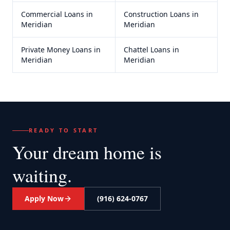
Commercial Loans
in
Construction Loans
in
Meridian
Meridian
Private Money Loans
in
Chattel Loans
in
Meridian
Meridian
READY TO START
Your dream home
is
waiting.
Apply Now
(916) 624-0767