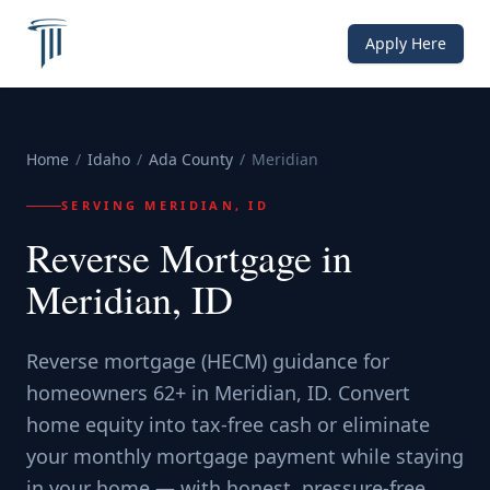
Apply Here
Home
/
Idaho
/
Ada County
/
Meridian
SERVING
MERIDIAN, ID
Reverse Mortgage in
Meridian, ID
Reverse mortgage (HECM) guidance for
homeowners 62+ in Meridian, ID. Convert
home equity into tax-free cash or eliminate
your monthly mortgage payment while staying
in your home — with honest, pressure-free