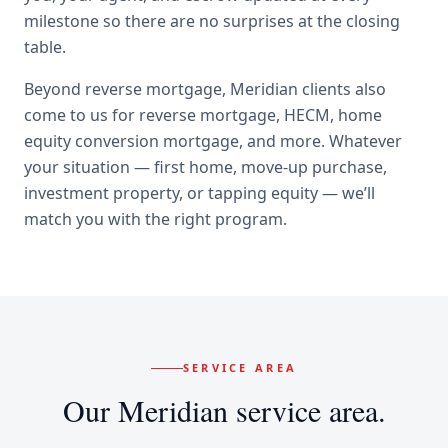
milestone so there are no surprises at the closing
table.
Beyond
reverse mortgage
,
Meridian
clients also
come to us for
reverse mortgage, HECM, home
equity conversion mortgage
, and more. Whatever
your situation — first home, move-up purchase,
investment property, or tapping equity — we’ll
match you with the right program.
SERVICE AREA
Our
Meridian
service area.