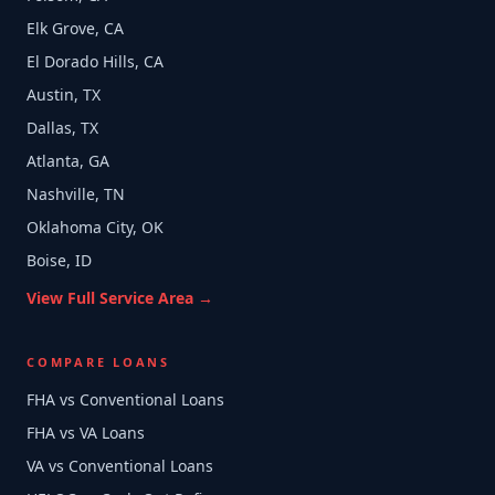
Elk Grove, CA
El Dorado Hills, CA
Austin, TX
Dallas, TX
Atlanta, GA
Nashville, TN
Oklahoma City, OK
Boise, ID
View Full Service Area →
COMPARE LOANS
FHA vs Conventional Loans
FHA vs VA Loans
VA vs Conventional Loans