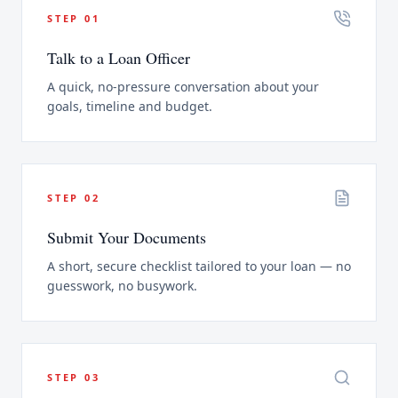
STEP
01
Talk to a Loan Officer
A quick, no-pressure conversation about your
goals, timeline and budget.
STEP
02
Submit Your Documents
A short, secure checklist tailored to your loan — no
guesswork, no busywork.
STEP
03