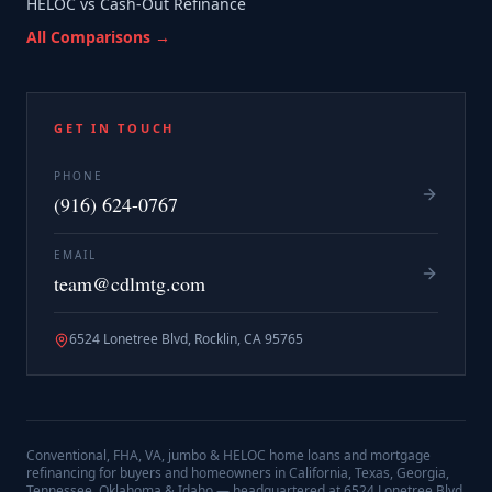
HELOC vs Cash-Out Refinance
All Comparisons →
GET IN TOUCH
PHONE
(916) 624-0767
EMAIL
team@cdlmtg.com
6524 Lonetree Blvd, Rocklin, CA 95765
Conventional, FHA, VA, jumbo & HELOC home loans and mortgage
refinancing for buyers and homeowners in California, Texas, Georgia,
Tennessee, Oklahoma & Idaho — headquartered at
6524 Lonetree Blvd,