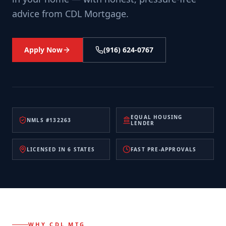
advice from CDL Mortgage.
Apply Now
(916) 624-0767
EQUAL HOUSING
NMLS #132263
LENDER
LICENSED IN 6 STATES
FAST PRE-APPROVALS
WHY CDL MTG