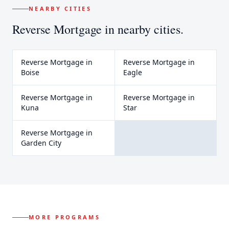
NEARBY CITIES
Reverse Mortgage
in nearby cities.
Reverse Mortgage
in
Reverse Mortgage
in
Boise
Eagle
Reverse Mortgage
in
Reverse Mortgage
in
Kuna
Star
Reverse Mortgage
in
Garden City
MORE PROGRAMS