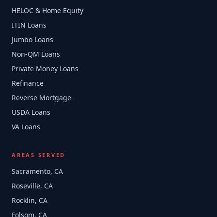
HELOC & Home Equity
ITIN Loans
Jumbo Loans
Non-QM Loans
Private Money Loans
Refinance
Reverse Mortgage
USDA Loans
VA Loans
AREAS SERVED
Sacramento, CA
Roseville, CA
Rocklin, CA
Folsom, CA