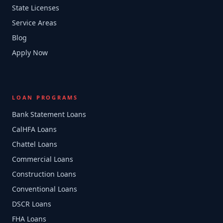
State Licenses
Service Areas
Blog
Apply Now
LOAN PROGRAMS
Bank Statement Loans
CalHFA Loans
Chattel Loans
Commercial Loans
Construction Loans
Conventional Loans
DSCR Loans
FHA Loans