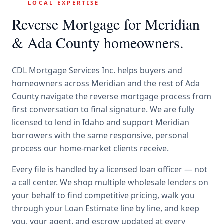
LOCAL EXPERTISE
Reverse Mortgage
for
Meridian
& Ada County
homeowners.
CDL Mortgage Services Inc.
helps buyers and
homeowners across
Meridian
and the rest of Ada
County
navigate the
reverse mortgage
process from
first conversation to final signature.
We are fully
licensed to lend in Idaho and support Meridian
borrowers with the same responsive, personal
process our home-market clients receive.
Every file is handled by a licensed loan officer — not
a call center. We shop multiple wholesale lenders on
your behalf to find competitive pricing, walk you
through your Loan Estimate line by line, and keep
you, your agent, and escrow updated at every