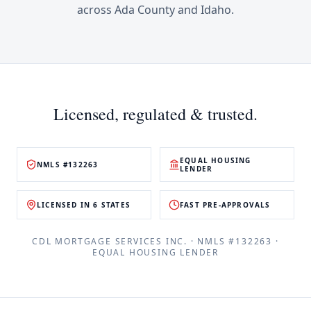
across
Ada County
and
Idaho
.
Licensed, regulated & trusted.
EQUAL HOUSING
NMLS #132263
LENDER
LICENSED IN 6 STATES
FAST PRE-APPROVALS
CDL MORTGAGE SERVICES INC.
· NMLS #
132263
·
EQUAL HOUSING LENDER