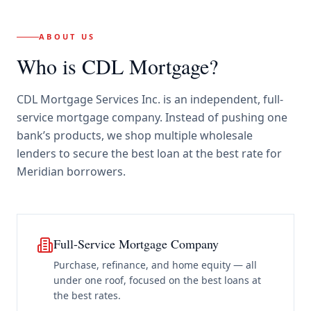
ABOUT US
Who is CDL Mortgage?
CDL Mortgage Services Inc.
is an independent, full-
service mortgage company. Instead of pushing one
bank’s products, we shop multiple wholesale
lenders to secure the best loan at the best rate for
Meridian borrowers
.
Full-Service Mortgage Company
Purchase, refinance, and home equity — all
under one roof, focused on the best loans at
the best rates.