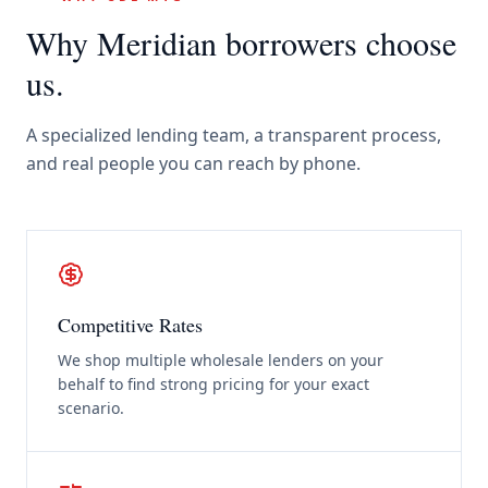
Why
Meridian
borrowers choose
us.
A specialized lending team, a transparent process,
and real people you can reach by phone.
Competitive Rates
We shop multiple wholesale lenders on your
behalf to find strong pricing for your exact
scenario.