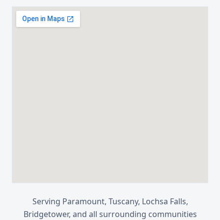
Serving
Paramount, Tuscany, Lochsa Falls,
Bridgetower
, and all surrounding communities