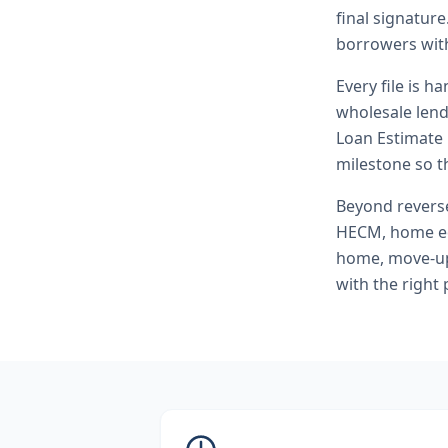
final signature
borrowers with
Every file is h
wholesale lend
Loan Estimate 
milestone so th
Beyond
rever
HECM, home eq
home, move-up 
with the right