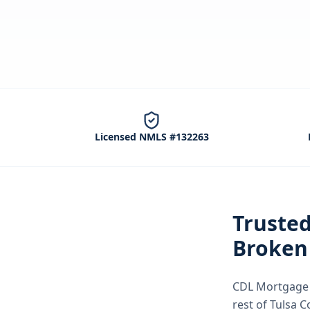
Licensed NMLS #132263
Truste
Broken
CDL Mortgage S
rest of Tulsa 