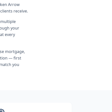
roken Arrow
lients receive.
 multiple
hrough your
at every
rse mortgage,
tion — first
 match you