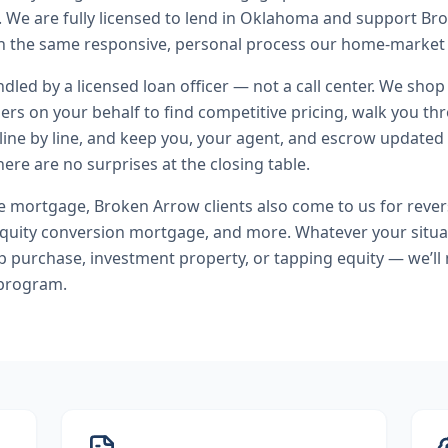
.
We are fully licensed to lend in Oklahoma and support B
 the same responsive, personal process our home-market c
andled by a licensed loan officer — not a call center. We shop
ers on your behalf to find competitive pricing, walk you t
line by line, and keep you, your agent, and escrow updated 
ere are no surprises at the closing table.
se mortgage
,
Broken Arrow
clients also come to us for
reve
uity conversion mortgage
, and more. Whatever your situa
purchase, investment property, or tapping equity — we’ll
 program.