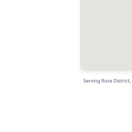
Serving
Rose District