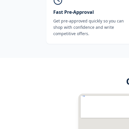
Fast Pre-Approval
Get pre-approved quickly so you can
shop with confidence and write
competitive offers.