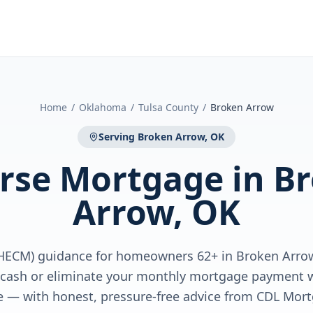
Home
/
Oklahoma
/
Tulsa County
/
Broken Arrow
Serving
Broken Arrow, OK
rse Mortgage
in
B
Arrow, OK
HECM) guidance for homeowners 62+ in Broken Arro
e cash or eliminate your monthly mortgage payment w
 — with honest, pressure-free advice from CDL Mort