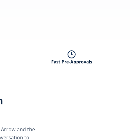
Fast Pre-Approvals
n
 Arrow
and the
nversation to