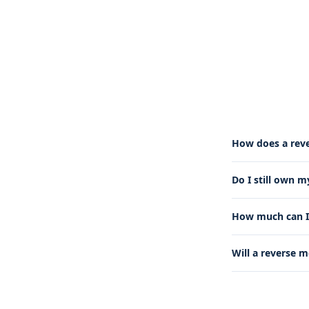
How does a rev
Do I still own 
How much can I 
Will a reverse 