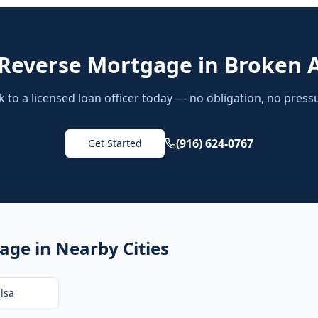
Reverse Mortgage
in
Broken 
k to a licensed loan officer today — no obligation, no press
(916) 624-0767
Get Started
gage
in Nearby Cities
lsa