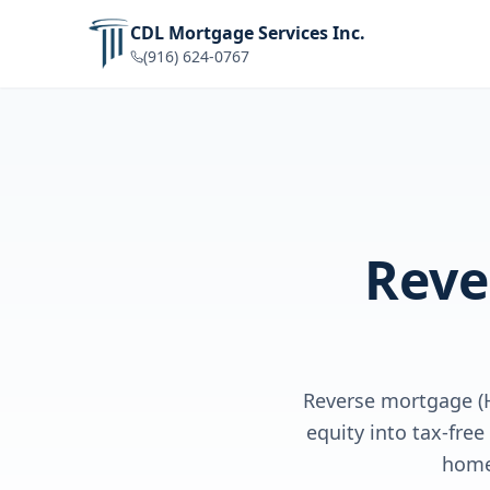
CDL Mortgage Services Inc.
(916) 624-0767
Reve
Reverse mortgage (
equity into tax-fre
home