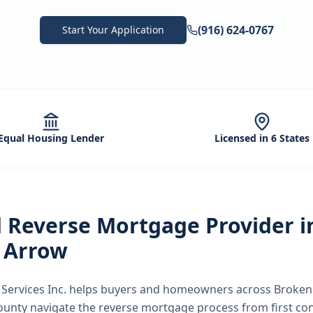
(916) 624-0767
Start Your Application
Equal Housing Lender
Licensed in 6 States
d
Reverse Mortgage
Provider i
 Arrow
ervices Inc.
helps buyers and homeowners across
Broken
County
navigate the
reverse mortgage
process from first co