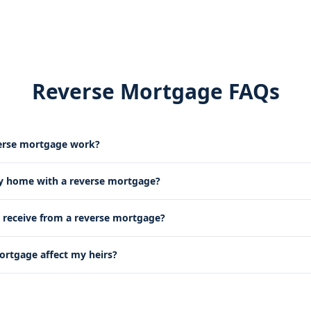
Reverse Mortgage FAQs
erse mortgage work?
my home with a reverse mortgage?
receive from a reverse mortgage?
mortgage affect my heirs?