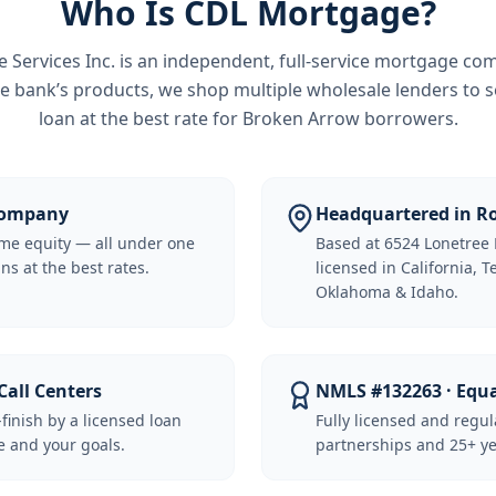
Who Is CDL Mortgage?
Services Inc.
is an independent, full-service mortgage co
e bank’s products, we shop multiple wholesale lenders to s
loan at the best rate for
Broken Arrow borrowers
.
 Company
Headquartered in Ro
me equity — all under one
Based at 6524 Lonetree 
ns at the best rates.
licensed in California, 
Oklahoma & Idaho.
Call Centers
NMLS #132263 · Equ
-finish by a licensed loan
Fully licensed and regu
 and your goals.
partnerships and 25+ ye