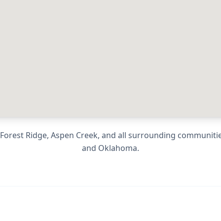
, Forest Ridge, Aspen Creek
, and all surrounding communiti
and
Oklahoma
.