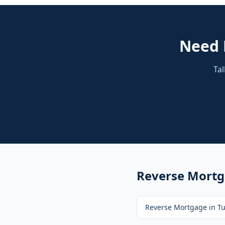
Need
Tal
Reverse Mort
Reverse Mortgage
in
Tu