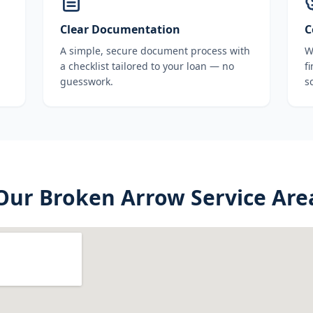
Clear Documentation
C
A simple, secure document process with
W
a checklist tailored to your loan — no
f
guesswork.
s
Our
Broken Arrow
Service Are