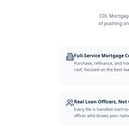
CDL Mortgage 
of pushing on
Full-Service Mortgage
Purchase, refinance, and ho
roof, focused on the best loa
Real Loan Officers, Not 
Every file is handled start-to
officer who knows your name