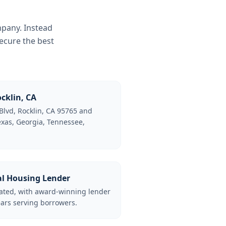
mpany. Instead
ecure the best
cklin, CA
Blvd, Rocklin, CA 95765 and
Texas, Georgia, Tennessee,
al Housing Lender
lated, with award-winning lender
ars serving borrowers.