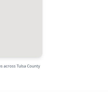
es across
Tulsa County