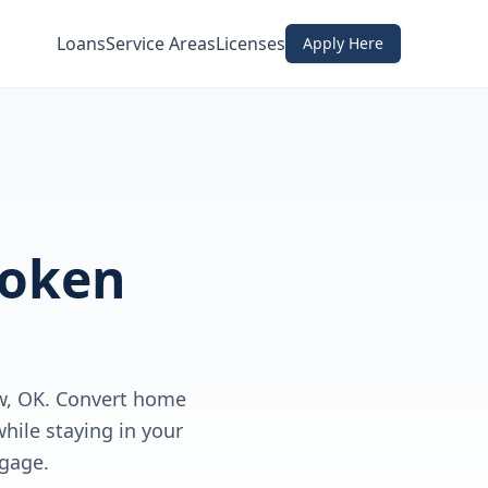
Loans
Service Areas
Licenses
Apply Here
roken
w, OK. Convert home
hile staying in your
gage.