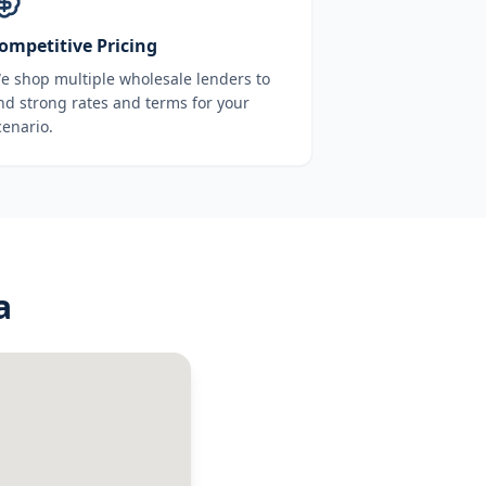
ompetitive Pricing
e shop multiple wholesale lenders to
ind strong rates and terms for your
cenario.
a