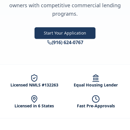
owners with competitive commercial lending
programs.
Start Your Application
(916) 624-0767
Licensed NMLS #132263
Equal Housing Lender
Licensed in 6 States
Fast Pre-Approvals