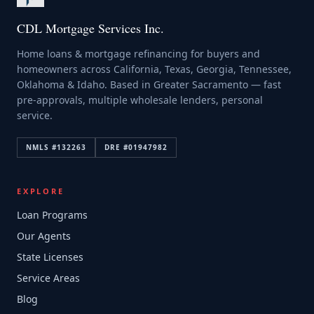
CDL Mortgage Services Inc.
Home loans & mortgage refinancing for buyers and
homeowners across California, Texas, Georgia, Tennessee,
Oklahoma & Idaho. Based in Greater Sacramento — fast
pre-approvals, multiple wholesale lenders, personal
service.
NMLS #
132263
DRE #
01947982
EXPLORE
Loan Programs
Our Agents
State Licenses
Service Areas
Blog