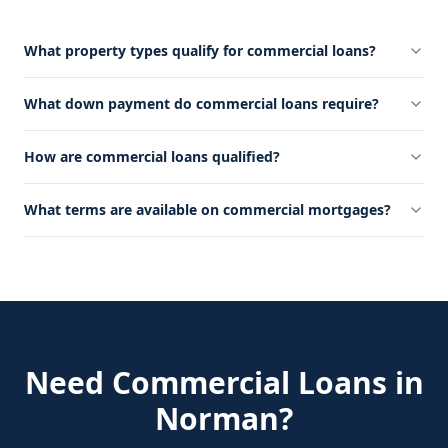
What property types qualify for commercial loans?
What down payment do commercial loans require?
How are commercial loans qualified?
What terms are available on commercial mortgages?
Need
Commercial Loans
in
Norman
?