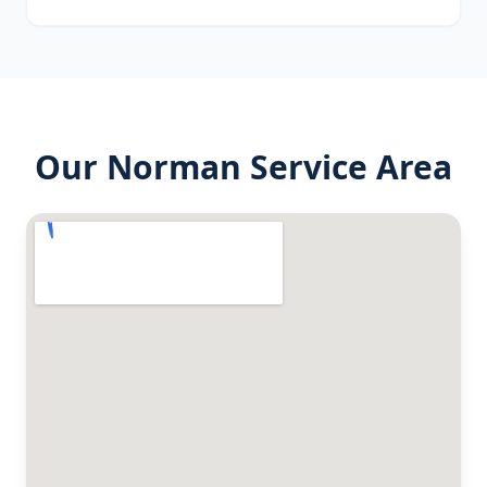
Our
Norman
Service Area