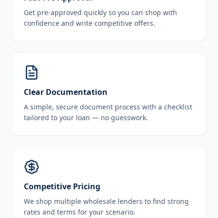
Get pre-approved quickly so you can shop with
confidence and write competitive offers.
Clear Documentation
A simple, secure document process with a checklist
tailored to your loan — no guesswork.
Competitive Pricing
We shop multiple wholesale lenders to find strong
rates and terms for your scenario.