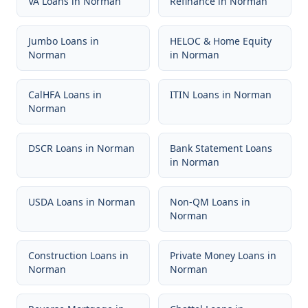
VA Loans
in
Norman
Refinance
in
Norman
Jumbo Loans
in
HELOC & Home Equity
Norman
in
Norman
CalHFA Loans
in
ITIN Loans
in
Norman
Norman
DSCR Loans
in
Norman
Bank Statement Loans
in
Norman
USDA Loans
in
Norman
Non-QM Loans
in
Norman
Construction Loans
in
Private Money Loans
in
Norman
Norman