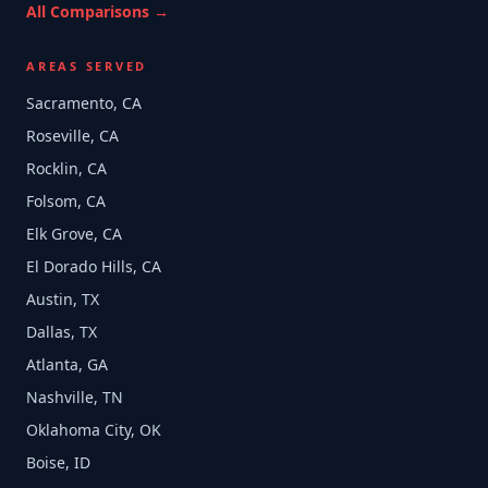
All Comparisons →
AREAS SERVED
Sacramento, CA
Roseville, CA
Rocklin, CA
Folsom, CA
Elk Grove, CA
El Dorado Hills, CA
Austin, TX
Dallas, TX
Atlanta, GA
Nashville, TN
Oklahoma City, OK
Boise, ID