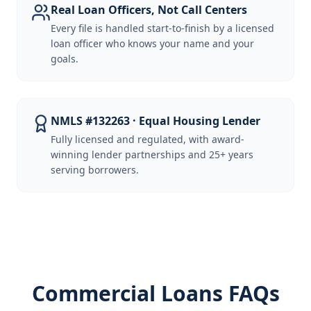
Real Loan Officers, Not Call Centers
Every file is handled start-to-finish by a licensed
loan officer who knows your name and your
goals.
NMLS #132263 · Equal Housing Lender
Fully licensed and regulated, with award-
winning lender partnerships and 25+ years
serving borrowers.
Commercial Loans FAQs