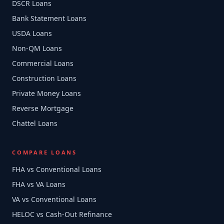
DSCR Loans
Bank Statement Loans
USDA Loans
Non-QM Loans
Commercial Loans
Construction Loans
Private Money Loans
Reverse Mortgage
Chattel Loans
COMPARE LOANS
FHA vs Conventional Loans
FHA vs VA Loans
VA vs Conventional Loans
HELOC vs Cash-Out Refinance