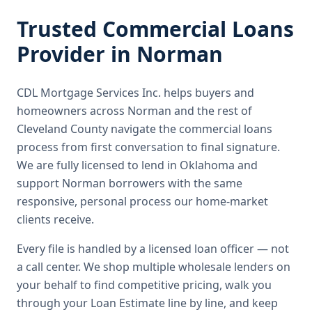
Trusted
Commercial Loans
Provider in
Norman
CDL Mortgage Services Inc.
helps buyers and
homeowners across
Norman
and the rest of
Cleveland County
navigate the
commercial loans
process from first conversation to final signature.
We are fully licensed to lend in Oklahoma and
support Norman borrowers with the same
responsive, personal process our home-market
clients receive.
Every file is handled by a licensed loan officer — not
a call center. We shop multiple wholesale lenders on
your behalf to find competitive pricing, walk you
through your Loan Estimate line by line, and keep