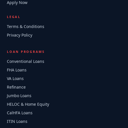
Apply Now
LEGAL
Terms & Conditions
Privacy Policy
LOAN PROGRAMS
Conventional Loans
FHA Loans
VA Loans
Refinance
Jumbo Loans
HELOC & Home Equity
CalHFA Loans
ITIN Loans