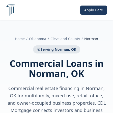
Apply Here
Home
/
Oklahoma
/
Cleveland County
/
Norman
Serving
Norman, OK
Commercial Loans
in
Norman, OK
Commercial real estate financing in Norman,
OK for multifamily, mixed-use, retail, office,
and owner-occupied business properties. CDL
Mortgage connects investors and business