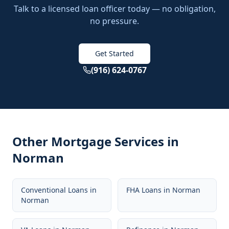
Talk to a licensed loan officer today — no obligation,
no pressure.
Get Started
(916) 624-0767
Other Mortgage Services in
Norman
Conventional Loans
in
FHA Loans
in
Norman
Norman