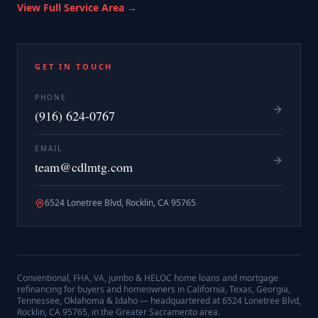
View Full Service Area →
GET IN TOUCH
PHONE
(916) 624-0767
EMAIL
team@cdlmtg.com
6524 Lonetree Blvd, Rocklin, CA 95765
Conventional, FHA, VA, jumbo & HELOC home loans and mortgage
refinancing for buyers and homeowners in California, Texas, Georgia,
Tennessee, Oklahoma & Idaho — headquartered at
6524 Lonetree Blvd,
Rocklin, CA 95765
, in the Greater Sacramento area.