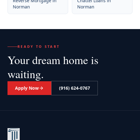
Reverse Mortgage
in
Chattel Loans
in
Norman
Norman
READY TO START
Your dream home
is
waiting.
Apply Now
(916) 624-0767