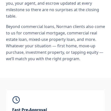
you, your agent, and escrow updated at every
milestone so there are no surprises at the closing
table.
Beyond
commercial loans
,
Norman
clients also come
to us for
commercial mortgage, commercial real
estate loan, mixed-use property loan
, and more.
Whatever your situation — first home, move-up
purchase, investment property, or tapping equity —
we’ll match you with the right program.
Fast Pre-Approval