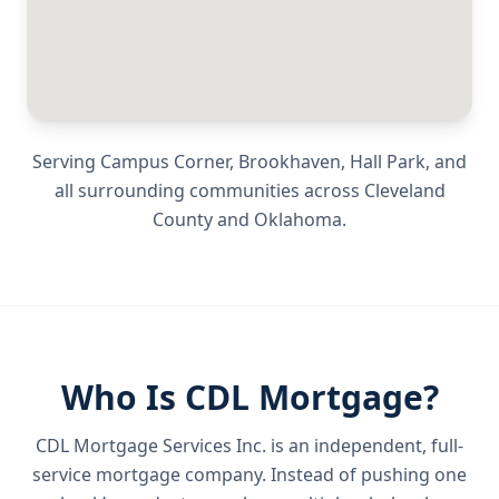
Serving
Campus Corner, Brookhaven, Hall Park
, and
all surrounding communities across
Cleveland
County
and
Oklahoma
.
Who Is CDL Mortgage?
CDL Mortgage Services Inc.
is an independent, full-
service mortgage company. Instead of pushing one