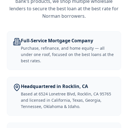
bank’s products, we shop multiple wholesale
lenders to secure the best loan at the best rate for
Norman borrowers
.
Full-Service Mortgage Company
Purchase, refinance, and home equity — all
under one roof, focused on the best loans at the
best rates.
Headquartered in Rocklin, CA
Based at 6524 Lonetree Blvd, Rocklin, CA 95765
and licensed in California, Texas, Georgia,
Tennessee, Oklahoma & Idaho.