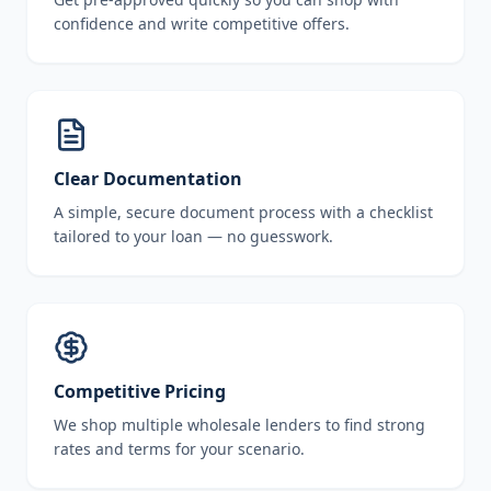
confidence and write competitive offers.
Clear Documentation
A simple, secure document process with a checklist
tailored to your loan — no guesswork.
Competitive Pricing
We shop multiple wholesale lenders to find strong
rates and terms for your scenario.