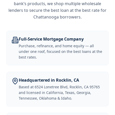
bank’s products, we shop multiple wholesale
lenders to secure the best loan at the best rate for
Chattanooga borrowers
.
Full-Service Mortgage Company
Purchase, refinance, and home equity — all
under one roof, focused on the best loans at the
best rates.
Headquartered in Rocklin, CA
Based at 6524 Lonetree Blvd, Rocklin, CA 95765
and licensed in California, Texas, Georgia,
Tennessee, Oklahoma & Idaho.