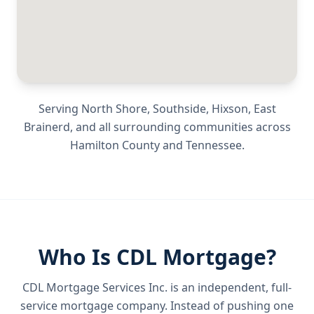
Serving
North Shore, Southside, Hixson, East
Brainerd
, and all surrounding communities across
Hamilton County
and
Tennessee
.
Who Is CDL Mortgage?
CDL Mortgage Services Inc.
is an independent, full-
service mortgage company. Instead of pushing one