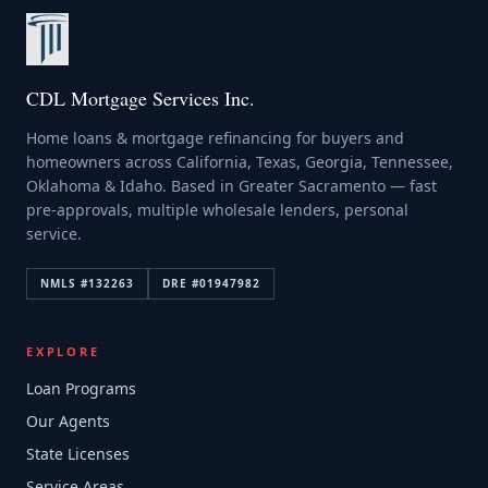
CDL Mortgage Services Inc.
Home loans & mortgage refinancing for buyers and
homeowners across California, Texas, Georgia, Tennessee,
Oklahoma & Idaho. Based in Greater Sacramento — fast
pre-approvals, multiple wholesale lenders, personal
service.
NMLS #
132263
DRE #
01947982
EXPLORE
Loan Programs
Our Agents
State Licenses
Service Areas