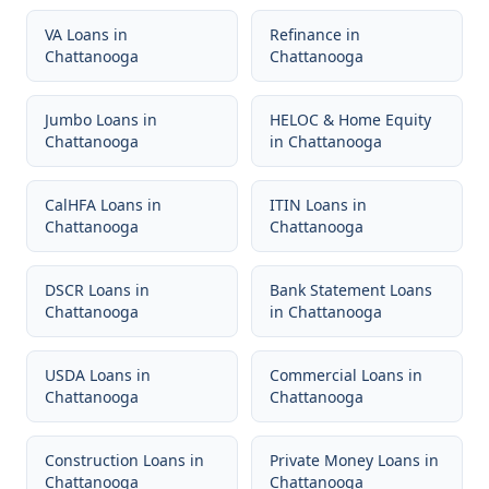
VA Loans
in
Refinance
in
Chattanooga
Chattanooga
Jumbo Loans
in
HELOC & Home Equity
Chattanooga
in
Chattanooga
CalHFA Loans
in
ITIN Loans
in
Chattanooga
Chattanooga
DSCR Loans
in
Bank Statement Loans
Chattanooga
in
Chattanooga
USDA Loans
in
Commercial Loans
in
Chattanooga
Chattanooga
Construction Loans
in
Private Money Loans
in
Chattanooga
Chattanooga