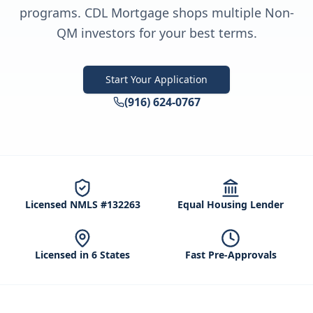
programs. CDL Mortgage shops multiple Non-
QM investors for your best terms.
Start Your Application
(916) 624-0767
Licensed NMLS #132263
Equal Housing Lender
Licensed in 6 States
Fast Pre-Approvals