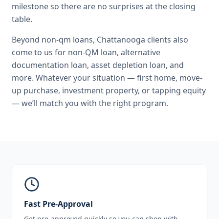
milestone so there are no surprises at the closing
table.
Beyond
non-qm loans
,
Chattanooga
clients also
come to us for
non-QM loan, alternative
documentation loan, asset depletion loan
, and
more. Whatever your situation — first home, move-
up purchase, investment property, or tapping equity
— we’ll match you with the right program.
Fast Pre-Approval
Get pre-approved quickly so you can shop with