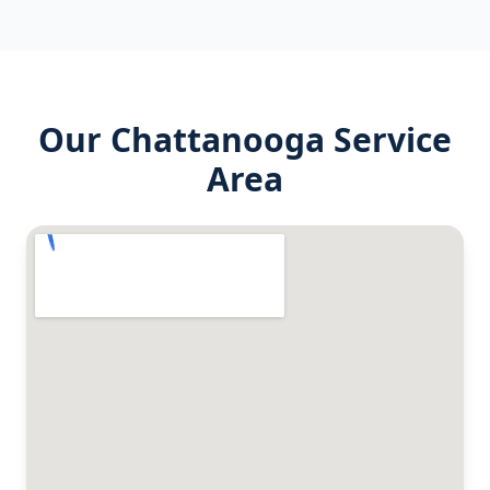
Our
Chattanooga
Service
Area