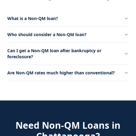
What is a Non-QM loan?
Who should consider a Non-QM loan?
Can I get a Non-QM loan after bankruptcy or
foreclosure?
Are Non-QM rates much higher than conventional?
Need
Non-QM Loans
in