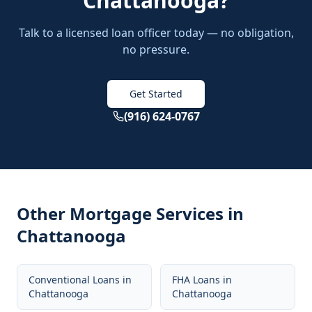
Chattanooga
?
Talk to a licensed loan officer today — no obligation,
no pressure.
Get Started
(916) 624-0767
Other Mortgage Services in
Chattanooga
Conventional Loans
in
FHA Loans
in
Chattanooga
Chattanooga