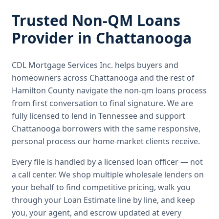
Trusted
Non-QM Loans
Provider in
Chattanooga
CDL Mortgage Services Inc.
helps buyers and
homeowners across
Chattanooga
and the rest of
Hamilton County
navigate the
non-qm loans
process
from first conversation to final signature.
We are
fully licensed to lend in Tennessee and support
Chattanooga borrowers with the same responsive,
personal process our home-market clients receive.
Every file is handled by a licensed loan officer — not
a call center. We shop multiple wholesale lenders on
your behalf to find competitive pricing, walk you
through your Loan Estimate line by line, and keep
you, your agent, and escrow updated at every