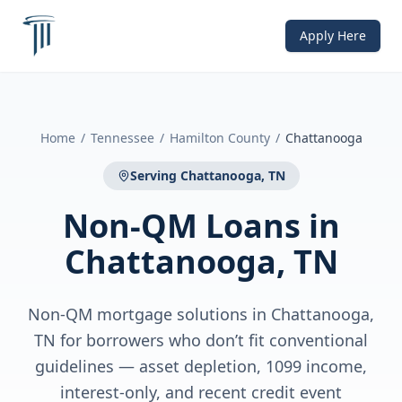
Apply Here
Home
/
Tennessee
/
Hamilton County
/
Chattanooga
Serving
Chattanooga, TN
Non-QM Loans
in
Chattanooga, TN
Non-QM mortgage solutions in Chattanooga,
TN for borrowers who don’t fit conventional
guidelines — asset depletion, 1099 income,
interest-only, and recent credit event