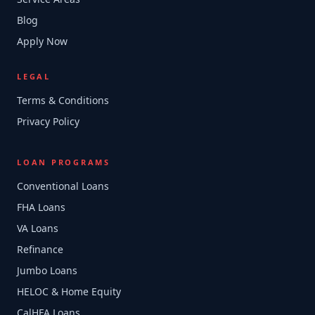
Blog
Apply Now
LEGAL
Terms & Conditions
Privacy Policy
LOAN PROGRAMS
Conventional Loans
FHA Loans
VA Loans
Refinance
Jumbo Loans
HELOC & Home Equity
CalHFA Loans