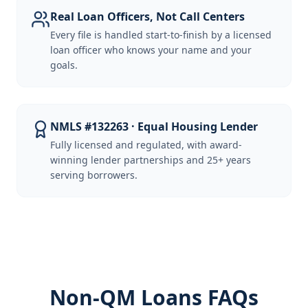
Real Loan Officers, Not Call Centers
Every file is handled start-to-finish by a licensed
loan officer who knows your name and your
goals.
NMLS #132263 · Equal Housing Lender
Fully licensed and regulated, with award-
winning lender partnerships and 25+ years
serving borrowers.
Non-QM Loans FAQs