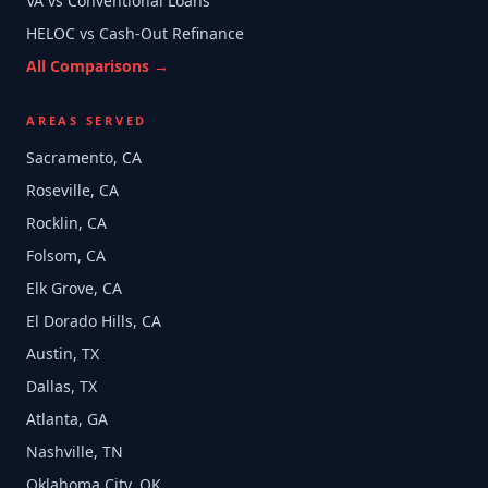
VA vs Conventional Loans
HELOC vs Cash-Out Refinance
All Comparisons →
AREAS SERVED
Sacramento, CA
Roseville, CA
Rocklin, CA
Folsom, CA
Elk Grove, CA
El Dorado Hills, CA
Austin, TX
Dallas, TX
Atlanta, GA
Nashville, TN
Oklahoma City, OK