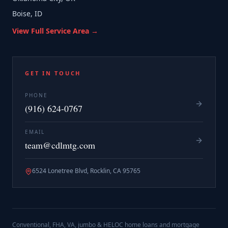
Boise, ID
View Full Service Area →
GET IN TOUCH
PHONE
(916) 624-0767
EMAIL
team@cdlmtg.com
6524 Lonetree Blvd, Rocklin, CA 95765
Conventional, FHA, VA, jumbo & HELOC home loans and mortgage