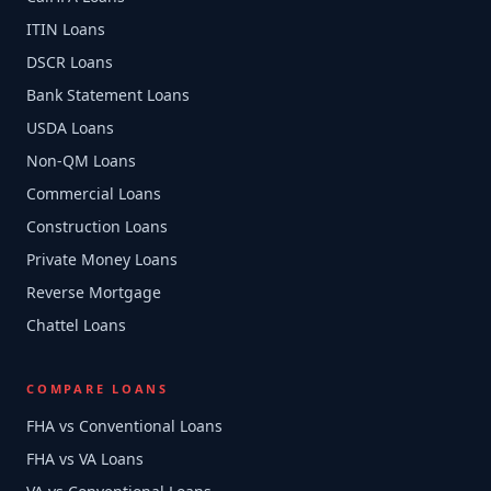
ITIN Loans
DSCR Loans
Bank Statement Loans
USDA Loans
Non-QM Loans
Commercial Loans
Construction Loans
Private Money Loans
Reverse Mortgage
Chattel Loans
COMPARE LOANS
FHA vs Conventional Loans
FHA vs VA Loans