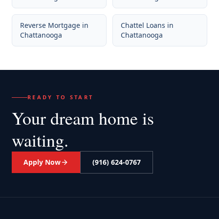
Reverse Mortgage
in
Chattel Loans
in
Chattanooga
Chattanooga
READY TO START
Your dream home
is
waiting.
Apply Now
(916) 624-0767