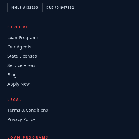
NMLS #
132263
DRE #
01947982
EXPLORE
Loan Programs
Our Agents
State Licenses
Service Areas
Blog
Apply Now
LEGAL
Terms & Conditions
Privacy Policy
LOAN PROGRAMS