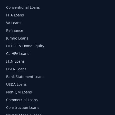
Conventional Loans
FHA Loans
VA Loans
Refinance
Jumbo Loans
HELOC & Home Equity
CalHFA Loans
ITIN Loans
DSCR Loans
Bank Statement Loans
USDA Loans
Non-QM Loans
Commercial Loans
Construction Loans