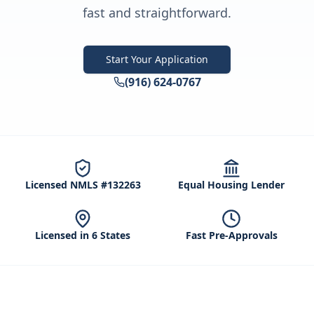
fast and straightforward.
Start Your Application
(916) 624-0767
Licensed NMLS #132263
Equal Housing Lender
Licensed in 6 States
Fast Pre-Approvals