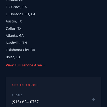
Elk Grove, CA
El Dorado Hills, CA
Austin, TX
Dallas, TX
Atlanta, GA
Nashville, TN
Oklahoma City, OK
Boise, ID
View Full Service Area →
GET IN TOUCH
PHONE
(916) 624-0767