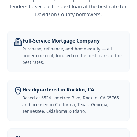
lenders to secure the best loan at the best rate for
Davidson County borrowers
.
Full-Service Mortgage Company
Purchase, refinance, and home equity — all
under one roof, focused on the best loans at the
best rates.
Headquartered in Rocklin, CA
Based at 6524 Lonetree Blvd, Rocklin, CA 95765
and licensed in California, Texas, Georgia,
Tennessee, Oklahoma & Idaho.