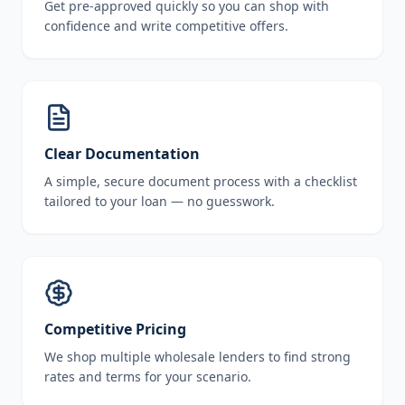
Get pre-approved quickly so you can shop with
confidence and write competitive offers.
Clear Documentation
A simple, secure document process with a checklist
tailored to your loan — no guesswork.
Competitive Pricing
We shop multiple wholesale lenders to find strong
rates and terms for your scenario.