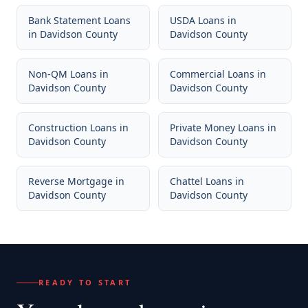
Bank Statement Loans
USDA Loans
in
in
Davidson County
Davidson County
Non-QM Loans
in
Commercial Loans
in
Davidson County
Davidson County
Construction Loans
in
Private Money Loans
in
Davidson County
Davidson County
Reverse Mortgage
in
Chattel Loans
in
Davidson County
Davidson County
READY TO START