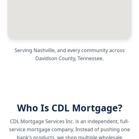
Serving
Nashville
, and every community across
Davidson County
,
Tennessee
.
Who Is CDL Mortgage?
CDL Mortgage Services Inc.
is an independent, full-
service mortgage company. Instead of pushing one
bank’s products, we shop multiple wholesale