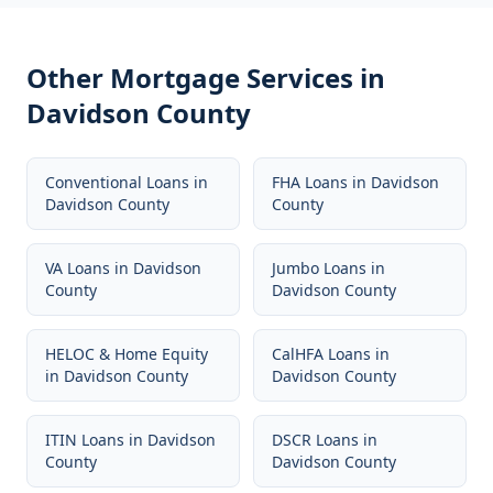
Other Mortgage Services in
Davidson County
Conventional Loans
in
FHA Loans
in
Davidson
Davidson County
County
VA Loans
in
Davidson
Jumbo Loans
in
County
Davidson County
HELOC & Home Equity
CalHFA Loans
in
in
Davidson County
Davidson County
ITIN Loans
in
Davidson
DSCR Loans
in
County
Davidson County