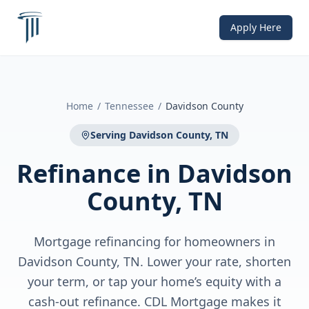
Apply Here
Home
/
Tennessee
/
Davidson County
Serving
Davidson County, TN
Refinance
in
Davidson
County, TN
Mortgage refinancing for homeowners in
Davidson County, TN. Lower your rate, shorten
your term, or tap your home’s equity with a
cash-out refinance. CDL Mortgage makes it