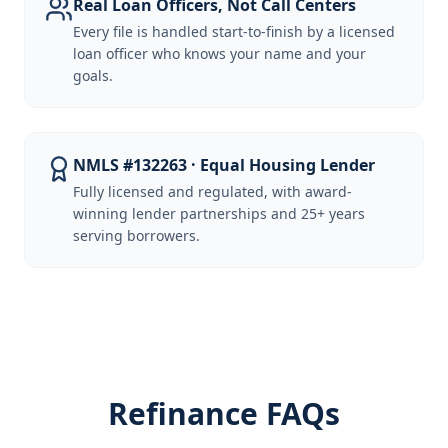
Real Loan Officers, Not Call Centers
Every file is handled start-to-finish by a licensed
loan officer who knows your name and your
goals.
NMLS #132263 · Equal Housing Lender
Fully licensed and regulated, with award-
winning lender partnerships and 25+ years
serving borrowers.
Refinance FAQs