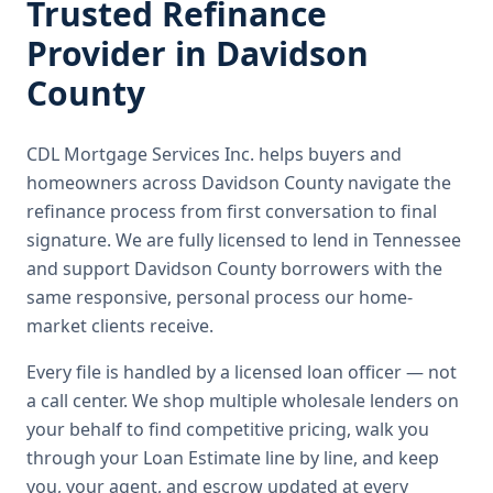
Trusted
Refinance
Provider in
Davidson
County
CDL Mortgage Services Inc.
helps buyers and
homeowners across
Davidson County
navigate the
refinance
process from first conversation to final
signature.
We are fully licensed to lend in Tennessee
and support Davidson County borrowers with the
same responsive, personal process our home-
market clients receive.
Every file is handled by a licensed loan officer — not
a call center. We shop multiple wholesale lenders on
your behalf to find competitive pricing, walk you
through your Loan Estimate line by line, and keep
you, your agent, and escrow updated at every