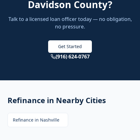
Davidson County
?
Talk to a licensed loan officer today — no obligation,
no pressure.
Get Started
(916) 624-0767
Refinance
in Nearby Cities
Refinance
in
Nashville