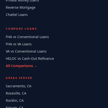
Private Money Loans
Reverse Mortgage
Chattel Loans
COMPARE LOANS
FHA vs Conventional Loans
FHA vs VA Loans
VA vs Conventional Loans
HELOC vs Cash-Out Refinance
All Comparisons →
AREAS SERVED
Sacramento, CA
Roseville, CA
Rocklin, CA
Folsom, CA