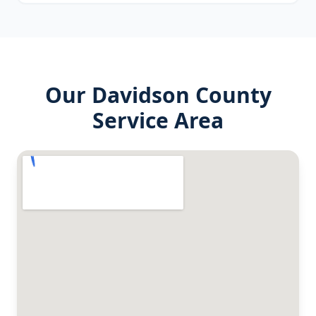
Our
Davidson County
Service Area