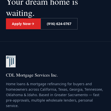
Your dream home
is
waiting.
Apply Now
(916) 624-0767
CDL Mortgage Services Inc.
Home loans & mortgage refinancing for buyers and
homeowners across California, Texas, Georgia, Tennessee,
Oklahoma & Idaho. Based in Greater Sacramento — fast
pre-approvals, multiple wholesale lenders, personal
service.