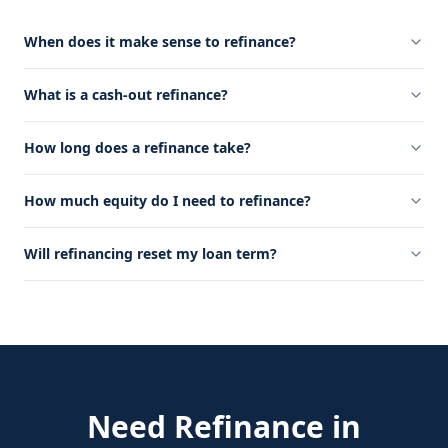
When does it make sense to refinance?
What is a cash-out refinance?
How long does a refinance take?
How much equity do I need to refinance?
Will refinancing reset my loan term?
Need
Refinance
in