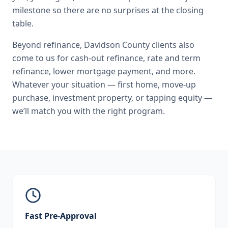
milestone so there are no surprises at the closing
table.
Beyond
refinance
,
Davidson County
clients also
come to us for
cash-out refinance, rate and term
refinance, lower mortgage payment
, and more.
Whatever your situation — first home, move-up
purchase, investment property, or tapping equity —
we’ll match you with the right program.
Fast Pre-Approval