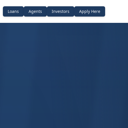
Loans
Agents
Investors
Apply Here