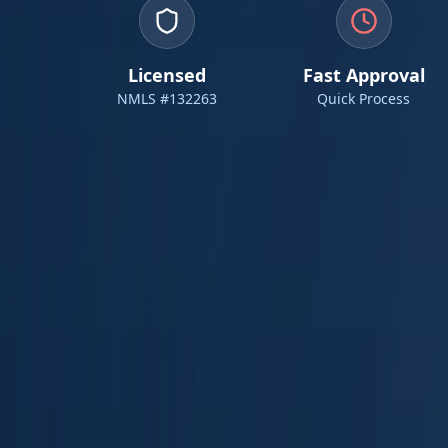
Licensed
Fast Approval
NMLS #132263
Quick Process