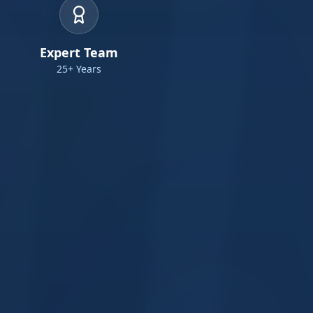
Expert Team
25+ Years