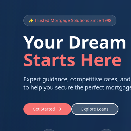
✨ Trusted Mortgage Solutions Since 1998
Your Dream
Starts Here
Expert guidance, competitive rates, and
to help you secure the perfect mortgage
Get Started
Explore Loans