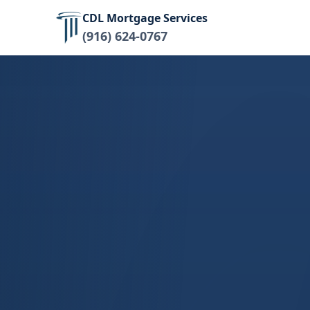
CDL Mortgage Services
(916) 624-0767