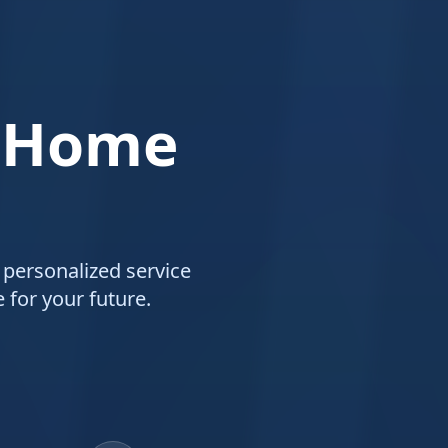
 Home
 personalized service
 for your future.