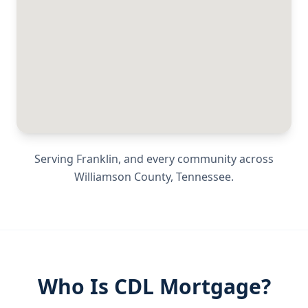
Serving
Franklin
, and every community across
Williamson County
,
Tennessee
.
Who Is CDL Mortgage?