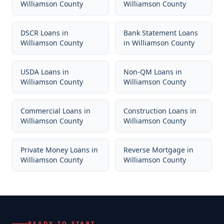
Williamson County
Williamson County
DSCR Loans
in
Bank Statement Loans
Williamson County
in
Williamson County
USDA Loans
in
Non-QM Loans
in
Williamson County
Williamson County
Commercial Loans
in
Construction Loans
in
Williamson County
Williamson County
Private Money Loans
in
Reverse Mortgage
in
Williamson County
Williamson County
READY TO START