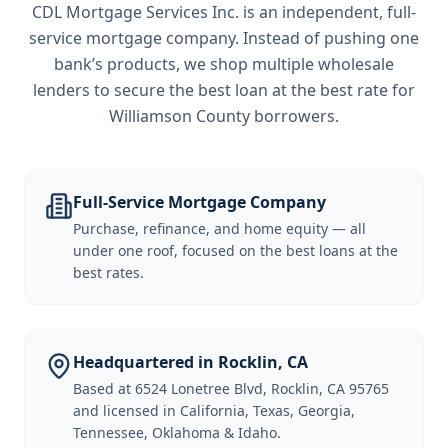
CDL Mortgage Services Inc.
is an independent, full-
service mortgage company. Instead of pushing one
bank’s products, we shop multiple wholesale
lenders to secure the best loan at the best rate for
Williamson County borrowers
.
Full-Service Mortgage Company
Purchase, refinance, and home equity — all
under one roof, focused on the best loans at the
best rates.
Headquartered in Rocklin, CA
Based at 6524 Lonetree Blvd, Rocklin, CA 95765
and licensed in California, Texas, Georgia,
Tennessee, Oklahoma & Idaho.