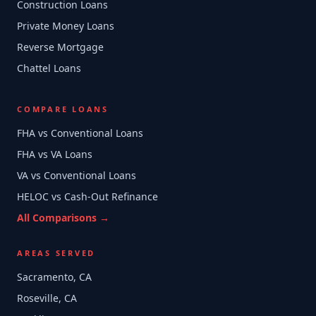
Construction Loans
Private Money Loans
Reverse Mortgage
Chattel Loans
COMPARE LOANS
FHA vs Conventional Loans
FHA vs VA Loans
VA vs Conventional Loans
HELOC vs Cash-Out Refinance
All Comparisons →
AREAS SERVED
Sacramento, CA
Roseville, CA