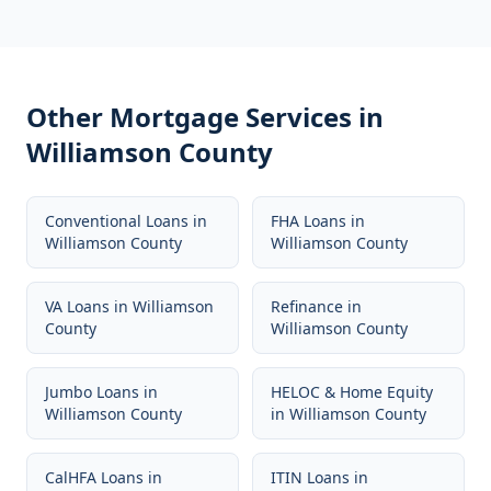
Other Mortgage Services in
Williamson County
Conventional Loans
in
FHA Loans
in
Williamson County
Williamson County
VA Loans
in
Williamson
Refinance
in
County
Williamson County
Jumbo Loans
in
HELOC & Home Equity
Williamson County
in
Williamson County
CalHFA Loans
in
ITIN Loans
in