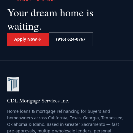
Your dream home
is
waiting.
Apply Now
(916) 624-0767
CDL Mortgage Services Inc.
Home loans & mortgage refinancing for buyers and
homeowners across California, Texas, Georgia, Tennessee,
Oklahoma & Idaho. Based in Greater Sacramento — fast
pre-approvals, multiple wholesale lenders, personal