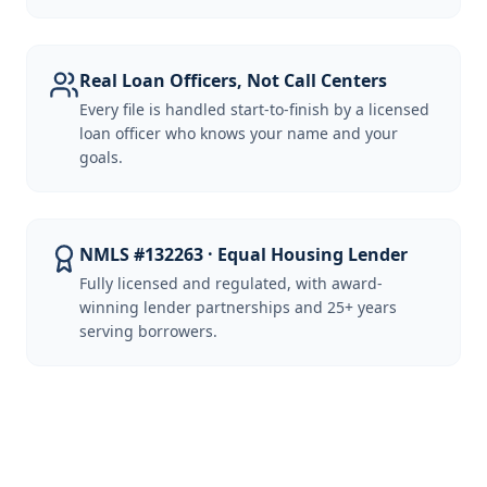
Real Loan Officers, Not Call Centers
Every file is handled start-to-finish by a licensed
loan officer who knows your name and your
goals.
NMLS #132263 · Equal Housing Lender
Fully licensed and regulated, with award-
winning lender partnerships and 25+ years
serving borrowers.