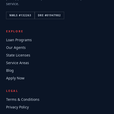
service.
NMLS #
132263
DRE #
01947982
EXPLORE
Loan Programs
Our Agents
State Licenses
Service Areas
Blog
Apply Now
LEGAL
Terms & Conditions
Privacy Policy