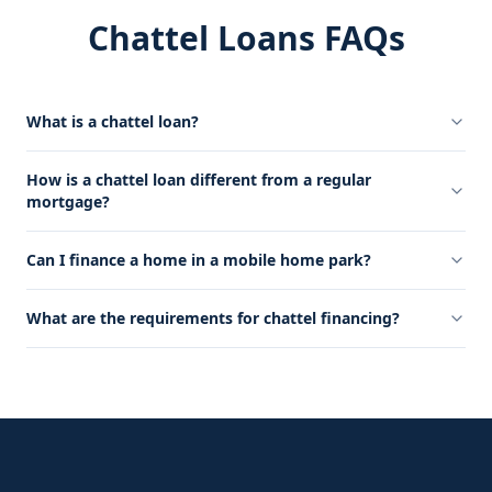
Chattel Loans FAQs
What is a chattel loan?
How is a chattel loan different from a regular
mortgage?
Can I finance a home in a mobile home park?
What are the requirements for chattel financing?