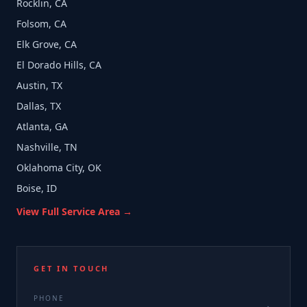
Rocklin, CA
Folsom, CA
Elk Grove, CA
El Dorado Hills, CA
Austin, TX
Dallas, TX
Atlanta, GA
Nashville, TN
Oklahoma City, OK
Boise, ID
View Full Service Area →
GET IN TOUCH
PHONE