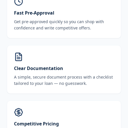
Fast Pre-Approval
Get pre-approved quickly so you can shop with
confidence and write competitive offers.
Clear Documentation
A simple, secure document process with a checklist
tailored to your loan — no guesswork.
Competitive Pricing