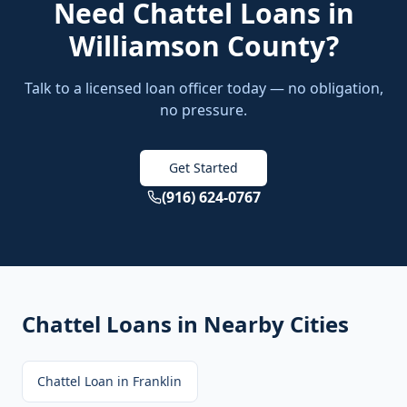
Need
Chattel Loans
in
Williamson County
?
Talk to a licensed loan officer today — no obligation,
no pressure.
Get Started
(916) 624-0767
Chattel Loans
in Nearby Cities
Chattel Loan
in
Franklin