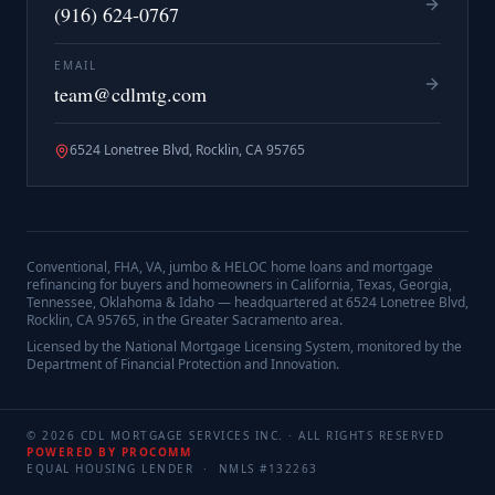
(916) 624-0767
EMAIL
team@cdlmtg.com
6524 Lonetree Blvd, Rocklin, CA 95765
Conventional, FHA, VA, jumbo & HELOC home loans and mortgage
refinancing for buyers and homeowners in California, Texas, Georgia,
Tennessee, Oklahoma & Idaho — headquartered at
6524 Lonetree Blvd,
Rocklin, CA 95765
, in the Greater Sacramento area.
Licensed by the National Mortgage Licensing System, monitored by the
Department of Financial Protection and Innovation.
©
2026
CDL MORTGAGE SERVICES INC.
· ALL RIGHTS RESERVED
POWERED BY PROCOMM
EQUAL HOUSING LENDER · NMLS #
132263