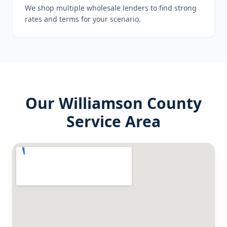
We shop multiple wholesale lenders to find strong
rates and terms for your scenario.
Our
Williamson County
Service Area