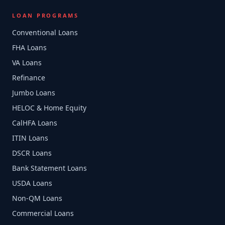
LOAN PROGRAMS
Conventional Loans
FHA Loans
VA Loans
Refinance
Jumbo Loans
HELOC & Home Equity
CalHFA Loans
ITIN Loans
DSCR Loans
Bank Statement Loans
USDA Loans
Non-QM Loans
Commercial Loans