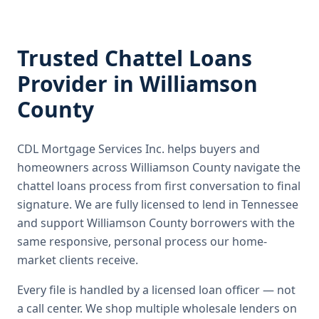
Trusted
Chattel Loans
Provider in
Williamson
County
CDL Mortgage Services Inc.
helps buyers and
homeowners across
Williamson County
navigate the
chattel loans
process from first conversation to final
signature.
We are fully licensed to lend in Tennessee
and support Williamson County borrowers with the
same responsive, personal process our home-
market clients receive.
Every file is handled by a licensed loan officer — not
a call center. We shop multiple wholesale lenders on