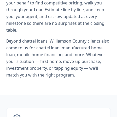
your behalf to find competitive pricing, walk you
through your Loan Estimate line by line, and keep
you, your agent, and escrow updated at every
milestone so there are no surprises at the closing
table.
Beyond
chattel loans
,
Williamson County
clients also
come to us for
chattel loan, manufactured home
loan, mobile home financing
, and more. Whatever
your situation — first home, move-up purchase,
investment property, or tapping equity — we’ll
match you with the right program.