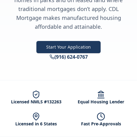
homes in parks and on leased land where
traditional mortgages don’t apply. CDL
Mortgage makes manufactured housing
affordable and attainable.
Start Your Application
(916) 624-0767
Licensed NMLS #132263
Equal Housing Lender
Licensed in 6 States
Fast Pre-Approvals