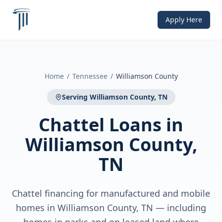
Apply Here
Home
/
Tennessee
/
Williamson County
Serving
Williamson County, TN
Chattel Loans
in
Williamson County,
TN
Chattel financing for manufactured and mobile
homes in Williamson County, TN — including