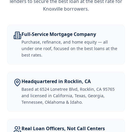
lenders to secure the best loan at the best rate for
Knoxville borrowers
.
Full-Service Mortgage Company
Purchase, refinance, and home equity — all
under one roof, focused on the best loans at the
best rates.
Headquartered in Rocklin, CA
Based at 6524 Lonetree Blvd, Rocklin, CA 95765
and licensed in California, Texas, Georgia,
Tennessee, Oklahoma & Idaho.
Real Loan Officers, Not Call Centers