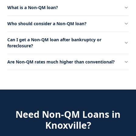
What is a Non-QM loan?
Who should consider a Non-QM loan?
Can I get a Non-QM loan after bankruptcy or
foreclosure?
Are Non-QM rates much higher than conventional?
Need
Non-QM Loans
in
Knoxville
?