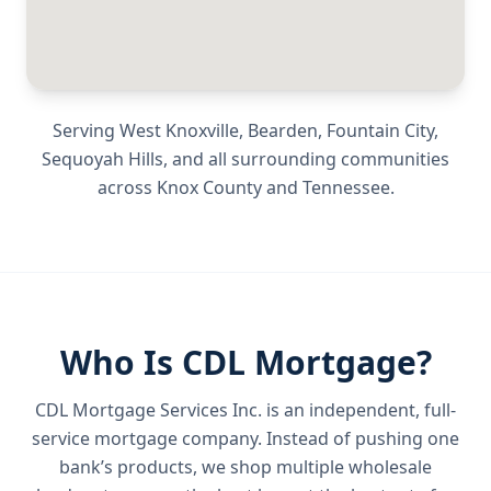
Serving
West Knoxville, Bearden, Fountain City,
Sequoyah Hills
, and all surrounding communities
across
Knox County
and
Tennessee
.
Who Is CDL Mortgage?
CDL Mortgage Services Inc.
is an independent, full-
service mortgage company. Instead of pushing one
bank’s products, we shop multiple wholesale