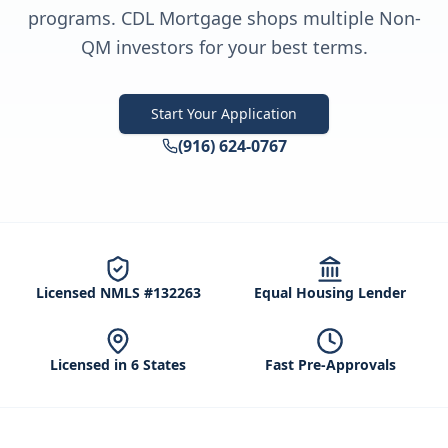
programs. CDL Mortgage shops multiple Non-
QM investors for your best terms.
Start Your Application
(916) 624-0767
Licensed NMLS #132263
Equal Housing Lender
Licensed in 6 States
Fast Pre-Approvals