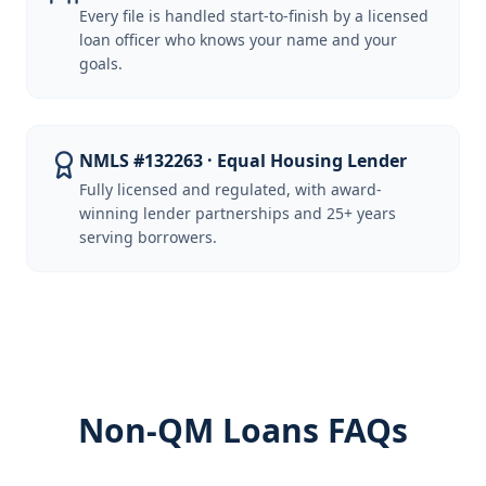
Every file is handled start-to-finish by a licensed
loan officer who knows your name and your
goals.
NMLS #132263 · Equal Housing Lender
Fully licensed and regulated, with award-
winning lender partnerships and 25+ years
serving borrowers.
Non-QM Loans FAQs