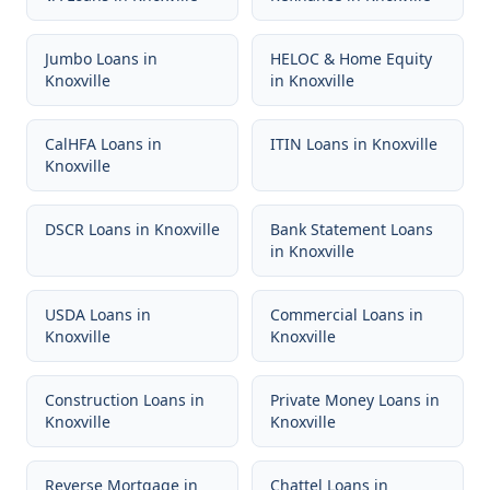
Jumbo Loans
in
HELOC & Home Equity
Knoxville
in
Knoxville
CalHFA Loans
in
ITIN Loans
in
Knoxville
Knoxville
DSCR Loans
in
Knoxville
Bank Statement Loans
in
Knoxville
USDA Loans
in
Commercial Loans
in
Knoxville
Knoxville
Construction Loans
in
Private Money Loans
in
Knoxville
Knoxville
Reverse Mortgage
in
Chattel Loans
in