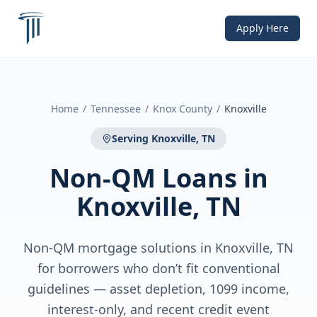
Apply Here
Home
/
Tennessee
/
Knox County
/
Knoxville
Serving
Knoxville, TN
Non-QM Loans
in
Knoxville, TN
Non-QM mortgage solutions in Knoxville, TN
for borrowers who don’t fit conventional
guidelines — asset depletion, 1099 income,
interest-only, and recent credit event