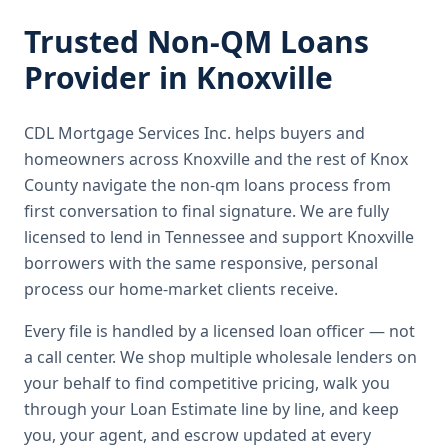
Trusted
Non-QM Loans
Provider in
Knoxville
CDL Mortgage Services Inc.
helps buyers and
homeowners across
Knoxville
and the rest of Knox
County
navigate the
non-qm loans
process from
first conversation to final signature.
We are fully
licensed to lend in Tennessee and support Knoxville
borrowers with the same responsive, personal
process our home-market clients receive.
Every file is handled by a licensed loan officer — not
a call center. We shop multiple wholesale lenders on
your behalf to find competitive pricing, walk you
through your Loan Estimate line by line, and keep
you, your agent, and escrow updated at every