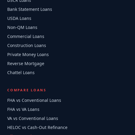
DSCR Loans
Bank Statement Loans
USDA Loans
Non-QM Loans
Commercial Loans
Construction Loans
Private Money Loans
Reverse Mortgage
Chattel Loans
COMPARE LOANS
FHA vs Conventional Loans
FHA vs VA Loans
VA vs Conventional Loans
HELOC vs Cash-Out Refinance