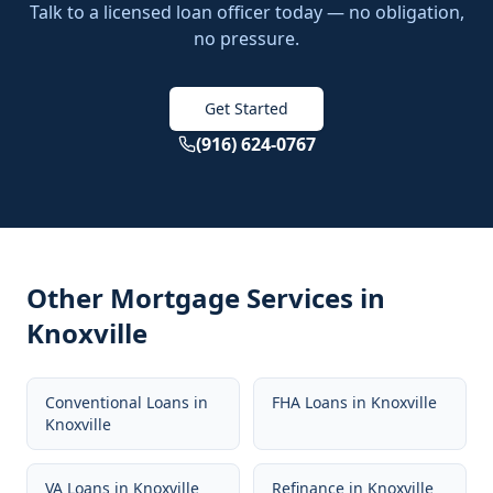
Talk to a licensed loan officer today — no obligation,
no pressure.
Get Started
(916) 624-0767
Other Mortgage Services in
Knoxville
Conventional Loans
in
FHA Loans
in
Knoxville
Knoxville
VA Loans
in
Knoxville
Refinance
in
Knoxville