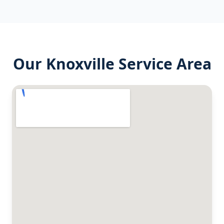
Our
Knoxville
Service Area