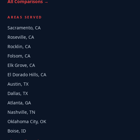
All Comparisons →
AREAS SERVED
Sacramento, CA
Roseville, CA
Rocklin, CA
Folsom, CA
Elk Grove, CA
El Dorado Hills, CA
Austin, TX
Dallas, TX
Atlanta, GA
Nashville, TN
Oklahoma City, OK
Boise, ID