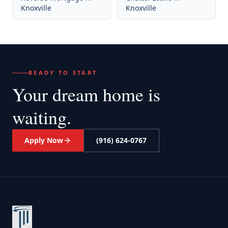
Knoxville
Knoxville
READY TO START
Your dream home
is
waiting.
Apply Now
(916) 624-0767