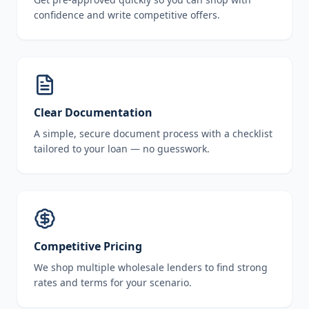
confidence and write competitive offers.
Clear Documentation
A simple, secure document process with a checklist
tailored to your loan — no guesswork.
Competitive Pricing
We shop multiple wholesale lenders to find strong
rates and terms for your scenario.