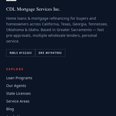
CDL Mortgage Services Inc.
Home loans & mortgage refinancing for buyers and
homeowners across California, Texas, Georgia, Tennessee,
Oklahoma & Idaho. Based in Greater Sacramento — fast
pre-approvals, multiple wholesale lenders, personal
service.
NMLS #
132263
DRE #
01947982
EXPLORE
Loan Programs
Our Agents
State Licenses
Service Areas
Blog