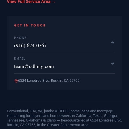
View Full Service Area →
GET IN TOUCH
PHONE
(916) 624-0767
EMAIL
team@cdlmtg.com
6524 Lonetree Blvd, Rocklin, CA 95765
Conventional, FHA, VA, jumbo & HELOC home loans and mortgage
refinancing for buyers and homeowners in California, Texas, Georgia,
Tennessee, Oklahoma & Idaho — headquartered at
6524 Lonetree Blvd,
Rocklin, CA 95765
, in the Greater Sacramento area.