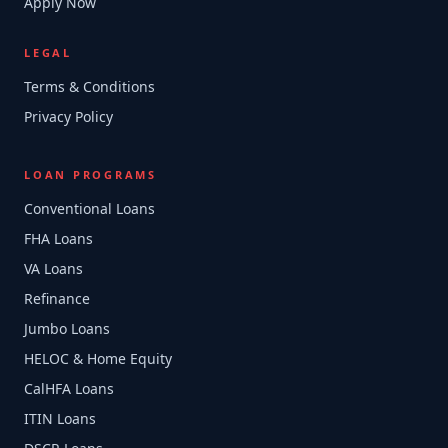
Apply Now
LEGAL
Terms & Conditions
Privacy Policy
LOAN PROGRAMS
Conventional Loans
FHA Loans
VA Loans
Refinance
Jumbo Loans
HELOC & Home Equity
CalHFA Loans
ITIN Loans