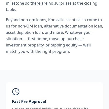
milestone so there are no surprises at the closing
table.
Beyond
non-qm loans
,
Knoxville
clients also come to
us for
non-QM loan, alternative documentation loan,
asset depletion loan
, and more. Whatever your
situation — first home, move-up purchase,
investment property, or tapping equity — we’ll
match you with the right program.
Fast Pre-Approval
Get pre-approved quickly so you can shop with