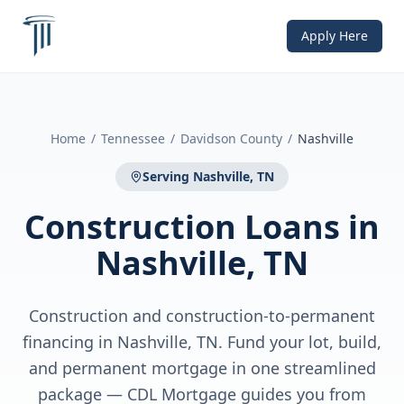
Apply Here
Home
/
Tennessee
/
Davidson County
/
Nashville
Serving
Nashville, TN
Construction Loans
in
Nashville, TN
Construction and construction-to-permanent
financing in Nashville, TN. Fund your lot, build,
and permanent mortgage in one streamlined
package — CDL Mortgage guides you from