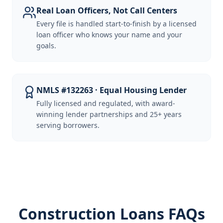
Real Loan Officers, Not Call Centers
Every file is handled start-to-finish by a licensed
loan officer who knows your name and your
goals.
NMLS #132263 · Equal Housing Lender
Fully licensed and regulated, with award-
winning lender partnerships and 25+ years
serving borrowers.
Construction Loans FAQs