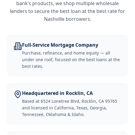
bank’s products, we shop multiple wholesale
lenders to secure the best loan at the best rate for
Nashville borrowers
.
Full-Service Mortgage Company
Purchase, refinance, and home equity — all
under one roof, focused on the best loans at the
best rates.
Headquartered in Rocklin, CA
Based at 6524 Lonetree Blvd, Rocklin, CA 95765
and licensed in California, Texas, Georgia,
Tennessee, Oklahoma & Idaho.