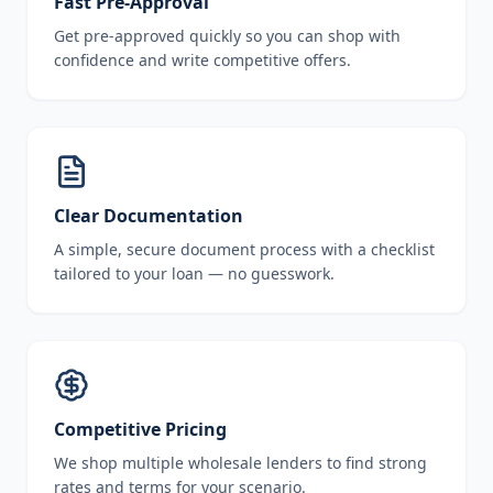
Fast Pre-Approval
Get pre-approved quickly so you can shop with
confidence and write competitive offers.
Clear Documentation
A simple, secure document process with a checklist
tailored to your loan — no guesswork.
Competitive Pricing
We shop multiple wholesale lenders to find strong
rates and terms for your scenario.