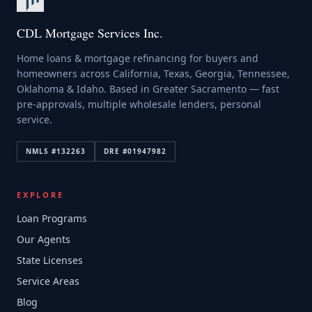
CDL Mortgage Services Inc.
Home loans & mortgage refinancing for buyers and
homeowners across California, Texas, Georgia, Tennessee,
Oklahoma & Idaho. Based in Greater Sacramento — fast
pre-approvals, multiple wholesale lenders, personal
service.
NMLS #
132263
DRE #
01947982
EXPLORE
Loan Programs
Our Agents
State Licenses
Service Areas
Blog