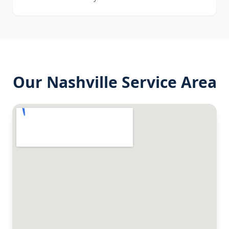
Our
Nashville
Service Area