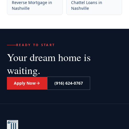
Reverse Mortgage
in
Chattel Loans
in
Nashville
Nashville
READY TO START
Your dream home
is
waiting.
Apply Now
(916) 624-0767