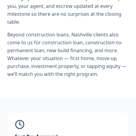
you, your agent, and escrow updated at every
milestone so there are no surprises at the closing
table.
Beyond
construction loans
,
Nashville
clients also
come to us for
construction loan, construction-to-
permanent loan, new build financing
, and more.
Whatever your situation — first home, move-up
purchase, investment property, or tapping equity —
we’ll match you with the right program.