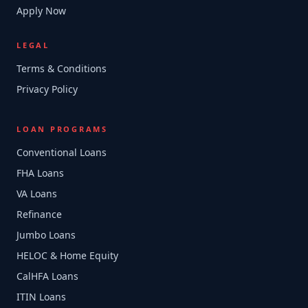
Apply Now
LEGAL
Terms & Conditions
Privacy Policy
LOAN PROGRAMS
Conventional Loans
FHA Loans
VA Loans
Refinance
Jumbo Loans
HELOC & Home Equity
CalHFA Loans
ITIN Loans