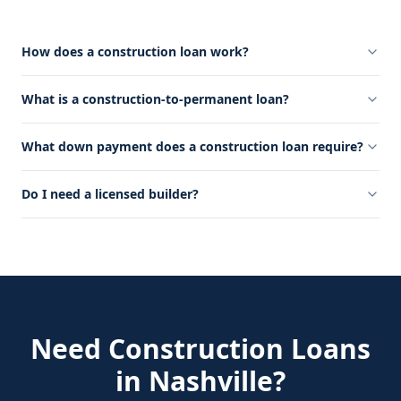
How does a construction loan work?
What is a construction-to-permanent loan?
What down payment does a construction loan require?
Do I need a licensed builder?
Need
Construction Loans
in
Nashville
?