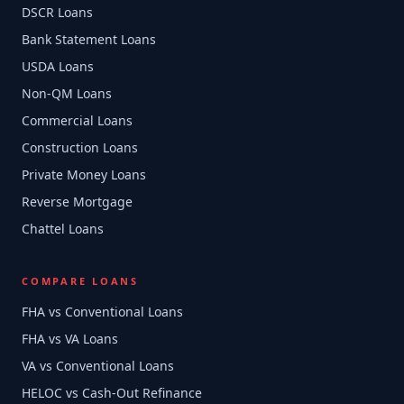
DSCR Loans
Bank Statement Loans
USDA Loans
Non-QM Loans
Commercial Loans
Construction Loans
Private Money Loans
Reverse Mortgage
Chattel Loans
COMPARE LOANS
FHA vs Conventional Loans
FHA vs VA Loans
VA vs Conventional Loans
HELOC vs Cash-Out Refinance