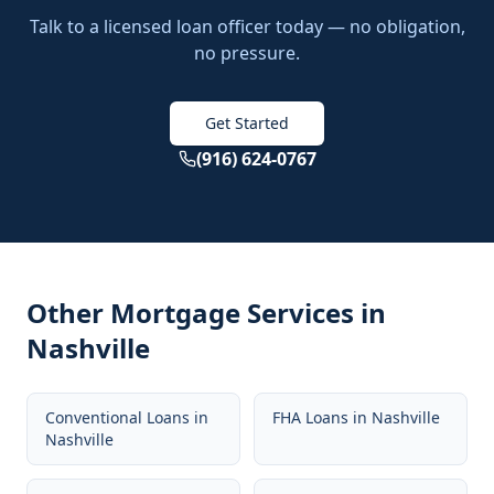
Talk to a licensed loan officer today — no obligation,
no pressure.
Get Started
(916) 624-0767
Other Mortgage Services in
Nashville
Conventional Loans
in
FHA Loans
in
Nashville
Nashville