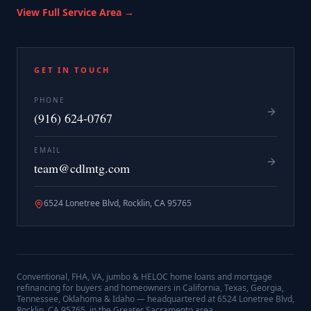
View Full Service Area →
GET IN TOUCH
PHONE
(916) 624-0767
EMAIL
team@cdlmtg.com
6524 Lonetree Blvd, Rocklin, CA 95765
Conventional, FHA, VA, jumbo & HELOC home loans and mortgage
refinancing for buyers and homeowners in California, Texas, Georgia,
Tennessee, Oklahoma & Idaho — headquartered at
6524 Lonetree Blvd,
Rocklin, CA 95765
, in the Greater Sacramento area.