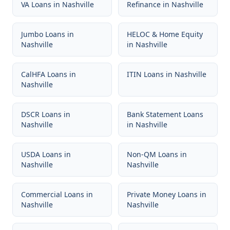
VA Loans
in
Nashville
Refinance
in
Nashville
Jumbo Loans
in
HELOC & Home Equity
Nashville
in
Nashville
CalHFA Loans
in
ITIN Loans
in
Nashville
Nashville
DSCR Loans
in
Bank Statement Loans
Nashville
in
Nashville
USDA Loans
in
Non-QM Loans
in
Nashville
Nashville
Commercial Loans
in
Private Money Loans
in
Nashville
Nashville