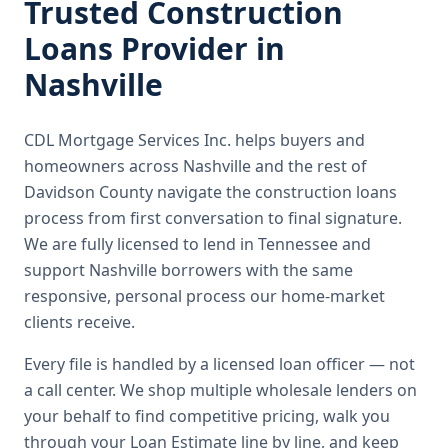
Trusted
Construction
Loans
Provider in
Nashville
CDL Mortgage Services Inc.
helps buyers and
homeowners across
Nashville
and the rest of
Davidson County
navigate the
construction loans
process from first conversation to final signature.
We are fully licensed to lend in Tennessee and
support Nashville borrowers with the same
responsive, personal process our home-market
clients receive.
Every file is handled by a licensed loan officer — not
a call center. We shop multiple wholesale lenders on
your behalf to find competitive pricing, walk you
through your Loan Estimate line by line, and keep