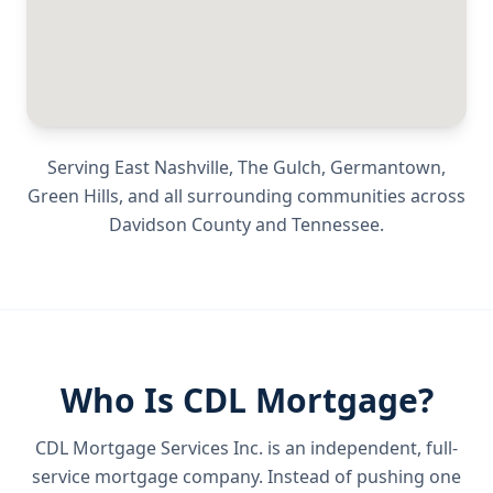
Serving
East Nashville, The Gulch, Germantown,
Green Hills
, and all surrounding communities across
Davidson County
and
Tennessee
.
Who Is CDL Mortgage?
CDL Mortgage Services Inc.
is an independent, full-
service mortgage company. Instead of pushing one