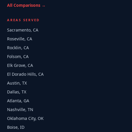
All Comparisons →
AREAS SERVED
Sacramento, CA
Roseville, CA
Rocklin, CA
Folsom, CA
Elk Grove, CA
El Dorado Hills, CA
Austin, TX
Dallas, TX
Atlanta, GA
Nashville, TN
Oklahoma City, OK
Boise, ID