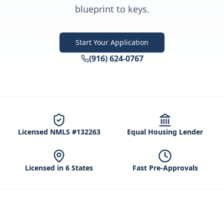
blueprint to keys.
Start Your Application
(916) 624-0767
Licensed NMLS #132263
Equal Housing Lender
Licensed in 6 States
Fast Pre-Approvals