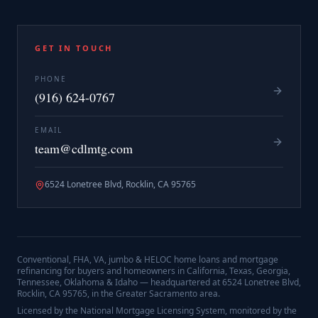
GET IN TOUCH
PHONE
(916) 624-0767
EMAIL
team@cdlmtg.com
6524 Lonetree Blvd, Rocklin, CA 95765
Conventional, FHA, VA, jumbo & HELOC home loans and mortgage
refinancing for buyers and homeowners in California, Texas, Georgia,
Tennessee, Oklahoma & Idaho — headquartered at
6524 Lonetree Blvd,
Rocklin, CA 95765
, in the Greater Sacramento area.
Licensed by the National Mortgage Licensing System, monitored by the