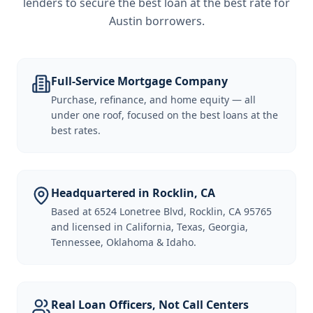
lenders to secure the best loan at the best rate for
Austin borrowers
.
Full-Service Mortgage Company
Purchase, refinance, and home equity — all
under one roof, focused on the best loans at the
best rates.
Headquartered in Rocklin, CA
Based at 6524 Lonetree Blvd, Rocklin, CA 95765
and licensed in California, Texas, Georgia,
Tennessee, Oklahoma & Idaho.
Real Loan Officers, Not Call Centers