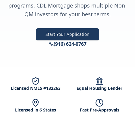
programs. CDL Mortgage shops multiple Non-
QM investors for your best terms.
Start Your Application
(916) 624-0767
Licensed NMLS #132263
Equal Housing Lender
Licensed in 6 States
Fast Pre-Approvals