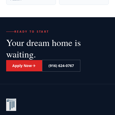
READY TO START
Your dream home
is
waiting.
Apply Now
(916) 624-0767