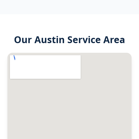
Our
Austin
Service Area