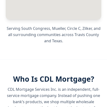
Serving
South Congress, Mueller, Circle C, Zilker
, and
all surrounding communities across
Travis County
and
Texas
.
Who Is CDL Mortgage?
CDL Mortgage Services Inc.
is an independent, full-
service mortgage company. Instead of pushing one
bank’s products, we shop multiple wholesale