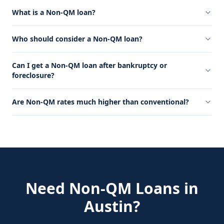
What is a Non-QM loan?
Who should consider a Non-QM loan?
Can I get a Non-QM loan after bankruptcy or
foreclosure?
Are Non-QM rates much higher than conventional?
Need
Non-QM Loans
in
Austin
?