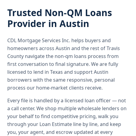
Trusted
Non-QM Loans
Provider in
Austin
CDL Mortgage Services Inc.
helps buyers and
homeowners across
Austin
and the rest of Travis
County
navigate the
non-qm loans
process from
first conversation to final signature.
We are fully
licensed to lend in Texas and support Austin
borrowers with the same responsive, personal
process our home-market clients receive.
Every file is handled by a licensed loan officer — not
a call center. We shop multiple wholesale lenders on
your behalf to find competitive pricing, walk you
through your Loan Estimate line by line, and keep
you, your agent, and escrow updated at every