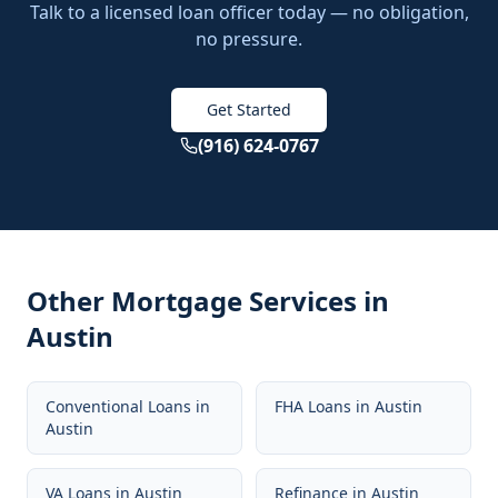
Talk to a licensed loan officer today — no obligation,
no pressure.
Get Started
(916) 624-0767
Other Mortgage Services in
Austin
Conventional Loans
in
FHA Loans
in
Austin
Austin
VA Loans
in
Austin
Refinance
in
Austin