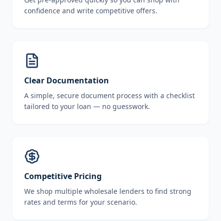
confidence and write competitive offers.
Clear Documentation
A simple, secure document process with a checklist
tailored to your loan — no guesswork.
Competitive Pricing
We shop multiple wholesale lenders to find strong
rates and terms for your scenario.