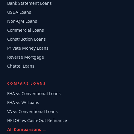
Bank Statement Loans
USDA Loans
Non-QM Loans
Commercial Loans
Construction Loans
Private Money Loans
Reverse Mortgage
Chattel Loans
COMPARE LOANS
FHA vs Conventional Loans
FHA vs VA Loans
VA vs Conventional Loans
HELOC vs Cash-Out Refinance
All Comparisons →