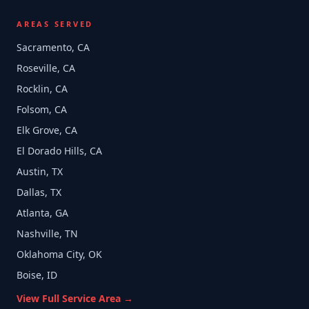
AREAS SERVED
Sacramento, CA
Roseville, CA
Rocklin, CA
Folsom, CA
Elk Grove, CA
El Dorado Hills, CA
Austin, TX
Dallas, TX
Atlanta, GA
Nashville, TN
Oklahoma City, OK
Boise, ID
View Full Service Area →