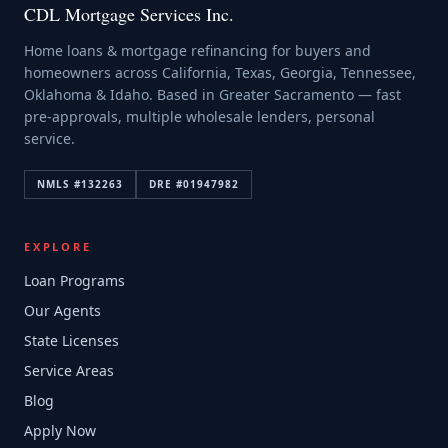
CDL Mortgage Services Inc.
Home loans & mortgage refinancing for buyers and
homeowners across California, Texas, Georgia, Tennessee,
Oklahoma & Idaho. Based in Greater Sacramento — fast
pre-approvals, multiple wholesale lenders, personal
service.
NMLS #
132263
DRE #
01947982
EXPLORE
Loan Programs
Our Agents
State Licenses
Service Areas
Blog
Apply Now