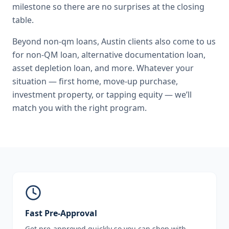
milestone so there are no surprises at the closing
table.
Beyond
non-qm loans
,
Austin
clients also come to us
for
non-QM loan, alternative documentation loan,
asset depletion loan
, and more. Whatever your
situation — first home, move-up purchase,
investment property, or tapping equity — we’ll
match you with the right program.
Fast Pre-Approval
Get pre-approved quickly so you can shop with