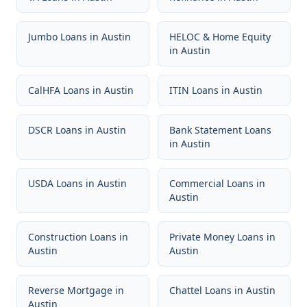
Jumbo Loans
in
Austin
HELOC & Home Equity
in
Austin
CalHFA Loans
in
Austin
ITIN Loans
in
Austin
DSCR Loans
in
Austin
Bank Statement Loans
in
Austin
USDA Loans
in
Austin
Commercial Loans
in
Austin
Construction Loans
in
Private Money Loans
in
Austin
Austin
Reverse Mortgage
in
Chattel Loans
in
Austin
Austin