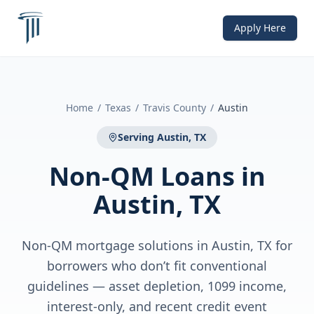
Apply Here
Home
/
Texas
/
Travis County
/
Austin
Serving
Austin, TX
Non-QM Loans
in
Austin, TX
Non-QM mortgage solutions in Austin, TX for
borrowers who don’t fit conventional
guidelines — asset depletion, 1099 income,
interest-only, and recent credit event