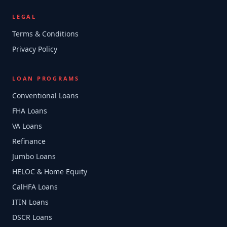
LEGAL
Terms & Conditions
Privacy Policy
LOAN PROGRAMS
Conventional Loans
FHA Loans
VA Loans
Refinance
Jumbo Loans
HELOC & Home Equity
CalHFA Loans
ITIN Loans
DSCR Loans