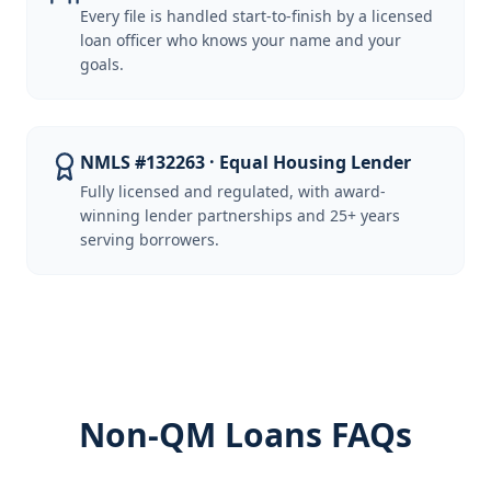
Every file is handled start-to-finish by a licensed
loan officer who knows your name and your
goals.
NMLS #132263 · Equal Housing Lender
Fully licensed and regulated, with award-
winning lender partnerships and 25+ years
serving borrowers.
Non-QM Loans FAQs