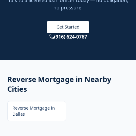
Talk to a licensed loan officer today — no obligation,
no pressure.
Get Started
(916) 624-0767
Reverse Mortgage
in Nearby
Cities
Reverse Mortgage
in
Dallas