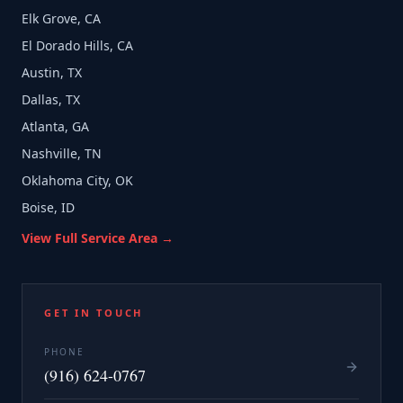
Elk Grove, CA
El Dorado Hills, CA
Austin, TX
Dallas, TX
Atlanta, GA
Nashville, TN
Oklahoma City, OK
Boise, ID
View Full Service Area →
GET IN TOUCH
PHONE
(916) 624-0767