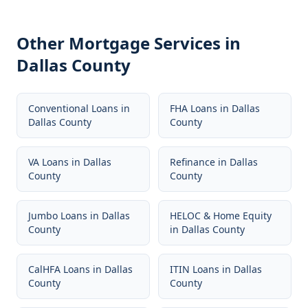
Other Mortgage Services in
Dallas County
Conventional Loans
in
FHA Loans
in
Dallas
Dallas County
County
VA Loans
in
Dallas
Refinance
in
Dallas
County
County
Jumbo Loans
in
Dallas
HELOC & Home Equity
County
in
Dallas County
CalHFA Loans
in
Dallas
ITIN Loans
in
Dallas
County
County