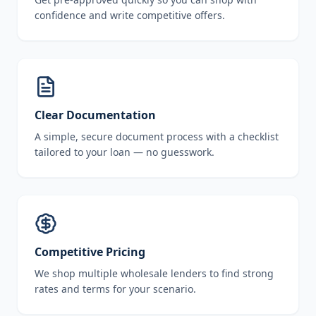
confidence and write competitive offers.
Clear Documentation
A simple, secure document process with a checklist
tailored to your loan — no guesswork.
Competitive Pricing
We shop multiple wholesale lenders to find strong
rates and terms for your scenario.