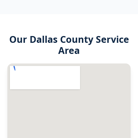
Our
Dallas County
Service
Area