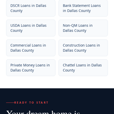
DSCR Loans
in
Dallas
Bank Statement Loans
County
in
Dallas County
USDA Loans
in
Dallas
Non-QM Loans
in
County
Dallas County
Commercial Loans
in
Construction Loans
in
Dallas County
Dallas County
Private Money Loans
in
Chattel Loans
in
Dallas
Dallas County
County
READY TO START
Your dream home
is