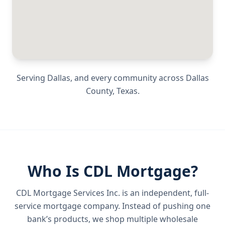
Serving
Dallas
, and every community across
Dallas
County
,
Texas
.
Who Is CDL Mortgage?
CDL Mortgage Services Inc.
is an independent, full-
service mortgage company. Instead of pushing one
bank’s products, we shop multiple wholesale