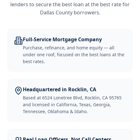
lenders to secure the best loan at the best rate for
Dallas County borrowers
.
Full-Service Mortgage Company
Purchase, refinance, and home equity — all
under one roof, focused on the best loans at the
best rates.
Headquartered in Rocklin, CA
Based at 6524 Lonetree Blvd, Rocklin, CA 95765
and licensed in California, Texas, Georgia,
Tennessee, Oklahoma & Idaho.
Real Loan Officers, Not Call Centers