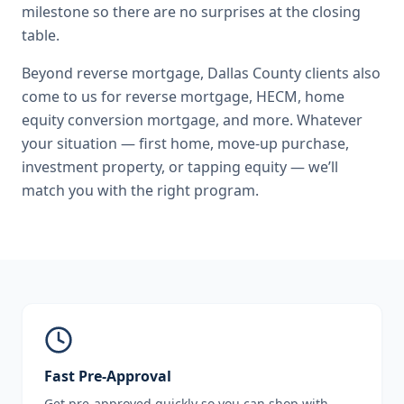
milestone so there are no surprises at the closing
table.
Beyond
reverse mortgage
,
Dallas County
clients also
come to us for
reverse mortgage, HECM, home
equity conversion mortgage
, and more. Whatever
your situation — first home, move-up purchase,
investment property, or tapping equity — we’ll
match you with the right program.
Fast Pre-Approval
Get pre-approved quickly so you can shop with