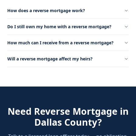
How does a reverse mortgage work?
Do I still own my home with a reverse mortgage?
How much can I receive from a reverse mortgage?
Will a reverse mortgage affect my heirs?
Need
Reverse Mortgage
in
Dallas County
?