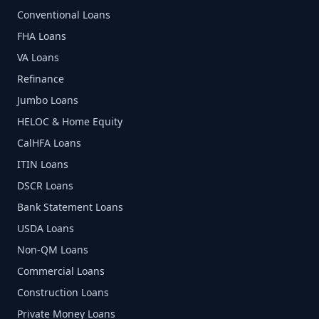
Conventional Loans
FHA Loans
VA Loans
Refinance
Jumbo Loans
HELOC & Home Equity
CalHFA Loans
ITIN Loans
DSCR Loans
Bank Statement Loans
USDA Loans
Non-QM Loans
Commercial Loans
Construction Loans
Private Money Loans