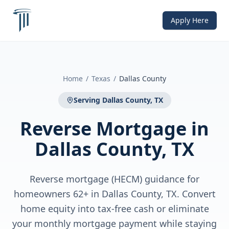
Apply Here
Home
/
Texas
/
Dallas County
Serving
Dallas County, TX
Reverse Mortgage
in
Dallas County, TX
Reverse mortgage (HECM) guidance for
homeowners 62+ in Dallas County, TX. Convert
home equity into tax-free cash or eliminate
your monthly mortgage payment while staying