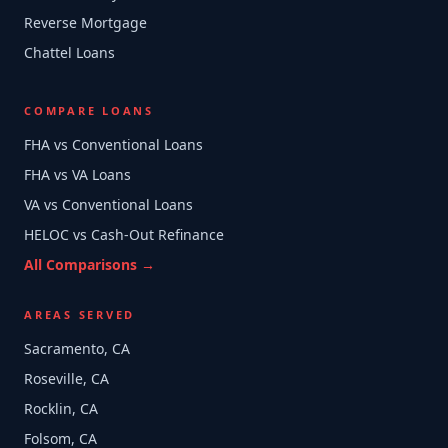
Reverse Mortgage
Chattel Loans
COMPARE LOANS
FHA vs Conventional Loans
FHA vs VA Loans
VA vs Conventional Loans
HELOC vs Cash-Out Refinance
All Comparisons →
AREAS SERVED
Sacramento, CA
Roseville, CA
Rocklin, CA
Folsom, CA