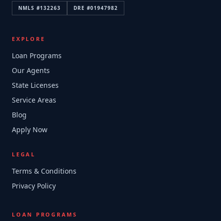
NMLS #
132263
DRE #
01947982
EXPLORE
Loan Programs
Our Agents
State Licenses
Service Areas
Blog
Apply Now
LEGAL
Terms & Conditions
Privacy Policy
LOAN PROGRAMS