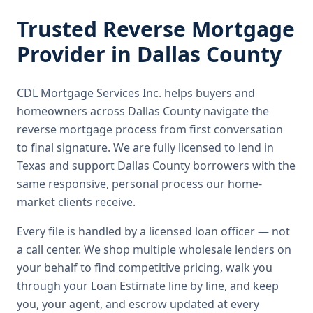
Trusted
Reverse Mortgage
Provider in
Dallas County
CDL Mortgage Services Inc.
helps buyers and
homeowners across
Dallas County
navigate the
reverse mortgage
process from first conversation
to final signature.
We are fully licensed to lend in
Texas and support Dallas County borrowers with the
same responsive, personal process our home-
market clients receive.
Every file is handled by a licensed loan officer — not
a call center. We shop multiple wholesale lenders on
your behalf to find competitive pricing, walk you
through your Loan Estimate line by line, and keep
you, your agent, and escrow updated at every