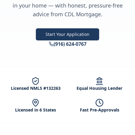
in your home — with honest, pressure-free
advice from CDL Mortgage.
Start Your Application
(916) 624-0767
Licensed NMLS #132263
Equal Housing Lender
Licensed in 6 States
Fast Pre-Approvals