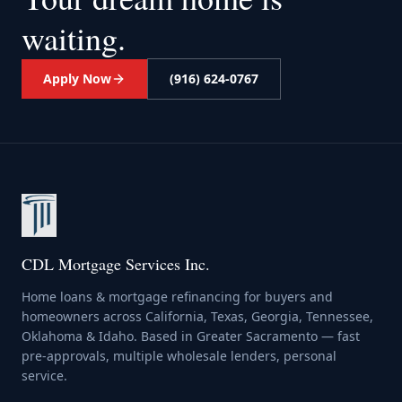
waiting.
Apply Now
(916) 624-0767
CDL Mortgage Services Inc.
Home loans & mortgage refinancing for buyers and
homeowners across California, Texas, Georgia, Tennessee,
Oklahoma & Idaho. Based in Greater Sacramento — fast
pre-approvals, multiple wholesale lenders, personal
service.