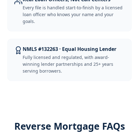
Every file is handled start-to-finish by a licensed
loan officer who knows your name and your
goals.
NMLS #132263 · Equal Housing Lender
Fully licensed and regulated, with award-
winning lender partnerships and 25+ years
serving borrowers.
Reverse Mortgage FAQs